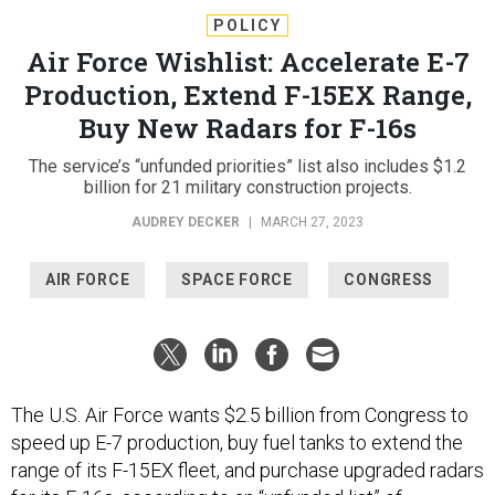
POLICY
Air Force Wishlist: Accelerate E-7
Production, Extend F-15EX Range,
Buy New Radars for F-16s
The service’s “unfunded priorities” list also includes $1.2
billion for 21 military construction projects.
AUDREY DECKER
|
MARCH 27, 2023
AIR FORCE
SPACE FORCE
CONGRESS
The U.S. Air Force wants $2.5 billion from Congress to
speed up E-7 production, buy fuel tanks to extend the
range of its F-15EX fleet, and purchase upgraded radars