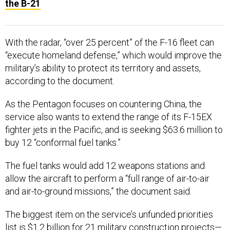
the B-21
With the radar, “over 25 percent” of the F-16 fleet can
“execute homeland defense,” which would improve the
military’s ability to protect its territory and assets,
according to the document.
As the Pentagon focuses on countering China, the
service also wants to extend the range of its F-15EX
fighter jets in the Pacific, and is seeking $63.6 million to
buy 12 “conformal fuel tanks.”
The fuel tanks would add 12 weapons stations and
allow the aircraft to perform a “full range of air-to-air
and air-to-ground missions,” the document said.
The biggest item on the service’s unfunded priorities
list is $1.2 billion for 21 military construction projects—