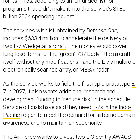
for its F-16s, according to an “unfunded list” of
programs that didn’t make it into the service’s $185.1
billion 2024 spending request.
The service’s wishlist, obtained by
Defense One
,
includes $633.4 million to accelerate the delivery of
two
E-7 Wedgetail aircraft
. The money would cover
long-lead items for the “green” 737 body—the aircraft
itself without any modifications—and the E-7’s multirole
electronically scanned array, or MESA, radar.
As the service works to field the first rapid-prototype
E-
7 in 2027
, it also wants additional research and
development funding to “reduce risk” in the schedule.
Service officials have said they need
E-7s in the Indo-
Pacific
region to meet the demand for airborne domain
awareness and to maintain air superiority.
The Air Force wants to divest
two E-3 Sentry
AWACS-