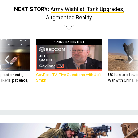
NEXT STORY:
Army Wishlist: Tank Upgrades,
Augmented Reality
SPONSOR CONTENT
g statements,
GovExec TV: Five Questions with Jeff
US has too few i
akers’ patience,
Smith
war with China, 