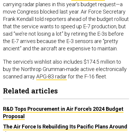
carrying radar planes in this year’s budget request—a
move Congress blocked last year. Air Force Secretary
Frank Kendall told reporters ahead of the budget rollout
that the service wants to speed up E-7 production, but
said “we’re not losing a lot” by retiring the E-3s before
the E-7 arrives because the E-3 sensors are “pretty
ancient” and the aircraft are expensive to maintain.
The service’s wishlist also includes $174.5 million to
buy the Northrop Grumman-made active electronically
scanned array
APG-83 radar
for the F-16 fleet.
Related articles
R&D Tops Procurement in Air Force’s 2024 Budget
Proposal
The Air Force Is Rebuilding Its Pacific Plans Around