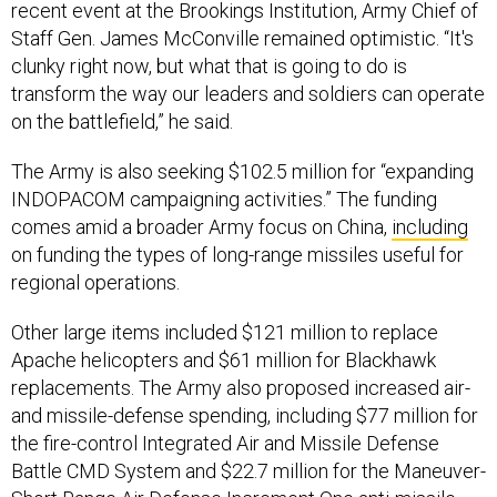
recent event at the Brookings Institution, Army Chief of
Staff Gen. James McConville remained optimistic. “It's
clunky right now, but what that is going to do is
transform the way our leaders and soldiers can operate
on the battlefield,” he said.
The Army is also seeking $102.5 million for “expanding
INDOPACOM campaigning activities.” The funding
comes amid a broader Army focus on China,
including
on funding the types of long-range missiles useful for
regional operations.
Other large items included $121 million to replace
Apache helicopters and $61 million for Blackhawk
replacements. The Army also proposed increased air-
and missile-defense spending, including $77 million for
the fire-control Integrated Air and Missile Defense
Battle CMD System and $22.7 million for the Maneuver-