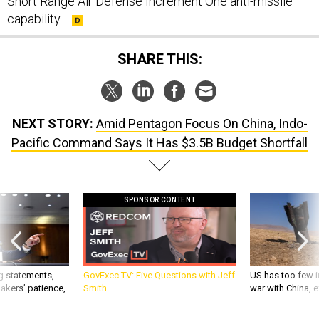
Short Range Air Defense Increment One anti-missile
capability.
SHARE THIS:
NEXT STORY:
Amid Pentagon Focus On China, Indo-
Pacific Command Says It Has $3.5B Budget Shortfall
SPONSOR CONTENT
g statements,
GovExec TV: Five Questions with Jeff
US has too few i
akers’ patience,
Smith
war with China, 