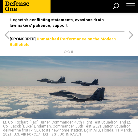
Hegseth’s conflicting statements, evasions drain
lawmakers’ patience, support
[SPONSORED]
Unmatched Performance on the Modern
Battlefield
Lt. Col. Richard "Tac" Turner, Commander, 40th Flight Test Squadron, and Lt.
Col. Jacob "Duke" Lindaman, Commander, 85th Test & Evaluation Squadron,
deliver the first F-15EX to its new home station, Eglin AFB, Florida, 11 March,
2021.
U.S. AIR FORCE / TECH. SGT. JOHN RAVEN