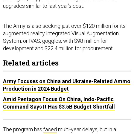
upgrades similar to last year’s cost.
The Army is also seeking just over $120 million for its
augmented reality Integrated Visual Augmentation
System, or IVAS, goggles, with $98 million for
development and $22.4 million for procurement.
Related articles
Army Focuses on China and Ukraine-Related Ammo
Production in 2024 Budget
Amid Pentagon Focus On China, Indo-Pacific
Command Says It Has $3.5B Budget Shortfall
The program has
faced
multi-year delays, but in a