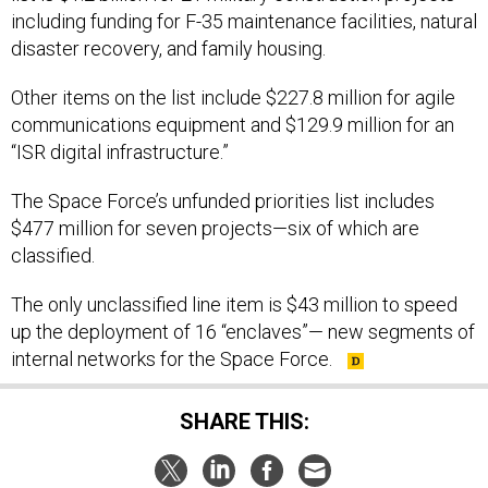
including funding for F-35 maintenance facilities, natural
disaster recovery, and family housing.
Other items on the list include $227.8 million for agile
communications equipment and $129.9 million for an
“ISR digital infrastructure.”
The Space Force’s unfunded priorities list includes
$477 million for seven projects—six of which are
classified.
The only unclassified line item is $43 million to speed
up the deployment of 16 “enclaves”— new segments of
internal networks for the Space Force.
SHARE THIS: