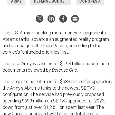
ARMY
DEFENSE BUDGET
CONGRESS
The U.S. Army is seeking more money to upgrade its
Abrams tanks, advance an augmented reality program,
and campaign in the Indo-Pacific, according to the
service’s “unfunded priorities” list.
The total Army wishlist is for $1.93 billion, according to
documents reviewed by
Defense One
.
The largest single item is for $533 million for upgrading
the Army’s Abrams tanks to the newest SEPV3
configuration. The service had previously proposed
spending $698 million on SEPV3 upgrades for 2023,
down from just over $1.2 billion spent last year. The
new figure, if approved, will bring the total cost of