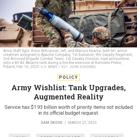
Army Staff Sgts. Ross Wilcoxson, left, and Marcus Kearse, both M1 armor
crewmen assigned to Apache Company, 1st Battalion, 9th Cavalry Regiment,
2nd Armored Brigade Combat Team, 1st Cavalry Division, load ammunition
onto a M1A2 Abrams tank during a live-fire exercise at Bemowo Piskie,
Poland, Feb. 16, 2023.
U.S. ARMY / SGT. JOHN SCHOEBEL
POLICY
Army Wishlist: Tank Upgrades,
Augmented Reality
Service has $1.93 billion worth of priority items not included
in its official budget request.
SAM SKOVE
|
MARCH 27, 2023