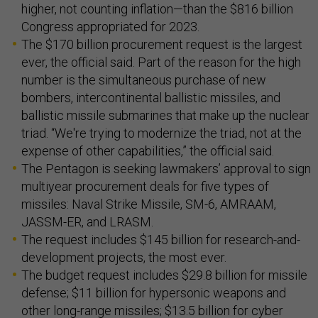
higher, not counting inflation—than the $816 billion
Congress appropriated for 2023.
The $170 billion procurement request is the largest
ever, the official said. Part of the reason for the high
number is the simultaneous purchase of new
bombers, intercontinental ballistic missiles, and
ballistic missile submarines that make up the nuclear
triad. “We're trying to modernize the triad, not at the
expense of other capabilities,” the official said.
The Pentagon is seeking lawmakers’ approval to sign
multiyear procurement deals for five types of
missiles: Naval Strike Missile, SM-6, AMRAAM,
JASSM-ER, and LRASM.
The request includes $145 billion for research-and-
development projects, the most ever.
The budget request includes $29.8 billion for missile
defense; $11 billion for hypersonic weapons and
other long-range missiles; $13.5 billion for cyber