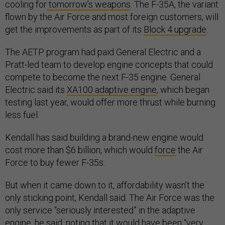
cooling for
tomorrow’s weapons
. The F-35A, the variant
flown by the Air Force and most foreign customers, will
get the improvements as part of its
Block 4 upgrade
.
The AETP program had paid General Electric and a
Pratt-led team to develop engine concepts that could
compete to become the next F-35 engine. General
Electric said its
XA100 adaptive engine
, which began
testing last year, would offer more thrust while burning
less fuel.
Kendall has said building a brand-new engine would
cost more than $6 billion, which would
force
the Air
Force to buy fewer F-35s.
But when it came down to it, affordability wasn’t the
only sticking point, Kendall said. The Air Force was the
only service “seriously interested” in the adaptive
engine, he said, noting that it would have been “very