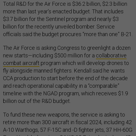
Total R&D for the Air Force is $36.2 billion, $2.3 billion
more than last year’s enacted budget. That includes
$3.7 billion for the Sentinel program and nearly $3
billion for the recently unveiled bomber. Service
officials said the budget procures “more than one” B-21.
The Air Force is asking Congress to greenlight a dozen
new starts—including $500 million for a
collaborative
combat aircraft
program which will develop drones to
fly alongside manned fighters. Kendall said he wants
CCA production to start before the end of the decade
and reach operational capability in a “comparable”
timeline with the NGAD program, which receives $1.9
billion out of the R&D budget.
To fund these new weapons, the service is asking to
retire more than 300 aircraft in fiscal 2024, including 42
A-10 Warthogs, 57 F-15C and -D fighter jets, 37 HH-60G