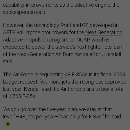
capability improvements as the adaptive engine, the
spokesperson said.
However, the technology Pratt and GE developed in
AETP will lay the groundwork for the
Next Generation
Adaptive Propulsion program
, or NGAP, which is
expected to power the service’s next fighter jets, part
of the Next-Generation Air Dominance effort, Kendall
said.
The Air Force is requesting 48 F-35As in its fiscal 2024
budget request, five more jets than Congress approved
last year. Kendall said the Air Force plans to buy a total
of 1,763 F-35s.
“As you go over the five-year plan, we stay at that
level”—48 jets per year—”basically for F-35s,” he said.