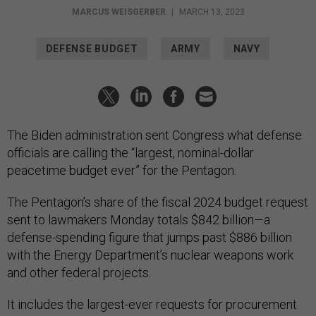
MARCUS WEISGERBER
|
MARCH 13, 2023
DEFENSE BUDGET
ARMY
NAVY
The Biden administration sent Congress what defense
officials are calling the “largest, nominal-dollar
peacetime budget ever” for the Pentagon.
The Pentagon’s share of the fiscal 2024 budget request
sent to lawmakers Monday totals $842 billion—a
defense-spending figure that jumps past $886 billion
with the Energy Department’s nuclear weapons work
and other federal projects.
It includes the largest-ever requests for procurement