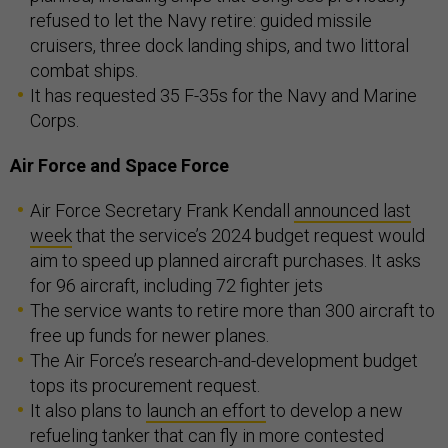
refused to let the Navy retire: guided missile
cruisers, three dock landing ships, and two littoral
combat ships.
It has requested 35 F-35s for the Navy and Marine
Corps.
Air Force and Space Force
Air Force Secretary Frank Kendall
announced last
week
that the service’s 2024 budget request would
aim to speed up planned aircraft purchases. It asks
for 96 aircraft, including 72 fighter jets
The service wants to retire more than 300 aircraft to
free up funds for newer planes.
The Air Force’s research-and-development budget
tops its procurement request.
It also plans to
launch an effort
to develop a new
refueling tanker that can fly in more contested