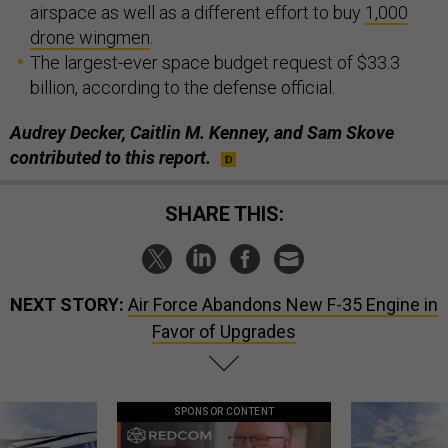
airspace as well as a different effort to buy
1,000
drone wingmen
.
The largest-ever space budget request of $33.3
billion, according to the defense official.
Audrey Decker, Caitlin M. Kenney, and Sam Skove
contributed to this report.
SHARE THIS:
NEXT STORY:
Air Force Abandons New F-35 Engine in
Favor of Upgrades
SPONSOR CONTENT