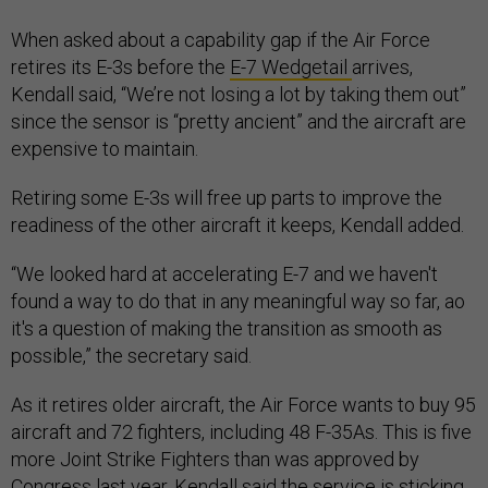
When asked about a capability gap if the Air Force
retires its E-3s before the
E-7 Wedgetail
arrives,
Kendall said, “We’re not losing a lot by taking them out”
since the sensor is “pretty ancient” and the aircraft are
expensive to maintain.
Retiring some E-3s will free up parts to improve the
readiness of the other aircraft it keeps, Kendall added.
“We looked hard at accelerating E-7 and we haven't
found a way to do that in any meaningful way so far, ao
it's a question of making the transition as smooth as
possible,” the secretary said.
As it retires older aircraft, the Air Force wants to buy 95
aircraft and 72 fighters, including 48 F-35As. This is five
more Joint Strike Fighters than was approved by
Congress last year. Kendall said the service is sticking