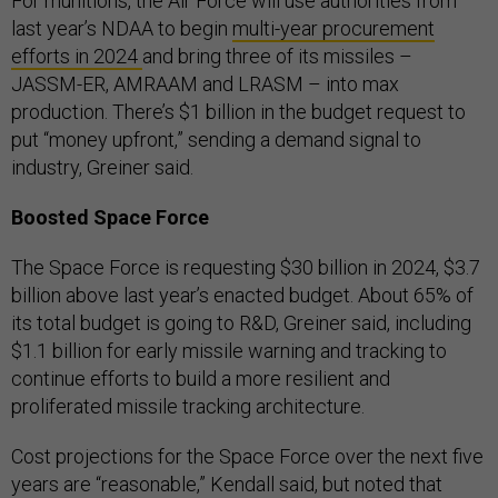
For munitions, the Air Force will use authorities from
last year’s NDAA to begin
multi-year procurement
efforts in 2024
and bring three of its missiles –
JASSM-ER, AMRAAM and LRASM – into max
production. There’s $1 billion in the budget request to
put “money upfront,” sending a demand signal to
industry, Greiner said.
Boosted Space Force
The Space Force is requesting $30 billion in 2024, $3.7
billion above last year’s enacted budget. About 65% of
its total budget is going to R&D, Greiner said, including
$1.1 billion for early missile warning and tracking to
continue efforts to build a more resilient and
proliferated missile tracking architecture.
Cost projections for the Space Force over the next five
years are “reasonable,” Kendall said, but noted that