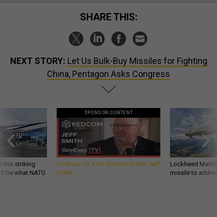
SHARE THIS:
NEXT STORY:
Let Us Bulk-Buy Missiles for Fighting
China, Pentagon Asks Congress
SPONSOR CONTENT
 this striking
GovExec TV: Five Questions with Jeff
Lockheed Martin 
d it be what NATO
Smith
missile to addre