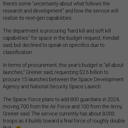
there’s some “uncertainty about what follows the
research and development” and how the service will
realize its next-gen capabilities.
The department is procuring “hard kill and soft kill
capabilities” for space in the budget request, Kendall
said, but declined to speak on specifics due to
classification.
In terms of procurement, this year’s budget is “all about
launches,” Greiner said, requesting $2.6 billion to
procure 15 launches between the Space Development
Agency and National Security Space Launch.
The Space Force plans to add 800 guardians in 2024,
moving 700 from the Air Force and 100 from the Army,
Greiner said. The service currently has about 8,000
troops as it builds toward a final force of roughly double
that.