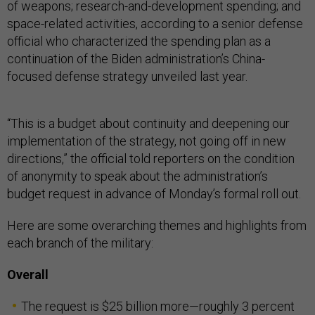
of weapons; research-and-development spending; and
space-related activities, according to a senior defense
official who characterized the spending plan as a
continuation of the Biden administration’s China-
focused defense strategy unveiled last year.
“This is a budget about continuity and deepening our
implementation of the strategy, not going off in new
directions,” the official told reporters on the condition
of anonymity to speak about the administration’s
budget request in advance of Monday’s formal roll out.
Here are some overarching themes and highlights from
each branch of the military:
Overall
The request is $25 billion more—roughly 3 percent