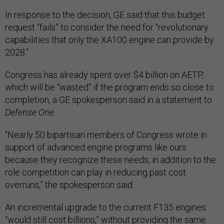
In response to the decision, GE said that this budget
request “fails” to consider the need for “revolutionary
capabilities that only the XA100 engine can provide by
2028.”
Congress has already spent over $4 billion on AETP,
which will be “wasted” if the program ends so close to
completion, a GE spokesperson said in a statement to
Defense One.
“Nearly 50 bipartisan members of Congress wrote in
support of advanced engine programs like ours
because they recognize these needs, in addition to the
role competition can play in reducing past cost
overruns,” the spokesperson said.
An incremental upgrade to the current F135 engines
“would still cost billions,” without providing the same