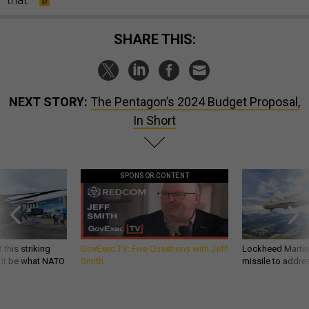
SHARE THIS:
NEXT STORY:
The Pentagon’s 2024 Budget Proposal,
In Short
SPONSOR CONTENT
 this striking
GovExec TV: Five Questions with Jeff
Lockheed Martin 
d it be what NATO
Smith
missile to addre