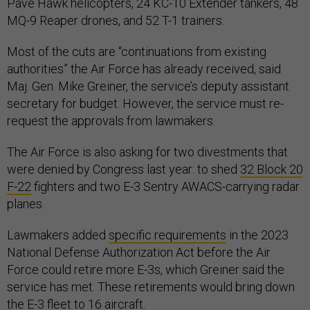
Pave Hawk helicopters, 24 KC-10 Extender tankers, 48
MQ-9 Reaper drones, and 52 T-1 trainers.
Most of the cuts are “continuations from existing
authorities” the Air Force has already received, said
Maj. Gen. Mike Greiner, the service’s deputy assistant
secretary for budget. However, the service must re-
request the approvals from lawmakers.
The Air Force is also asking for two divestments that
were denied by Congress last year: to shed
32 Block 20
F-22
fighters and two E-3 Sentry AWACS-carrying radar
planes.
Lawmakers added
specific requirements
in the 2023
National Defense Authorization Act before the Air
Force could retire more E-3s, which Greiner said the
service has met. These retirements would bring down
the E-3 fleet to 16 aircraft.