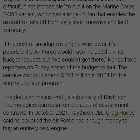
difficult, if not impossible” to put it on the Marine Corps’
F-35B variant, which has a large lift fan that enables the
aircraft to take off from very short runways and land
vertically.
If the cost of an adaptive engine was lower, it’s
possible the Air Force would have included it in its
budget request, but “we couldn’t get there,” Kendall told
reporters on Friday ahead of the budget rollout. The
service wants to spend $254 million in 2024 for the
engine upgrade program.
The decision means Pratt, a subsidiary of Raytheon
Technologies, can count on decades of sustainment
contracts. In October 2021, Raytheon CEO
Greg Hayes
said he doubted the Air Force had enough money to
buy an entirely new engine.