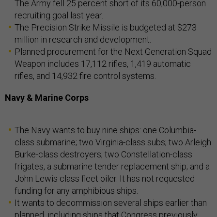
The Army fell 25 percent short of its 60,000-person
recruiting goal last year.
The Precision Strike Missile is budgeted at $273
million in research and development.
Planned procurement for the Next Generation Squad
Weapon includes 17,112 rifles, 1,419 automatic
rifles, and 14,932 fire control systems.
Navy & Marine Corps
The Navy wants to buy nine ships: one Columbia-
class submarine; two Virginia-class subs; two Arleigh
Burke-class destroyers; two Constellation-class
frigates, a submarine tender replacement ship; and a
John Lewis class fleet oiler. It has not requested
funding for any amphibious ships.
It wants to decommission several ships earlier than
planned, including ships that Congress previously