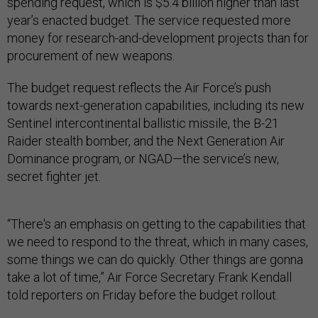
spending request, which is $5.4 billion higher than last
year’s enacted budget. The service requested more
money for research-and-development projects than for
procurement of new weapons.
The budget request reflects the Air Force’s push
towards next-generation capabilities, including its new
Sentinel intercontinental ballistic missile, the B-21
Raider stealth bomber, and the Next Generation Air
Dominance program, or NGAD—the service’s new,
secret fighter jet.
“There's an emphasis on getting to the capabilities that
we need to respond to the threat, which in many cases,
some things we can do quickly. Other things are gonna
take a lot of time,” Air Force Secretary Frank Kendall
told reporters on Friday before the budget rollout.