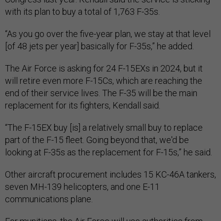
with its plan to buy a total of 1,763 F-35s.
“As you go over the five-year plan, we stay at that level
[of 48 jets per year] basically for F-35s,” he added.
The Air Force is asking for 24 F-15EXs in 2024, but it
will retire even more F-15Cs, which are reaching the
end of their service lives. The F-35 will be the main
replacement for its fighters, Kendall said.
“The F-15EX buy [is] a relatively small buy to replace
part of the F-15 fleet. Going beyond that, we'd be
looking at F-35s as the replacement for F-15s,” he said.
Other aircraft procurement includes 15 KC-46A tankers,
seven MH-139 helicopters, and one E-11
communications plane.