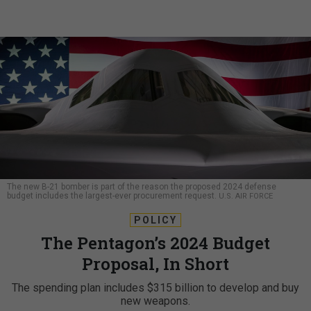
The new B-21 bomber is part of the reason the proposed 2024 defense
budget includes the largest-ever procurement request.
U.S. AIR FORCE
POLICY
The Pentagon’s 2024 Budget
Proposal, In Short
The spending plan includes $315 billion to develop and buy
new weapons.