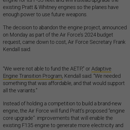
existing Pratt & Whitney engines so the planes have
enough power to use future weapons.
The decision to abandon the engine project, announced
on Monday as part of the Air Force’s 2024 budget
request, came down to cost, Air Force Secretary Frank
Kendall said.
“We were not able to fund the AETP,” or
Adaptive
Engine Transition Program
, Kendall said. “We needed
something that was affordable, and that would support
all the variants.”
Instead of holding a competition to build a brand-new
engine, the Air Force will fund Pratt’s proposed “engine
core upgrade”: improvements that will enable the
existing F135 engine to generate more electricity and