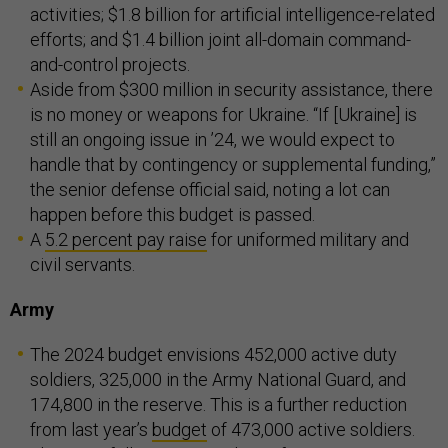
activities; $1.8 billion for artificial intelligence-related
efforts; and $1.4 billion joint all-domain command-
and-control projects.
Aside from $300 million in security assistance, there
is no money or weapons for Ukraine. “If [Ukraine] is
still an ongoing issue in ’24, we would expect to
handle that by contingency or supplemental funding,”
the senior defense official said, noting a lot can
happen before this budget is passed.
A
5.2 percent pay raise
for uniformed military and
civil servants.
Army
The 2024 budget envisions 452,000 active duty
soldiers, 325,000 in the Army National Guard, and
174,800 in the reserve. This is a further reduction
from last year’s
budget
of 473,000 active soldiers.