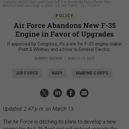
Complex (AEDC) Sea Level Test Cell 3 at Arnold Air Force Base, Tenn.,
between test runs Sept. 2, 2021.
U.S. AIR FORCE / JILL PICKETT
POLICY
Air Force Abandons New F-35
Engine in Favor of Upgrades
If approved by Congress, it’s a win for F-35 engine maker
Pratt & Whitney and a blow to General Electric.
AUDREY DECKER
|
MARCH 13, 2023
AIR FORCE
NAVY
MARINE CORPS
Updated: 2:47 p.m. on March 13.
The Air Force is ditching its plans to develop a new
engine for its F-35 fleet and will instead upgrade the