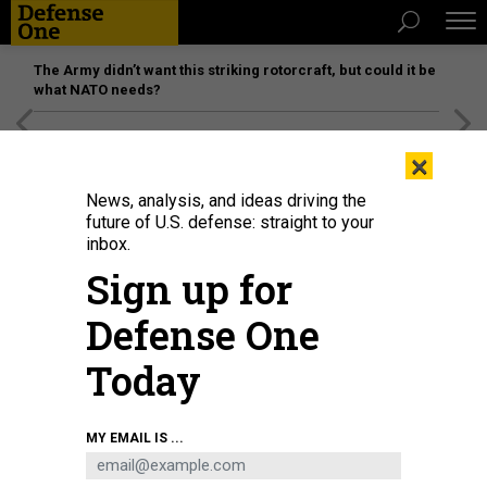
The Army didn’t want this striking rotorcraft, but could it be
what NATO needs?
[SPONSORED]
Unmatched Performance on the Modern
×
Battlefield
News, analysis, and ideas driving the
future of U.S. defense: straight to your
inbox.
Sign up for
Defense One
Today
A-10s over Traverse City, Michigan.
DEB PERRY
MY EMAIL IS ...
POLICY