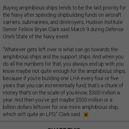
Buying amphibious ships tends to be the last priority for
the Navy after spending shipbuilding funds on aircraft
carriers, submarines, and destroyers, Hudson Institute
Senior Fellow Bryan Clark said March 9 during
Defense
One’s
State of the Navy event.
“Whatever gets left over is what can go towards the
amphibious ships and the support ships. And when you
do all the numbers for that, you always end up with you
know maybe not quite enough for the amphibious ships,
because if you're building one LHA every four or five
years that you can incrementally fund, that's a chunk of
money that's on the scale of you know, $500 million a
year. And then you've got maybe $500 million or a
billion dollars leftover for one more amphibious ship,
which isn't quite an LPD,” Clark said.