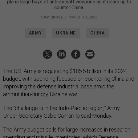
plans large buys of anti-aircraft weapons as it gears up to
counter China.
SAM SKOVE
|
MARCH 13, 2023
ARMY
UKRAINE
CHINA
The U.S. Army is requesting $185.5 billion in its 2024
budget, with spending focused on countering China and
improving the defense industrial base amid the
ammunition-hungry Ukraine war.
The “challenge is in the Indo-Pacific region,” Army
Under Secretary Gabe Camarillo said Monday.
The Army budget calls for large increases in research
spending and missile inventories, which Defense