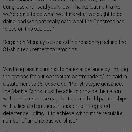
Congress and…said you know, ‘Thanks, but no thanks,
we're going to do what we think what we ought to be
doing, and we don't really care what the Congress has
to say on this subject.’”
Berger on Monday reiterated the reasoning behind the
31-ship requirement for amphibs.
“Anything less incurs risk to national defense by limiting
the options for our combatant commanders,” he said in
a statement to
Defense One
. “Per strategic guidance,
the Marine Corps must be able to provide the nation
with crisis response capabilities and build partnerships
with allies and partners in support of integrated
deterrence—difficult to achieve without the requisite
number of amphibious warships.”