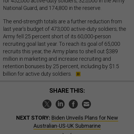
for 452,000 active-duty soldiers, 325,000 in the Army
National Guard, and 174,800 in the reserve.
The end-strength totals are a further reduction from
last year’s budget of 473,000 active-duty soldiers; the
Army fell 25 percent short of its 60,000-person
recruiting goal last year. To reach its goal of 65,000
recruits this year, the Army plans to shell out $389
million in marketing and increase recruiting and
retention bonuses by 25 percent, including by $1.5
billion for active duty soldiers.
SHARE THIS:
NEXT STORY:
Biden Unveils Plans for New
Australian-US-UK Submarine