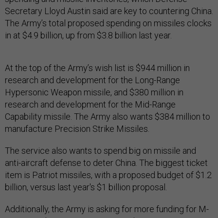
Secretary Lloyd Austin said are key to countering China.
The Army’s total proposed spending on missiles clocks
in at $4.9 billion, up from $3.8 billion last year.
At the top of the Army’s wish list is $944 million in
research and development for the Long-Range
Hypersonic Weapon missile, and $380 million in
research and development for the Mid-Range
Capability missile. The Army also wants $384 million to
manufacture Precision Strike Missiles.
The service also wants to spend big on missile and
anti-aircraft defense to deter China. The biggest ticket
item is Patriot missiles, with a proposed budget of $1.2
billion, versus last year's $1 billion proposal.
Additionally, the Army is asking for more funding for M-