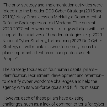
“The prior strategy and implementation activities were
folded into the broader DOD Cyber Strategy (2015 and
2018),” Navy Cmdr. Jessica McNulty, a Department of
Defense Spokesperson, told
Nextgov
. “The current
2023-2027 cyber workforce strategy will align with and
support the initiatives of broader strategies (e.g., 2023
National Cyber Strategy, forthcoming 2023 DoD Cyber
Strategy), it will maintain a workforce-only focus to
place important attention on our greatest assets:
People.”
The strategy focuses on four human capital pillars—
identification, recruitment, development and retention—
to identify cyber workforce challenges and help the
agency with its workforce goals and fulfill its mission.
However, each of these pillars have existing
challenges, such as: a lack of common criteria for cyber