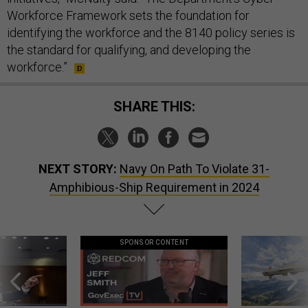
Workforce Framework sets the foundation for
identifying the workforce and the 8140 policy series is
the standard for qualifying, and developing the
workforce.”
SHARE THIS:
NEXT STORY:
Navy On Path To Violate 31-
Amphibious-Ship Requirement in 2024
SPONSOR CONTENT