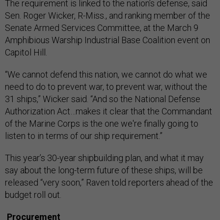
The requirement is linked to the nation’s defense, said
Sen. Roger Wicker, R-Miss., and ranking member of the
Senate Armed Services Committee, at the March 9
Amphibious Warship Industrial Base Coalition event on
Capitol Hill.
“We cannot defend this nation, we cannot do what we
need to do to prevent war, to prevent war, without the
31 ships,” Wicker said. “And so the National Defense
Authorization Act…makes it clear that the Commandant
of the Marine Corps is the one we're finally going to
listen to in terms of our ship requirement.”
This year’s 30-year shipbuilding plan, and what it may
say about the long-term future of these ships, will be
released “very soon,” Raven told reporters ahead of the
budget roll out.
Procurement