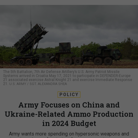
The 5th Battalion, 7th Air Defense Artillery’s U.S. Army Patriot Missile
Systems arrived in Croatia May 17, 2021 to participate in DEFENDER-Europe
21 associated exercise Astral Knight 21 and exercise Immediate Response
21.
U.S. ARMY / SGT. ALEXANDRA SHEA
POLICY
Army Focuses on China and
Ukraine-Related Ammo Production
in 2024 Budget
Army wants more spending on hypersonic weapons and