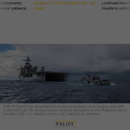
g statements,
GovExec TV: Five Questions with Jeff
Lockheed Martin 
akers’ patience,
Smith
missile to addre
A Mk VI Patrol Boat disembarks from the amphibious dock landing ship USS
Comstock (LSD 45) during routine maritime operations in the Philippine Sea in
October 2020.
U.S. MARINE CORPS / SGT. MANUEL A. SERRANO
POLICY