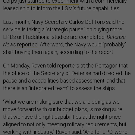
Corps just
started to experiment
with a commercially
leased ship to inform the LSM’s future capabilities.
Last month, Navy Secretary Carlos Del Toro said the
service is taking a “strategic pause” on buying more
LPDs until additional studies are completed,
Defense
News
reported
. Afterward, the Navy would “probably”
start buying them again, according to the report.
On Monday, Raven told reporters at the Pentagon that
the office of the Secretary of Defense had directed the
pause and a capabilities-based assessment, and that
there is an “integrated team” to assess the ships.
“What we are making sure that we are doing as we
move forward with our budget plans, is making sure
that we have the right capabilities at the right price
aligned to not only meeting military requirements, but
working with industry,” Raven said. “And for LPD, we're