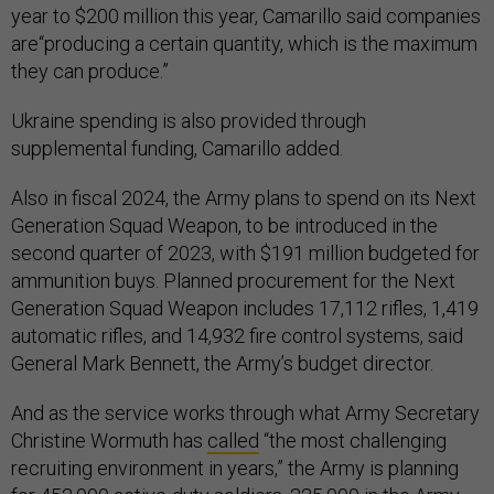
year to $200 million this year, Camarillo said companies
are“producing a certain quantity, which is the maximum
they can produce.”
Ukraine spending is also provided through
supplemental funding, Camarillo added.
Also in fiscal 2024, the Army plans to spend on its Next
Generation Squad Weapon, to be introduced in the
second quarter of 2023, with $191 million budgeted for
ammunition buys. Planned procurement for the Next
Generation Squad Weapon includes 17,112 rifles, 1,419
automatic rifles, and 14,932 fire control systems, said
General Mark Bennett, the Army’s budget director.
And as the service works through what Army Secretary
Christine Wormuth has
called
“the most challenging
recruiting environment in years,” the Army is planning