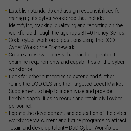
Establish standards and assign responsibilities for
managing its cyber workforce that include
identifying, tracking, qualifying and reporting on the
workforce through the agency’s 8140 Policy Series.
Code cyber workforce positions using the DOD
Cyber Workforce Framework.
Create a review process that can be repeated to
examine requirements and capabilities of the cyber
workforce.
Look for other authorities to extend and further
refine the DOD CES and the Targeted Local Market
Supplement to help to incentivize and provide
flexible capabilities to recruit and retain civil cyber
personnel.
Expand the development and education of the cyber
workforce via current and future programs to attract,
retain and develop talent—DoD Cyber Workforce