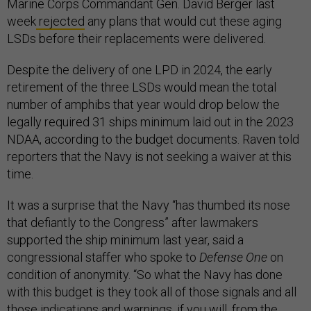
Marine Corps Commandant Gen. David Berger last
week
rejected
any plans that would cut these aging
LSDs before their replacements were delivered.
Despite the delivery of one LPD in 2024, the early
retirement of the three LSDs would mean the total
number of amphibs that year would drop below the
legally required 31 ships minimum laid out in the 2023
NDAA, according to the budget documents. Raven told
reporters that the Navy is not seeking a waiver at this
time.
It was a surprise that the Navy “has thumbed its nose
that defiantly to the Congress” after lawmakers
supported the ship minimum last year, said a
congressional staffer who spoke to
Defense One
on
condition of anonymity. “So what the Navy has done
with this budget is they took all of those signals and all
those indications and warnings, if you will, from the