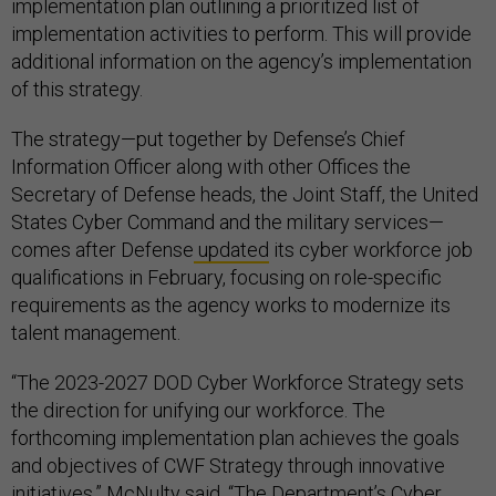
implementation plan outlining a prioritized list of
implementation activities to perform. This will provide
additional information on the agency’s implementation
of this strategy.
The strategy—put together by Defense’s Chief
Information Officer along with other Offices the
Secretary of Defense heads, the Joint Staff, the United
States Cyber Command and the military services—
comes after Defense
updated
its cyber workforce job
qualifications in February, focusing on role-specific
requirements as the agency works to modernize its
talent management.
“The 2023-2027 DOD Cyber Workforce Strategy sets
the direction for unifying our workforce. The
forthcoming implementation plan achieves the goals
and objectives of CWF Strategy through innovative
initiatives,” McNulty said. “The Department’s Cyber