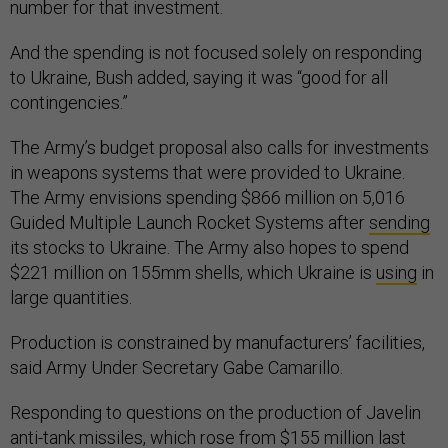
number for that investment.
And the spending is not focused solely on responding
to Ukraine, Bush added, saying it was “good for all
contingencies.”
The Army’s budget proposal also calls for investments
in weapons systems that were provided to Ukraine.
The Army envisions spending $866 million on 5,016
Guided Multiple Launch Rocket Systems after
sending
its stocks to Ukraine. The Army also hopes to spend
$221 million on 155mm shells, which Ukraine is
using
in
large quantities.
Production is constrained by manufacturers’ facilities,
said Army Under Secretary Gabe Camarillo.
Responding to questions on the production of Javelin
anti-tank missiles, which rose from $155 million last