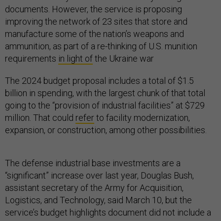
documents. However, the service is proposing
improving the network of 23 sites that store and
manufacture some of the nation’s weapons and
ammunition, as part of a re-thinking of U.S. munition
requirements
in light of
the Ukraine war
The 2024 budget proposal includes a total of $1.5
billion in spending, with the largest chunk of that total
going to the “provision of industrial facilities” at $729
million. That could
refer
to facility modernization,
expansion, or construction, among other possibilities.
The defense industrial base investments are a
“significant” increase over last year, Douglas Bush,
assistant secretary of the Army for Acquisition,
Logistics, and Technology, said March 10, but the
service’s budget highlights document did not include a