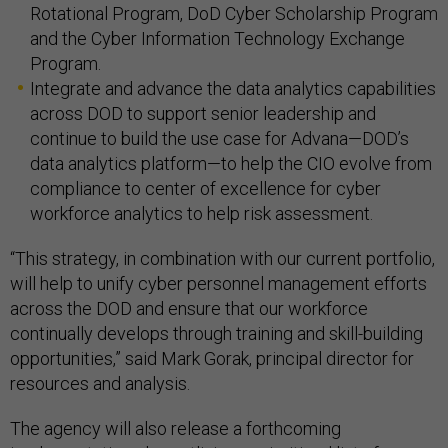
Rotational Program, DoD Cyber Scholarship Program
and the Cyber Information Technology Exchange
Program.
Integrate and advance the data analytics capabilities
across DOD to support senior leadership and
continue to build the use case for Advana—DOD’s
data analytics platform—to help the CIO evolve from
compliance to center of excellence for cyber
workforce analytics to help risk assessment.
“This strategy, in combination with our current portfolio,
will help to unify cyber personnel management efforts
across the DOD and ensure that our workforce
continually develops through training and skill-building
opportunities,” said Mark Gorak, principal director for
resources and analysis.
The agency will also release a forthcoming