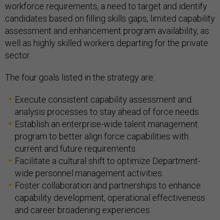
workforce requirements, a need to target and identify
candidates based on filling skills gaps, limited capability
assessment and enhancement program availability, as
well as highly skilled workers departing for the private
sector.
The four goals listed in the strategy are:
Execute consistent capability assessment and
analysis processes to stay ahead of force needs.
Establish an enterprise-wide talent management
program to better align force capabilities with
current and future requirements.
Facilitate a cultural shift to optimize Department-
wide personnel management activities.
Foster collaboration and partnerships to enhance
capability development, operational effectiveness
and career broadening experiences.