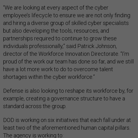
“We are looking at every aspect of the cyber
employee’s lifecycle to ensure we are not only finding
and hiring a diverse group of skilled cyber specialists
but also developing the tools, resources, and
partnerships required to continue to grow these
individuals professionally,” said Patrick Johnson,
director of the Workforce Innovation Directorate. “I’m
proud of the work our team has done so far, and we still
have a lot more work to do to overcome talent
shortages within the cyber workforce.”
Defense is also looking to reshape its workforce by, for
example, creating a governance structure to have a
standard across the group.
DOD is working on six initiatives that each fall under at
least two of the aforementioned human capital pillars.
The agency is working to: