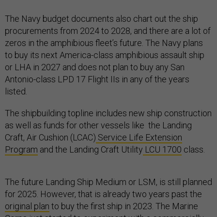
The Navy budget documents also chart out the ship
procurements from 2024 to 2028, and there are a lot of
zeros in the amphibious fleet’s future. The Navy plans
to buy its next America-class amphibious assault ship
or LHA in 2027 and does not plan to buy any San
Antonio-class LPD 17 Flight IIs in any of the years
listed.
The shipbuilding topline includes new ship construction
as well as funds for other vessels like the Landing
Craft, Air Cushion (LCAC)
Service Life Extension
Program
and the Landing Craft Utility
LCU 1700
class.
The future Landing Ship Medium or LSM, is still planned
for 2025. However, that is already two years past the
original plan
to buy the first ship in 2023. The Marine