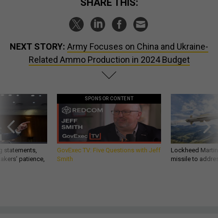
SHARE THIS:
NEXT STORY:
Army Focuses on China and Ukraine-
Related Ammo Production in 2024 Budget
SPONSOR CONTENT
g statements,
GovExec TV: Five Questions with Jeff
Lockheed Martin 
akers’ patience,
Smith
missile to addre