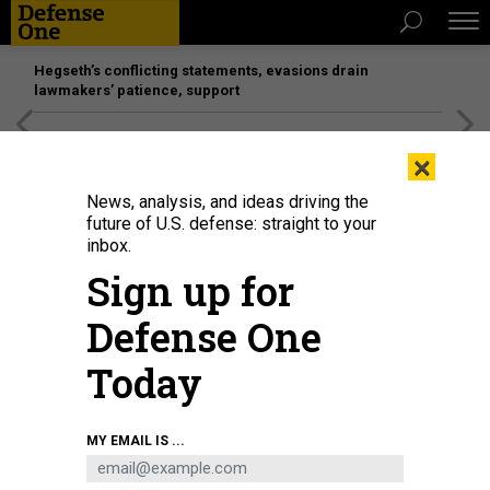
Hegseth’s conflicting statements, evasions drain
lawmakers’ patience, support
[SPONSORED]
Unmatched Performance on the Modern
×
Battlefield
News, analysis, and ideas driving the
future of U.S. defense: straight to your
inbox.
Sign up for
Defense One
Today
Army civilians with the 781st Military Intelligence Battalion (Cyber), 780th MI
MY EMAIL IS ...
Brigade (Cyber), educate Northeastern University students and the public
about cyber and Army opportunities at Cyber Day 2019.
STEVEN STOVER /
780TH MILITARY INTELLIGENCE BRIGADE (CYBER)