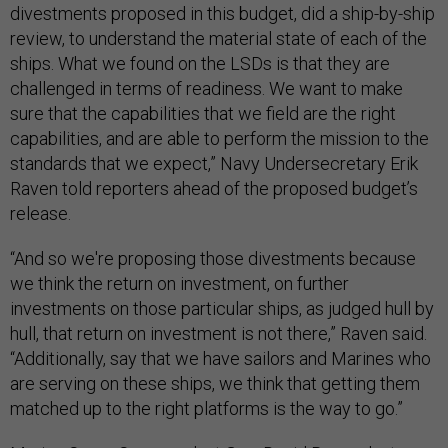
divestments proposed in this budget, did a ship-by-ship
review, to understand the material state of each of the
ships. What we found on the LSDs is that they are
challenged in terms of readiness. We want to make
sure that the capabilities that we field are the right
capabilities, and are able to perform the mission to the
standards that we expect,” Navy Undersecretary Erik
Raven told reporters ahead of the proposed budget’s
release.
“And so we're proposing those divestments because
we think the return on investment, on further
investments on those particular ships, as judged hull by
hull, that return on investment is not there,” Raven said.
“Additionally, say that we have sailors and Marines who
are serving on these ships, we think that getting them
matched up to the right platforms is the way to go.”