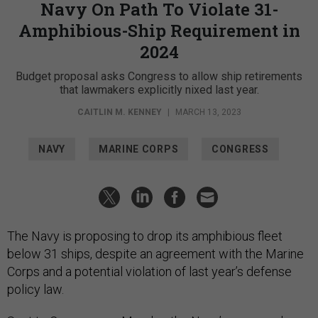
Navy On Path To Violate 31-
Amphibious-Ship Requirement in
2024
Budget proposal asks Congress to allow ship retirements
that lawmakers explicitly nixed last year.
CAITLIN M. KENNEY
|
MARCH 13, 2023
NAVY
MARINE CORPS
CONGRESS
The Navy is proposing to drop its amphibious fleet
below 31 ships, despite an agreement with the Marine
Corps and a potential violation of last year’s defense
policy law.