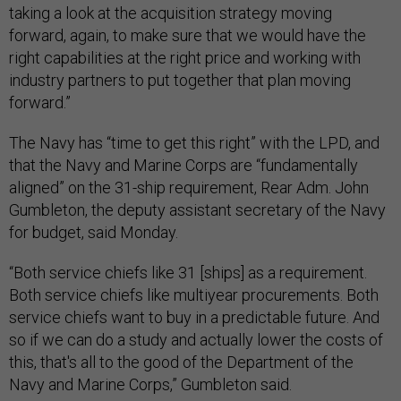
taking a look at the acquisition strategy moving
forward, again, to make sure that we would have the
right capabilities at the right price and working with
industry partners to put together that plan moving
forward.”
The Navy has “time to get this right” with the LPD, and
that the Navy and Marine Corps are “fundamentally
aligned” on the 31-ship requirement, Rear Adm. John
Gumbleton, the deputy assistant secretary of the Navy
for budget, said Monday.
“Both service chiefs like 31 [ships] as a requirement.
Both service chiefs like multiyear procurements. Both
service chiefs want to buy in a predictable future. And
so if we can do a study and actually lower the costs of
this, that's all to the good of the Department of the
Navy and Marine Corps,” Gumbleton said.