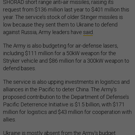
SHORAD short range anti-air missiles, raising its
request from $136 million last year to $401 million this
year. The service’s stock of older Stinger missiles is
low because they sent them to Ukraine to defend
against Russia, Army leaders have
said
.
The Army is also budgeting for air-defense lasers,
including $111 million for a 50kW weapon for the
Stryker vehicle and $86 million for a 300kW weapon to
defend bases.
The service is also upping investments in logistics and
alliances in the Pacific to deter China. The Army’s
proposed contribution to the Department of Defense’s
Pacific Deterrence Initiative is $1.5 billion, with $171
million for logistics and $43 million for cooperation with
allies.
Ukraine is mostly absent from the Army’s budget