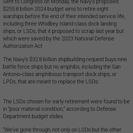
Sent to Congress on Monday, the Navy’s proposed
$255.8 billion 2024 budget aims to retire eight
warships before the end of their intended service life,
including three Whidbey Island-class dock landing
ships, or LSDs, that it proposed to scrap last year but
which were saved by the 2023 National Defense
Authorization Act
The Navy’s $32.8 billion shipbuilding request buys nine
battle force ships but no amphibs, including the San
Antonio-class amphibious transport dock ships, or
LPDs, that are meant to replace the LSDs.
The LSDs chosen for early retirement were found to be
in “poor material condition,” according to Defense
Department budget slides.
“We've gone through, not only on LSDs but the other