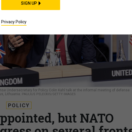
SIGN UP
Privacy Policy
se Undersecretary for Policy Colin Kahl talk at the informal meeting of defense
us, Lithuania.
PAULIUS PELECKIS/GETTY IMAGES
POLICY
ppointed, but NATO
gress on several front