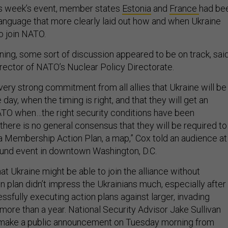
his week’s event, member states
Estonia
and
France
had be
anguage that more clearly laid out how and when Ukraine
o join NATO.
ing, some sort of discussion appeared to be on track, sai
irector of NATO’s Nuclear Policy Directorate.
a very strong commitment from all allies that Ukraine will be
ay, when the timing is right, and that they will get an
 NATO when…the right security conditions have been
k there is no general consensus that they will be required to
a Membership Action Plan, a map,” Cox told an audience at
und event in downtown Washington, D.C.
t Ukraine might be able to join the alliance without
n plan didn’t impress the Ukrainians much, especially after
sfully executing action plans against larger, invading
more than a year. National Security Advisor Jake Sullivan
make a public announcement on Tuesday morning from