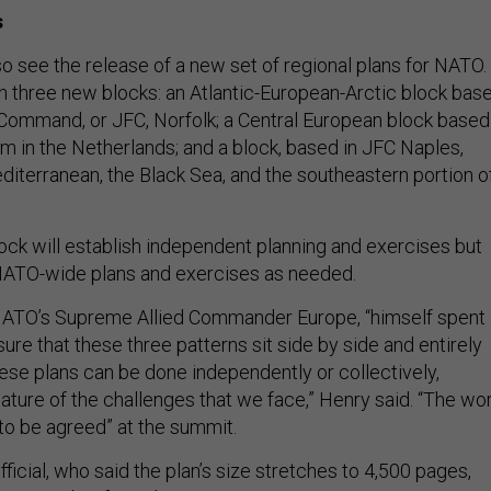
s
o see the release of a new set of regional plans for NATO.
sh three new blocks: an Atlantic-European-Arctic block bas
 Command, or JFC, Norfolk; a Central European block based
m in the Netherlands; and a block, based in JFC Naples,
diterranean, the Black Sea, and the southeastern portion o
ock will establish independent planning and exercises but
in NATO-wide plans and exercises as needed.
 NATO’s Supreme Allied Commander Europe, “himself spent 
sure that these three patterns sit side by side and entirely
hese plans can be done independently or collectively,
ature of the challenges that we face,” Henry said. “The wo
to be agreed” at the summit.
icial, who said the plan’s size stretches to 4,500 pages,