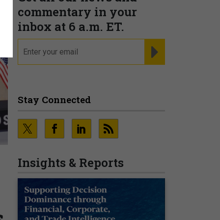
commentary in your
inbox at 6 a.m. ET.
email
REGISTER FOR NE
Stay Connected
Insights & Reports
s