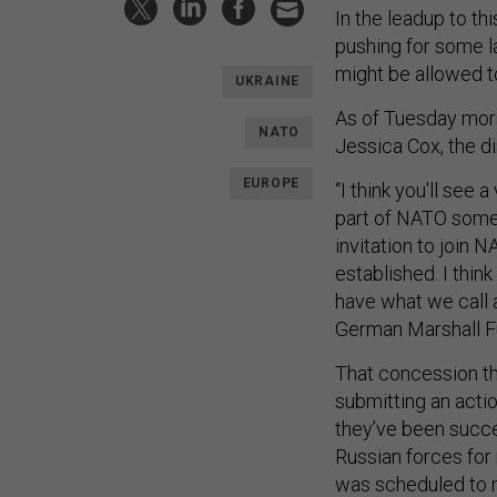
In the leadup to t
pushing for some l
might be allowed t
UKRAINE
As of Tuesday morn
NATO
Jessica Cox, the d
EUROPE
“I think you'll see 
part of NATO some d
invitation to join
established. I thin
have what we call 
German Marshall F
That concession tha
submitting an actio
they’ve been succes
Russian forces for 
was scheduled to 