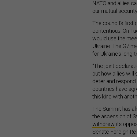
NATO and allies can
our mutual security
The council’s first
contentious. On Tue
would use the meet
Ukraine. The G7 me
for Ukraine’s long-
“The joint declarat
out how allies wil
deter and respond to
countries have ag
this kind with anot
The Summit has al
the ascension of S
withdrew
its oppos
Senate Foreign Re