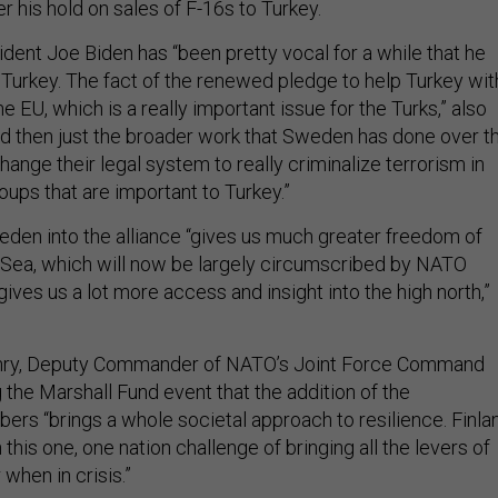
r his hold on sales of F-16s to Turkey.
ident Joe Biden has “been pretty vocal for a while that he
 Turkey. The fact of the renewed pledge to help Turkey wit
 EU, which is a really important issue for the Turks,” also
And then just the broader work that Sweden has done over t
change their legal system to really criminalize terrorism in
roups that are important to Turkey.”
eden into the alliance “gives us much greater freedom of
ic Sea, which will now be largely circumscribed by NATO
 gives us a lot more access and insight into the high north,”
nry, Deputy Commander of NATO’s Joint Force Command
g the Marshall Fund event that the addition of the
rs “brings a whole societal approach to resilience. Finla
his one, one nation challenge of bringing all the levers of
 when in crisis.”