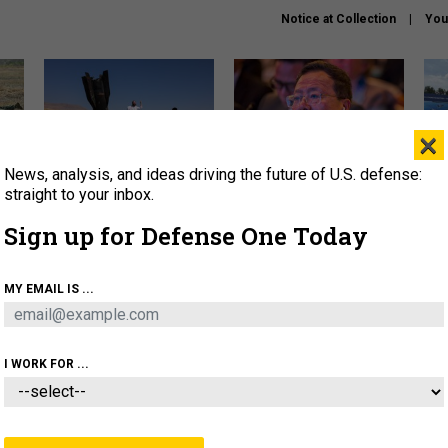
Notice at Collection
You
×
News, analysis, and ideas driving the future of U.S. defense:
US has too few interceptors
What is the Chinese military
The 
to deter war with China,
thinking about the Iran war?
stri
straight to your inbox.
experts say
it 
Sign up for Defense One Today
About
Newsletters
Podcast
Insights
OLICY
BUSINESS
SCIENCE & TECH
SERVI
MY EMAIL IS ...
ONNEL
CYBER
IRAN
PENTAGON
ARTIFICIAL 
I WORK FOR ...