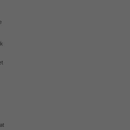
e
rk
et
.
at