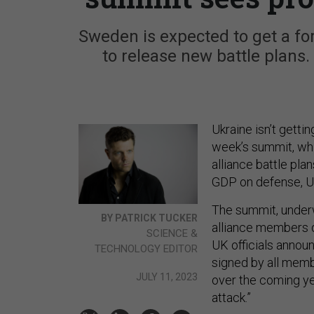
Sweden is expected to get a fo
to release new battle plans
Ukraine isn’t gett
week’s summit, whi
alliance battle pl
GDP on defense, U.
The summit, underwa
BY PATRICK TUCKER
alliance members 
SCIENCE &
UK officials announ
TECHNOLOGY EDITOR
signed by all mem
JULY 11, 2023
over the coming ye
attack.”