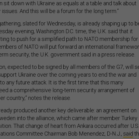
 sit down with Ukraine as equals at a table and talk about
 issues. And this will be a forum for the long term.”
 gathering, slated for Wednesday, is already shaping up to b
sday evening, Washington D.C. time, the U.K. said that it
ing to push for a simplified path to NATO membership for
mbers of NATO will put forward an international framewo
term security, the U.K. government said in a press release.
ion, expected to be signed by all members of the G7, will s
l support Ukraine over the coming years to end the war and
 any future attack. It is the first time that this many
reed a comprehensive long-term security arrangement of
her country,” notes the release.
ready produced another key deliverable: an agreement on
weden into the alliance, which came after member Turkey
ition. That change of heart from Ankara occurred after U.S
lations Committee Chairman Bob Menendez, D-N.J.,
said
th