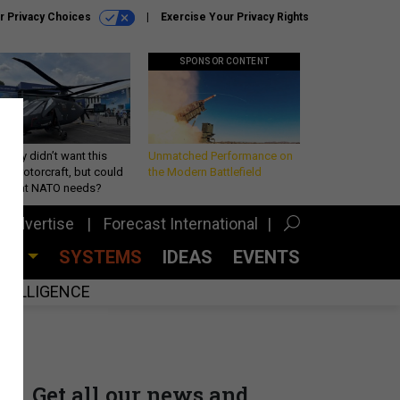
r Privacy Choices
Exercise Your Privacy Rights
SPONSOR CONTENT
Army didn’t want this
Unmatched Performance on
king rotorcraft, but could
the Modern Battlefield
be what NATO needs?
Advertise
Forecast International
CES
SYSTEMS
IDEAS
EVENTS
INTELLIGENCE
Get all our news and