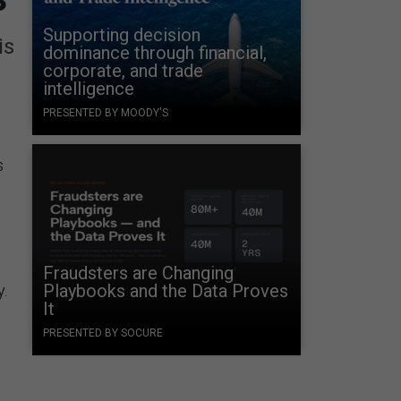
Supporting decision
is
dominance through financial,
corporate, and trade
intelligence
PRESENTED BY MOODY'S
s
Fraudsters are Changing
Playbooks and the Data Proves
.
It
PRESENTED BY SOCURE