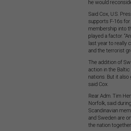
he would reconside
Said Cox, U.S. Pres
supports F-16s for
membership into the
played a factor. “
last year to really 
and the terrorist g
The addition of Sw
action in the Balt
nations. But it also
said Cox.
Rear Adm. Tim He
Norfolk, said durin
Scandinavian membe
and Sweden are on t
the nation together