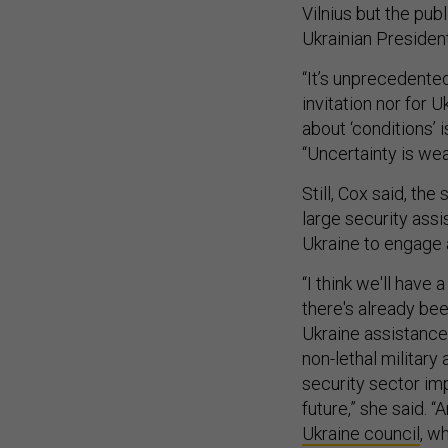
Vilnius but the pu
Ukrainian Presiden
“It’s unprecedented
invitation nor for
about ‘conditions’ 
“Uncertainty is wea
Still, Cox said, th
large security ass
Ukraine to engage a
“I think we'll have
there's already be
Ukraine assistance
non-lethal military
security sector im
future,” she said. “
Ukraine council
, w