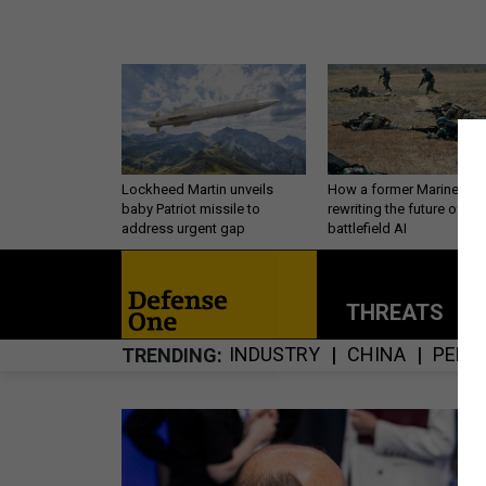
Lockheed Martin unveils
How a former Marine is
baby Patriot missile to
rewriting the future of
address urgent gap
battlefield AI
THREATS
P
INDUSTRY
CHINA
PERS
TRENDING