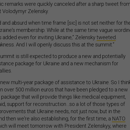
blic remarks were quickly canceled after a sharp tweet fro
t Volodymyr Zelensky.
 and absurd when time frame [sic] is not set neither for th
 Ukraine's membership. While at the same time vague wordi
is added even for inviting Ukraine,” Zelensky
tweeted
.
kness. And I will openly discuss this at the summit.”
e summit is still expected to produce a new and potentially
istance package for Ukraine and a new mechanism for
llies.
 a new multi-year package of assistance to Ukraine. So I thin
en over 500 million euros that have been pledged to a new
 package that will provide things like medical equipment,
 aid, support for reconstruction…so a lot of those types of
provements that Ukraine needs, not just now, but in the
And then we're also establishing, for the first time, a
NATO
hich will meet tomorrow with President Zelenskyy, where