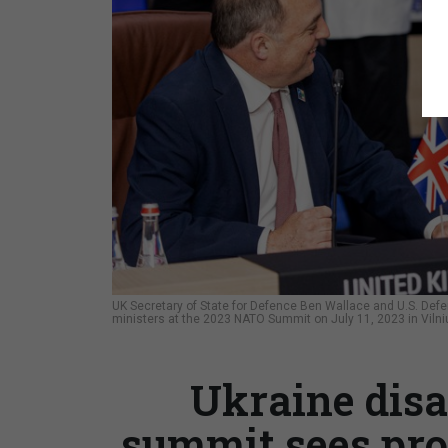
UK Secretary of State for Defence Ben Wallace and U.S. Defen
ministers at the 2023 NATO Summit on July 11, 2023 in Vilni
Ukraine disa
summit sees pro