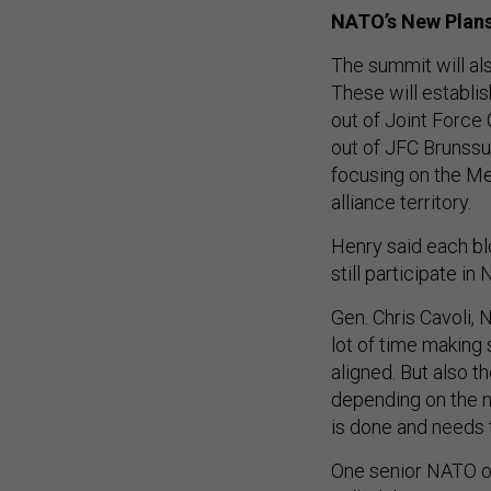
NATO’s New Plan
The summit will als
These will establi
out of Joint Force
out of JFC Brunssu
focusing on the Me
alliance territory.
Henry said each bl
still participate 
Gen. Chris Cavoli,
lot of time making 
aligned. But also t
depending on the n
is done and needs 
One senior NATO off