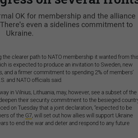
rmal OK for membership and the alliance 
. There's even a sidelines commitment to
Ukraine.
ing the clearer path to NATO membership it wanted from thi
ch is expected to produce an invitation to Sweden, new
ans, and a firmer commitment to spending 2% of members’
S. and NATO officials said.
y in Vilnius, Lithuania, may, however, see a subset of the
deepen their security commitment to the besieged country
ced on Tuesday that a joint declaration, “expected to be
bers of the
G7
, will set out how allies will support Ukraine
ars to end the war and deter and respond to any future