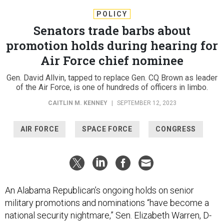
POLICY
Senators trade barbs about
promotion holds during hearing for
Air Force chief nominee
Gen. David Allvin, tapped to replace Gen. CQ Brown as leader
of the Air Force, is one of hundreds of officers in limbo.
CAITLIN M. KENNEY
|
SEPTEMBER 12, 2023
AIR FORCE
SPACE FORCE
CONGRESS
An Alabama Republican’s ongoing holds on senior
military promotions and nominations “have become a
national security nightmare,” Sen. Elizabeth Warren, D-