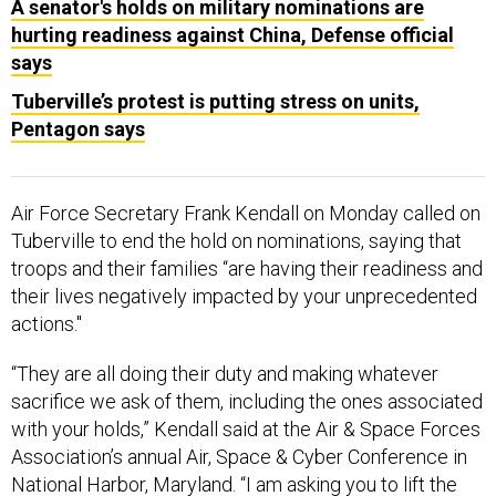
A senator's holds on military nominations are
hurting readiness against China, Defense official
says
Tuberville’s protest is putting stress on units,
Pentagon says
Air Force Secretary Frank Kendall on Monday called on
Tuberville to end the hold on nominations, saying that
troops and their families “are having their readiness and
their lives negatively impacted by your unprecedented
actions."
“They are all doing their duty and making whatever
sacrifice we ask of them, including the ones associated
with your holds,” Kendall said at the Air & Space Forces
Association’s annual Air, Space & Cyber Conference in
National Harbor, Maryland. “I am asking you to lift the