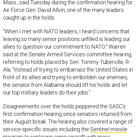
Mass., said Tuesday during the confirmation hearing for
Air Force Gen. David Allvin, one of the many leaders
caught up in the holds.
“When I met with NATO leaders, I heard concerns that
leaving so many senior positions unfilled is leading our
allies to question our commitment to NATO.” Warren
said at the Senate Armed Services committee hearing,
referring to holds placed by Sen. Tommy Tuberville, R-
Ala. “Instead of trying to embarrass the United States in
front of its allies and trying to embolden our enemies,
the senator from Alabama should lift his holds and let
our top military leaders do their jobs.”
Disagreements over the holds peppered the SASC’s
first confirmation hearing since senators returned from
their August break. The hearing also covered a range of
service-specific issues including the
Sentinel missile
program
to replacing aging aircraft with more