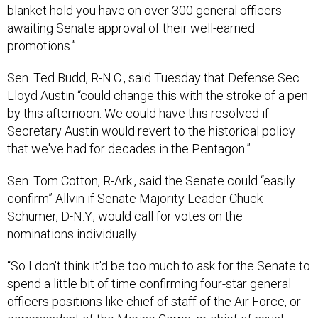
blanket hold you have on over 300 general officers
awaiting Senate approval of their well-earned
promotions.”
Sen. Ted Budd, R-N.C., said Tuesday that Defense Sec.
Lloyd Austin “could change this with the stroke of a pen
by this afternoon. We could have this resolved if
Secretary Austin would revert to the historical policy
that we've had for decades in the Pentagon.”
Sen. Tom Cotton, R-Ark., said the Senate could “easily
confirm” Allvin if Senate Majority Leader Chuck
Schumer, D-N.Y., would call for votes on the
nominations individually.
“So I don't think it'd be too much to ask for the Senate to
spend a little bit of time confirming four-star general
officers positions like chief of staff of the Air Force, or