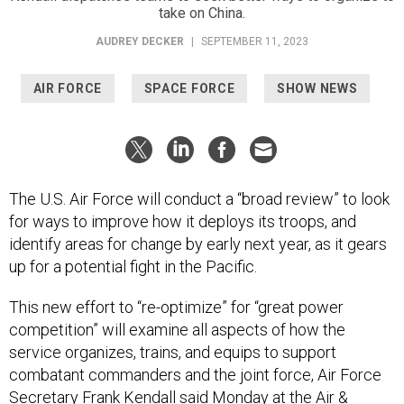
take on China.
AUDREY DECKER
|
SEPTEMBER 11, 2023
AIR FORCE
SPACE FORCE
SHOW NEWS
The U.S. Air Force will conduct a “broad review” to look
for ways to improve how it deploys its troops, and
identify areas for change by early next year, as it gears
up for a potential fight in the Pacific.
This new effort to “re-optimize” for “great power
competition” will examine all aspects of how the
service organizes, trains, and equips to support
combatant commanders and the joint force, Air Force
Secretary Frank Kendall said Monday at the Air &