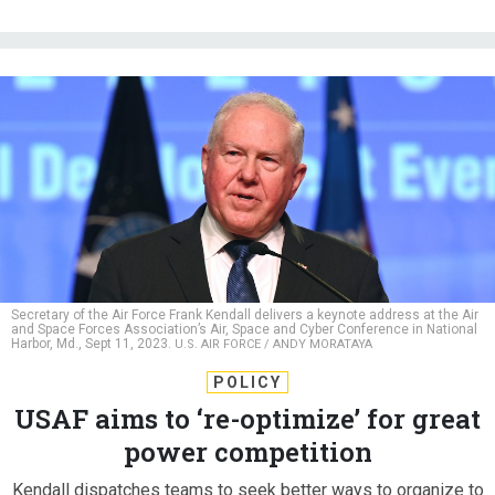
Secretary of the Air Force Frank Kendall delivers a keynote address at the Air
and Space Forces Association’s Air, Space and Cyber Conference in National
Harbor, Md., Sept 11, 2023.
U.S. AIR FORCE / ANDY MORATAYA
POLICY
USAF aims to ‘re-optimize’ for great
power competition
Kendall dispatches teams to seek better ways to organize to