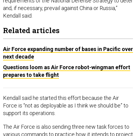
requirements of the National Defense Strategy to deter
and, if necessary, prevail against China or Russia,”
Kendall said.
Related articles
Air Force expanding number of bases in Pacific over
next decade
Questions loom as Air Force robot-wingman effort
prepares to take flight
Kendall said he started this effort because the Air
Force is “not as deployable as I think we should be” to
support its operations.
The Air Force is also sending three new task forces to
various commands to practice how it intends to project