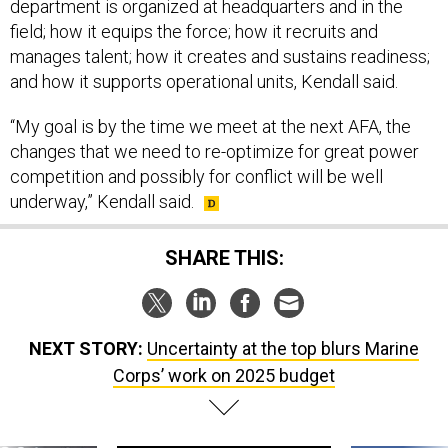
department is organized at headquarters and in the
field; how it equips the force; how it recruits and
manages talent; how it creates and sustains readiness;
and how it supports operational units, Kendall said.
“My goal is by the time we meet at the next AFA, the
changes that we need to re-optimize for great power
competition and possibly for conflict will be well
underway,” Kendall said.
SHARE THIS:
NEXT STORY:
Uncertainty at the top blurs Marine
Corps’ work on 2025 budget