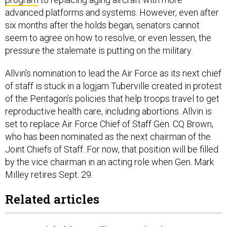
advanced platforms and systems. However, even after
six months after the holds began, senators cannot
seem to agree on how to resolve, or even lessen, the
pressure the stalemate is putting on the military.
Allvin’s nomination to lead the Air Force as its next chief
of staff is stuck in a logjam Tuberville created in protest
of the Pentagon’s policies that help troops travel to get
reproductive health care, including abortions. Allvin is
set to replace Air Force Chief of Staff Gen. CQ Brown,
who has been nominated as the next chairman of the
Joint Chiefs of Staff. For now, that position will be filled
by the vice chairman in an acting role when Gen. Mark
Milley retires Sept. 29.
Related articles