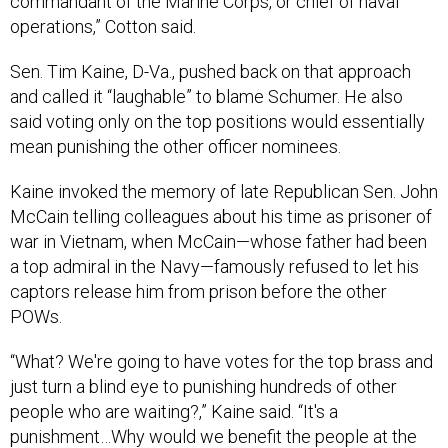
commandant of the Marine Corps, or chief of naval
operations,” Cotton said.
Sen. Tim Kaine, D-Va., pushed back on that approach
and called it “laughable” to blame Schumer. He also
said voting only on the top positions would essentially
mean punishing the other officer nominees.
Kaine invoked the memory of late Republican Sen. John
McCain telling colleagues about his time as prisoner of
war in Vietnam, when McCain—whose father had been
a top admiral in the Navy—famously refused to let his
captors release him from prison before the other
POWs.
“What? We're going to have votes for the top brass and
just turn a blind eye to punishing hundreds of other
people who are waiting?,” Kaine said. “It's a
punishment…Why would we benefit the people at the