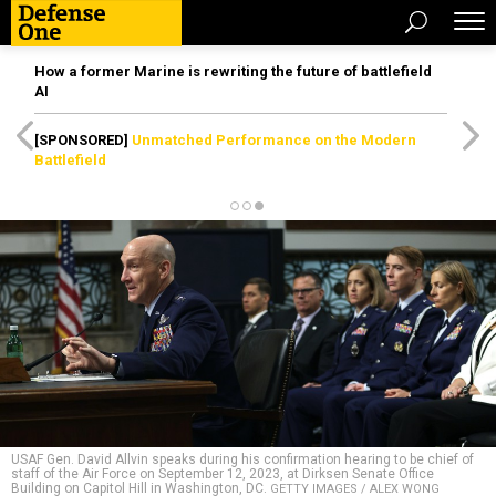
How a former Marine is rewriting the future of battlefield
AI
[SPONSORED]
Unmatched Performance on the Modern
Battlefield
USAF Gen. David Allvin speaks during his confirmation hearing to be chief of
staff of the Air Force on September 12, 2023, at Dirksen Senate Office
Building on Capitol Hill in Washington, DC.
GETTY IMAGES / ALEX WONG