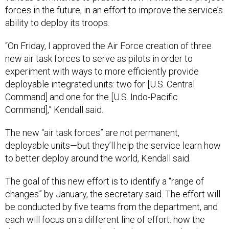
forces in the future, in an effort to improve the service’s
ability to deploy its troops.
“On Friday, I approved the Air Force creation of three
new air task forces to serve as pilots in order to
experiment with ways to more efficiently provide
deployable integrated units: two for [U.S. Central
Command] and one for the [U.S. Indo-Pacific
Command],” Kendall said.
The new “air task forces” are not permanent,
deployable units—but they’ll help the service learn how
to better deploy around the world, Kendall said.
The goal of this new effort is to identify a “range of
changes” by January, the secretary said. The effort will
be conducted by five teams from the department, and
each will focus on a different line of effort: how the