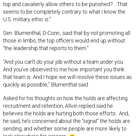
top and cavalierly allow others to be punished? ...That
seems to be completely contrary to what I know the
U.S. military ethic is.”
Sen. Blumenthal, D-Conn., said that by not promoting all
those in limbo, the top officers would end up without
“the leadership that reports to them.”
“And you can't do your job without a team under you.
And you've observed to me how important you think
that team is. And I hope we will resolve these issues as
quickly as possible,” Blumenthal said.
Asked for his thoughts on how the holds are affecting
recruitment and retention, Allvin replied said he
believes the holds are hurting both those efforts. And,
he said, he’s concerned about the “signal” the holds are
sending, and whether some people are more likely to