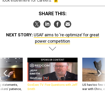
look elsewhere for careers.
SHARE THIS:
NEXT STORY:
USAF aims to ‘re-optimize’ for great
power competition
SPONSOR CONTENT
g statements,
GovExec TV: Five Questions with Jeff
US has too few i
akers’ patience,
Smith
war with China, 