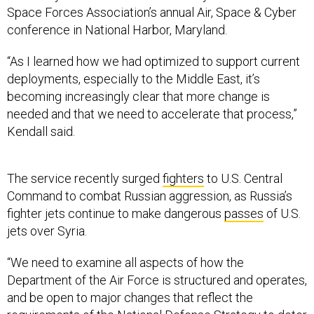
Space Forces Association’s annual Air, Space & Cyber
conference in National Harbor, Maryland.
“As I learned how we had optimized to support current
deployments, especially to the Middle East, it’s
becoming increasingly clear that more change is
needed and that we need to accelerate that process,”
Kendall said.
The service recently surged
fighters
to U.S. Central
Command to combat Russian aggression, as Russia’s
fighter jets continue to make dangerous
passes
of U.S.
jets over Syria.
“We need to examine all aspects of how the
Department of the Air Force is structured and operates,
and be open to major changes that reflect the