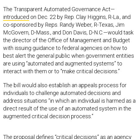
The Transparent Automated Governance Act—
introduced
on Dec. 22 by Rep. Clay Higgins, R-La., and
co-sponsored by Reps. Randy Weber, R-Texas, Jim
McGovern, D-Mass., and Don Davis, D-N.C.—would task
the director of the Office of Management and Budget
with issuing guidance to federal agencies on how to
best alert the general public when government entities
are using “automated and augmented systems” to
interact with them or to “make critical decisions.”
The bill would also establish an appeals process for
individuals to challenge automated decisions and
address situations “in which an individual is harmed as a
direct result of the use of an automated system in the
augmented critical decision process.”
The proposal defines “critical decisions” as an agency