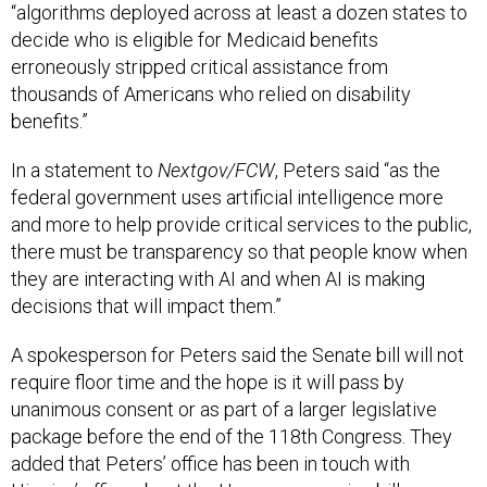
“algorithms deployed across at least a dozen states to
decide who is eligible for Medicaid benefits
erroneously stripped critical assistance from
thousands of Americans who relied on disability
benefits.”
In a statement to
Nextgov/FCW
, Peters said “as the
federal government uses artificial intelligence more
and more to help provide critical services to the public,
there must be transparency so that people know when
they are interacting with AI and when AI is making
decisions that will impact them.”
A spokesperson for Peters said the Senate bill will not
require floor time and the hope is it will pass by
unanimous consent or as part of a larger legislative
package before the end of the 118th Congress. They
added that Peters’ office has been in touch with