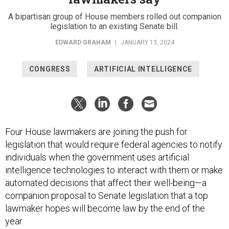
A bipartisan group of House members rolled out companion
legislation to an existing Senate bill.
EDWARD GRAHAM
|
JANUARY 13, 2024
CONGRESS
ARTIFICIAL INTELLIGENCE
Four House lawmakers are joining the push for
legislation that would require federal agencies to notify
individuals when the government uses artificial
intelligence technologies to interact with them or make
automated decisions that affect their well-being—a
companion proposal to Senate legislation that a top
lawmaker hopes will become law by the end of the
year.