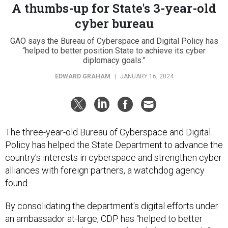
A thumbs-up for State's 3-year-old
cyber bureau
GAO says the Bureau of Cyberspace and Digital Policy has
“helped to better position State to achieve its cyber
diplomacy goals.”
EDWARD GRAHAM
|
JANUARY 16, 2024
The three-year-old Bureau of Cyberspace and Digital
Policy has helped the State Department to advance the
country's interests in cyberspace and strengthen cyber
alliances with foreign partners, a watchdog agency
found.
By consolidating the department's digital efforts under
an ambassador at-large, CDP has “helped to better