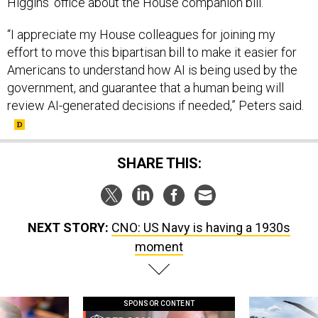
Higgins’ office about the House companion bill.
“I appreciate my House colleagues for joining my
effort to move this bipartisan bill to make it easier for
Americans to understand how AI is being used by the
government, and guarantee that a human being will
review AI-generated decisions if needed,” Peters said.
SHARE THIS:
NEXT STORY:
CNO: US Navy is having a 1930s
moment
SPONSOR CONTENT