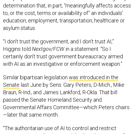
determination that, in part, “meaningfully affects access
to, or the cost, terms or availability of” an individuals’
education, employment, transportation, healthcare or
asylum status.
“I don’t trust the government, and I don’t trust AI,”
Higgins told
Nextgov/FCW
in a statement. “So I
certainly don’t trust government bureaucracy armed
with AI as an investigative or enforcement weapon.”
Similar bipartisan legislation
was introduced in the
Senate
last June by Sens. Gary Peters, D-Mich., Mike
Braun, R-Ind., and James Lankford, R-Okla. That bill
passed the Senate Homeland Security and
Governmental Affairs Committee—which Peters chairs
—later that same month.
“The authoritarian use of AI to control and restrict