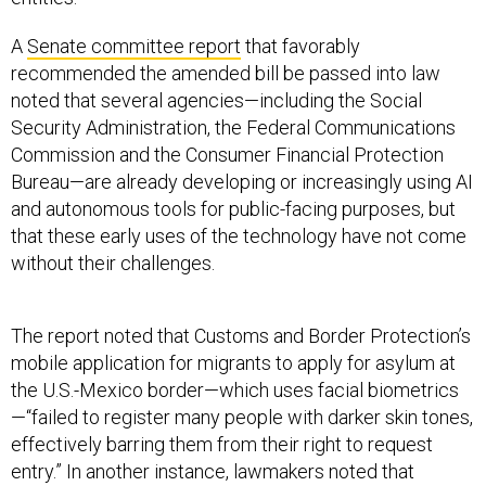
A
Senate committee report
that favorably
recommended the amended bill be passed into law
noted that several agencies—including the Social
Security Administration, the Federal Communications
Commission and the Consumer Financial Protection
Bureau—are already developing or increasingly using AI
and autonomous tools for public-facing purposes, but
that these early uses of the technology have not come
without their challenges.
The report noted that Customs and Border Protection’s
mobile application for migrants to apply for asylum at
the U.S.-Mexico border—which uses facial biometrics
—“failed to register many people with darker skin tones,
effectively barring them from their right to request
entry.” In another instance, lawmakers noted that