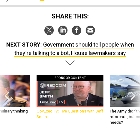
SHARE THIS:
NEXT STORY:
Government should tell people when
they're talking to a bot, House lawmakers say
SPONSOR CONTENT
ilitary thinking
GovExec TV: Five Questions with Jeff
The Army didn’t w
Smith
rotorcraft, but c
needs?