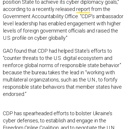
position State to achieve its cyber diplomacy goals,"
according to a recently released
report
from the
Government Accountability Office. “CDP’s ambassador
level leadership has enabled engagement with higher
levels of foreign government officials and raised the
U.S. profile on cyber globally."
GAO found that CDP had helped State's efforts to
“counter threats to the U.S. digital ecosystem and
reinforce global norms of responsible state behavior”
because the bureau takes the lead in “working with
multilateral organizations, such as the U.N., to fortify
responsible state behaviors that member states have
endorsed.”
CDP has spearheaded efforts to bolster Ukraine’s
cyber defenses, to establish and engage in the
Freedom Online Coalition
, and to negotiate the U.N.