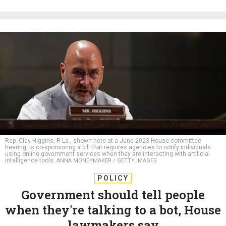
Rep. Clay Higgins, R-La., shown here at a June 2023 House committee
hearing, is co-sponsoring a bill that requires agencies to notify individuals
using online government services when they are interacting with artificial
intelligence tools.
ANNA MONEYMAKER / GETTY IMAGES
POLICY
Government should tell people
when they're talking to a bot, House
lawmakers say