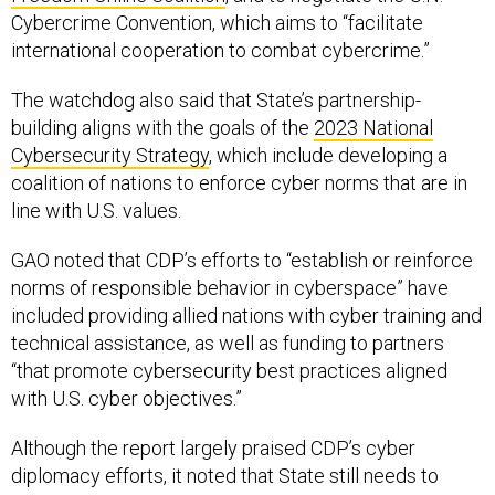
Cybercrime Convention, which aims to “facilitate
international cooperation to combat cybercrime.”
The watchdog also said that State’s partnership-
building aligns with the goals of the
2023 National
Cybersecurity Strategy
, which include developing a
coalition of nations to enforce cyber norms that are in
line with U.S. values.
GAO noted that CDP’s efforts to “establish or reinforce
norms of responsible behavior in cyberspace” have
included providing allied nations with cyber training and
technical assistance, as well as funding to partners
“that promote cybersecurity best practices aligned
with U.S. cyber objectives.”
Although the report largely praised CDP’s cyber
diplomacy efforts, it noted that State still needs to