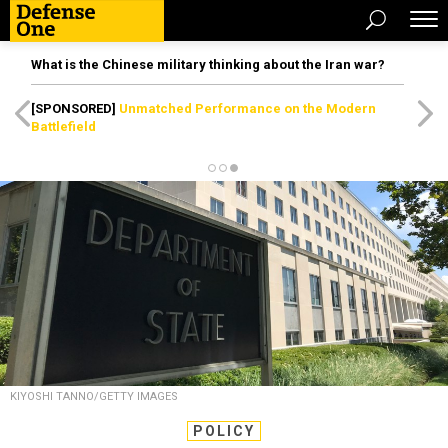
What is the Chinese military thinking about the Iran war?
[SPONSORED]
Unmatched Performance on the Modern
Battlefield
KIYOSHI TANNO/GETTY IMAGES
POLICY