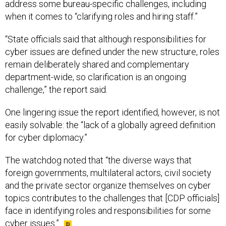
address some bureau-specific challenges, including
when it comes to “clarifying roles and hiring staff.”
“State officials said that although responsibilities for
cyber issues are defined under the new structure, roles
remain deliberately shared and complementary
department-wide, so clarification is an ongoing
challenge,” the report said.
One lingering issue the report identified, however, is not
easily solvable: the “lack of a globally agreed definition
for cyber diplomacy.”
The watchdog noted that “the diverse ways that
foreign governments, multilateral actors, civil society
and the private sector organize themselves on cyber
topics contributes to the challenges that [CDP officials]
face in identifying roles and responsibilities for some
cyber issues.”