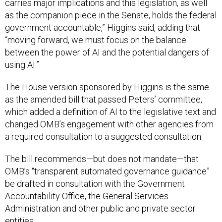
carries major implications and this legislation, as well
as the companion piece in the Senate, holds the federal
government accountable,” Higgins said, adding that
“moving forward, we must focus on the balance
between the power of AI and the potential dangers of
using AI.”
The House version sponsored by Higgins is the same
as the amended bill that passed Peters’ committee,
which added a definition of AI to the legislative text and
changed OMB’s engagement with other agencies from
a required consultation to a suggested consultation.
The bill recommends—but does not mandate—that
OMB’s “transparent automated governance guidance”
be drafted in consultation with the Government
Accountability Office, the General Services
Administration and other public and private sector
entities.