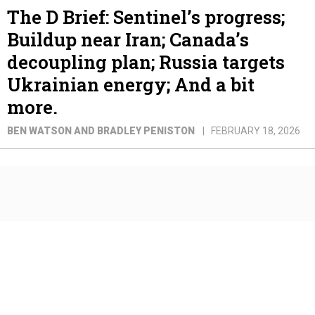
The D Brief: Sentinel’s progress;
Buildup near Iran; Canada’s
decoupling plan; Russia targets
Ukrainian energy; And a bit
more.
BEN WATSON AND BRADLEY PENISTON
FEBRUARY 18, 2026