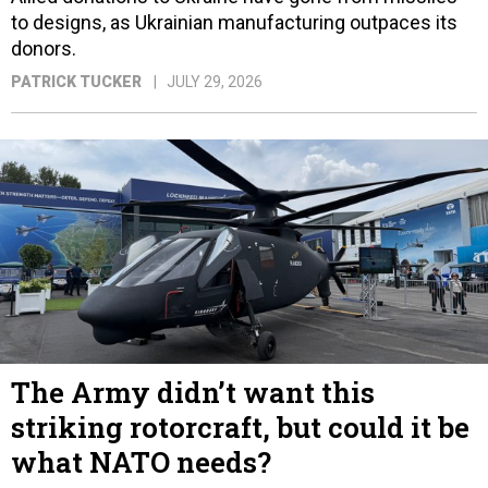
to designs, as Ukrainian manufacturing outpaces its
donors.
PATRICK TUCKER
JULY 29, 2026
The Army didn’t want this
striking rotorcraft, but could it be
what NATO needs?