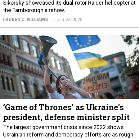
Sikorsky showcased its dual-rotor Raider helicopter at
the Farnborough airshow.
LAUREN C. WILLIAMS
JULY 28, 2026
‘Game of Thrones’ as Ukraine’s
president, defense minister split
The largest government crisis since 2022 shows
Ukrainian reform and democracy efforts are as rough