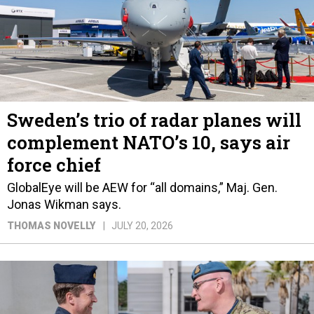
Sweden’s trio of radar planes will
complement NATO’s 10, says air
force chief
GlobalEye will be AEW for “all domains,” Maj. Gen.
Jonas Wikman says.
THOMAS NOVELLY
JULY 20, 2026