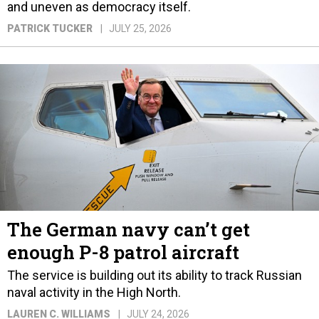
and uneven as democracy itself.
PATRICK TUCKER
JULY 25, 2026
The German navy can’t get
enough P-8 patrol aircraft
The service is building out its ability to track Russian
naval activity in the High North.
LAUREN C. WILLIAMS
JULY 24, 2026