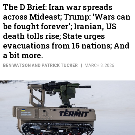
The D Brief: Iran war spreads
across Mideast; Trump: ‘Wars can
be fought forever’; Iranian, US
death tolls rise; State urges
evacuations from 16 nations; And
a bit more.
BEN WATSON AND PATRICK TUCKER
MARCH 3, 2026