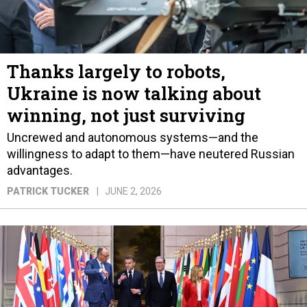
Thanks largely to robots,
Ukraine is now talking about
winning, not just surviving
Uncrewed and autonomous systems—and the
willingness to adapt to them—have neutered Russian
advantages.
PATRICK TUCKER
JUNE 2, 2026