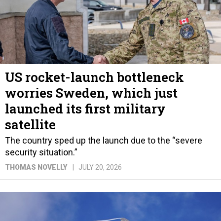
US rocket-launch bottleneck
worries Sweden, which just
launched its first military
satellite
The country sped up the launch due to the “severe
security situation.”
THOMAS NOVELLY
JULY 20, 2026