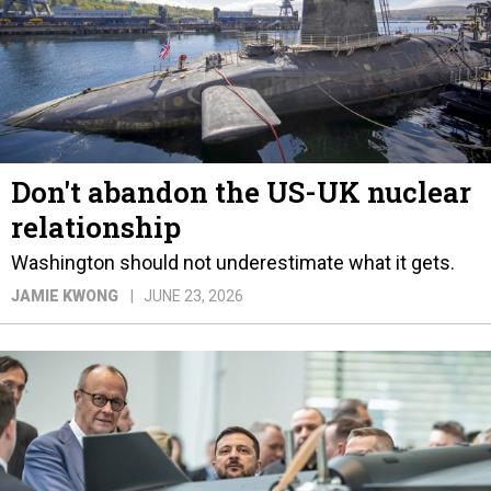
Don't abandon the US-UK nuclear
relationship
Washington should not underestimate what it gets.
JAMIE KWONG
JUNE 23, 2026