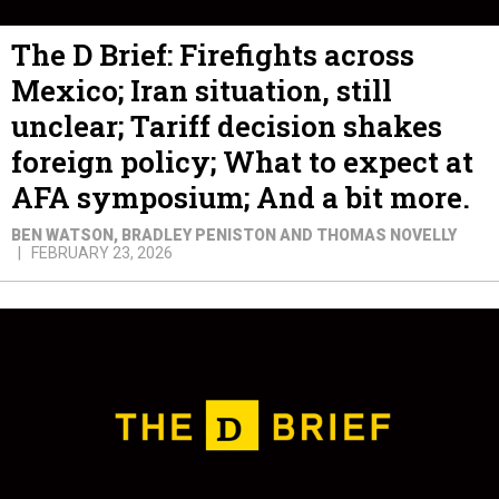
The D Brief: Firefights across
Mexico; Iran situation, still
unclear; Tariff decision shakes
foreign policy; What to expect at
AFA symposium; And a bit more.
BEN WATSON, BRADLEY PENISTON AND THOMAS NOVELLY
FEBRUARY 23, 2026