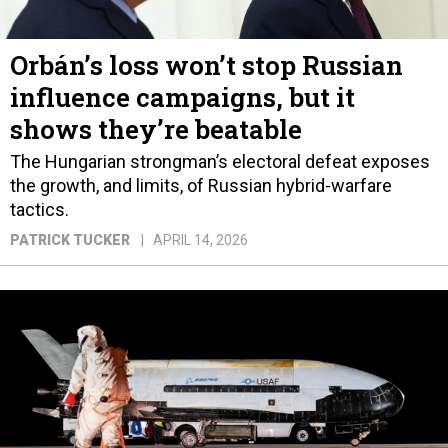
Orbán’s loss won’t stop Russian
influence campaigns, but it
shows they’re beatable
The Hungarian strongman’s electoral defeat exposes
the growth, and limits, of Russian hybrid-warfare
tactics.
PATRICK TUCKER
APRIL 14, 2026