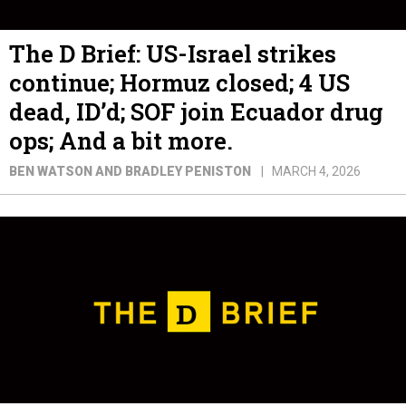
The D Brief: US-Israel strikes
continue; Hormuz closed; 4 US
dead, ID’d; SOF join Ecuador drug
ops; And a bit more.
BEN WATSON AND BRADLEY PENISTON
MARCH 4, 2026