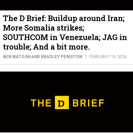
The D Brief: Buildup around Iran;
More Somalia strikes;
SOUTHCOM in Venezuela; JAG in
trouble; And a bit more.
BEN WATSON AND BRADLEY PENISTON
FEBRUARY 19, 2026