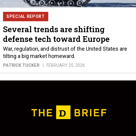
SPECIAL REPORT
Several trends are shifting
defense tech toward Europe
War, regulation, and distrust of the United States are
tilting a big market homeward.
PATRICK TUCKER
FEBRUARY 25, 2026