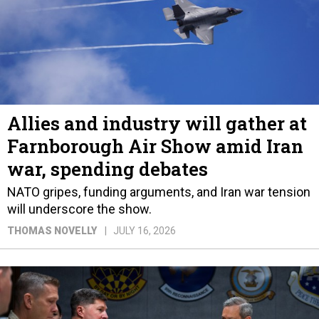
Allies and industry will gather at
Farnborough Air Show amid Iran
war, spending debates
NATO gripes, funding arguments, and Iran war tension
will underscore the show.
THOMAS NOVELLY
JULY 16, 2026