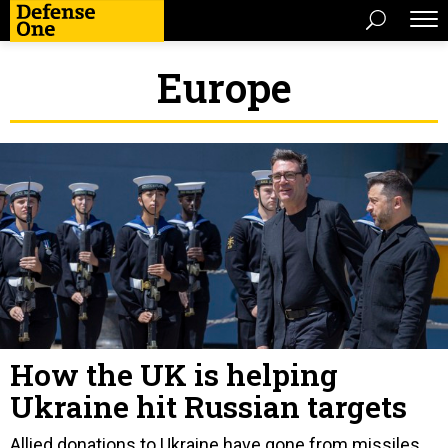
Europe
How the UK is helping
Ukraine hit Russian targets
Allied donations to Ukraine have gone from missiles