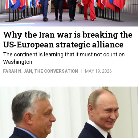
Why the Iran war is breaking the
US‑European strategic alliance
The continent is learning that it must not count on
Washington.
FARAH N. JAN
, THE CONVERSATION
MAY 19, 2026