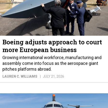
Boeing adjusts approach to court
more European business
Growing international workforce, manufacturing and
assembly come into focus as the aerospace giant
pitches platforms abroad.
LAUREN C. WILLIAMS
JULY 21, 2026