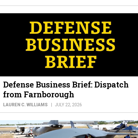
Defense Business Brief: Dispatch
from Farnborough
LAUREN C. WILLIAMS
JULY 22, 2026