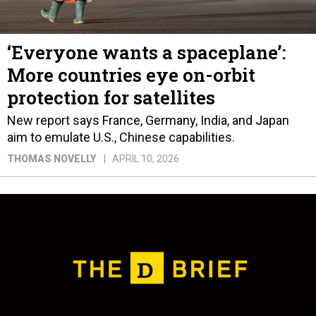
‘Everyone wants a spaceplane’:
More countries eye on-orbit
protection for satellites
New report says France, Germany, India, and Japan
aim to emulate U.S., Chinese capabilities.
THOMAS NOVELLY
APRIL 10, 2026