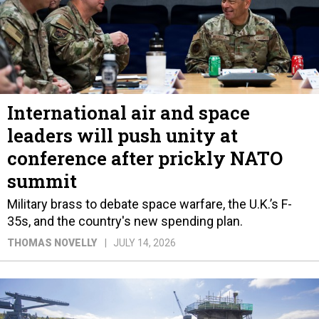
International air and space
leaders will push unity at
conference after prickly NATO
summit
Military brass to debate space warfare, the U.K.’s F-
35s, and the country's new spending plan.
THOMAS NOVELLY
JULY 14, 2026