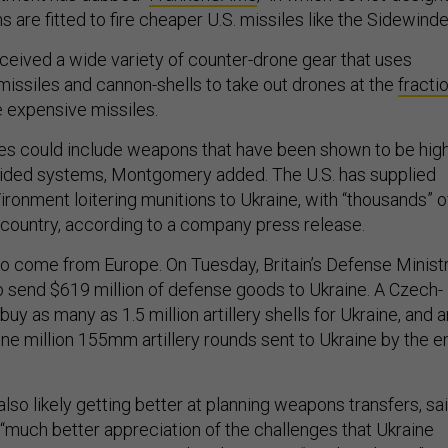
 are fitted to fire cheaper U.S. missiles like the Sidewinde
eceived a wide variety of counter-drone gear that uses
issiles and cannon-shells to take out drones at the
fracti
e expensive missiles.
es could include weapons that have been shown to be high
guided systems, Montgomery added. The U.S. has supplied
ronment loitering munitions to Ukraine, with “thousands” o
 country, according to a company press release.
lso come from Europe. On Tuesday, Britain’s Defense Minist
 send $619 million of defense goods to Ukraine. A Czech-
buy as many as 1.5 million artillery shells for Ukraine, and a
one million 155mm artillery rounds sent to Ukraine by the e
also likely getting better at planning weapons transfers, sa
 “much better appreciation of the challenges that Ukraine