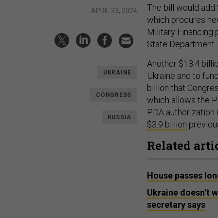
The bill would add 
APRIL 23, 2024
which procures new
Military Financing
State Department.
Another $13.4 bill
UKRAINE
Ukraine and to fund
billion that Congr
CONGRESS
which allows the P
PDA authorization 
RUSSIA
$3.9 billion
previous
Related arti
House passes long
Ukraine doesn’t w
secretary says