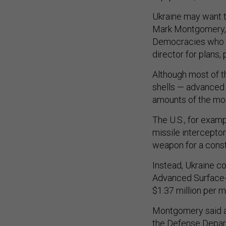
Ukraine may want t
Mark Montgomery, a
Democracies who p
director for plans,
Although most of t
shells — advanced 
amounts of the mo
The U.S., for examp
missile interceptor
weapon for a cons
Instead, Ukraine c
Advanced Surface-
$1.37 million per m
Montgomery said a
the Defense Depar