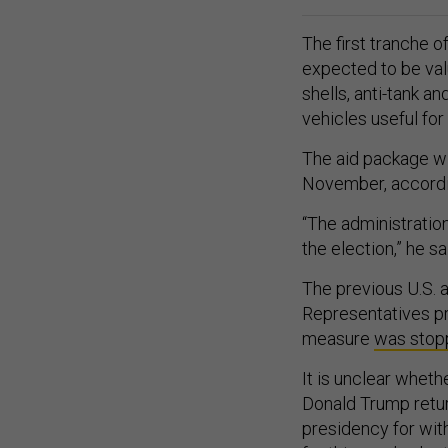
The first tranche 
expected to be va
shells, anti-tank an
vehicles useful for
The aid package will
November, accordin
“The administratio
the election,” he sa
The previous U.S. 
Representatives p
measure
was stop
It is unclear wheth
Donald Trump retu
presidency for wit