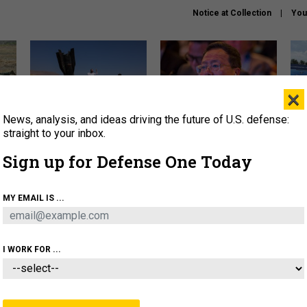
Notice at Collection
You
×
News, analysis, and ideas driving the future of U.S. defense:
US has too few interceptors
What is the Chinese military
The 
to deter war with China,
thinking about the Iran war?
stri
straight to your inbox.
experts say
it 
Sign up for Defense One Today
About
Newsletters
Podcast
Insights
OLICY
BUSINESS
SCIENCE & TECH
SERVI
MY EMAIL IS ...
ONNEL
CYBER
IRAN
PENTAGON
ARTIFICIAL 
I WORK FOR ...