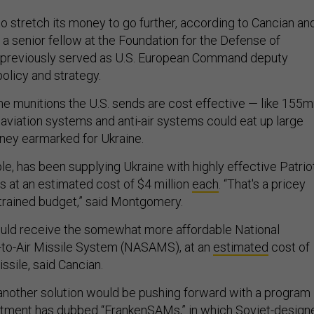
o stretch its money to go further, according to Cancian an
 senior fellow at the Foundation for the Defense of
reviously served as U.S. European Command deputy
 policy and strategy.
he munitions the U.S. sends are cost effective — like 155
aviation systems and anti-air systems could eat up large
ney earmarked for Ukraine.
le, has been supplying Ukraine with highly effective Patrio
s at an estimated cost of $4 million
each
. “That's a pricey
trained budget,” said Montgomery.
ould receive the somewhat more affordable National
to-Air Missile System (NASAMS), at an
estimated
cost of
issile, said Cancian.
nother solution would be pushing forward with a program
tment has dubbed “
FrankenSAMs
,” in which Soviet-design