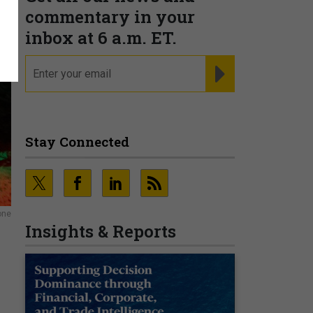
commentary in your
inbox at 6 a.m. ET.
email
REGISTER FOR NE
Stay Connected
one
Insights & Reports