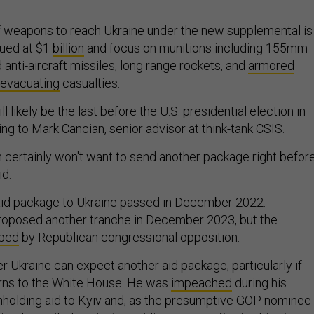
of weapons to reach Ukraine under the new supplemental is
lued at $1
billion
and focus on munitions including 155mm
d anti-aircraft missiles, long range rockets, and
armored
evacuating
casualties.
 likely be the last before the U.S. presidential election in
g to Mark Cancian, senior advisor at think-tank CSIS.
n certainly won't want to send another package right befor
id.
aid package to Ukraine passed in December 2022.
roposed another tranche in December 2023, but the
ped
by Republican congressional opposition.
er Ukraine can expect another aid package, particularly if
rns to the White House. He was
impeached
during his
hholding aid to Kyiv and, as the presumptive GOP nominee