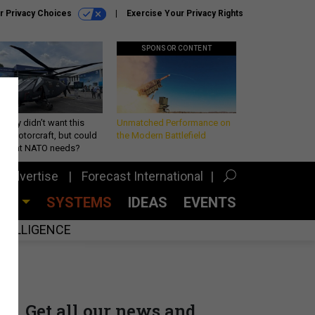
r Privacy Choices
Exercise Your Privacy Rights
SPONSOR CONTENT
Army didn’t want this
Unmatched Performance on
king rotorcraft, but could
the Modern Battlefield
be what NATO needs?
Advertise
Forecast International
CES
SYSTEMS
IDEAS
EVENTS
INTELLIGENCE
Get all our news and