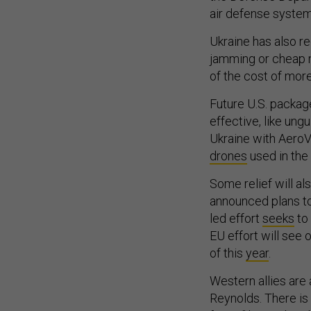
air defense systems
Ukraine has also r
jamming or cheap m
of the cost of mor
Future U.S. packag
effective, like un
Ukraine with AeroVi
drones
used in the
Some relief will a
announced plans to
led effort
seeks
to 
EU effort will see 
of this
year
.
Western allies are 
Reynolds. There is