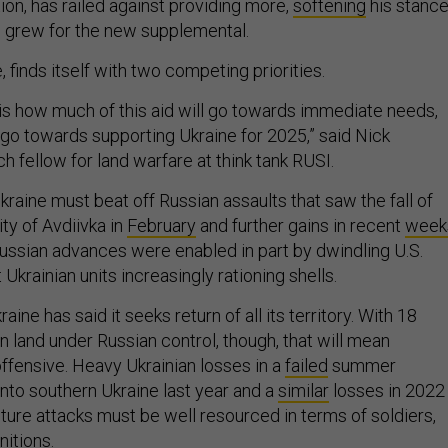
ction, has railed against providing more,
softening
his stanc
grew for the new supplemental.
 finds itself with two competing priorities.
is how much of this aid will go towards immediate needs,
go towards supporting Ukraine for 2025,” said Nick
h fellow for land warfare at think tank RUSI.
Ukraine must beat off Russian assaults that saw the fall of
ity of Avdiivka in
February
and further gains in recent
week
Russian advances were enabled in part by dwindling U.S.
ft Ukrainian units increasingly rationing shells.
raine has said it seeks return of all its territory. With 18
n land under Russian control, though, that will mean
offensive. Heavy Ukrainian losses in a
failed
summer
into southern Ukraine last year and a
similar
losses in 2022
ture attacks must be well resourced in terms of soldiers,
nitions.