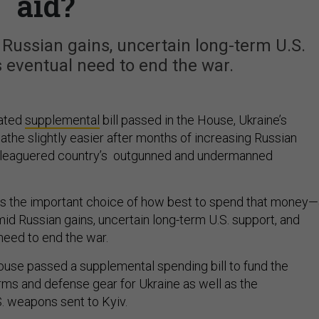
aid?
 Russian gains, uncertain long-term U.S.
s eventual need to end the war.
pated
supplemental
bill passed in the House, Ukraine’s
athe slightly easier after months of increasing Russian
eleaguered country’s outgunned and undermanned
ces the important choice of how best to spend that money
id Russian gains, uncertain long-term U.S. support, and
 need to end the war.
ouse passed a supplemental spending bill to fund the
ms and defense gear for Ukraine as well as the
. weapons sent to Kyiv.