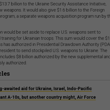
$13.7 billion to the Ukraine Security Assistance Initiative,
 weapons. It would also give $1.6 billion to the Foreign
 program, a separate weapons acquisition program run by t
ion would be set aside to replace U.S. weapons sent to
 training for Ukrainian troops. This sum would cover the $
ess has authorized in Presidential Drawdown Authority (PDA
resident to send stockpiled U.S. weapons to Ukraine. The
includes $8 billion authorized by the new supplemental an
ly authorized.
cles
-awaited aid for Ukraine, Israel, Indo-Pacific
ant A-10s, but another country might, Air Force