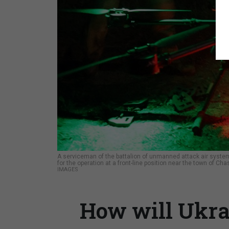
A serviceman of the battalion of unmanned attack air system
for the operation at a front-line position near the town of Cha
IMAGES
How will Ukra