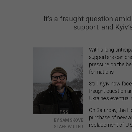
It’s a fraught question amid
support, and Kyiv’
With a long-antici
supporters can bre
pressure on the b
formations.
Still, Kyiv now fa
fraught question am
Ukraine’s eventual
On Saturday, the H
purchase of new ar
BY SAM SKOVE
replacement of U.S
STAFF WRITER