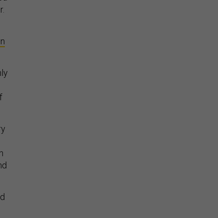
r.
on
ly
f
ry
n
nd
id