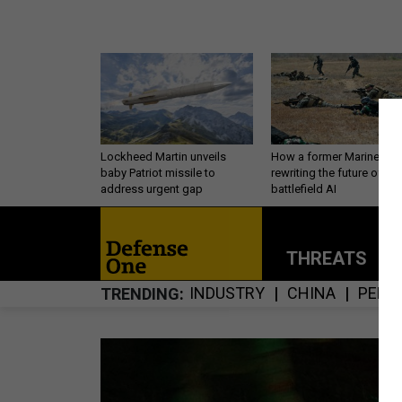
Lockheed Martin unveils
How a former Marine is
baby Patriot missile to
rewriting the future of
address urgent gap
battlefield AI
THREATS
P
INDUSTRY
CHINA
PERS
TRENDING