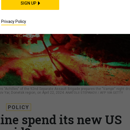
SIGN UP
Privacy Policy
s "Achilles" of the 92nd Separate Assault Brigade prepares the "Vampir" night dr
siv Yar, Donetsk region, on April 22, 2024.
ANATOLII STEPANOV / AFP VIA GETTY
POLICY
ine spend its new US