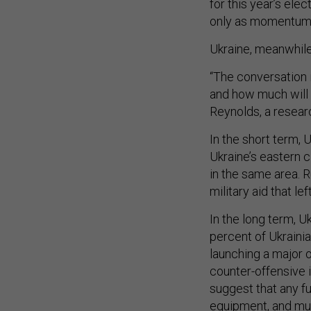
for this year’s ele
only as momentum 
Ukraine, meanwhile,
“The conversation 
and how much will 
Reynolds, a researc
In the short term, 
Ukraine’s eastern c
in the same area. 
military aid that le
In the long term, Uk
percent of Ukrainia
launching a major 
counter-offensive 
suggest that any fu
equipment, and mu