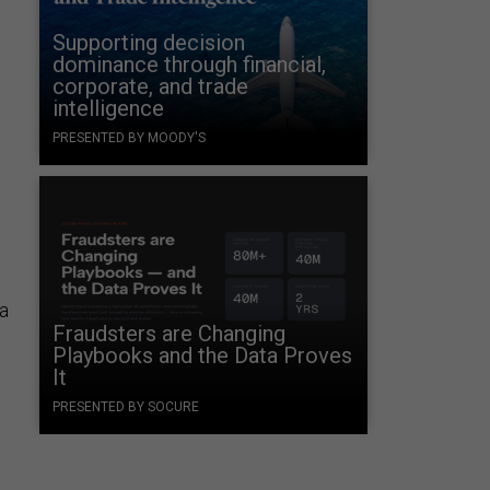
Supporting decision
dominance through financial,
corporate, and trade
intelligence
PRESENTED BY MOODY'S
—a
Fraudsters are Changing
Playbooks and the Data Proves
It
PRESENTED BY SOCURE