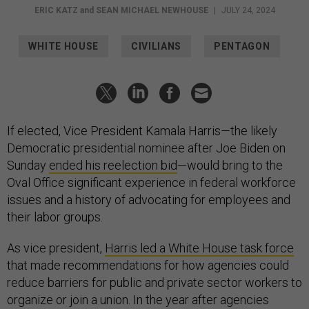
ERIC KATZ
and
SEAN MICHAEL NEWHOUSE
|
JULY 24, 2024
WHITE HOUSE
CIVILIANS
PENTAGON
If elected, Vice President Kamala Harris—the likely
Democratic presidential nominee after Joe Biden on
Sunday
ended his reelection bid
—would bring to the
Oval Office significant experience in federal workforce
issues and a history of advocating for employees and
their labor groups.
As vice president,
Harris led a White House task force
that made recommendations for how agencies could
reduce barriers for public and private sector workers to
organize or join a union. In the year after agencies