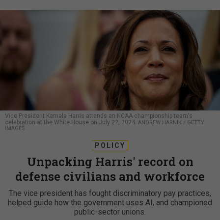
Vice President Kamala Harris attends an NCAA championship team's
celebration at the White House on July 22, 2024.
ANDREW HARNIK / GETTY
IMAGES
POLICY
Unpacking Harris' record on
defense civilians and workforce
The vice president has fought discriminatory pay practices,
helped guide how the government uses AI, and championed
public-sector unions.