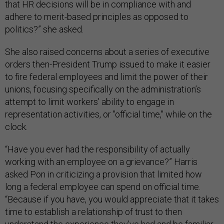
that HR decisions will be in compliance with and
adhere to merit-based principles as opposed to
politics?” she asked.
She also raised concerns about a series of executive
orders then-President Trump issued to make it easier
to fire federal employees and limit the power of their
unions, focusing specifically on the administration’s
attempt to limit workers’ ability to engage in
representation activities, or "official time," while on the
clock.
“Have you ever had the responsibility of actually
working with an employee on a grievance?” Harris
asked Pon in criticizing a provision that limited how
long a federal employee can spend on official time.
“Because if you have, you would appreciate that it takes
time to establish a relationship of trust to then