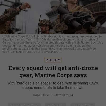
U.S. Marine Corps Cpl. Nikolaus Tinsley, right, a machine gunner assigned to
Battalion Landing Team 1/5, 15th Marine Expeditionary Unit, and native of
California, scans the area for simulated threats with a NightFighter S portable
counter-unmanned aerial vehicle system during training aboard the
amphibious assault ship USS Boxer (LHD 4) in the Pacific Ocean July 20,
2024.
U.S. MARINE CORPS / CPL. AMELIA KANG
POLICY
Every squad will get anti-drone
gear, Marine Corps says
With “zero decision space” to deal with incoming UAVs,
troops need tools to take them down.
SAM SKOVE
|
JULY 23, 2024