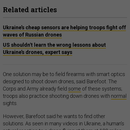
Related articles
Ukraine’s cheap sensors are helping troops fight off
waves of Russian drones
US shouldn't learn the wrong lessons about
Ukraine’s drones, expert says
One solution may be to field firearms with smart optics
designed to shoot down drones, said Barefoot. The
Corps and Army already field
some
of these systems;
troops also practice shooting down drones with
normal
sights.
However, Barefoot said he wants to find other
solutions. As seen in many videos in Ukraine, a human’s