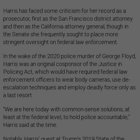
Harris has faced some criticism for her record as a
prosecutor, first as the San Francisco district attorney
and then as the California attorney general, though in
the Senate she frequently sought to place more
stringent oversight on federal law enforcement.
In the wake of the 2020 police murder of George Floyd,
Harris was an original cosponsor of the Justice in
Policing Act, which would have required federal law
enforcement officers to wear body cameras, use de-
escalation techniques and employ deadly force only as
a last resort.
“We are here today with common-sense solutions, at
least at the federal level, to hold police accountable,”
Harris said at the time.
Notably, Harris’ guest at Trump’s 2019 State of the