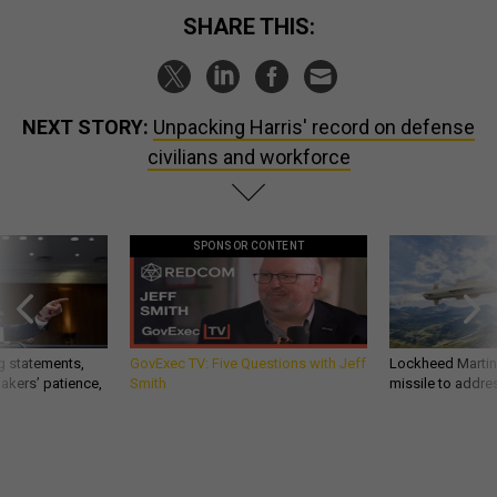
SHARE THIS:
NEXT STORY:
Unpacking Harris' record on defense
civilians and workforce
SPONSOR CONTENT
g statements,
GovExec TV: Five Questions with Jeff
Lockheed Martin 
akers’ patience,
Smith
missile to addre