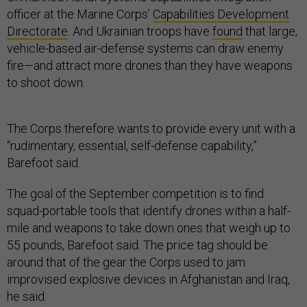
officer at the Marine Corps’
Capabilities Development
Directorate
. And Ukrainian troops have
found
that large,
vehicle-based air-defense systems can draw enemy
fire—and attract more drones than they have weapons
to shoot down.
The Corps therefore wants to provide every unit with a
“rudimentary, essential, self-defense capability,”
Barefoot said.
The goal of the September competition is to find
squad-portable tools that identify drones within a half-
mile and weapons to take down ones that weigh up to
55 pounds, Barefoot said. The price tag should be
around that of the gear the Corps used to jam
improvised explosive devices in Afghanistan and Iraq,
he said.