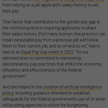
from relying on a job applicant’s salary history to set
their pay.
“One factor that contributes to the gender pay gap is
the common practice requiring applicants to share
their salary history. [For] many women, this practice can
mean inequitable pay from a previous job will follow
them to their current job, and so on and so on,” Harris
said at an
Equal Pay Day event in 2022
. “So our
administration is committed to eliminating
discriminatory pay practices that inhibit the economy,
efficiency and effectiveness of the federal
government.”
And she helped in the
creation of artificial intelligence
policy
, including guidance intended to establish
safeguards for the federal government’s use of AI while
still pushing agencies to utilize the burgeoning