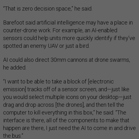
“That is zero decision space,” he said.
Barefoot said artificial intelligence may have a place in
counter-drone work. For example, an AI-enabled
sensors could help units more quickly identify if they’ve
spotted an enemy UAV or just a bird.
AI could also direct 30mm cannons at drone swarms,
he added.
“I want to be able to take a block of [electronic
emission] tracks off of a sensor screen, and—just like
you would select multiple icons on your desktop—just
drag and drop across [the drones], and then tell the
computer to kill everything in this box,” he said. “The
interface is there, all of the components to make that
happen are there, I just need the AI to come in and drive
the bus.”