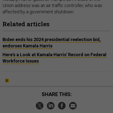
Union address was an air traffic controller, who was
affected by a government shutdown.
Related articles
Biden ends his 2024 presidential reelection bid,
endorses Kamala Harris
Here's a Look at Kamala Harris' Record on Federal
Workforce Issues
SHARE THIS: