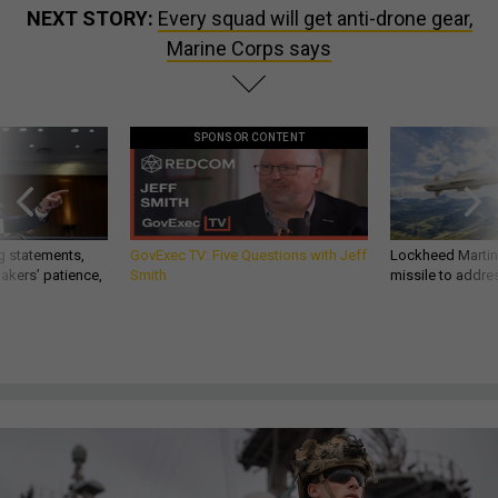
NEXT STORY:
Every squad will get anti-drone gear,
Marine Corps says
SPONSOR CONTENT
g statements,
GovExec TV: Five Questions with Jeff
Lockheed Martin 
akers’ patience,
Smith
missile to addre