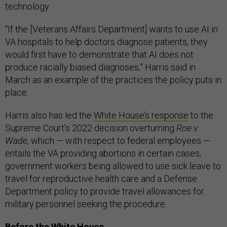
technology.
“If the [Veterans Affairs Department] wants to use AI in
VA hospitals to help doctors diagnose patients, they
would first have to demonstrate that AI does not
produce racially biased diagnoses,” Harris said in
March as an example of the practices the policy puts in
place.
Harris also has led the
White House’s response
to the
Supreme Court’s 2022 decision overturning
Roe v.
Wade
, which — with respect to federal employees —
entails the VA providing abortions in certain cases,
government workers being allowed to use sick leave to
travel for reproductive health care and a Defense
Department policy to provide travel allowances for
military personnel seeking the procedure.
Before the White House