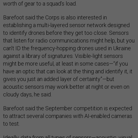
worth of gear to a squad’s load.
Barefoot said the Corps is also interested in
establishing a multi-layered sensor network designed
to identify drones before they get too close. Sensors
that listen for radio communications might help, but you
can’t ID the frequency-hopping drones used in Ukraine
against a library of signatures. Visible-light sensors
might be more useful, at least in some cases—“if you
have an optic that can look at the thing and identify it, it
gives you just an added layer of certainty”—but
acoustic sensors may work better at night or even on
cloudy days, he said.
Barefoot said the September competition is expected
to attract several companies with AI-enabled cameras
to test.
Ideally, data from all types of sensors—acoustic, visual,