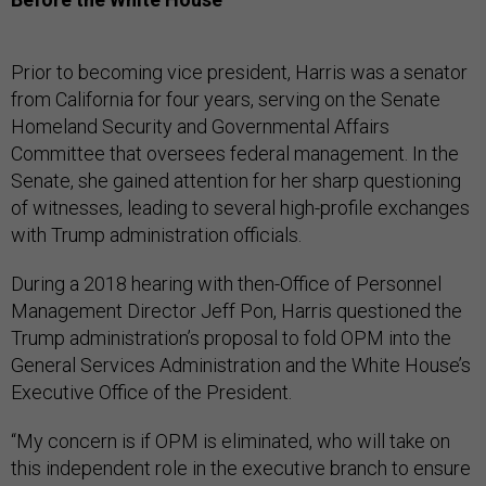
Prior to becoming vice president, Harris was a senator
from California for four years, serving on the Senate
Homeland Security and Governmental Affairs
Committee that oversees federal management. In the
Senate, she gained attention for her sharp questioning
of witnesses, leading to several high-profile exchanges
with Trump administration officials.
During a 2018 hearing with then-Office of Personnel
Management Director Jeff Pon, Harris questioned the
Trump administration’s proposal to fold OPM into the
General Services Administration and the White House’s
Executive Office of the President.
“My concern is if OPM is eliminated, who will take on
this independent role in the executive branch to ensure