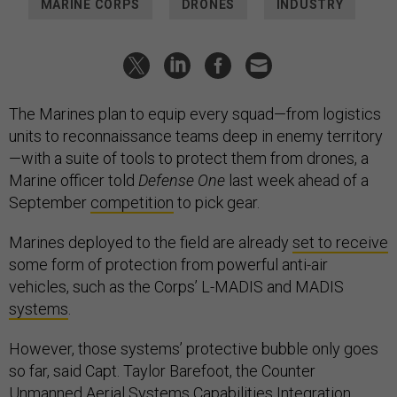
MARINE CORPS
DRONES
INDUSTRY
The Marines plan to equip every squad—from logistics
units to reconnaissance teams deep in enemy territory
—with a suite of tools to protect them from drones, a
Marine officer told
Defense One
last week ahead of a
September
competition
to pick gear.
Marines deployed to the field are already
set to receive
some form of protection from powerful anti-air
vehicles, such as the Corps’ L-MADIS and MADIS
systems
.
However, those systems’ protective bubble only goes
so far, said Capt. Taylor Barefoot, the Counter
Unmanned Aerial Systems Capabilities Integration