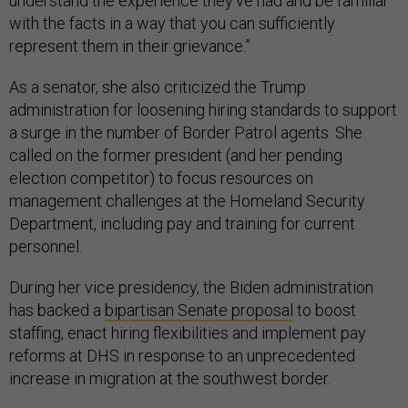
understand the experience they’ve had and be familiar
with the facts in a way that you can sufficiently
represent them in their grievance.”
As a senator, she also criticized the Trump
administration for loosening hiring standards to support
a surge in the number of Border Patrol agents. She
called on the former president (and her pending
election competitor) to focus resources on
management challenges at the Homeland Security
Department, including pay and training for current
personnel.
During her vice presidency, the Biden administration
has backed a
bipartisan Senate proposal
to boost
staffing, enact hiring flexibilities and implement pay
reforms at DHS in response to an unprecedented
increase in migration at the southwest border.