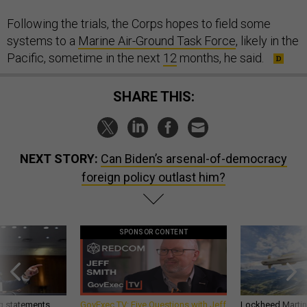
Following the trials, the Corps hopes to field some
systems to a
Marine Air-Ground Task Force
, likely in the
Pacific, sometime in the next
12
months, he said.
SHARE THIS:
NEXT STORY:
Can Biden’s arsenal-of-democracy
foreign policy outlast him?
SPONSOR CONTENT
g statements,
GovExec TV: Five Questions with Jeff
Lockheed Martin 