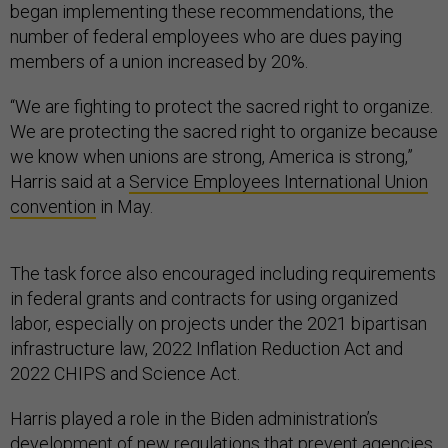
began implementing these recommendations, the
number of federal employees who are dues paying
members of a union increased by 20%.
“We are fighting to protect the sacred right to organize.
We are protecting the sacred right to organize because
we know when unions are strong, America is strong,”
Harris said at a
Service Employees International Union
convention
in May.
The task force also encouraged including requirements
in federal grants and contracts for using organized
labor, especially on projects under the 2021 bipartisan
infrastructure law, 2022 Inflation Reduction Act and
2022 CHIPS and Science Act.
Harris played a role in the Biden administration’s
development of
new regulations that prevent agencies