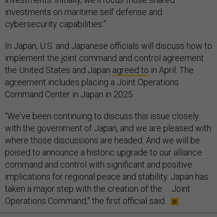
investments on maritime self defense and
cybersecurity capabilities.”
In Japan, U.S. and Japanese officials will discuss how to
implement the joint command and control agreement
the United States and Japan
agreed to
in April. The
agreement includes placing a Joint Operations
Command Center in Japan in 2025.
“We've been continuing to discuss this issue closely
with the government of Japan, and we are pleased with
where those discussions are headed. And we will be
poised to announce a historic upgrade to our alliance
command and control with significant and positive
implications for regional peace and stability. Japan has
taken a major step with the creation of the … Joint
Operations Command,” the first official said.