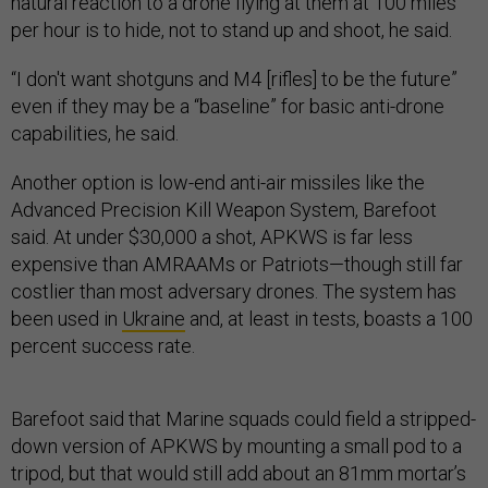
natural reaction to a drone flying at them at 100 miles
per hour is to hide, not to stand up and shoot, he said.
“I don't want shotguns and M4 [rifles] to be the future”
even if they may be a “baseline” for basic anti-drone
capabilities, he said.
Another option is low-end anti-air missiles like the
Advanced Precision Kill Weapon System, Barefoot
said. At under $30,000 a shot, APKWS is far less
expensive than AMRAAMs or Patriots—though still far
costlier than most adversary drones. The system has
been used in
Ukraine
and, at least in tests, boasts a 100
percent success rate.
Barefoot said that Marine squads could field a stripped-
down version of APKWS by mounting a small pod to a
tripod, but that would still add about an 81mm mortar’s