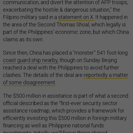
communication, and divert the attention of AFP troops,
exacerbating the hostile & dangerous situation,” the
Filipino military said in a
statement on X.
It happened in
the area of the Second Thomas Shoal, which legally is
part of the Philippines’ economic zone, but which China
claims as its own.
Since then, China has placed a “monster” 541 foot-long
coast guard ship nearby,
though on Sunday Beijing
reached a deal with the Philippines to avoid further
clashes. The details of the deal are
reportedly a matter
of some disagreement
.
The $500 million in assistance is part of what a second
official described as the “first-ever security sector
assistance roadmap, which provides a framework for
efficiently investing this $500 million in foreign military
financing as well as Philippine national funds
investments. Initially, we'll focus those shared