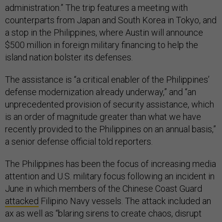
administration.” The trip features a meeting with
counterparts from Japan and South Korea in Tokyo, and
a stop in the Philippines, where Austin will announce
$500 million in foreign military financing to help the
island nation bolster its defenses.
The assistance is “a critical enabler of the Philippines’
defense modernization already underway,” and “an
unprecedented provision of security assistance, which
is an order of magnitude greater than what we have
recently provided to the Philippines on an annual basis,”
a senior defense official told reporters.
The Philippines has been the focus of increasing media
attention and U.S. military focus following an incident in
June in which members of the Chinese Coast Guard
attacked
Filipino Navy vessels. The attack included an
ax as well as “blaring sirens to create chaos, disrupt