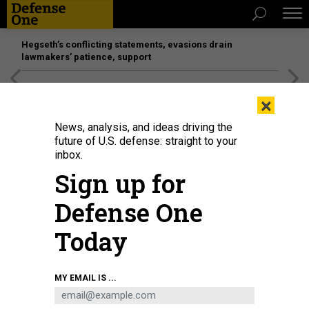
Hegseth’s conflicting statements, evasions drain
lawmakers’ patience, support
[SPONSORED]
Unmatched Performance on the Modern
×
Battlefield
News, analysis, and ideas driving the
future of U.S. defense: straight to your
inbox.
Sign up for
Defense One
Today
U.S. Marines prepare F/A-18 Hornet fighter jets as they take part in the bi-
MY EMAIL IS ...
annual Marine Aviation Support Activity (MASA) 23 at the airport of a former
U.S. naval base on July 13, 2023, in Subic Bay, Philippines.
GETTY IMAGES /
EZRA ACAYAN