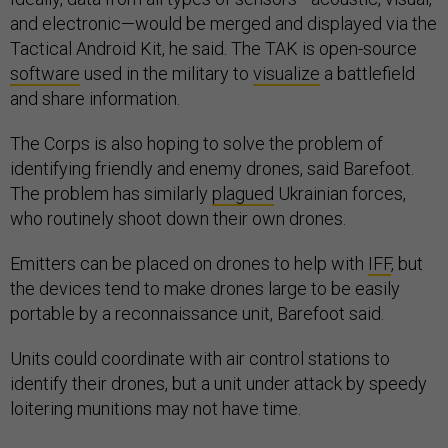
and electronic—would be merged and displayed via the
Tactical Android Kit, he said. The TAK is open-source
software
used in the military to
visualize
a battlefield
and share information.
The Corps is also hoping to solve the problem of
identifying friendly and enemy drones, said Barefoot.
The problem has similarly
plagued
Ukrainian forces,
who routinely shoot down their own drones.
Emitters can be placed on drones to help with
IFF
, but
the devices tend to make drones large to be easily
portable by a reconnaissance unit, Barefoot said.
Units could coordinate with air control stations to
identify their drones, but a unit under attack by speedy
loitering munitions may not have time.