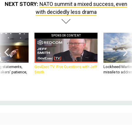
with decidedly less drama
SPONSOR CONTENT
g statements,
GovExec TV: Five Questions with Jeff
Lockheed Martin 
akers’ patience,
Smith
missile to addre