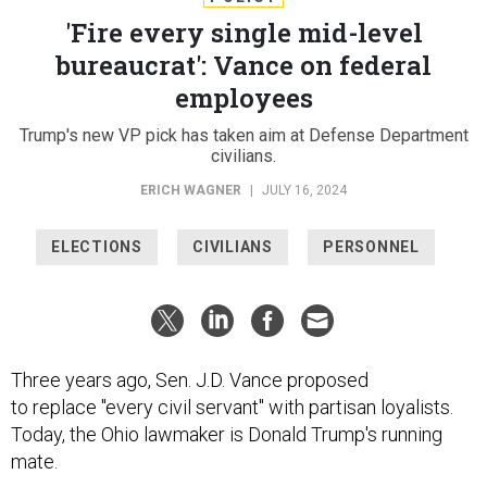
'Fire every single mid-level
bureaucrat': Vance on federal
employees
Trump's new VP pick has taken aim at Defense Department
civilians.
ERICH WAGNER
|
JULY 16, 2024
ELECTIONS
CIVILIANS
PERSONNEL
Three years ago, Sen. J.D. Vance proposed
to replace "every civil servant" with partisan loyalists.
Today, the Ohio lawmaker is Donald Trump's running
mate.