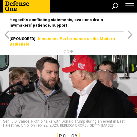
Hegseth’s conflicting statements, evasions drain
lawmakers’ patience, support
[SPONSORED]
Unmatched Performance on the Modern
Battlefield
Sen. J.D. Vance, R-Ohio, talks with Donald Trump during an event in East
Palestine, Ohio, on Feb. 22, 2023.
REBECCA DROKE / GETTY IMAGES
POLICY