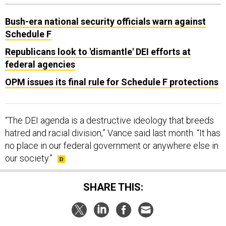
Bush-era national security officials warn against
Schedule F
Republicans look to 'dismantle' DEI efforts at
federal agencies
OPM issues its final rule for Schedule F protections
“The DEI agenda is a destructive ideology that breeds
hatred and racial division,” Vance said last month. “It has
no place in our federal government or anywhere else in
our society.”
SHARE THIS:
NEXT STORY:
NATO summit a mixed success, even