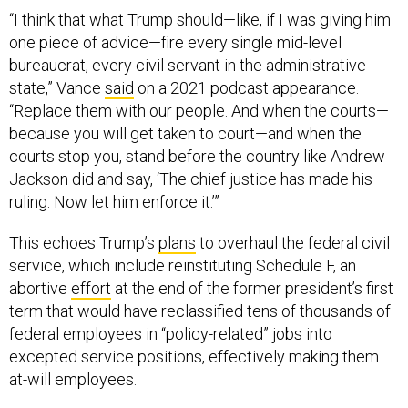
“I think that what Trump should—like, if I was giving him
one piece of advice—fire every single mid-level
bureaucrat, every civil servant in the administrative
state,” Vance
said
on a 2021 podcast appearance.
“Replace them with our people. And when the courts—
because you will get taken to court—and when the
courts stop you, stand before the country like Andrew
Jackson did and say, ‘The chief justice has made his
ruling. Now let him enforce it.’”
This echoes Trump’s
plans
to overhaul the federal civil
service, which include reinstituting Schedule F, an
abortive
effort
at the end of the former president’s first
term that would have reclassified tens of thousands of
federal employees in “policy-related” jobs into
excepted service positions, effectively making them
at-will employees.