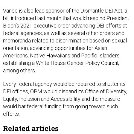
Vance is also lead sponsor of the Dismantle DEI Act, a
bill introduced last month that would rescind President
Biden’s
2021 executive order
advancing DEI efforts at
federal agencies, as well as several other orders and
memoranda related to discrimination based on sexual
orientation, advancing opportunities for Asian
Americans, Native Hawaiians and Pacific Islanders,
establishing a White House Gender Policy Council,
among others.
Every federal agency would be required to shutter its
DEI offices, OPM would disband its Office of Diversity,
Equity, Inclusion and Accessibility and the measure
would bar federal funding from going toward such
efforts.
Related articles