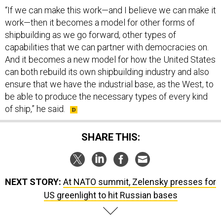
“If we can make this work—and I believe we can make it
work—then it becomes a model for other forms of
shipbuilding as we go forward, other types of
capabilities that we can partner with democracies on.
And it becomes a new model for how the United States
can both rebuild its own shipbuilding industry and also
ensure that we have the industrial base, as the West, to
be able to produce the necessary types of every kind
of ship,” he said.
SHARE THIS:
NEXT STORY:
At NATO summit, Zelensky presses for
US greenlight to hit Russian bases