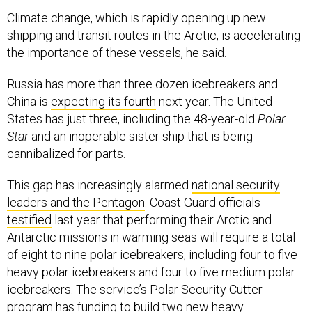
Climate change, which is rapidly opening up new
shipping and transit routes in the Arctic, is accelerating
the importance of these vessels, he said.
Russia has more than three dozen icebreakers and
China is
expecting its fourth
next year. The United
States has just three, including the 48-year-old
Polar
Star
and an inoperable sister ship that is being
cannibalized for parts.
This gap has increasingly alarmed
national security
leaders and the Pentagon
. Coast Guard officials
testified
last year that performing their Arctic and
Antarctic missions in warming seas will require a total
of eight to nine polar icebreakers, including four to five
heavy polar icebreakers and four to five medium polar
icebreakers. The service’s Polar Security Cutter
program
has funding to build two new heavy