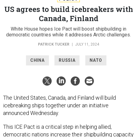
US agrees to build icebreakers with
Canada, Finland
White House hopes Ice Pact will boost shipbuilding in
democratic countries while it addresses Arctic challenges.
PATRICK TUCKER
|
JULY 11, 2024
CHINA
RUSSIA
NATO
The United States, Canada, and Finland will build
icebreaking ships together under an initiative
announced Wednesday.
This ICE Pact is a critical step in helping allied,
democratic nations increase their shipbuilding capacity