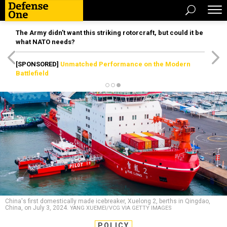
The Army didn’t want this striking rotorcraft, but could it be
what NATO needs?
[SPONSORED]
Unmatched Performance on the Modern
Battlefield
China's first domestically made icebreaker, Xuelong 2, berths in Qingdao,
China, on July 3, 2024.
YANG XUEMEI/VCG VIA GETTY IMAGES
POLICY