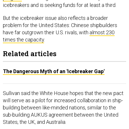
icebreakers and is seeking funds for at least a third.
But the icebreaker issue also reflects a broader
problem for the United States: Chinese shipbuilders
have far outgrown their U.S. rivals, with
almost 230
times the capacity
.
Related articles
The Dangerous Myth of an 'Icebreaker Gap'
Sullivan said the White House hopes that the new pact
will serve as a pilot for increased collaboration in ship-
building between like-minded nations, similar to the
sub-building AUKUS agreement between the United
States, the UK, and Australia.