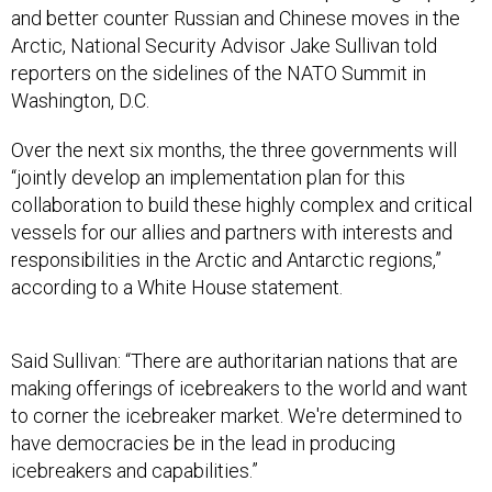
and better counter Russian and Chinese moves in the
Arctic, National Security Advisor Jake Sullivan told
reporters on the sidelines of the NATO Summit in
Washington, D.C.
Over the next six months, the three governments will
“jointly develop an implementation plan for this
collaboration to build these highly complex and critical
vessels for our allies and partners with interests and
responsibilities in the Arctic and Antarctic regions,”
according to a White House statement.
Said Sullivan: “There are authoritarian nations that are
making offerings of icebreakers to the world and want
to corner the icebreaker market. We're determined to
have democracies be in the lead in producing
icebreakers and capabilities.”