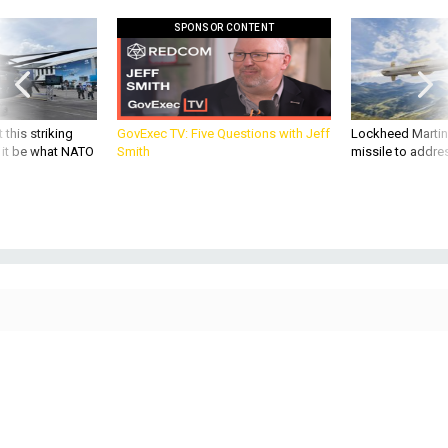
SPONSOR CONTENT
 this striking
GovExec TV: Five Questions with Jeff
Lockheed Martin 
d it be what NATO
Smith
missile to addre