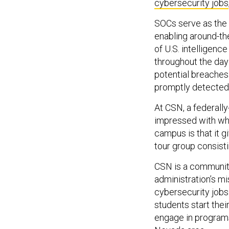
cybersecurity jobs
SOCs serve as the 
enabling around-the
of U.S. intelligenc
throughout the day
potential breaches 
promptly detected
At CSN, a federall
impressed with wha
campus is that it g
tour group consisti
CSN is a communit
administration’s mi
cybersecurity jobs 
students start the
engage in programs