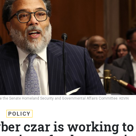
efore the Senate Homeland Security and Governmental Affairs Committee.
KEVIN
POLICY
ber czar is working to