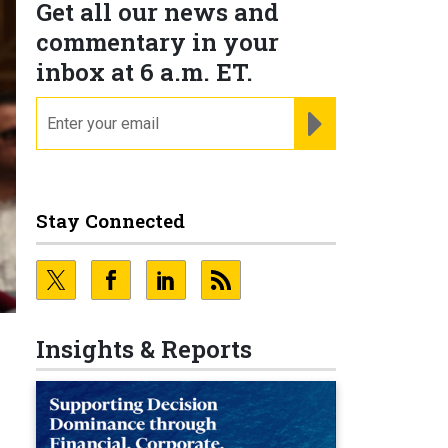
Get all our news and
commentary in your
inbox at 6 a.m. ET.
email
REGISTER FOR NE
Stay Connected
Insights & Reports