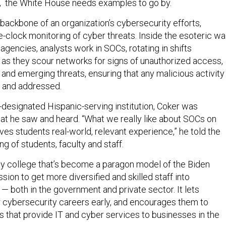
, the White House needs examples to go by.
backbone of an organization’s cybersecurity efforts,
-clock monitoring of cyber threats. Inside the esoteric wa
e agencies, analysts work in SOCs, rotating in shifts
 as they scour networks for signs of unauthorized access,
and emerging threats, ensuring that any malicious activity 
 and addressed.
y-designated Hispanic-serving institution, Coker was
t he saw and heard. “What we really like about SOCs on
ives students real-world, relevant experience,” he told the
ng of students, faculty and staff.
y college that’s become a paragon model of the Biden
ssion to get more diversified and skilled staff into
— both in the government and private sector. It lets
ir cybersecurity careers early, and encourages them to
 that provide IT and cyber services to businesses in the