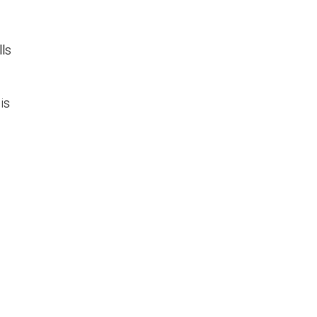
lls
is