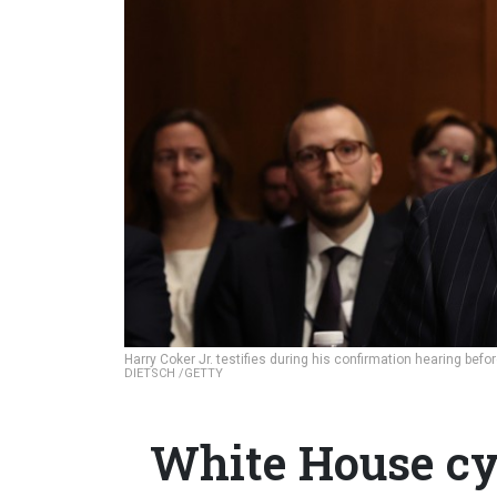
Harry Coker Jr. testifies during his confirmation hearing b
DIETSCH /GETTY
White House cy