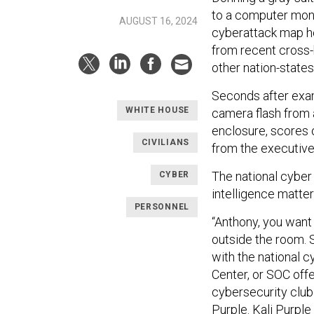
to a computer monit
AUGUST 16, 2024
cyberattack map ho
from recent cross-b
other nation-states
Seconds after exam
WHITE HOUSE
camera flash from 
enclosure, scores o
CIVILIANS
from the executive
The national cyber 
CYBER
intelligence matter
PERSONNEL
“Anthony, you want 
outside the room. S
with the national 
Center, or SOC off
cybersecurity club
Purple. Kali Purple