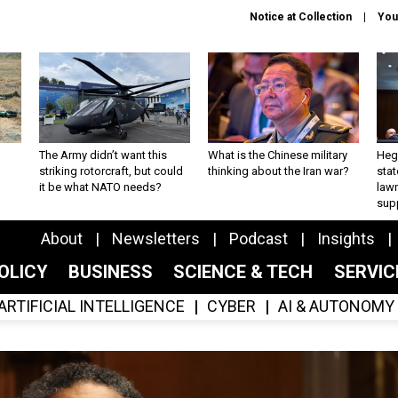
Notice at Collection
You
The Army didn’t want this
What is the Chinese military
Hegs
striking rotorcraft, but could
thinking about the Iran war?
stat
it be what NATO needs?
law
sup
About
Newsletters
Podcast
Insights
OLICY
BUSINESS
SCIENCE & TECH
SERVI
ARTIFICIAL INTELLIGENCE
CYBER
AI & AUTONOMY