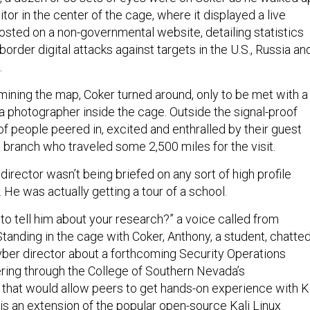
or in the center of the cage, where it displayed a live
sted on a non-governmental website, detailing statistics
order digital attacks against targets in the U.S., Russia an
.
ining the map, Coker turned around, only to be met with a
a photographer inside the cage. Outside the signal-proof
f people peered in, excited and enthralled by their guest
 branch who traveled some 2,500 miles for the visit.
director wasn’t being briefed on any sort of high profile
. He was actually getting a tour of a school.
to tell him about your research?” a voice called from
tanding in the cage with Coker, Anthony, a student, chatte
cyber director about a forthcoming Security Operations
ering through the College of Southern Nevada’s
 that would allow peers to get hands-on experience with K
 is an extension of the popular open-source Kali Linux