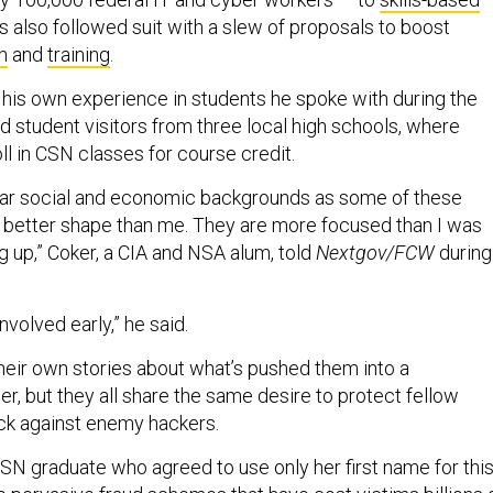
s also followed suit with a slew of proposals to boost
h
and
training
.
f his own experience in students he spoke with during the
d student visitors from three local high schools, where
oll in CSN classes for course credit.
lar social and economic backgrounds as some of these
in better shape than me. They are more focused than I was
 up,” Coker, a CIA and NSA alum, told
Nextgov/FCW
during
nvolved early,” he said.
their own stories about what’s pushed them into a
r, but they all share the same desire to protect fellow
ack against enemy hackers.
CSN graduate who agreed to use only her first name for thi