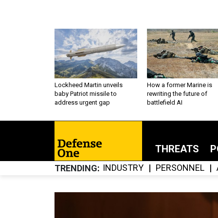
Lockheed Martin unveils
How a former Marine is
baby Patriot missile to
rewriting the future of
address urgent gap
battlefield AI
THREATS
P
INDUSTRY
PERSONNEL
TRENDING