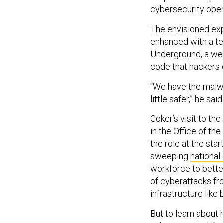
cybersecurity opera
The envisioned exp
enhanced with a te
Underground, a web
code that hackers c
“We have the malwa
little safer,” he said
Coker’s visit to th
in the Office of th
the role at the star
sweeping
national
workforce to bette
of cyberattacks fr
infrastructure like
But to learn about 