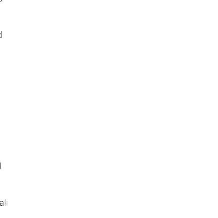
d
d
ali