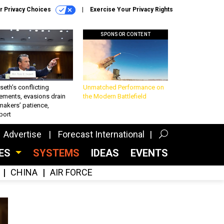
r Privacy Choices
Exercise Your Privacy Rights
SPONSOR CONTENT
eth’s conflicting
Unmatched Performance on
ements, evasions drain
the Modern Battlefield
makers’ patience,
port
Advertise
Forecast International
CES
SYSTEMS
IDEAS
EVENTS
CHINA
AIR FORCE