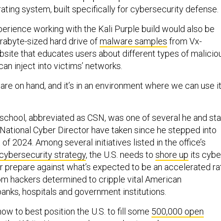
ting system, built specifically for cybersecurity defense.
erience working with the Kali Purple build would also be
rabyte-sized hard drive of
malware samples
from Vx-
site that educates users about different types of malicio
an inject into victims’ networks.
re on hand, and it’s in an environment where we can use it
.
e school, abbreviated as CSN, was one of several he and sta
e National Cyber Director have taken since he stepped into
t of 2024. Among several initiatives listed in the office’s
 cybersecurity strategy
, the U.S. needs to
shore up
its cybe
r prepare against what’s expected to be an accelerated ra
om hackers determined to cripple vital American
 banks, hospitals and government institutions.
how to best position the U.S. to fill some
500,000 open