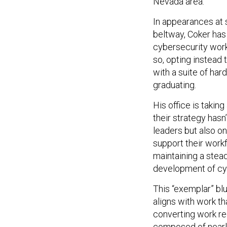
Nevada area.
In appearances at 
beltway, Coker has
cybersecurity work
so, opting instead
with a suite of har
graduating.
His office is takin
their strategy hasn
leaders but also on
support their workf
maintaining a stead
development of cy
This “exemplar” blu
aligns with work t
converting work re
composed of nearl