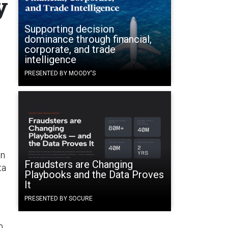
y
Supporting decision
dominance through financial,
corporate, and trade
intelligence
PRESENTED BY MOODY'S
in
Fraudsters are Changing
ta
Playbooks and the Data Proves
It
PRESENTED BY SOCURE
p