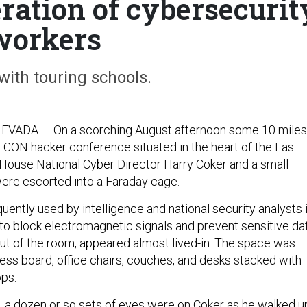
ration of cybersecurit
workers
 with touring schools.
ADA — On a scorching August afternoon some 10 miles
CON hacker conference situated in the heart of the Las
 House National Cyber Director Harry Coker and a small
 were escorted into a Faraday cage.
uently used by intelligence and national security analysts 
 to block electromagnetic signals and prevent sensitive da
 out of the room, appeared almost lived-in. The space was
hess board, office chairs, couches, and desks stacked with
ps.
t, a dozen or so sets of eyes were on Coker as he walked u