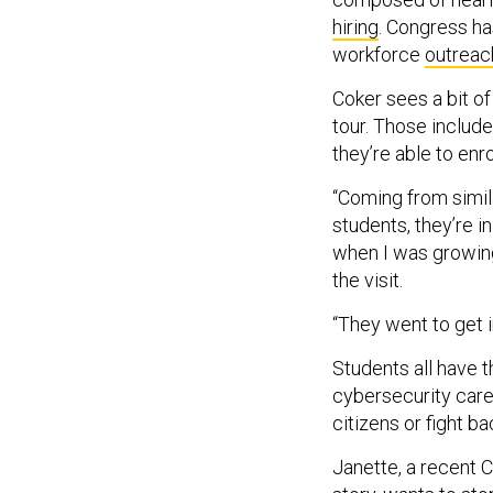
hiring
. Congress ha
workforce
outreac
Coker sees a bit o
tour. Those include
they’re able to enr
“Coming from simi
students, they’re 
when I was growing
the visit.
“They went to get i
Students all have 
cybersecurity caree
citizens or fight b
Janette, a recent 