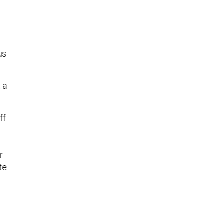
us
 a
ff
r
te