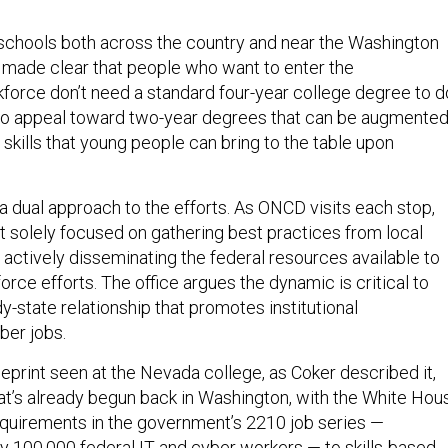
schools both across the country and near the Washington
 made clear that people who want to enter the
force don’t need a standard four-year college degree to d
 to appeal toward two-year degrees that can be augmente
d skills that young people can bring to the table upon
g a dual approach to the efforts. As ONCD visits each stop,
’t solely focused on gathering best practices from local
 actively disseminating the federal resources available to
orce efforts. The office argues the dynamic is critical to
y-state relationship that promotes institutional
ber jobs.
eprint seen at the Nevada college, as Coker described it,
hat’s already begun back in Washington, with the White Hou
quirements in the government’s 2210 job series —
y 100,000 federal IT and cyber workers — to
skills-based