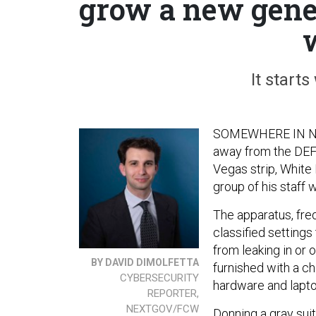
grow a new gene
It starts
SOMEWHERE IN NEV
away from the DEF 
Vegas strip, White
group of his staff
The apparatus, freq
classified settings
from leaking in or
BY DAVID DIMOLFETTA
furnished with a c
CYBERSECURITY
hardware and lapto
REPORTER,
NEXTGOV/FCW
Donning a gray sui