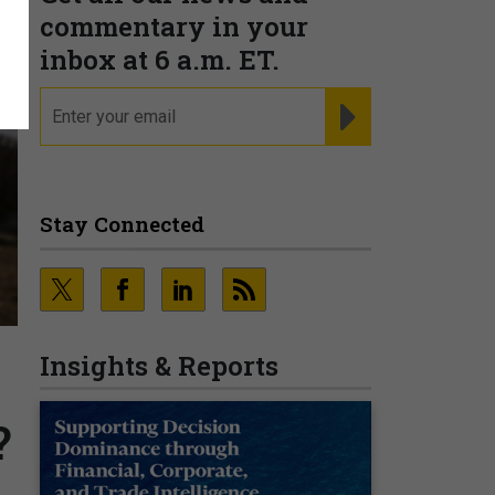
commentary in your
inbox at 6 a.m. ET.
email
REGISTER FOR NE
Stay Connected
Insights & Reports
?