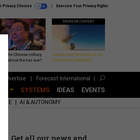
r Privacy Choices
Exercise Your Privacy Rights
SPONSOR CONTENT
 is the Chinese military
Unmatched Performance on
king about the Iran war?
the Modern Battlefield
Advertise
Forecast International
CES
SYSTEMS
IDEAS
EVENTS
GENCE
AI & AUTONOMY
Get all our news and