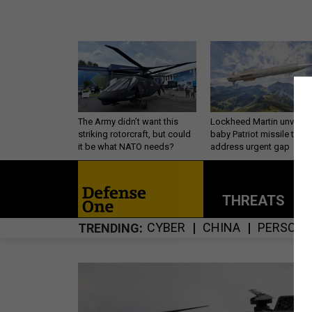
The Army didn’t want this
Lockheed Martin unveils
striking rotorcraft, but could
baby Patriot missile to
it be what NATO needs?
address urgent gap
THREATS
P
CYBER
CHINA
PERSONN
TRENDING