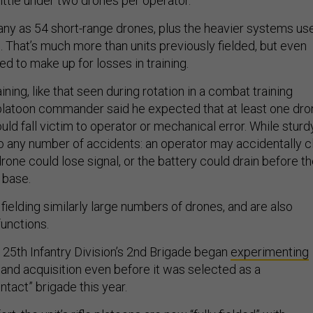
little under two drones per operator.
 many as 54 short-range drones, plus the heavier systems us
. That’s much more than units previously fielded, but even
 to make up for losses in training.
ining, like that seen during rotation in a combat training
platoon commander said he expected that at least one dro
ld fall victim to operator or mechanical error. While sturdy
o any number of accidents: an operator may accidentally c
drone could lose signal, or the battery could drain before t
 base.
fielding similarly large numbers of drones, and are also
functions.
 25th Infantry Division’s 2nd Brigade began
experimenting
 and acquisition even before it was selected as a
ntact” brigade this year.