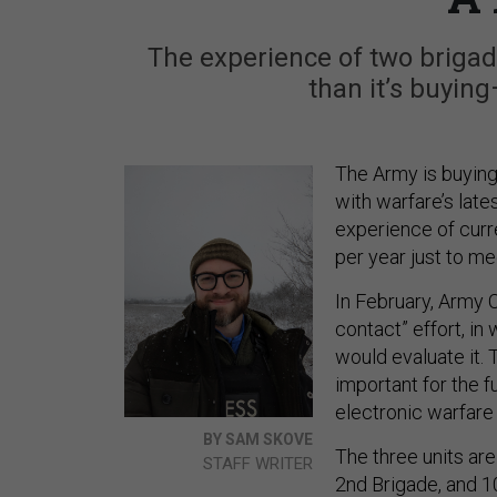
The experience of two brigad
than it’s buying
The Army is buying
with warfare’s lat
experience of curr
per year just to me
In February, Army 
contact” effort, in
would evaluate it.
important for the 
electronic warfare 
BY SAM SKOVE
The three units are
STAFF WRITER
2nd Brigade, and 1