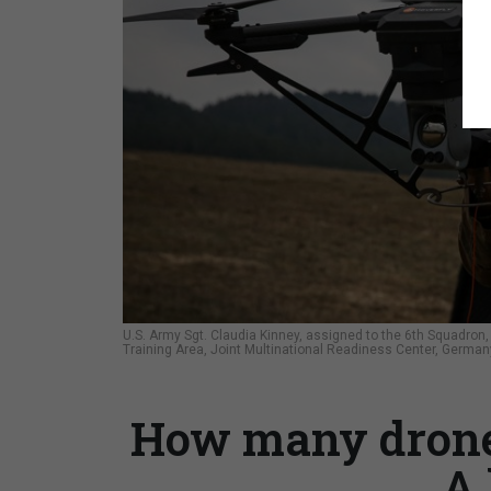
U.S. Army Sgt. Claudia Kinney, assigned to the 6th Squadron, 
Training Area, Joint Multinational Readiness Center, German
How many drone
A 