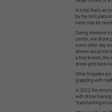
range drones, or a 
In total, that’s as
by the RAS platoon
more may be needed
During intensive tra
center, one drone 
every other day wou
drones are prone t
a tree branch, the 
drone gets back to
Other brigades are 
grappling with mal
In 2022, the Army’s
with drone training
“transforming-in-co