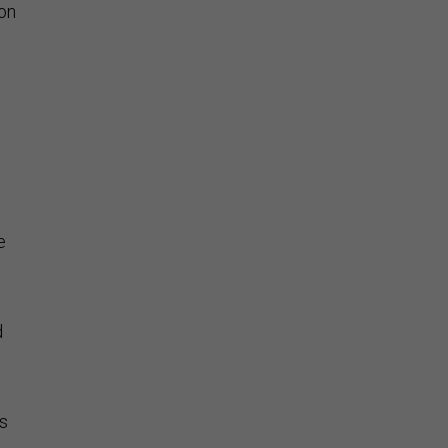
on
e
d
s