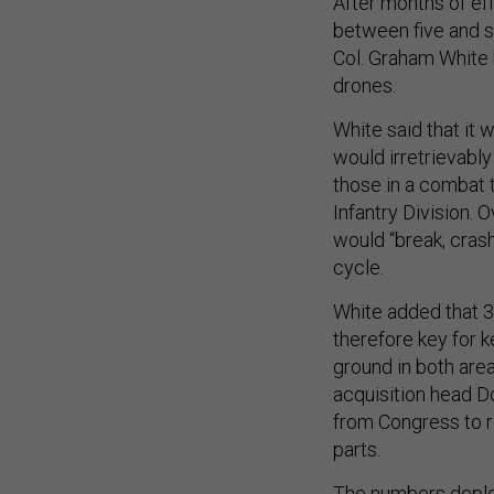
After months of effo
between five and 
Col. Graham White b
drones.
White said that it
would irretrievably 
those in a combat t
Infantry Division. O
would “break, crash
cycle.
White added that 3
therefore key for k
ground in both are
acquisition head D
from Congress to r
parts.
The numbers deploy