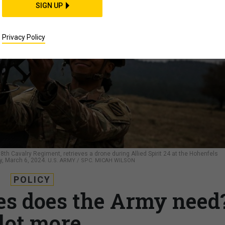
SIGN UP
Privacy Policy
8th Cavalry Regiment, retrieves a drone during Allied Spirit 24 at the Hohenfels
y, March 6, 2024.
U.S. ARMY / SPC. MICAH WILSON
POLICY
s does the Army need
lot more.