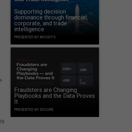
Supporting decision
dominance through financial,
corporate, and trade
intelligence
PRESENTED BY MOODY'S
n-
Fraudsters are Changing
Playbooks and the Data Proves
It
PRESENTED BY SOCURE
n’s
e