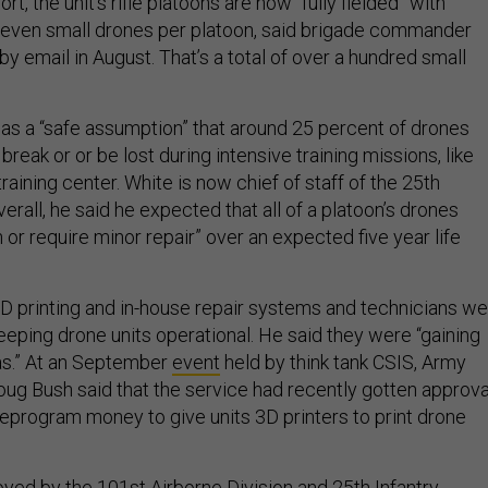
rt, the unit’s rifle platoons are now “fully fielded” with
seven small drones per platoon, said brigade commander
y email in August. That’s a total of over a hundred small
 was a “safe assumption” that around 25 percent of drones
break or or be lost during intensive training missions, like
raining center. White is now chief of staff of the 25th
verall, he said he expected that all of a platoon’s drones
 or require minor repair” over an expected five year life
D printing and in-house repair systems and technicians w
eeping drone units operational. He said they were “gaining
as.” At an September
event
held by think tank CSIS, Army
oug Bush said that the service had recently gotten approva
eprogram money to give units 3D printers to print drone
ed by the 101st Airborne Division and 25th Infantry