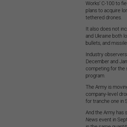
Works’ C-100 to fi
plans to acquire lo
tethered drones.
It also does not i
and Ukraine both l
bullets, and missile
Industry observers
December and Jan
competing for the
program.
The Army is moving
company-level dro
for tranche one i
And the Army has si
News
event in Sep
in the same quanti