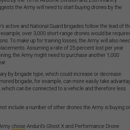
suggests the Army will need to start buying drones by the
’s active and National Guard brigades follow the lead of t
r example, over 3,000 short-range drones would be require
oons. To make up for training losses, the Army will also nee
eplacements. Assuming a rate of 25 percent lost per year
raining, the Army might need to purchase another 1,000
ear.
ry by brigade type, which could increase or decrease
mored brigade, for example, can more easily take advanta
, which can be connected to a vehicle and therefore less
ot include a number of other drones the Army is buying o
 Army
chose
Anduril’s Ghost X and Performance Drone