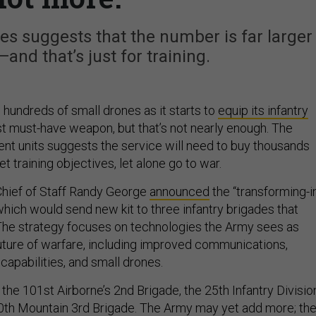
es suggests that the number is far larger
—and that’s just for training.
 hundreds of small drones as it starts to
equip its infantry
est must-have weapon, but that’s not nearly enough. The
ent units suggests the service will need to buy thousands
et training objectives, let alone go to war.
Chief of Staff Randy George
announced
the “transforming-i
 which would send new kit to three infantry brigades that
 The strategy focuses on technologies the Army sees as
future of warfare, including improved communications,
capabilities, and small drones.
 the 101st Airborne’s 2nd Brigade, the 25th Infantry Divisio
0th Mountain 3rd Brigade. The Army may yet add more; th