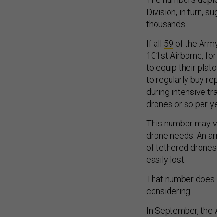
Division, in turn, 
thousands.
If all
59
of the Army
101st Airborne, fo
to equip their plat
to regularly buy r
during intensive t
drones or so per y
This number may va
drone needs. An ar
of tethered drones
easily lost.
That number does n
considering.
In September, the