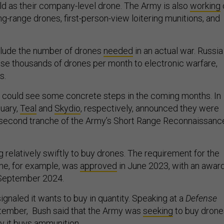
eld as their company-level drone. The Army is also
working
ng-range drones, first-person-view loitering munitions, and
nclude the number of drones
needed
in an actual war. Russia
ose thousands of drones per month to electronic warfare,
s.
 could see some concrete steps in the coming months. In
uary,
Teal
and
Skydio
, respectively, announced they were
 second tranche of the Army’s Short Range Reconnaissanc
 relatively swiftly to buy drones. The requirement for the
ne, for example, was
approved
in June 2023, with an awar
n September 2024.
gnaled it wants to buy in quantity. Speaking at a
Defense
tember, Bush said that the Army was
seeking
to buy drone
ty it buys ammunition.