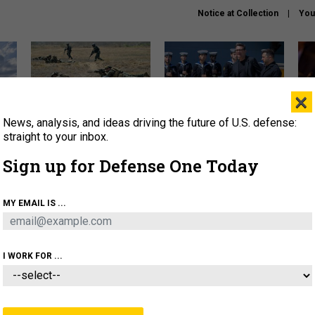
Notice at Collection
You
×
News, analysis, and ideas driving the future of U.S. defense:
How a former Marine is
How the UK is helping
What
rewriting the future of
Ukraine hit Russian targets
thin
straight to your inbox.
battlefield AI
Sign up for Defense One Today
About
Newsletters
Podcast
Insights
OLICY
BUSINESS
SCIENCE & TECH
SERVI
MY EMAIL IS ...
EL
HOMELAND
INDUSTRY
ARTIFICIAL INTELLI
I WORK FOR ...