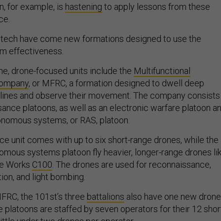
on, for example, is
hastening
to apply lessons from these
ce.
 tech have come new formations designed to use the
m effectiveness.
rne, drone-focused units include the
Multifunctional
Company
, or MFRC, a formation designed to dwell deep
 lines and observe their movement. The company consists
sance platoons, as well as an electronic warfare platoon a
onomous systems, or RAS, platoon.
e unit comes with up to six short-range drones, while the
omous systems platoon fly heavier, longer-range drones li
ne Works
C100
. The drones are used for reconnaissance,
ction, and light bombing.
MFRC, the 101st’s three
battalions
also have one new drone
 platoons are staffed by seven operators for their 12 shor