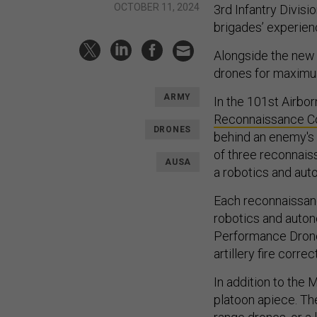
OCTOBER 11, 2024
3rd Infantry Divisi
brigades’ experien
Alongside the new
drones for maximu
ARMY
In the 101st Airbo
Reconnaissance 
DRONES
behind an enemy's
of three reconnais
AUSA
a robotics and aut
Each reconnaissanc
robotics and auton
Performance Dro
artillery fire corre
In addition to the 
platoon apiece. The