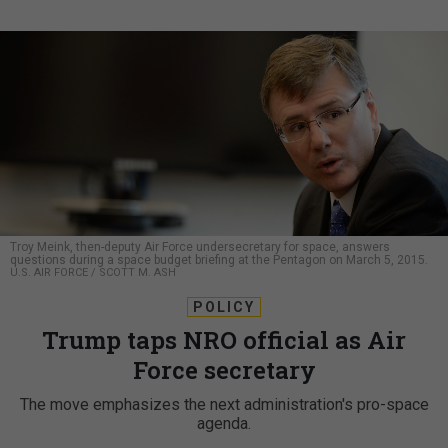
Troy Meink, then-deputy Air Force undersecretary for space, answers
questions during a space budget briefing at the Pentagon on March 5, 2015.
U.S. AIR FORCE / SCOTT M. ASH
POLICY
Trump taps NRO official as Air
Force secretary
The move emphasizes the next administration's pro-space
agenda.