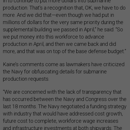
in to continue to put more dollars into submarine
production. That's a recognition that, OK, we have to do
more. And we did that—even though we had put in
millions of dollars for the very same priority during the
supplemental building we passed in April,” he said. “So
we put money into this workforce to advance
production in April, and then we came back and did
more, and that was on top of the base defense budget.”
Kaine’s comments come as lawmakers have criticized
the Navy for obfuscating details for submarine
production requests.
“We are concerned with the lack of transparency that
has occurred between the Navy and Congress over the
last 18 months. The Navy negotiated a funding strategy
with industry that would have addressed cost growth,
future cost to complete, workforce wage increases
and infrastructure investments at both shipyards. The