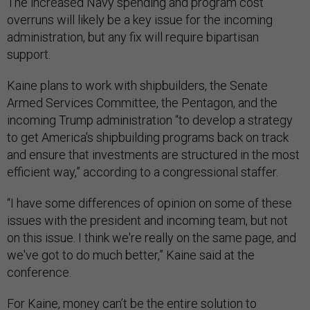
The increased Navy spending and program cost
overruns will likely be a key issue for the incoming
administration, but any fix will require bipartisan
support.
Kaine plans to work with shipbuilders, the Senate
Armed Services Committee, the Pentagon, and the
incoming Trump administration “to develop a strategy
to get America's shipbuilding programs back on track
and ensure that investments are structured in the most
efficient way,” according to a congressional staffer.
“I have some differences of opinion on some of these
issues with the president and incoming team, but not
on this issue. I think we're really on the same page, and
we've got to do much better,” Kaine said at the
conference.
For Kaine, money can’t be the entire solution to