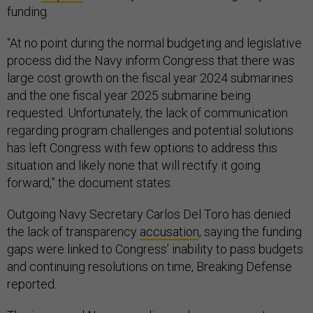
funding.
“At no point during the normal budgeting and legislative
process did the Navy inform Congress that there was
large cost growth on the fiscal year 2024 submarines
and the one fiscal year 2025 submarine being
requested. Unfortunately, the lack of communication
regarding program challenges and potential solutions
has left Congress with few options to address this
situation and likely none that will rectify it going
forward,” the document states.
Outgoing Navy Secretary Carlos Del Toro has denied
the lack of transparency
accusation
, saying the funding
gaps were linked to Congress’ inability to pass budgets
and continuing resolutions on time, Breaking Defense
reported.