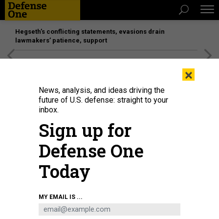
Hegseth’s conflicting statements, evasions drain
lawmakers’ patience, support
[SPONSORED]
Unmatched Performance on the Modern
×
Battlefield
News, analysis, and ideas driving the
future of U.S. defense: straight to your
inbox.
Sign up for
Defense One
Today
Sen. Tim Kaine speaks to reporters on June 20, 2024.
GETTY IMAGES / ANNA
MY EMAIL IS ...
MONEYMAKER
POLICY