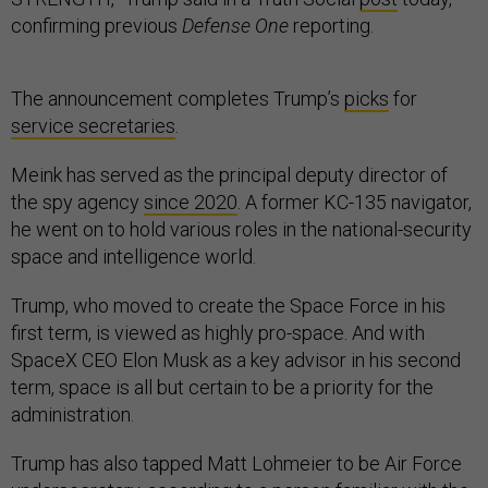
confirming previous
Defense One
reporting.
The announcement completes Trump’s
picks
for
service secretaries
.
Meink has served as the principal deputy director of
the spy agency
since 2020
. A former KC-135 navigator,
he went on to hold various roles in the national-security
space and intelligence world.
Trump, who moved to create the Space Force in his
first term, is viewed as highly pro-space. And with
SpaceX CEO Elon Musk as a key advisor in his second
term, space is all but certain to be a priority for the
administration.
Trump has also tapped Matt Lohmeier to be Air Force