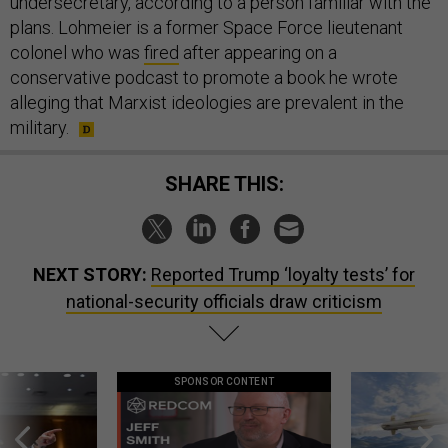
undersecretary, according to a person familiar with the
plans. Lohmeier is a former Space Force lieutenant
colonel who was
fired
after appearing on a
conservative podcast to promote a book he wrote
alleging that Marxist ideologies are prevalent in the
military.
SHARE THIS:
NEXT STORY:
Reported Trump ‘loyalty tests’ for
national-security officials draw criticism
SPONSOR CONTENT