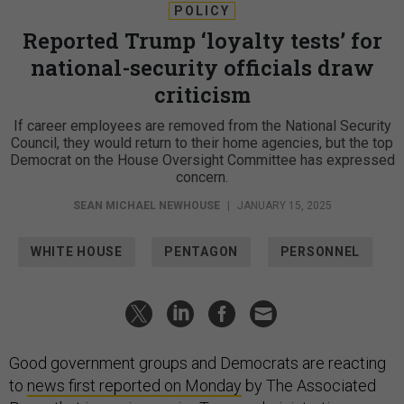
POLICY
Reported Trump ‘loyalty tests’ for
national-security officials draw
criticism
If career employees are removed from the National Security
Council, they would return to their home agencies, but the top
Democrat on the House Oversight Committee has expressed
concern.
SEAN MICHAEL NEWHOUSE
|
JANUARY 15, 2025
WHITE HOUSE
PENTAGON
PERSONNEL
Good government groups and Democrats are reacting
to
news first reported on Monday
by The Associated