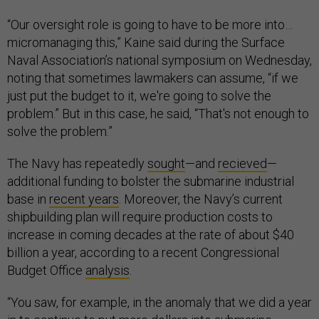
“Our oversight role is going to have to be more into…
micromanaging this,” Kaine said during the Surface
Naval Association’s national symposium on Wednesday,
noting that sometimes lawmakers can assume, “if we
just put the budget to it, we're going to solve the
problem.” But in this case, he said, “That's not enough to
solve the problem.”
The Navy has repeatedly
sought
—and
recieved
—
additional funding to bolster the submarine industrial
base in
recent years
. Moreover, the Navy’s current
shipbuilding plan will require production costs to
increase in coming decades at the rate of about $40
billion a year, according to a recent Congressional
Budget Office
analysis
.
“You saw, for example, in the anomaly that we did a year