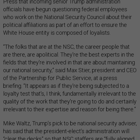
Press that incoming senior Trump administration
officials have begun questioning federal employees
who work on the National Security Council about their
political affiliations as part of an effort to ensure the
White House entity is composed of loyalists.
“The folks that are at the NSC, the career people that
are there, are apolitical. They're the best experts in the
fields that they're involved in that are about maintaining
our national security,” said Max Stier, president and CEO
of the Partnership for Public Service, at a press
briefing. “It appears as if they're being subjected to a
loyalty test that's, I think, fundamentally irrelevant to the
quality of the work that they're going to do and certainly
irrelevant to their expertise and reason for being there.”
Mike Waltz, Trump’s pick to be national security adviser,
has said that the president-elect’s administration will
“clear the decks”
so that NSC staffers are “fully aligned