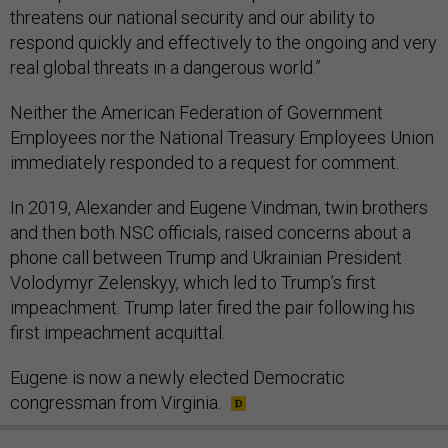
threatens our national security and our ability to
respond quickly and effectively to the ongoing and very
real global threats in a dangerous world.”
Neither the American Federation of Government
Employees nor the National Treasury Employees Union
immediately responded to a request for comment.
In 2019, Alexander and Eugene Vindman, twin brothers
and then both NSC officials, raised concerns about a
phone call between Trump and Ukrainian President
Volodymyr Zelenskyy, which led to Trump’s first
impeachment. Trump later fired the pair following his
first impeachment acquittal.
Eugene is now a newly elected Democratic
congressman from Virginia.