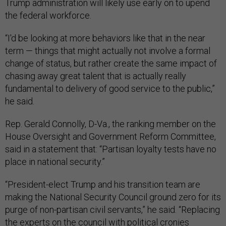
Trump administration will likely use early on to upend
the federal workforce.
“I'd be looking at more behaviors like that in the near
term — things that might actually not involve a formal
change of status, but rather create the same impact of
chasing away great talent that is actually really
fundamental to delivery of good service to the public,”
he said.
Rep. Gerald Connolly, D-Va., the ranking member on the
House Oversight and Government Reform Committee,
said in a statement that: “Partisan loyalty tests have no
place in national security.”
“President-elect Trump and his transition team are
making the National Security Council ground zero for its
purge of non-partisan civil servants,” he said. “Replacing
the experts on the council with political cronies