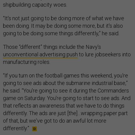
shipbuilding capacity woes.
“It's not just going to be doing more of what we have
been doing. It may be doing some more, but it's also
going to be doing some things differently,” he said.
Those “different” things include the Navy’s
unconventional advertising push
to lure jobseekers into
manufacturing roles.
“If you turn on the football games this weekend, you're
going to see ads about the submarine industrial base,”
he said. “You're going to see it during the Commanders
game on Saturday. You're going to start to see ads. And
that reflects an awareness that we have to do things
differently. The ads are just [the]…wrapping paper part
of that, but we've got to do an awful lot more
differently.”