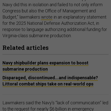
Navy did this in isolation and failed to not only inform
Congress but also the Office of Management and
Budget,” lawmakers
wrote
in an explanatory statement
for the 2025 National Defense Authorization Act, in
response to language authorizing additional funding for
Virginia-class submarine production.
Related articles
Navy shipbuilder plans expansion to boost
submarine production
Disparaged, discontinued...and indispensable?
Littoral combat ships take on real-world ops
Lawmakers said the Navy’s “lack of communication” led
to the
request
for nearly $6 billion in emergency