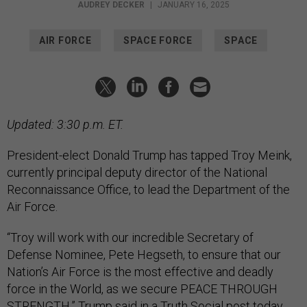
AUDREY DECKER
|
JANUARY 16, 2025
AIR FORCE
SPACE FORCE
SPACE
Updated: 3:30 p.m. ET.
President-elect Donald Trump has tapped Troy Meink,
currently principal deputy director of the National
Reconnaissance Office, to lead the Department of the
Air Force.
“Troy will work with our incredible Secretary of
Defense Nominee, Pete Hegseth, to ensure that our
Nation’s Air Force is the most effective and deadly
force in the World, as we secure PEACE THROUGH
STRENGTH,” Trump said in a Truth Social
post
today,