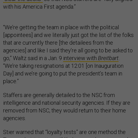
with his America First agenda.”
“We’re getting the team in place with the political
[appointees] and we literally just got the list of the folks
that are currently there [the detailees from the
agencies] and like I said they’re all going to be asked to
go,” Waltz said in a Jan. 9
interview with
Breitbart
.
“We’re taking resignations at 12:01 [on Inauguration
Day] and we’re going to put the president’s team in
place.”
Staffers are generally detailed to the NSC from
intelligence and national security agencies. If they are
removed from NSC, they would return to their home
agencies.
Stier warned that “loyalty tests” are one method the