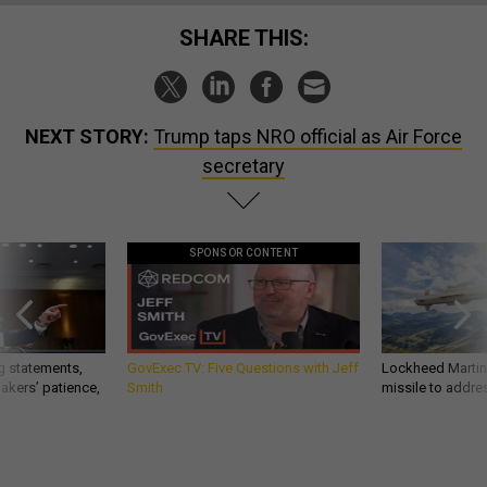
SHARE THIS:
NEXT STORY:
Trump taps NRO official as Air Force
secretary
SPONSOR CONTENT
g statements,
GovExec TV: Five Questions with Jeff
Lockheed Martin 
akers’ patience,
Smith
missile to addre