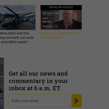
SPONSOR CONTENT
Army didn’t want this
GovExec TV: Five Questions
king rotorcraft, but could
with Jeff Smith
be what NATO needs?
Get all our news and
commentary in your
inbox at 6 a.m. ET.
email
REGISTER FOR NE