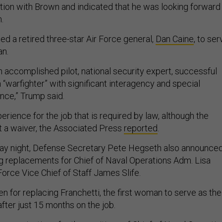
tion with Brown and indicated that he was looking forward
.
d a retired three-star Air Force general,
Dan Caine
, to ser
an.
n accomplished pilot, national security expert, successful
 “warfighter” with significant interagency and special
nce,” Trump said.
erience for the job that is required by law, although the
t a waiver, the Associated Press
reported
.
day night, Defense Secretary Pete Hegseth also announce
g replacements for Chief of Naval Operations Adm. Lisa
Force Vice Chief of Staff James Slife.
n for replacing Franchetti, the first woman to serve as the
 after just 15 months on the job.