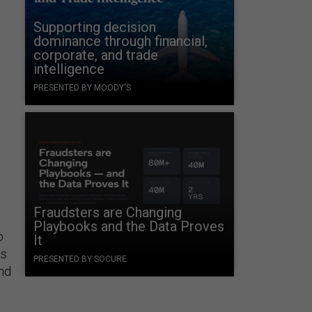
Supporting decision
dominance through financial,
corporate, and trade
intelligence
PRESENTED BY MOODY'S
Fraudsters are Changing
Playbooks and the Data Proves
o
It
is
PRESENTED BY SOCURE
and