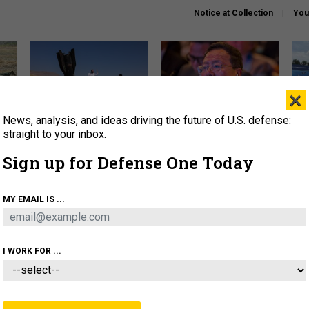
Notice at Collection
You
×
News, analysis, and ideas driving the future of U.S. defense:
US has too few interceptors
What is the Chinese military
The 
to deter war with China,
thinking about the Iran war?
stri
straight to your inbox.
experts say
it 
Sign up for Defense One Today
About
Newsletters
Podcast
Insights
OLICY
BUSINESS
SCIENCE & TECH
SERVI
MY EMAIL IS ...
ONNEL
CYBER
IRAN
PENTAGON
ARTIFICIAL 
I WORK FOR ...