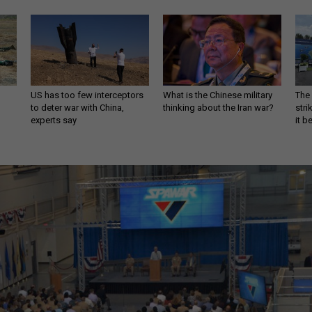
US has too few interceptors
What is the Chinese military
The 
to deter war with China,
thinking about the Iran war?
stri
experts say
it 