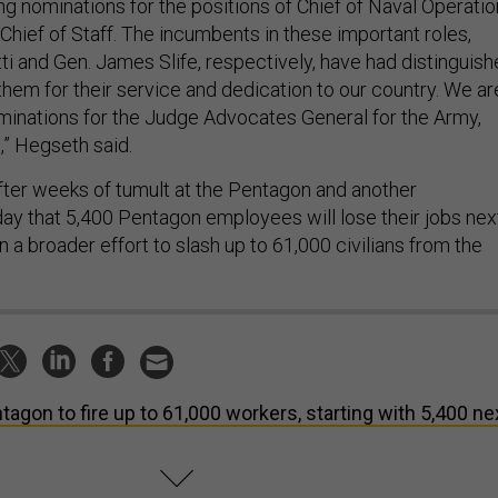
ng nominations for the positions of Chief of Naval Operati
Chief of Staff. The incumbents in these important roles,
ti and Gen. James Slife, respectively, have had distinguis
them for their service and dedication to our country. We ar
minations for the Judge Advocates General for the Army,
,” Hegseth said.
fter weeks of tumult at the Pentagon and another
day that 5,400 Pentagon employees will lose their jobs nex
in a broader effort to slash up to 61,000 civilians from the
tagon to fire up to 61,000 workers, starting with 5,400 ne