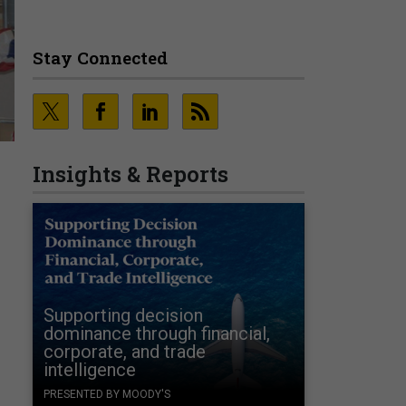
Stay Connected
Insights & Reports
Supporting decision
dominance through financial,
corporate, and trade
intelligence
PRESENTED BY MOODY'S