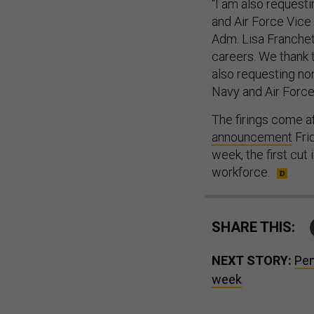
“I am also requesti
and Air Force Vice 
Adm. Lisa Franchet
careers. We thank 
also requesting no
Navy and Air Force
The firings come a
announcement
Fri
week, the first cut 
workforce.
SHARE THIS:
NEXT STORY:
Pen
week