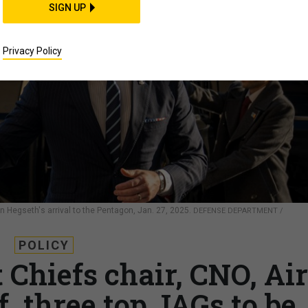
SIGN UP
Privacy Policy
n Hegseth's arrival to the Pentagon, Jan. 27, 2025.
DEFENSE DEPARTMENT /
POLICY
 Chiefs chair, CNO, Air
f, three top JAGs to be