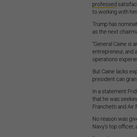
professed
satisfac
to working with him
Trump has nominate
as the next chairm
“General Caine is a
entrepreneur, and a
operations experie
But Caine lacks exp
president can gran
In a statement Fri
that he was seekin
Franchetti and Air 
No reason was give
Navy’s top officer,