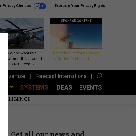
r Privacy Choices
Exercise Your Privacy Rights
SPONSOR CONTENT
Army didn’t want this
Unmatched Performance on
king rotorcraft, but could
the Modern Battlefield
be what NATO needs?
Advertise
Forecast International
CES
SYSTEMS
IDEAS
EVENTS
INTELLIGENCE
Get all our news and