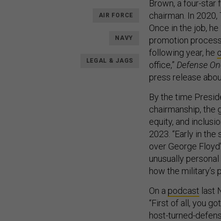
Brown, a four-star 
chairman. In 2020,
AIR FORCE
Once in the job, he
NAVY
promotion proces
following year, he
LEGAL & JAGS
office,”
Defense O
press release about
By the time Presid
chairmanship, the 
equity, and inclusio
2023. “Early in the
over George Floyd
unusually personal 
how the military’s 
On a
podcast
last 
“First of all, you g
host-turned-defens