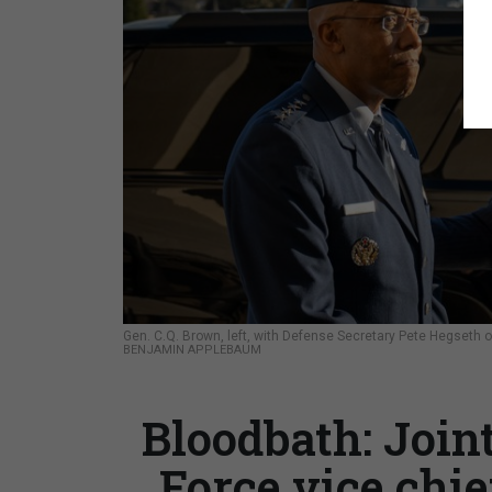
Gen. C.Q. Brown, left, with Defense Secretary Pete Hegseth o
BENJAMIN APPLEBAUM
Bloodbath: Joint
Force vice chie