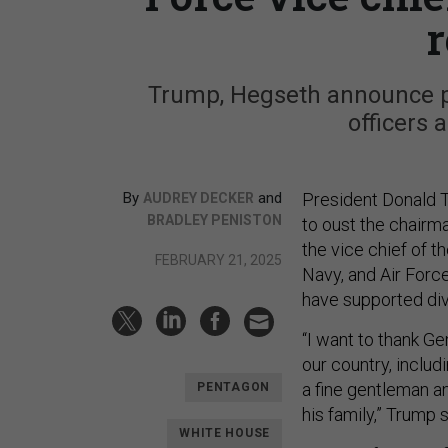
r
Trump, Hegseth announce pla
officers 
By
and
President Donald T
AUDREY DECKER
BRADLEY PENISTON
to oust the chairma
the vice chief of t
FEBRUARY 21, 2025
Navy, and Air Force
have supported div
“I want to thank Ge
our country, includ
a fine gentleman an
PENTAGON
his family,” Trump s
WHITE HOUSE