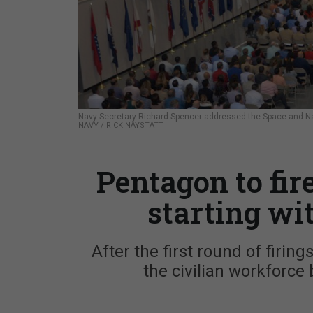
Navy Secretary Richard Spencer addressed the Space and Na
NAVY / RICK NAYSTATT
Pentagon to fir
starting wi
After the first round of firin
the civilian workforce b