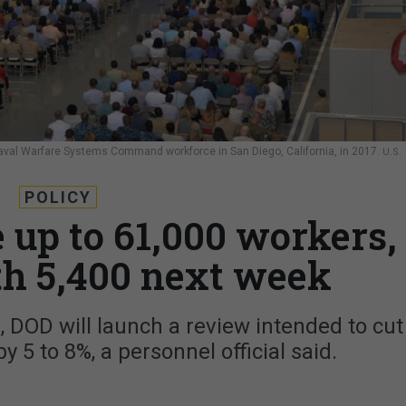
val Warfare Systems Command workforce in San Diego, California, in 2017.
U.S.
POLICY
e up to 61,000 workers,
th 5,400 next week
gs, DOD will launch a review intended to cut
y 5 to 8%, a personnel official said.