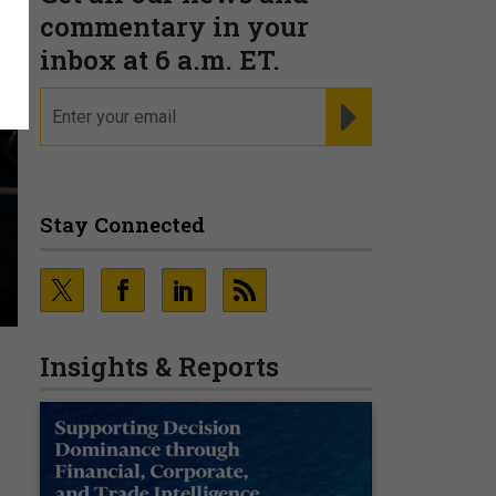
commentary in your
inbox at 6 a.m. ET.
email
REGISTER FOR NE
Stay Connected
Insights & Reports