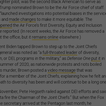
fighter pilot, was the second Black American to serve as
 Trump nominated Brown to be the Air Force chief of staff.
 “launched investigations into potential biases in the servic
s and
made changes
to make it more equitable. The
opened
the Air Force’s first Diversity, Equity and Inclusion
ne
reported. (In recent weeks, the Air Force has removed a
 the office, but it
remains online
elsewhere.)
ent Biden tapped Brown to step up to the Joint Chiefs
general was noted as “a
full-throated leader
of diversity,
n, or DEI, programs in the military,” as
Defense One
put it
in
 summer of 2020, as nationwide protests and riots boiled
’s murder, Brown posted a
video message
that was
for a member of the Joint Chiefs, explaining how he felt a
path to diversity has been and will continue to be a long one
November, Pete Hegseth railed against DEI efforts and sai
otta fire the Chairman of the Joint Chiefs.” But when the Fox
e secretary arrived at the Pentagon last month, he