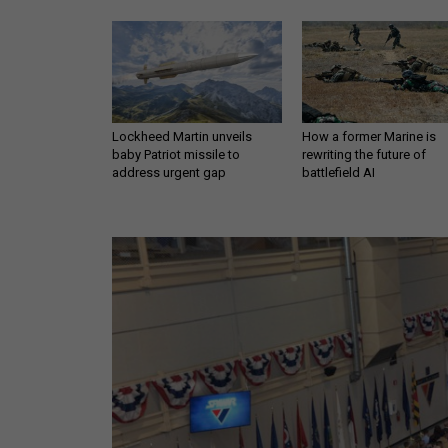
Lockheed Martin unveils
How a former Marine is
baby Patriot missile to
rewriting the future of
address urgent gap
battlefield AI