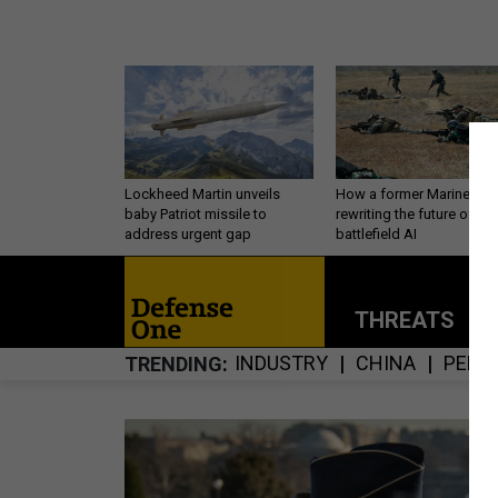
Lockheed Martin unveils
How a former Marine is
baby Patriot missile to
rewriting the future of
address urgent gap
battlefield AI
THREATS
P
INDUSTRY
CHINA
PERS
TRENDING