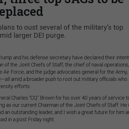
eplaced
ns to oust several of the military’s top
amid larger DEI purge.
rump and his defense secretary have declared their intent
n of the Joint Chiefs of Staff, the chief of naval operations,
he Air Force, and the judge advocates general for the Army,
—all amid a broader push to root out military officials who
ersity efforts.
neral Charles “CQ” Brown for his over 40 years of service t
ing as our current Chairman of the Joint Chiefs of Staff. He 
d an outstanding leader, and I wish a great future for him 
aid in a post Friday night.