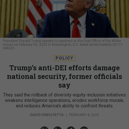
President Donald Trump speaks to reporters in the Oval Office of the White
House on February 03, 2025 in Washington, D.C.
ANNA MONEYMAKER/GETTY
IMAGES
POLICY
Trump’s anti-DEI efforts damage
national security, former officials
say
They said the rollback of diversity-equity-inclusion initiatives
weakens intelligence operations, erodes workforce morale,
and reduces America's ability to confront threats.
DAVID DIMOLFETTA
|
FEBRUARY 4, 2025