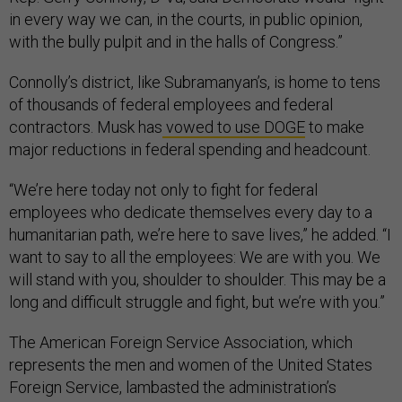
in every way we can, in the courts, in public opinion,
with the bully pulpit and in the halls of Congress.”
Connolly’s district, like Subramanyan’s, is home to tens
of thousands of federal employees and federal
contractors. Musk has
vowed to use DOGE
to make
major reductions in federal spending and headcount.
“We’re here today not only to fight for federal
employees who dedicate themselves every day to a
humanitarian path, we’re here to save lives,” he added. “I
want to say to all the employees: We are with you. We
will stand with you, shoulder to shoulder. This may be a
long and difficult struggle and fight, but we’re with you.”
The American Foreign Service Association, which
represents the men and women of the United States
Foreign Service, lambasted the administration’s