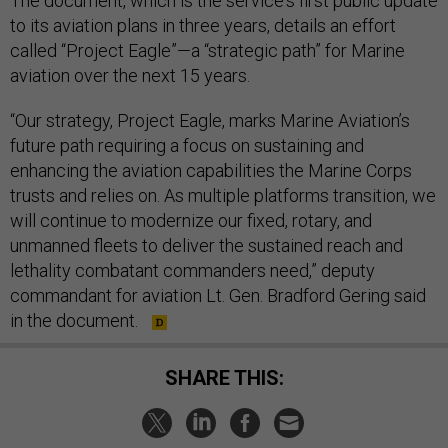
The document, which is the service's first public update
to its aviation plans in three years, details an effort
called “Project Eagle”—a “strategic path” for Marine
aviation over the next 15 years.
“Our strategy, Project Eagle, marks Marine Aviation’s
future path requiring a focus on sustaining and
enhancing the aviation capabilities the Marine Corps
trusts and relies on. As multiple platforms transition, we
will continue to modernize our fixed, rotary, and
unmanned fleets to deliver the sustained reach and
lethality combatant commanders need,” deputy
commandant for aviation Lt. Gen. Bradford Gering said
in the document.
SHARE THIS: