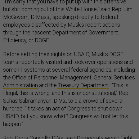
“I’m sorry that you have to put up with this offensive
bullshit coming out of this White House,” said Rep. Jim
McGovern, D-Mass., speaking directly to federal
employees disaffected by Musk’s recent actions
through the nascent Department of Government
Efficiency, or DOGE.
Before setting their sights on USAID, Musk’s DOGE
teams reportedly visited and took over operations and
some IT systems at several federal agencies, including
the
Office of Personnel Management
,
General Services
Administration
and the
Treasury Department
. “This is
illegal, this is wrong, and this is unconstitutional,” Rep.
Suhas Subramanyan, D-Va., told a crowd of several
hundred. “It takes an act of Congress to shut down
USAID, but you know what? Congress will not let this
happen.”
Rep. Gerry Connolly, D-Va, said Democrats would “fight