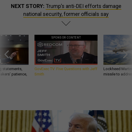
NEXT STORY:
Trump’s anti-DEI efforts damage
national security, former officials say
SPONSOR CONTENT
g statements,
GovExec TV: Five Questions with Jeff
Lockheed Martin 
akers’ patience,
Smith
missile to addre