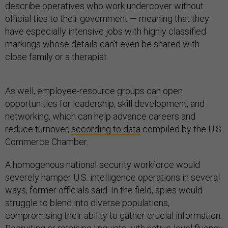
describe operatives who work undercover without
official ties to their government — meaning that they
have especially intensive jobs with highly classified
markings whose details can’t even be shared with
close family or a therapist.
As well, employee-resource groups can open
opportunities for leadership, skill development, and
networking, which can help advance careers and
reduce turnover,
according to data
compiled by the U.S.
Commerce Chamber.
A homogenous national-security workforce would
severely hamper U.S. intelligence operations in several
ways, former officials said. In the field, spies would
struggle to blend into diverse populations,
compromising their ability to gather crucial information.