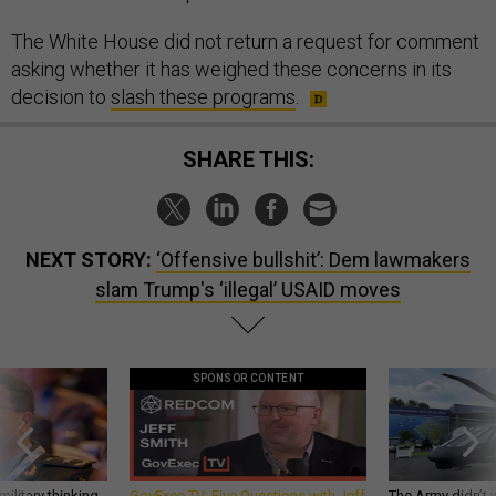
The White House did not return a request for comment
asking whether it has weighed these concerns in its
decision to
slash these programs
.
SHARE THIS:
NEXT STORY:
‘Offensive bullshit’: Dem lawmakers
slam Trump's ‘illegal’ USAID moves
SPONSOR CONTENT
ilitary thinking
GovExec TV: Five Questions with Jeff
The Army didn’t w