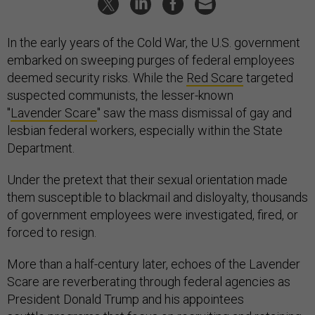
In the early years of the Cold War, the U.S. government
embarked on sweeping purges of federal employees
deemed security risks. While the
Red Scare
targeted
suspected communists, the lesser-known
"
Lavender Scare
" saw the mass dismissal of gay and
lesbian federal workers, especially within the State
Department.
Under the pretext that their sexual orientation made
them susceptible to blackmail and disloyalty, thousands
of government employees were investigated, fired, or
forced to resign.
More than a half-century later, echoes of the Lavender
Scare are reverberating through federal agencies as
President Donald Trump and his appointees