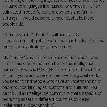
Recruiting or retaining linguists with native-level fluency
in nuanced languages like Russian or Chinese — often
cultivated in specific cultural contexts and family
settings — would become a major obstacle, these
people add.
Ultimately, anti-DEI efforts will narrow U.S.
understanding of global challenges and hinder effective
foreign policy strategies, they argued.
My identity "wasn’t even a consideration when I was
hired,” said one former member of the intelligence
community who is LGBTQ+. “The reality of the situation
is that if you want to be competitive in a global world,
you need to find people who have an understanding of
backgrounds, languages, customs and cultures. You
can’t build an intelligence community that’s capable of
recruiting assets in different countries by being
isolationist and xenophobic."