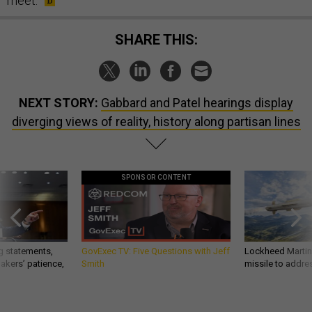
meet.
SHARE THIS:
NEXT STORY:
Gabbard and Patel hearings display
diverging views of reality, history along partisan lines
SPONSOR CONTENT
g statements,
GovExec TV: Five Questions with Jeff
Lockheed Martin 
akers’ patience,
Smith
missile to addre