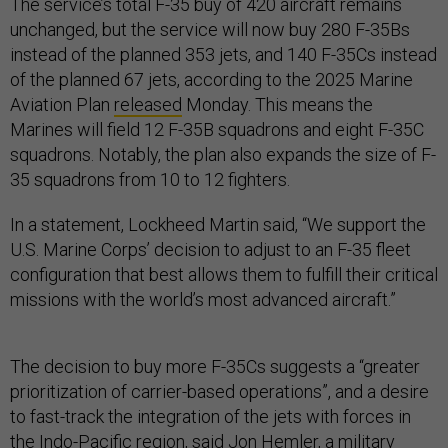
The service’s total F-35 buy of 420 aircraft remains
unchanged, but the service will now buy 280 F-35Bs
instead of the planned 353 jets, and 140 F-35Cs instead
of the planned 67 jets, according to the 2025 Marine
Aviation Plan
released
Monday. This means the
Marines will field 12 F-35B squadrons and eight F-35C
squadrons. Notably, the plan also expands the size of F-
35 squadrons from 10 to 12 fighters.
In a statement, Lockheed Martin said, “We support the
U.S. Marine Corps’ decision to adjust to an F-35 fleet
configuration that best allows them to fulfill their critical
missions with the world’s most advanced aircraft.”
The decision to buy more F-35Cs suggests a “greater
prioritization of carrier-based operations”, and a desire
to fast-track the integration of the jets with forces in
the Indo-Pacific region, said Jon Hemler, a military