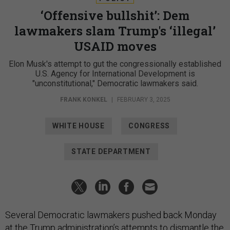
‘Offensive bullshit’: Dem
lawmakers slam Trump's ‘illegal’
USAID moves
Elon Musk's attempt to gut the congressionally established
U.S. Agency for International Development is
"unconstitutional," Democratic lawmakers said.
FRANK KONKEL
|
FEBRUARY 3, 2025
WHITE HOUSE
CONGRESS
STATE DEPARTMENT
Several Democratic lawmakers pushed back Monday
at the Trump administration’s attempts to dismantle the