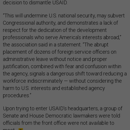
decision to dismantle USAID.
“This will undermine U.S. national security, may subvert
Congressional authority, and demonstrates a lack of
respect for the dedication of the development
professionals who serve America’s interests abroad,”
the association said in a statement. “The abrupt
placement of dozens of foreign service officers on
administrative leave without notice and proper
justification, combined with fear and confusion within
the agency, signals a dangerous shift toward reducing a
workforce indiscriminately — without considering the
harm to U.S. interests and established agency
procedures.”
Upon trying to enter USAID’s headquarters, a group of
Senate and House Democratic lawmakers were told
officials from the front office were not available to