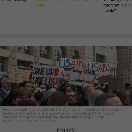
Smith
rotorcraft, but c
needs?
Protesters gathered outside the U.S. Agency for International Development
headquarters on Feb. 3 after Elon Musk announced on X that he and
President Trump decided that "we should shut it down.”
FRANK
KONKEL/GOVERNMENT EXECUTIVE
POLICY