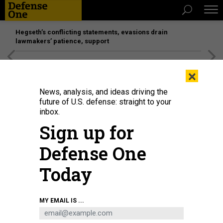
Hegseth’s conflicting statements, evasions drain
lawmakers’ patience, support
[SPONSORED]
Unmatched Performance on the Modern
×
Battlefield
News, analysis, and ideas driving the
future of U.S. defense: straight to your
inbox.
Sign up for
Defense One
Today
An F-35C Lightning II, assigned to Marine Wing Fighter Attack Squadron
MY EMAIL IS ...
(VMFA) 314, prepares to launch from the flight deck of the aircraft carrier USS
Abraham Lincoln in 2021.
U.S. MARINE CORPS / 1ST LT. CHARLES ALLEN