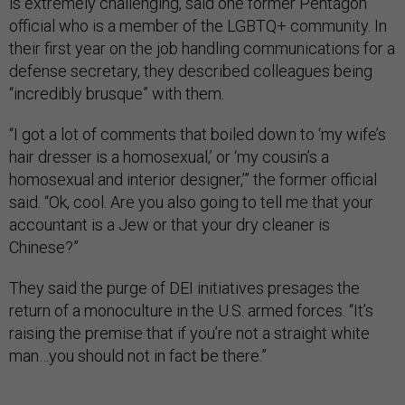
is extremely challenging, said one former Pentagon
official who is a member of the LGBTQ+ community. In
their first year on the job handling communications for a
defense secretary, they described colleagues being
“incredibly brusque” with them.
“I got a lot of comments that boiled down to ‘my wife’s
hair dresser is a homosexual,’ or ‘my cousin’s a
homosexual and interior designer,’” the former official
said. “Ok, cool. Are you also going to tell me that your
accountant is a Jew or that your dry cleaner is
Chinese?”
They said the purge of DEI initiatives presages the
return of a monoculture in the U.S. armed forces. “It’s
raising the premise that if you’re not a straight white
man…you should not in fact be there.”