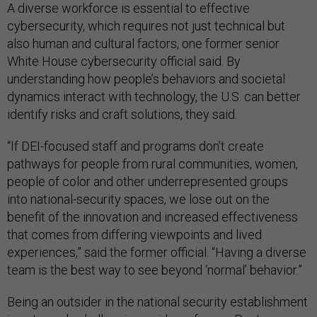
A diverse workforce is essential to effective
cybersecurity, which requires not just technical but
also human and cultural factors, one former senior
White House cybersecurity official said. By
understanding how people’s behaviors and societal
dynamics interact with technology, the U.S. can better
identify risks and craft solutions, they said.
“If DEI-focused staff and programs don’t create
pathways for people from rural communities, women,
people of color and other underrepresented groups
into national-security spaces, we lose out on the
benefit of the innovation and increased effectiveness
that comes from differing viewpoints and lived
experiences,” said the former official. “Having a diverse
team is the best way to see beyond ‘normal’ behavior.”
Being an outsider in the national security establishment