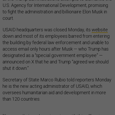
U.S. Agency for International Development, promising
to fight the administration and billionaire Elon Musk in
court.
USAID headquarters was closed Monday, its
website
down and most of its employees barred from entering
the building by federal law enforcement and unable to
access email only hours after Musk — who Trump has
designated as a “special government employee” —
announced on X that he and Trump “agreed we should
shut it down.”
Secretary of State Marco Rubio told reporters Monday
he is the new acting administrator of USAID, which
oversees humanitarian aid and development in more
than 120 countries.