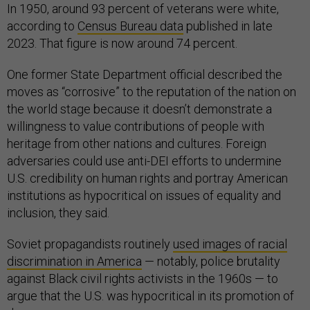
In 1950, around 93 percent of veterans were white,
according to
Census Bureau data
published in late
2023. That figure is now around 74 percent.
One former State Department official described the
moves as “corrosive” to the reputation of the nation on
the world stage because it doesn’t demonstrate a
willingness to value contributions of people with
heritage from other nations and cultures. Foreign
adversaries could use anti-DEI efforts to undermine
U.S. credibility on human rights and portray American
institutions as hypocritical on issues of equality and
inclusion, they said.
Soviet propagandists routinely
used images of racial
discrimination in America
— notably, police brutality
against Black civil rights activists in the 1960s — to
argue that the U.S. was hypocritical in its promotion of