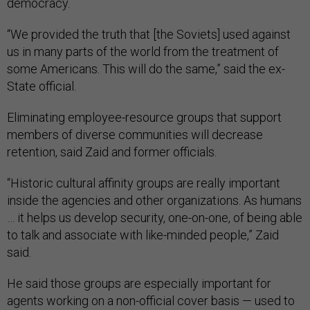
democracy.
“We provided the truth that [the Soviets] used against
us in many parts of the world from the treatment of
some Americans. This will do the same,” said the ex-
State official.
Eliminating employee-resource groups that support
members of diverse communities will decrease
retention, said Zaid and former officials.
“Historic cultural affinity groups are really important
inside the agencies and other organizations. As humans
… it helps us develop security, one-on-one, of being able
to talk and associate with like-minded people,” Zaid
said.
He said those groups are especially important for
agents working on a non-official cover basis — used to