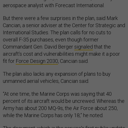
aerospace analyst with Forecast International.
But there were a few surprises in the plan, said Mark
Cancian, a senior adviser at the Center for Strategic and
International Studies. The plan calls for no cuts to
overall F-35 purchases, even though former
Commandant Gen. David Berger
signaled
that the
aircraft’s cost and vulnerabilities might make it a poor
fit for
Force Design 2030
, Cancian said.
The plan also lacks any expansion of plans to buy
unmanned aerial vehicles, Cancian said.
“At one time, the Marine Corps was saying that 40
percent of its aircraft would be uncrewed. Whereas the
Army has about 200 MQ-9s, the Air Force about 250,
while the Marine Corps has only 18,” he noted.