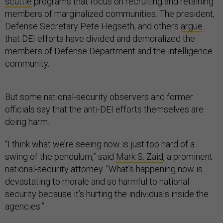
scuttle
programs that focus on recruiting and retaining
members of marginalized communities. The president,
Defense Secretary Pete Hegseth, and others
argue
that DEI efforts have divided and demoralized the
members of Defense Department and the intelligence
community.
But some national-security observers and former
officials say that the anti-DEI efforts themselves are
doing harm.
“I think what we’re seeing now is just too hard of a
swing of the pendulum,” said
Mark S. Zaid
, a prominent
national-security attorney. “What’s happening now is
devastating to morale and so harmful to national
security because it’s hurting the individuals inside the
agencies.”