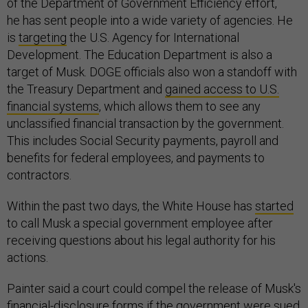
of the Department of Government Efficiency effort,
he has sent people into a wide variety of agencies. He
is
targeting
the U.S. Agency for International
Development. The Education Department is also a
target of Musk. DOGE officials also won a standoff with
the Treasury Department and
gained access to U.S.
financial systems
, which allows them to see any
unclassified financial transaction by the government.
This includes Social Security payments, payroll and
benefits for federal employees, and payments to
contractors.
Within the past two days, the White House has
started
to call Musk a special government employee after
receiving questions about his legal authority for his
actions.
Painter said a court could compel the release of Musk's
financial-disclosure forms if the government were sued