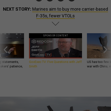
NEXT STORY:
Marines aim to buy more carrier-based
F-35s, fewer VTOLs
SPONSOR CONTENT
g statements,
GovExec TV: Five Questions with Jeff
US has too few i
akers’ patience,
Smith
war with China, 