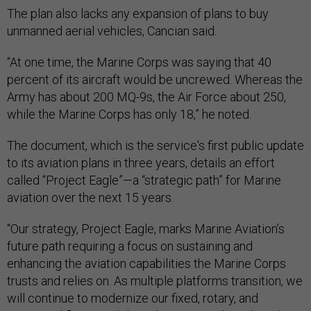
The plan also lacks any expansion of plans to buy
unmanned aerial vehicles, Cancian said.
“At one time, the Marine Corps was saying that 40
percent of its aircraft would be uncrewed. Whereas the
Army has about 200 MQ-9s, the Air Force about 250,
while the Marine Corps has only 18,” he noted.
The document, which is the service's first public update
to its aviation plans in three years, details an effort
called “Project Eagle”—a “strategic path” for Marine
aviation over the next 15 years.
“Our strategy, Project Eagle, marks Marine Aviation’s
future path requiring a focus on sustaining and
enhancing the aviation capabilities the Marine Corps
trusts and relies on. As multiple platforms transition, we
will continue to modernize our fixed, rotary, and