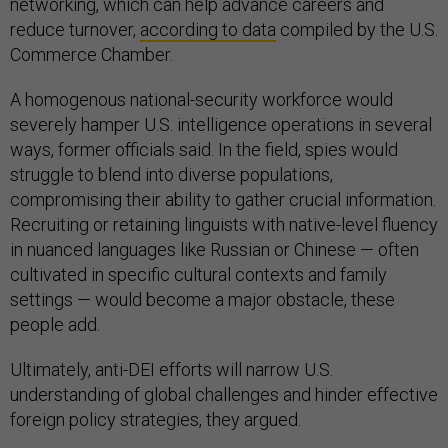
networking, which can help advance careers and
reduce turnover,
according to data
compiled by the U.S.
Commerce Chamber.
A homogenous national-security workforce would
severely hamper U.S. intelligence operations in several
ways, former officials said. In the field, spies would
struggle to blend into diverse populations,
compromising their ability to gather crucial information.
Recruiting or retaining linguists with native-level fluency
in nuanced languages like Russian or Chinese — often
cultivated in specific cultural contexts and family
settings — would become a major obstacle, these
people add.
Ultimately, anti-DEI efforts will narrow U.S.
understanding of global challenges and hinder effective
foreign policy strategies, they argued.