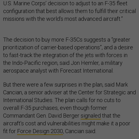
U.S. Marine Corps’ decision to adjust to an F-35 fleet
configuration that best allows them to fulfill their critical
missions with the world’s most advanced aircraft.”
The decision to buy more F-35Cs suggests a “greater
prioritization of carrier-based operations”, and a desire
to fast-track the integration of the jets with forces in
the Indo-Pacific region, said Jon Hemler, a military
aerospace analyst with Forecast International.
But there were a few surprises in the plan, said Mark
Cancian, a senior adviser at the Center for Strategic and
International Studies. The plan calls for no cuts to
overall F-35 purchases, even though former
Commandant Gen. David Berger
signaled
that the
aircraft’s cost and vulnerabilities might make it a poor
fit for
Force Design 2030
, Cancian said.