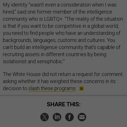
My identity "wasn’t even a consideration when I was
hired,” said one former member of the intelligence
community who is LGBTQ+. “The reality of the situation
is that if you want to be competitive in a global world,
you need to find people who have an understanding of
backgrounds, languages, customs and cultures. You
can’t build an intelligence community that’s capable of
recruiting assets in different countries by being
isolationist and xenophobic."
The White House did not return a request for comment
asking whether it has weighed these concerns in its
decision to
slash these programs
.
SHARE THIS: