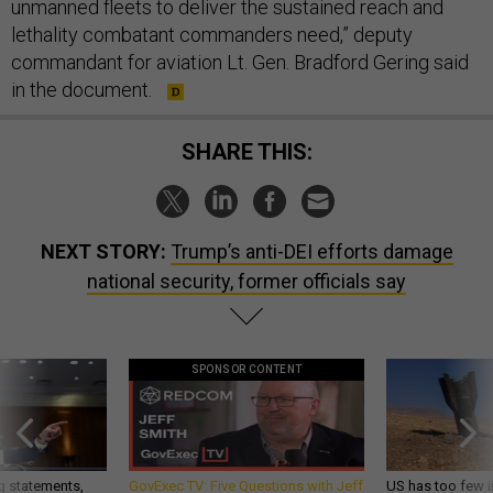
unmanned fleets to deliver the sustained reach and
lethality combatant commanders need,” deputy
commandant for aviation Lt. Gen. Bradford Gering said
in the document.
SHARE THIS:
NEXT STORY:
Trump’s anti-DEI efforts damage
national security, former officials say
SPONSOR CONTENT
g statements,
GovExec TV: Five Questions with Jeff
US has too few i