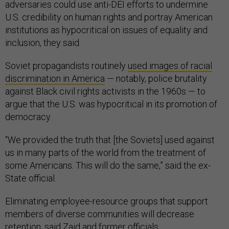
adversaries could use anti-DEI efforts to undermine
U.S. credibility on human rights and portray American
institutions as hypocritical on issues of equality and
inclusion, they said.
Soviet propagandists routinely
used images of racial
discrimination in America
— notably, police brutality
against Black civil rights activists in the 1960s — to
argue that the U.S. was hypocritical in its promotion of
democracy.
“We provided the truth that [the Soviets] used against
us in many parts of the world from the treatment of
some Americans. This will do the same,” said the ex-
State official.
Eliminating employee-resource groups that support
members of diverse communities will decrease
retention, said Zaid and former officials.