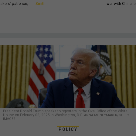
akers’ patience,
Smith
war with China, 
President Donald Trump speaks to reporters in the Oval Office of the White
House on February 03, 2025 in Washington, D.C.
ANNA MONEYMAKER/GETTY
IMAGES
POLICY