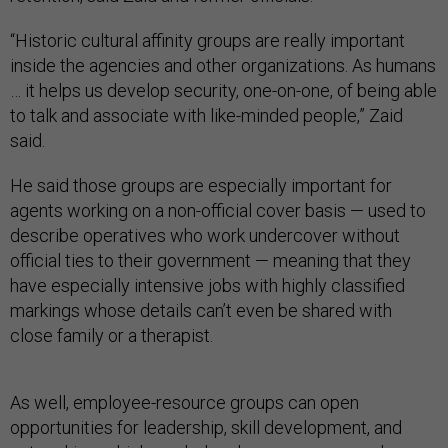
“Historic cultural affinity groups are really important
inside the agencies and other organizations. As humans
… it helps us develop security, one-on-one, of being able
to talk and associate with like-minded people,” Zaid
said.
He said those groups are especially important for
agents working on a non-official cover basis — used to
describe operatives who work undercover without
official ties to their government — meaning that they
have especially intensive jobs with highly classified
markings whose details can’t even be shared with
close family or a therapist.
As well, employee-resource groups can open
opportunities for leadership, skill development, and