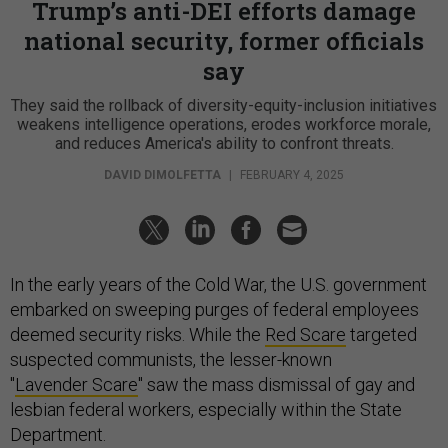
Trump’s anti-DEI efforts damage
national security, former officials
say
They said the rollback of diversity-equity-inclusion initiatives
weakens intelligence operations, erodes workforce morale,
and reduces America's ability to confront threats.
DAVID DIMOLFETTA
|
FEBRUARY 4, 2025
In the early years of the Cold War, the U.S. government
embarked on sweeping purges of federal employees
deemed security risks. While the
Red Scare
targeted
suspected communists, the lesser-known
"
Lavender Scare
" saw the mass dismissal of gay and
lesbian federal workers, especially within the State
Department.