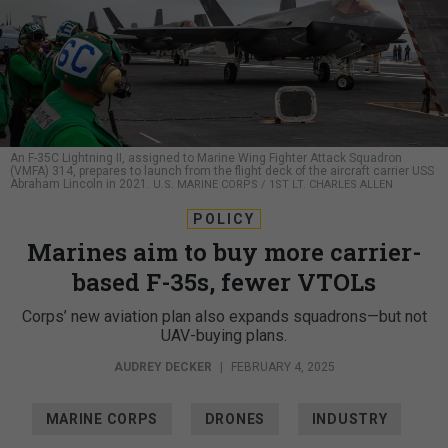
An F-35C Lightning II, assigned to Marine Wing Fighter Attack Squadron
(VMFA) 314, prepares to launch from the flight deck of the aircraft carrier USS
Abraham Lincoln in 2021.
U.S. MARINE CORPS / 1ST LT. CHARLES ALLEN
POLICY
Marines aim to buy more carrier-
based F-35s, fewer VTOLs
Corps’ new aviation plan also expands squadrons—but not
UAV-buying plans.
AUDREY DECKER
|
FEBRUARY 4, 2025
MARINE CORPS
DRONES
INDUSTRY