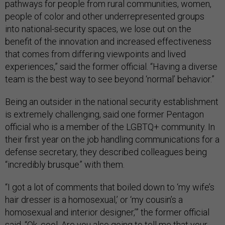
pathways for people from rural communities, women,
people of color and other underrepresented groups
into national-security spaces, we lose out on the
benefit of the innovation and increased effectiveness
that comes from differing viewpoints and lived
experiences,” said the former official. “Having a diverse
team is the best way to see beyond ‘normal’ behavior.”
Being an outsider in the national security establishment
is extremely challenging, said one former Pentagon
official who is a member of the LGBTQ+ community. In
their first year on the job handling communications for a
defense secretary, they described colleagues being
“incredibly brusque” with them.
“I got a lot of comments that boiled down to ‘my wife’s
hair dresser is a homosexual,’ or ‘my cousin’s a
homosexual and interior designer,’” the former official
said. “Ok, cool. Are you also going to tell me that your