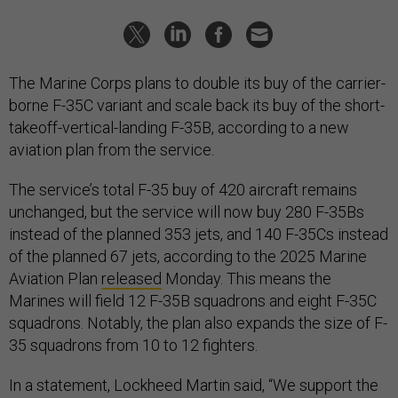
The Marine Corps plans to double its buy of the carrier-
borne F-35C variant and scale back its buy of the short-
takeoff-vertical-landing F-35B, according to a new
aviation plan from the service.
The service’s total F-35 buy of 420 aircraft remains
unchanged, but the service will now buy 280 F-35Bs
instead of the planned 353 jets, and 140 F-35Cs instead
of the planned 67 jets, according to the 2025 Marine
Aviation Plan
released
Monday. This means the
Marines will field 12 F-35B squadrons and eight F-35C
squadrons. Notably, the plan also expands the size of F-
35 squadrons from 10 to 12 fighters.
In a statement, Lockheed Martin said, “We support the