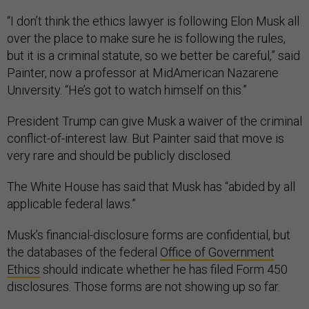
“I don’t think the ethics lawyer is following Elon Musk all
over the place to make sure he is following the rules,
but it is a criminal statute, so we better be careful,” said
Painter, now a professor at MidAmerican Nazarene
University. “He’s got to watch himself on this.”
President Trump can give Musk a waiver of the criminal
conflict-of-interest law. But Painter said that move is
very rare and should be publicly disclosed.
The White House has said that Musk has “abided by all
applicable federal laws.”
Musk’s financial-disclosure forms are confidential, but
the databases of the federal
Office of Government
Ethics
should indicate whether he has filed Form 450
disclosures. Those forms are not showing up so far.