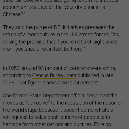
accountant is a Jew or that your dry cleaner is
Chinese?”
They said the purge of DEI initiatives presages the
return of a monoculture in the U.S. armed forces. “It’s
raising the premise that if you’re not a straight white
man…you should not in fact be there.”
In 1950, around 93 percent of veterans were white,
according to
Census Bureau data
published in late
2023. That figure is now around 74 percent.
One former State Department official described the
moves as “corrosive” to the reputation of the nation on
the world stage because it doesn’t demonstrate a
willingness to value contributions of people with
heritage from other nations and cultures. Foreign