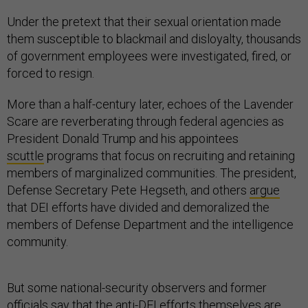
Under the pretext that their sexual orientation made
them susceptible to blackmail and disloyalty, thousands
of government employees were investigated, fired, or
forced to resign.
More than a half-century later, echoes of the Lavender
Scare are reverberating through federal agencies as
President Donald Trump and his appointees
scuttle
programs that focus on recruiting and retaining
members of marginalized communities. The president,
Defense Secretary Pete Hegseth, and others
argue
that DEI efforts have divided and demoralized the
members of Defense Department and the intelligence
community.
But some national-security observers and former
officials say that the anti-DEI efforts themselves are