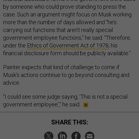
by someone who could prove standing to press the
case. Such an argument might focus on Musk working
more than the number of days allowed and “he’s
carrying out functions that aren’t really special
government employee functions,” he said. “Therefore,
under the
Ethics of Government Act of 1978
, his
financial disclosure form should be publicly available.”
Painter expects that kind of challenge to come if
Musk's actions continue to go beyond consulting and
advice.
“I could see some judge saying, 'This is not a special
government employee',” he said.
SHARE THIS: