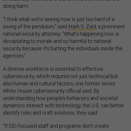
doing harm.
“I think what we’re seeing now is just too hard of a
swing of the pendulum,” said
Mark S. Zaid
, a prominent
national-security attorney. “What’s happening now is
devastating to morale and so harmful to national
security because it’s hurting the individuals inside the
agencies.”
A diverse workforce is essential to effective
cybersecurity, which requires not just technical but
also human and cultural factors, one former senior
White House cybersecurity official said. By
understanding how people’s behaviors and societal
dynamics interact with technology, the U.S. can better
identify risks and craft solutions, they said.
“If DEI-focused staff and programs don’t create