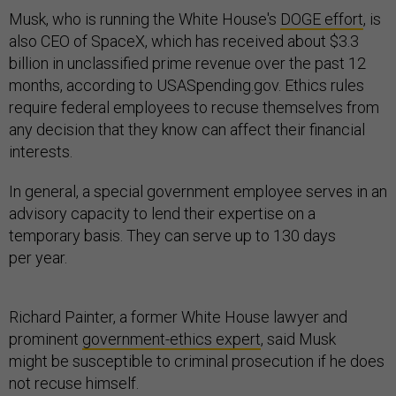
Musk, who is running the White House's
DOGE effort
, is
also CEO of SpaceX, which has received about $3.3
billion in unclassified prime revenue over the past 12
months, according to USASpending.gov. Ethics rules
require federal employees to recuse themselves from
any decision that they know can affect their financial
interests.
In general, a special government employee serves in an
advisory capacity to lend their expertise on a
temporary basis. They can serve up to 130 days
per year.
Richard Painter, a former White House lawyer and
prominent
government-ethics expert
, said Musk
might be susceptible to criminal prosecution if he does
not recuse himself.