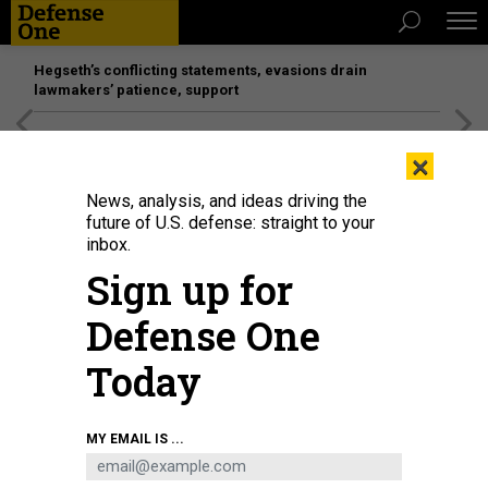
Hegseth’s conflicting statements, evasions drain
lawmakers’ patience, support
[SPONSORED]
Unmatched Performance on the Modern
×
Battlefield
News, analysis, and ideas driving the
future of U.S. defense: straight to your
inbox.
Sign up for
Defense One
Today
SpaceX CEO and "special government employee" Elon Musk during a visit to
MY EMAIL IS ...
Capitol Hill.
GETTYIMATES.COM/ANNA MONEYMAKER
POLICY