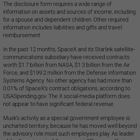
The disclosure form requires a wide range of
information on assets and sources of income, including
for a spouse and dependent children. Other required
information includes liabilities and gifts and travel
reimbursement.
In the past 12 months, SpaceX and its Starlink satellite-
communications subsidiary have received contracts
worth $1.7 billion from NASA, $1.3 billion from the Air
Force, and $199.2 million from the Defense Information
Systems Agency. No other agency has had more than
0.01% of SpaceX’s contract obligations, according to
USASpending.gov. The X social-media platform does
not appear to have significant federal revenue.
Musk’s activity as a special government employee is
uncharted territory, because he has moved well beyond
the advisory role most such employees play. As leader