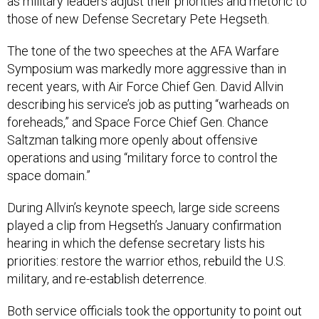
as military leaders adjust their priorities and rhetoric to
those of new Defense Secretary Pete Hegseth.
The tone of the two speeches at the AFA Warfare
Symposium was markedly more aggressive than in
recent years, with Air Force Chief Gen. David Allvin
describing his service’s job as putting “warheads on
foreheads,” and Space Force Chief Gen. Chance
Saltzman talking more openly about offensive
operations and using “military force to control the
space domain.”
During Allvin’s keynote speech, large side screens
played a clip from Hegseth’s January confirmation
hearing in which the defense secretary lists his
priorities: restore the warrior ethos, rebuild the U.S.
military, and re-establish deterrence.
Both service officials took the opportunity to point out