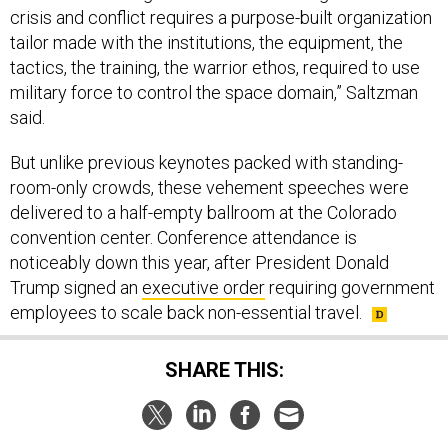
crisis and conflict requires a purpose-built organization
tailor made with the institutions, the equipment, the
tactics, the training, the warrior ethos, required to use
military force to control the space domain,” Saltzman
said.
But unlike previous keynotes packed with standing-
room-only crowds, these vehement speeches were
delivered to a half-empty ballroom at the Colorado
convention center. Conference attendance is
noticeably down this year, after President Donald
Trump signed an
executive order
requiring government
employees to scale back non-essential travel.
SHARE THIS: