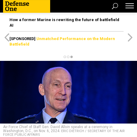
How a former Marine is rewriting the future of battlefield
AI
[SPONSORED]
Unmatched Performance on the Modern
Battlefield
Air Force Chief of Staff Gen. David Allvin speaks at a ceremony in
Washington, D.C., on Nov. 6, 2024.
ERIC DIETRICH / SECRETARY OF THE AIR
FORCE PUBLIC AFFAIRS