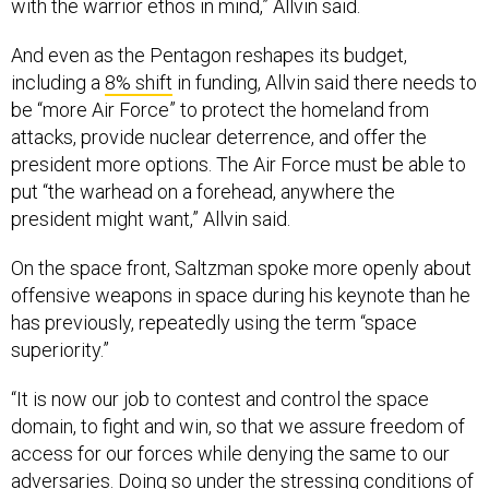
with the warrior ethos in mind,” Allvin said.
And even as the Pentagon reshapes its budget,
including a
8% shift
in funding, Allvin said there needs to
be “more Air Force” to protect the homeland from
attacks, provide nuclear deterrence, and offer the
president more options. The Air Force must be able to
put “the warhead on a forehead, anywhere the
president might want,” Allvin said.
On the space front, Saltzman spoke more openly about
offensive weapons in space during his keynote than he
has previously, repeatedly using the term “space
superiority.”
“It is now our job to contest and control the space
domain, to fight and win, so that we assure freedom of
access for our forces while denying the same to our
adversaries. Doing so under the stressing conditions of