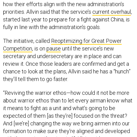
how their efforts align with the new administration’s
priorities. Allvin said that the service’s
current overhaul
,
started last year to prepare for a fight against China, is
fully in line with the administration’s goals.
The initiative, called
Reoptimizing for Great Power
Competition
, is on
pause
until the service’s new
secretary and undersecretary are in place and can
review it. Once those leaders are confirmed and get a
chance to look at the plans, Allvin said he has a “hunch”
they’ll tell them to go faster.
“Reviving the warrior ethos—how could it not be more
about warrior ethos than to let every airman know what
it means to fight as a unit and what’s going to be
expected of them [as they’re] focused on the threat?
And [we’re] changing the way we bring airmen into our
formation to make sure they're aligned and developed