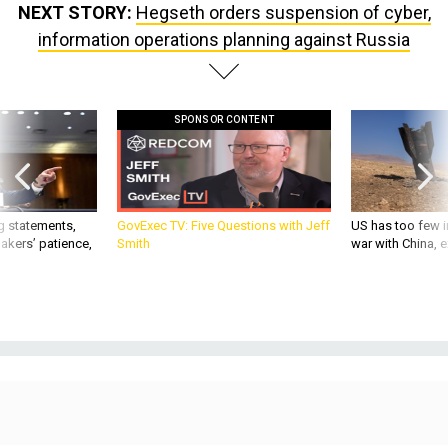
NEXT STORY:
Hegseth orders suspension of cyber,
information operations planning against Russia
SPONSOR CONTENT
g statements,
GovExec TV: Five Questions with Jeff
US has too few i
akers’ patience,
Smith
war with China, 