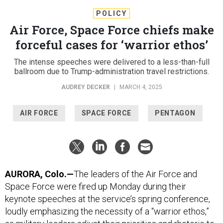
POLICY
Air Force, Space Force chiefs make
forceful cases for ‘warrior ethos’
The intense speeches were delivered to a less-than-full
ballroom due to Trump-administration travel restrictions.
AUDREY DECKER
|
MARCH 4, 2025
AIR FORCE
SPACE FORCE
PENTAGON
AURORA, Colo.—
The leaders of the Air Force and
Space Force were fired up Monday during their
keynote speeches at the service’s spring conference,
loudly emphasizing the necessity of a “warrior ethos,”