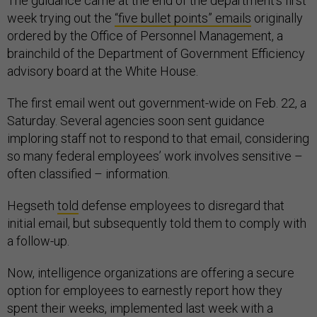
The guidance came at the end of the department’s first
week trying out the
“five bullet points” emails
originally
ordered by the Office of Personnel Management, a
brainchild of the Department of Government Efficiency
advisory board at the White House.
The first email went out government-wide on Feb. 22, a
Saturday. Several agencies soon sent guidance
imploring staff not to respond to that email, considering
so many federal employees’ work involves sensitive –
often classified – information.
Hegseth
told
defense employees to disregard that
initial email, but subsequently told them to comply with
a follow-up.
Now, intelligence organizations are offering a secure
option for employees to earnestly report how they
spent their weeks, implemented last week with a