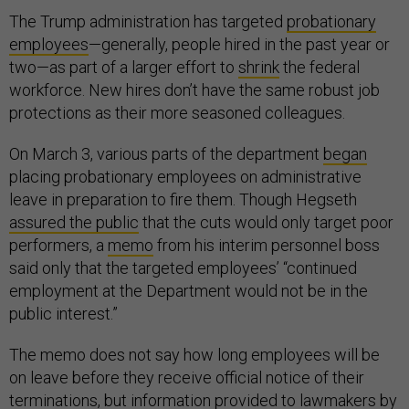
The Trump administration has targeted
probationary
employees
—generally, people hired in the past year or
two—as part of a larger effort to
shrink
the federal
workforce. New hires don’t have the same robust job
protections as their more seasoned colleagues.
On March 3, various parts of the department
began
placing probationary employees on administrative
leave in preparation to fire them. Though Hegseth
assured the public
that the cuts would only target poor
performers, a
memo
from his interim personnel boss
said only that the targeted employees’ “continued
employment at the Department would not be in the
public interest.”
The memo does not say how long employees will be
on leave before they receive official notice of their
terminations, but information provided to lawmakers by