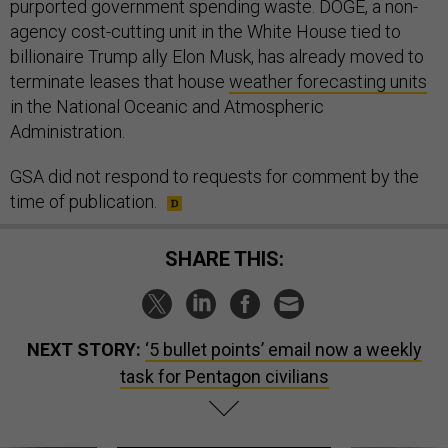
purported government spending waste. DOGE, a non-
agency cost-cutting unit in the White House tied to
billionaire Trump ally Elon Musk, has already moved to
terminate leases that house
weather forecasting units
in the National Oceanic and Atmospheric
Administration.
GSA did not respond to requests for comment by the
time of publication.
SHARE THIS:
NEXT STORY:
‘5 bullet points’ email now a weekly
task for Pentagon civilians