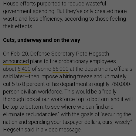
House
efforts
purported to reduce wasteful
government spending. But they’ve only created more
waste and less efficiency, according to those feeling
their effects.
Cuts, underway and on the way
On Feb. 20, Defense Secretary Pete Hegseth
announced
plans to fire probationary employees—
about
5,400
of some
55,000
at the department, officials
said later—then impose a hiring freeze and ultimately
cut 5 to 8 percent of his department’s roughly 760,000-
person civilian workforce. This would be a "really
thorough look at our workforce top to bottom, and it will
be top to bottom, to see where we can find and
eliminate redundancies” with the goals of “securing the
nation and spending your taxpayer dollars, ours, wisely,”
Hegseth said in a
video message
,