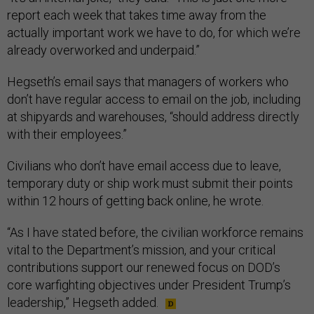
report each week that takes time away from the
actually important work we have to do, for which we’re
already overworked and underpaid.”
Hegseth’s email says that managers of workers who
don’t have regular access to email on the job, including
at shipyards and warehouses, “should address directly
with their employees.”
Civilians who don’t have email access due to leave,
temporary duty or ship work must submit their points
within 12 hours of getting back online, he wrote.
“As I have stated before, the civilian workforce remains
vital to the Department’s mission, and your critical
contributions support our renewed focus on DOD’s
core warfighting objectives under President Trump’s
leadership,” Hegseth added.