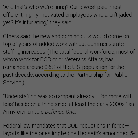
“And that’s who we’re firing? Our lowest-paid, most
efficient, highly motivated employees who aren’t jaded
yet? It’s infuriating,” they said.
Others said the new and coming cuts would come on
top of years of added work without commensurate
staffing increases. (The total federal workforce, most of
whom work for DOD or or Veterans Affairs, has
remained around
0.6% of the U.S. population
for the
past decade, according to the Partnership for Public
Service.)
“Understaffing was so rampant already – ‘do more with
less’ has been a thing since at least the early 2000s,” an
Army civilian told
Defense One.
Federal law
mandates that DOD reductions in force—
layoffs like the ones implied by Hegseth’s announced 5-