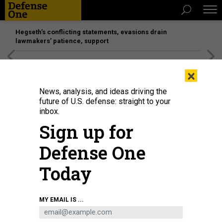
Hegseth’s conflicting statements, evasions drain
lawmakers’ patience, support
[SPONSORED]
Unmatched Performance on the Modern
×
Battlefield
News, analysis, and ideas driving the
future of U.S. defense: straight to your
inbox.
Sign up for
Defense One
Today
ANDRY DJUMANTARA
MY EMAIL IS ...
POLICY