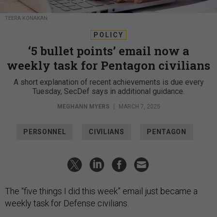
TEERA KONAKAN
POLICY
‘5 bullet points’ email now a
weekly task for Pentagon civilians
A short explanation of recent achievements is due every
Tuesday, SecDef says in additional guidance.
MEGHANN MYERS
|
MARCH 7, 2025
PERSONNEL
CIVILIANS
PENTAGON
The “five things I did this week” email just became a
weekly task for Defense civilians.