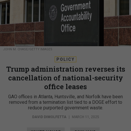
JOHN M. CHASE/GETTY IMAGES
POLICY
Trump administration reverses its
cancellation of national-security
office leases
GAO offices in Atlanta, Huntsville, and Norfolk have been
removed from a termination list tied to a DOGE effort to
reduce purported government waste.
DAVID DIMOLFETTA
|
MARCH 11, 2025