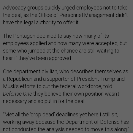
Advocacy groups quickly
urged
employees not to take
the deal, as the Office of Personnel Management didn’t
have the legal authority to offer it.
The Pentagon declined to say how many of its
employees applied and how many were accepted, but
some who jumped at the chance are still waiting to
hear if they’ve been approved.
One department civilian, who describes themselves as
a Republican and a supporter of President Trump and
Musk’s efforts to cut the federal workforce, told
Defense One
they believe their own position wasn’t
necessary and so put in for the deal.
“Met all the ‘drop dead’ deadlines yet here I still sit,
working away because the Department of Defense has
not conducted the analysis needed to move this along,”