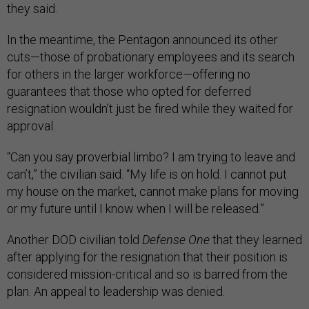
they said.
In the meantime, the Pentagon announced its other
cuts—those of probationary employees and its search
for others in the larger workforce—offering no
guarantees that those who opted for deferred
resignation wouldn’t just be fired while they waited for
approval.
“Can you say proverbial limbo? I am trying to leave and
can’t,” the civilian said. “My life is on hold. I cannot put
my house on the market, cannot make plans for moving
or my future until I know when I will be released.”
Another DOD civilian told
Defense One
that they learned
after applying for the resignation that their position is
considered mission-critical and so is barred from the
plan. An appeal to leadership was denied.