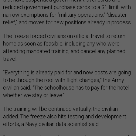
reduced government purchase cards to a $1 limit, with
narrow exemptions for “military operations,” “disaster
relief,” and moves for new positions already in process.
The freeze forced civilians on official travel to return
home as soon as feasible, including any who were
attending mandated training, and cancel any planned
travel.
“Everything is already paid for and now costs are going
to be through the roof with flight changes,” the Army
civilian said
.
“The schoolhouse has to pay for the hotel
whether we stay or leave.”
The training will be continued virtually, the civilian
added. The freeze also hits testing and development
efforts, a Navy civilian data scientist said.