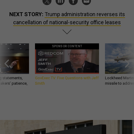
NEXT STORY:
Trump administration reverses its
cancellation of national-security office leases
SPONSOR CONTENT
g statements,
GovExec TV: Five Questions with Jeff
Lockheed Martin 
akers’ patience,
Smith
missile to addre