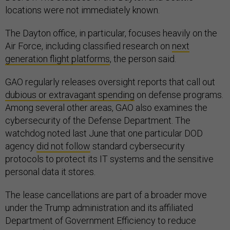
locations were not immediately known.
The Dayton office, in particular, focuses heavily on the
Air Force, including classified research on
next
generation flight platforms
, the person said.
GAO regularly releases oversight reports that call out
dubious or extravagant spending
on defense programs.
Among several other areas, GAO also examines the
cybersecurity of the Defense Department. The
watchdog noted last June that one particular DOD
agency
did not follow
standard cybersecurity
protocols to protect its IT systems and the sensitive
personal data it stores.
The lease cancellations are part of a broader move
under the Trump administration and its affiliated
Department of Government Efficiency to reduce