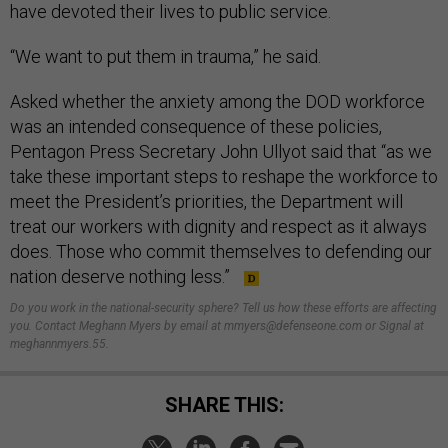
have devoted their lives to public service.
“We want to put them in trauma,” he said.
Asked whether the anxiety among the DOD workforce
was an intended consequence of these policies,
Pentagon Press Secretary John Ullyot said that “as we
take these important steps to reshape the workforce to
meet the President’s priorities, the Department will
treat our workers with dignity and respect as it always
does. Those who commit themselves to defending our
nation deserve nothing less.”
Do you work in the national-security sphere? Tell us how these efforts are affecting
you. Contact Meghann Myers by email at mmyers@defenseone.com or Signal at
meghannmyers.55.
SHARE THIS: