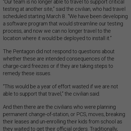
“Our team is no longer able to travel to support critical
testing at another site,” said the civilian, who had travel
scheduled starting March 8.. “We have been developing
a software program that would streamline our testing
process, and now we can no longer travel to the
location where it would be deployed to install it.”
The Pentagon did not respond to questions about
whether these are intended consequences of the
charge-card freezes or if they are taking steps to
remedy these issues.
“This would be a year of effort wasted if we are not
able to support that travel,” the civilian said.
And then there are the civilians who were planning
permanent change-of-station, or PCS, moves, breaking
their leases and un-enrolling their kids from school as
they waited to get their official orders. Traditionally,