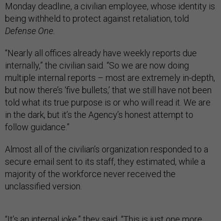
Monday deadline, a civilian employee, whose identity is
being withheld to protect against retaliation, told
Defense One.
“Nearly all offices already have weekly reports due
internally,” the civilian said. “So we are now doing
multiple internal reports – most are extremely in-depth,
but now there’s ‘five bullets,’ that we still have not been
told what its true purpose is or who will read it. We are
in the dark, but it’s the Agency’s honest attempt to
follow guidance.”
Almost all of the civilian’s organization responded to a
secure email sent to its staff, they estimated, while a
majority of the workforce never received the
unclassified version.
“It’s an internal joke,” they said. “This is just one more