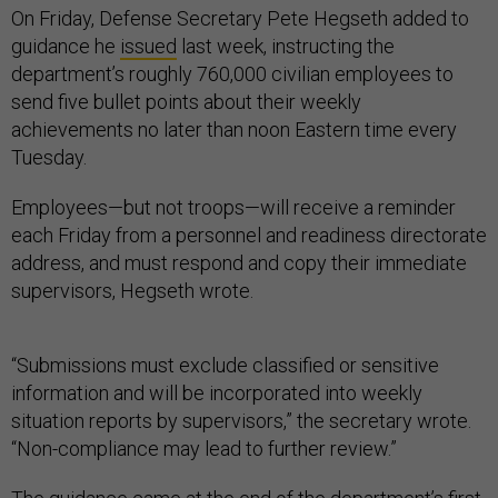
On Friday, Defense Secretary Pete Hegseth added to
guidance he
issued
last week, instructing the
department’s roughly 760,000 civilian employees to
send five bullet points about their weekly
achievements no later than noon Eastern time every
Tuesday.
Employees—but not troops—will receive a reminder
each Friday from a personnel and readiness directorate
address, and must respond and copy their immediate
supervisors, Hegseth wrote.
“Submissions must exclude classified or sensitive
information and will be incorporated into weekly
situation reports by supervisors,” the secretary wrote.
“Non-compliance may lead to further review.”