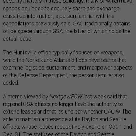
security matters in these buildings, many of which have
spaces equipped to securely share and exchange
classified information, a person familiar with the
cancellations previously said. GAO traditionally obtains
office space through GSA, the latter of which holds the
actual lease.
The Huntsville office typically focuses on weapons,
while the Norfolk and Atlanta offices have teams that
examine logistics, sustainment, and manpower aspects
of the Defense Department, the person familiar also
added.
A memo viewed by
Nextgov/FCW
last week said that
regional GSA offices no longer have the authority to
extend leases and that it’s unclear whether GAO will be
able to maintain a presence at its Dayton and Seattle
offices, whose leases respectively expire on Oct. 1 and
Dec. 31. The statuses of the Dayton and Seattle