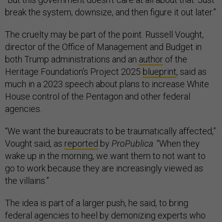
break the system, downsize, and then figure it out later.”
The cruelty may be part of the point. Russell Vought,
director of the Office of Management and Budget in
both Trump administrations and an
author
of the
Heritage Foundation’s Project 2025
blueprint
, said as
much in a 2023 speech about plans to increase White
House control of the Pentagon and other federal
agencies.
“We want the bureaucrats to be traumatically affected,”
Vought said, as
reported
by
ProPublica
. “When they
wake up in the morning, we want them to not want to
go to work because they are increasingly viewed as
the villains.”
The idea is part of a larger push, he said, to bring
federal agencies to heel by demonizing experts who