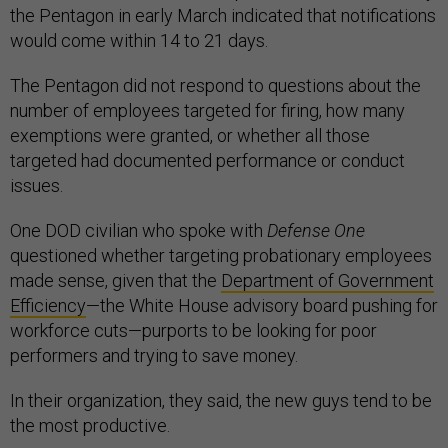
the Pentagon in early March indicated that notifications
would come within 14 to 21 days.
The Pentagon did not respond to questions about the
number of employees targeted for firing, how many
exemptions were granted, or whether all those
targeted had documented performance or conduct
issues.
One DOD civilian who spoke with
Defense One
questioned whether targeting probationary employees
made sense, given that the
Department of Government
Efficiency
—the White House advisory board pushing for
workforce cuts—purports to be looking for poor
performers and trying to save money.
In their organization, they said, the new guys tend to be
the most productive.