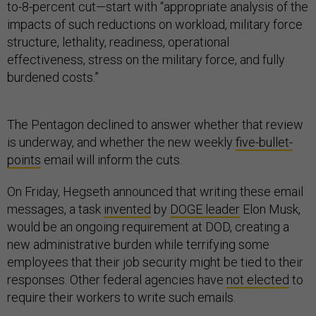
to-8-percent cut—start with “appropriate analysis of the
impacts of such reductions on workload, military force
structure, lethality, readiness, operational
effectiveness, stress on the military force, and fully
burdened costs.”
The Pentagon declined to answer whether that review
is underway, and whether the new weekly
five-bullet-
points
email will inform the cuts.
On Friday, Hegseth announced that writing these email
messages, a task
invented
by
DOGE leader
Elon Musk,
would be an ongoing requirement at DOD, creating a
new administrative burden while terrifying some
employees that their job security might be tied to their
responses. Other federal agencies have
not elected
to
require their workers to write such emails.