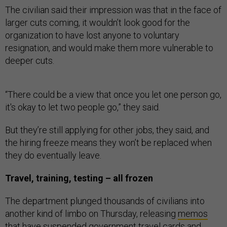
The civilian said their impression was that in the face of
larger cuts coming, it wouldn’t look good for the
organization to have lost anyone to voluntary
resignation, and would make them more vulnerable to
deeper cuts.
“There could be a view that once you let one person go,
it's okay to let two people go,” they said.
But they’re still applying for other jobs, they said, and
the hiring freeze means they won’t be replaced when
they do eventually leave.
Travel, training, testing – all frozen
The department plunged thousands of civilians into
another kind of limbo on Thursday, releasing
memos
that have suspended government travel cards and