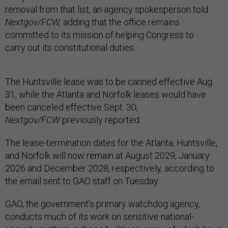
removal from that list, an agency spokesperson told
Nextgov/FCW,
adding that the office remains
committed to its mission of helping Congress to
carry out its constitutional duties
.
The Huntsville lease was to be canned effective Aug.
31, while the Atlanta and Norfolk leases would have
been canceled effective Sept. 30,
Nextgov/FCW
previously reported.
The lease-termination dates for the Atlanta, Huntsville,
and Norfolk will now remain at August 2029, January
2026 and December 2028, respectively, according to
the email sent to GAO staff on Tuesday.
GAO, the government’s primary watchdog agency,
conducts much of its work on sensitive national-