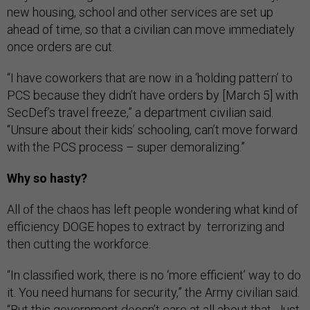
new housing, school and other services are set up
ahead of time, so that a civilian can move immediately
once orders are cut.
“I have coworkers that are now in a ‘holding pattern’ to
PCS because they didn’t have orders by [March 5] with
SecDef’s travel freeze,” a department civilian said.
“Unsure about their kids’ schooling, can’t move forward
with the PCS process – super demoralizing.”
Why so hasty?
All of the chaos has left people wondering what kind of
efficiency DOGE hopes to extract by terrorizing and
then cutting the workforce.
“In classified work, there is no ‘more efficient’ way to do
it. You need humans for security,” the Army civilian said.
“But this government doesn’t care at all about that. Just