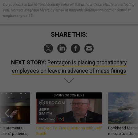
Do you work in the national-security sphere? Tell us how these efforts are affecting
you. Contact Meghann Myers by email at mmyers@defenseone.com or Signal at
meghannmyers.55.
SHARE THIS:
NEXT STORY:
Pentagon is placing probationary
employees on leave in advance of mass firings
SPONSOR CONTENT
g statements,
GovExec TV: Five Questions with Jeff
Lockheed Martin 
akers’ patience,
Smith
missile to addre