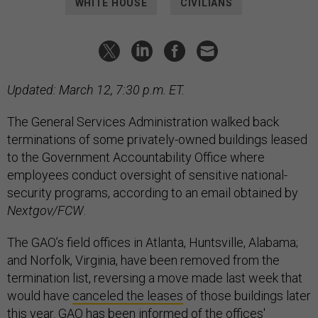
WHITE HOUSE
CIVILIANS
Updated: March 12, 7:30 p.m. ET.
The General Services Administration walked back
terminations of some privately-owned buildings leased
to the Government Accountability Office where
employees conduct oversight of sensitive national-
security programs, according to an email obtained by
Nextgov/FCW
.
The GAO’s field offices in Atlanta, Huntsville, Alabama;
and Norfolk, Virginia, have been removed from the
termination list, reversing a move made last week that
would have
canceled the leases
of those buildings later
this year. GAO has been informed of the offices'