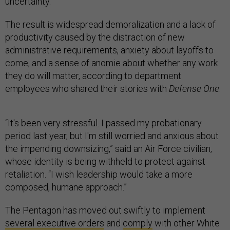
uncertainty.
The result is widespread demoralization and a lack of
productivity caused by the distraction of new
administrative requirements, anxiety about layoffs to
come, and a sense of anomie about whether any work
they do will matter, according to department
employees who shared their stories with
Defense One
.
“It's been very stressful. I passed my probationary
period last year, but I'm still worried and anxious about
the impending downsizing,” said an Air Force civilian,
whose identity is being withheld to protect against
retaliation. “I wish leadership would take a more
composed, humane approach.”
The Pentagon has moved out swiftly to implement
several executive orders
and
comply
with other White