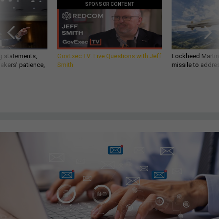
SPONSOR CONTENT
g statements,
GovExec TV: Five Questions with Jeff
Lockheed Martin 
akers’ patience,
Smith
missile to addre