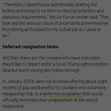
“Therefore, I spent hours last Monday drafting the
bullets and trying to tie them to SecDef priorities and
statutory requirements,” the Air Force civilian said. “This
task and the anxious cloud of uncertainty prevented me
from being as focused on my actual job as I used to
be.”
Deferred-resignation limbo
And then there are the civilians who have indicated
they’d like to depart under a novel Trump-administration
deal but aren’t seeing any follow-through.
In January, DOGE sent out an email offering about eight
months of pay and benefits for civilians who voluntarily
resigned by Feb. 6, a
deferred resignation
that would
officially terminate their employment at the end of
September.