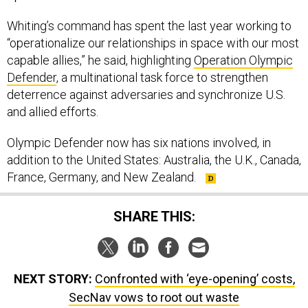
Whiting’s command has spent the last year working to
“operationalize our relationships in space with our most
capable allies,” he said, highlighting
Operation Olympic
Defender
, a multinational task force to strengthen
deterrence against adversaries and synchronize U.S.
and allied efforts.
Olympic Defender now has six nations involved, in
addition to the United States: Australia, the U.K., Canada,
France, Germany, and New Zealand.
SHARE THIS:
NEXT STORY:
Confronted with ‘eye-opening’ costs,
SecNav vows to root out waste