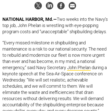
NATIONAL HARBOR, Md.—
Two weeks into the Navy’s
top job, John Phelan is wrestling with eye-popping
program costs and “unacceptable” shipbuilding delays.
“Every missed milestone in shipbuilding and
maintenance is a risk to our national security. The need
to rebuild and modernize our fleet is now more urgent
than ever and has become, in my mind, a national
emergency,” said Navy Secretary
John Phelan
during a
keynote speech at the Sea-Air-Space conference on
Wednesday. “We will set realistic, achievable
schedules, and we will commit to them. We will
eliminate the waste and inefficiencies that drain
resources without delivering results. We will demand
accountability of the shipbuilding enterprise because
every dollar, every day, and every decision counts.”