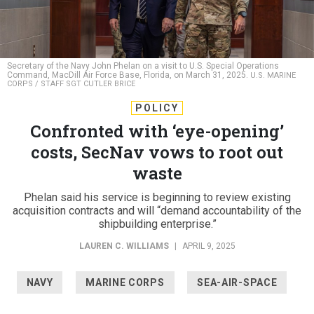
Secretary of the Navy John Phelan on a visit to U.S. Special Operations
Command, MacDill Air Force Base, Florida, on March 31, 2025.
U.S. MARINE
CORPS / STAFF SGT CUTLER BRICE
POLICY
Confronted with ‘eye-opening’
costs, SecNav vows to root out
waste
Phelan said his service is beginning to review existing
acquisition contracts and will “demand accountability of the
shipbuilding enterprise.”
LAUREN C. WILLIAMS
|
APRIL 9, 2025
NAVY
MARINE CORPS
SEA-AIR-SPACE