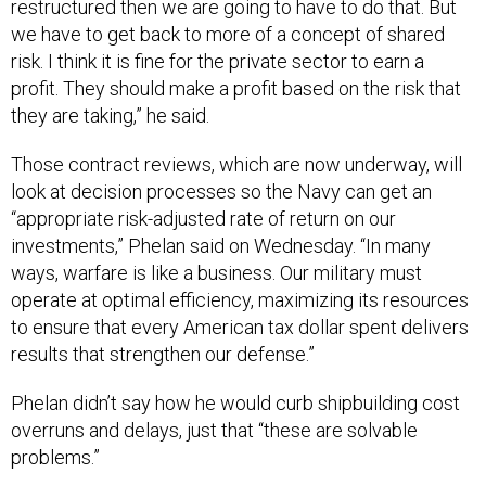
restructured then we are going to have to do that. But
we have to get back to more of a concept of shared
risk. I think it is fine for the private sector to earn a
profit. They should make a profit based on the risk that
they are taking,” he said.
Those contract reviews, which are now underway, will
look at decision processes so the Navy can get an
“appropriate risk-adjusted rate of return on our
investments,” Phelan said on Wednesday. “In many
ways, warfare is like a business. Our military must
operate at optimal efficiency, maximizing its resources
to ensure that every American tax dollar spent delivers
results that strengthen our defense.”
Phelan didn’t say how he would curb shipbuilding cost
overruns and delays, just that “these are solvable
problems.”