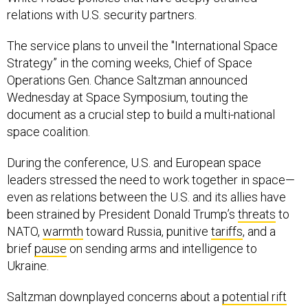
relations with U.S. security partners.
The service plans to unveil the "International Space
Strategy” in the coming weeks, Chief of Space
Operations Gen. Chance Saltzman announced
Wednesday at Space Symposium, touting the
document as a crucial step to build a multi-national
space coalition.
During the conference, U.S. and European space
leaders stressed the need to work together in space—
even as relations between the U.S. and its allies have
been strained by President Donald Trump’s
threats
to
NATO,
warmth
toward Russia, punitive
tariffs
, and a
brief
pause
on sending arms and intelligence to
Ukraine.
Saltzman downplayed concerns about a
potential rift