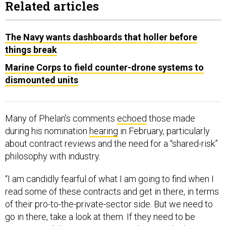
Related articles
The Navy wants dashboards that holler before
things break
Marine Corps to field counter-drone systems to
dismounted units
Many of Phelan’s comments
echoed
those made
during his nomination
hearing
in February, particularly
about contract reviews and the need for a “shared-risk”
philosophy with industry.
“I am candidly fearful of what I am going to find when I
read some of these contracts and get in there, in terms
of their pro-to-the-private-sector side. But we need to
go in there, take a look at them. If they need to be