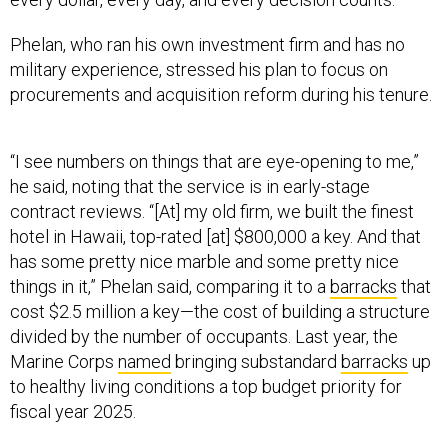
Phelan, who ran his own investment firm and has no
military experience, stressed his plan to focus on
procurements and acquisition reform during his tenure.
“I see numbers on things that are eye-opening to me,”
he said, noting that the service is in early-stage
contract reviews. “[At] my old firm, we built the finest
hotel in Hawaii, top-rated [at] $800,000 a key. And that
has some pretty nice marble and some pretty nice
things in it,” Phelan said, comparing it to a
barracks
that
cost $2.5 million a key—the cost of building a structure
divided by the number of occupants. Last year, the
Marine Corps
named
bringing substandard
barracks
up
to healthy living conditions a top budget priority for
fiscal year 2025.