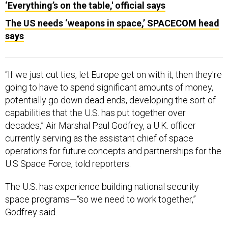
‘Everything’s on the table,' official says
The US needs ‘weapons in space,’ SPACECOM head
says
“If we just cut ties, let Europe get on with it, then they're
going to have to spend significant amounts of money,
potentially go down dead ends, developing the sort of
capabilities that the U.S. has put together over
decades,” Air Marshal Paul Godfrey, a U.K. officer
currently serving as the assistant chief of space
operations for future concepts and partnerships for the
U.S Space Force, told reporters.
The U.S. has experience building national security
space programs—“so we need to work together,”
Godfrey said.