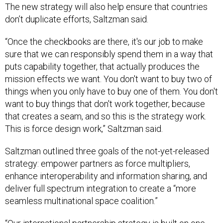
The new strategy will also help ensure that countries
don’t duplicate efforts, Saltzman said.
“Once the checkbooks are there, it's our job to make
sure that we can responsibly spend them in a way that
puts capability together, that actually produces the
mission effects we want. You don't want to buy two of
things when you only have to buy one of them. You don't
want to buy things that don't work together, because
that creates a seam, and so this is the strategy work.
This is force design work,” Saltzman said.
Saltzman outlined three goals of the not-yet-released
strategy: empower partners as force multipliers,
enhance interoperability and information sharing, and
deliver full spectrum integration to create a “more
seamless multinational space coalition.”