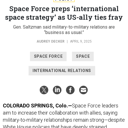
Space Force preps ‘international
space strategy’ as US-ally ties fray
Gen. Saltzman said military-to-military relations are
“business as usual.”
AUDREY DECKER
|
APRIL 9, 2025
SPACE FORCE
SPACE
INTERNATIONAL RELATIONS
COLORADO SPRINGS, Colo.—
Space Force leaders
aim to increase their collaboration with allies, saying
military-to-military relationships remain strong—despite
White House policies that have deeply strained