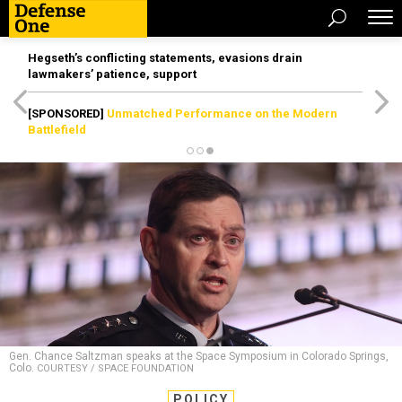
Hegseth’s conflicting statements, evasions drain
lawmakers’ patience, support
[SPONSORED]
Unmatched Performance on the Modern
Battlefield
Gen. Chance Saltzman speaks at the Space Symposium in Colorado Springs,
Colo.
COURTESY / SPACE FOUNDATION
POLICY