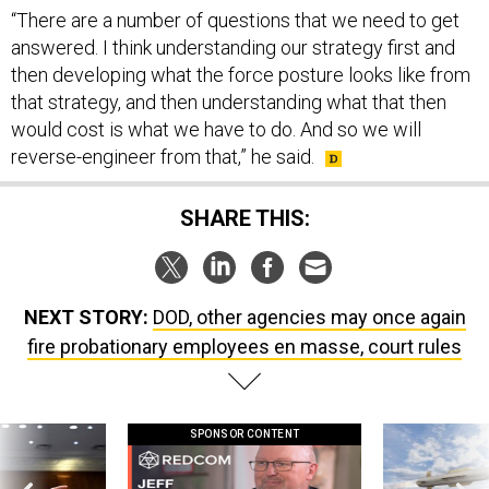
“There are a number of questions that we need to get
answered. I think understanding our strategy first and
then developing what the force posture looks like from
that strategy, and then understanding what that then
would cost is what we have to do. And so we will
reverse-engineer from that,” he said.
SHARE THIS:
NEXT STORY:
DOD, other agencies may once again
fire probationary employees en masse, court rules
SPONSOR CONTENT