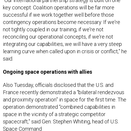
“Our international partnership strategy is built on one
key concept: Coalition operations will be far more
successful if we work together well before those
contingency operations become necessary. If we're
not tightly coupled in our training, if we're not
reconciling our operational concepts, if we're not
integrating our capabilities, we will have a very steep
learning curve when called upon in crisis or conflict,” he
said.
Ongoing space operations with allies
Also Tuesday, officials disclosed that the U.S. and
France recently demonstrated a “bilateral rendezvous
and proximity operation” in space for the first time. The
operation demonstrated “combined capabilities in
space in the vicinity of a strategic competitor
spacecraft,” said Gen. Stephen Whiting, head of U.S.
Space Command