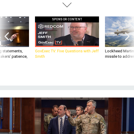
SPONSOR CONTENT
g statements,
GovExec TV: Five Questions with Jeff
Lockheed Martin 
akers’ patience,
Smith
missile to addre