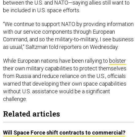
between the U.S. and NATO—saying allies still want to
be included in U.S. space efforts.
“We continue to support NATO by providing information
with our service components through European
Command, and so the military-to-military, I see business
as usual,” Saltzman told reporters on Wednesday.
While European nations have been rallying to
bolster
their own military capabilities to protect themselves
from Russia and reduce reliance on the U.S., officials
warned that developing their own space capabilities
without U.S. assistance would be a significant
challenge.
Related articles
Will Space Force shift contracts to commercial?