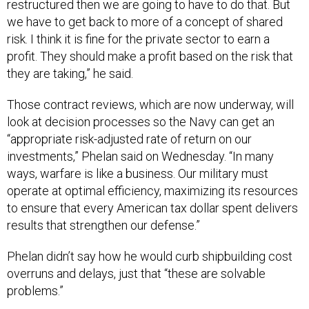
restructured then we are going to have to do that. But
we have to get back to more of a concept of shared
risk. I think it is fine for the private sector to earn a
profit. They should make a profit based on the risk that
they are taking,” he said.
Those contract reviews, which are now underway, will
look at decision processes so the Navy can get an
“appropriate risk-adjusted rate of return on our
investments,” Phelan said on Wednesday. “In many
ways, warfare is like a business. Our military must
operate at optimal efficiency, maximizing its resources
to ensure that every American tax dollar spent delivers
results that strengthen our defense.”
Phelan didn’t say how he would curb shipbuilding cost
overruns and delays, just that “these are solvable
problems.”