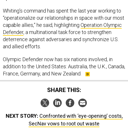
Whiting’s command has spent the last year working to
“operationalize our relationships in space with our most
capable allies,” he said, highlighting
Operation Olympic
Defender
, a multinational task force to strengthen
deterrence against adversaries and synchronize U.S.
and allied efforts.
Olympic Defender now has six nations involved, in
addition to the United States: Australia, the U.K., Canada,
France, Germany, and New Zealand.
SHARE THIS:
NEXT STORY:
Confronted with ‘eye-opening’ costs,
SecNav vows to root out waste