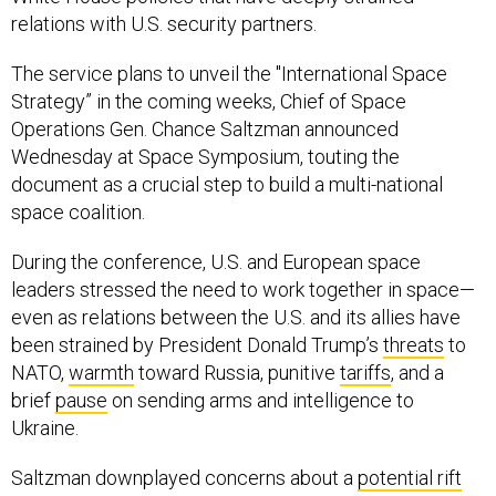
relations with U.S. security partners.
The service plans to unveil the "International Space
Strategy” in the coming weeks, Chief of Space
Operations Gen. Chance Saltzman announced
Wednesday at Space Symposium, touting the
document as a crucial step to build a multi-national
space coalition.
During the conference, U.S. and European space
leaders stressed the need to work together in space—
even as relations between the U.S. and its allies have
been strained by President Donald Trump’s
threats
to
NATO,
warmth
toward Russia, punitive
tariffs
, and a
brief
pause
on sending arms and intelligence to
Ukraine.
Saltzman downplayed concerns about a
potential rift