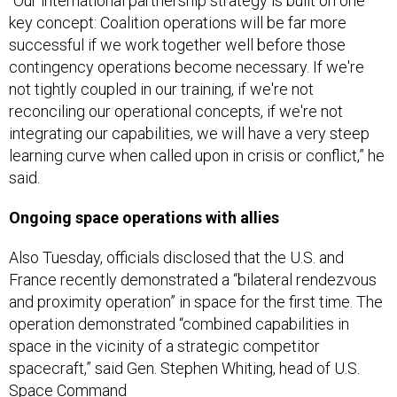
“Our international partnership strategy is built on one
key concept: Coalition operations will be far more
successful if we work together well before those
contingency operations become necessary. If we're
not tightly coupled in our training, if we're not
reconciling our operational concepts, if we're not
integrating our capabilities, we will have a very steep
learning curve when called upon in crisis or conflict,” he
said.
Ongoing space operations with allies
Also Tuesday, officials disclosed that the U.S. and
France recently demonstrated a “bilateral rendezvous
and proximity operation” in space for the first time. The
operation demonstrated “combined capabilities in
space in the vicinity of a strategic competitor
spacecraft,” said Gen. Stephen Whiting, head of U.S.
Space Command