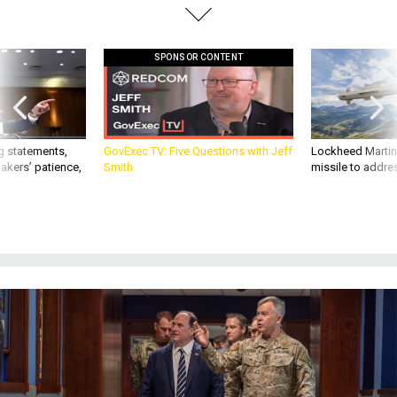
SPONSOR CONTENT
g statements,
GovExec TV: Five Questions with Jeff
Lockheed Martin 
akers’ patience,
Smith
missile to addre