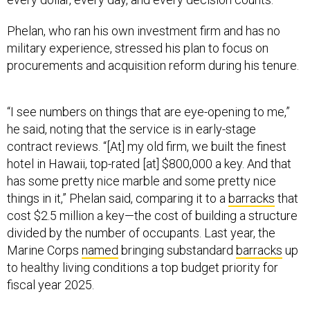
Phelan, who ran his own investment firm and has no
military experience, stressed his plan to focus on
procurements and acquisition reform during his tenure.
“I see numbers on things that are eye-opening to me,”
he said, noting that the service is in early-stage
contract reviews. “[At] my old firm, we built the finest
hotel in Hawaii, top-rated [at] $800,000 a key. And that
has some pretty nice marble and some pretty nice
things in it,” Phelan said, comparing it to a
barracks
that
cost $2.5 million a key—the cost of building a structure
divided by the number of occupants. Last year, the
Marine Corps
named
bringing substandard
barracks
up
to healthy living conditions a top budget priority for
fiscal year 2025.