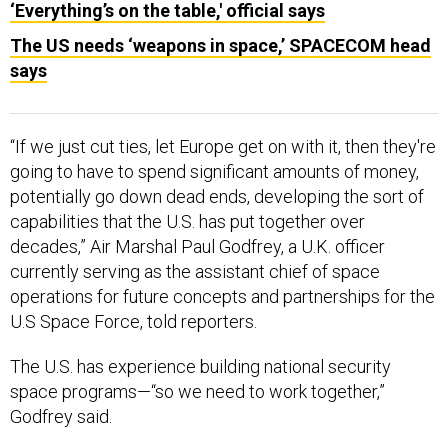
‘Everything’s on the table,' official says
The US needs ‘weapons in space,’ SPACECOM head
says
“If we just cut ties, let Europe get on with it, then they're
going to have to spend significant amounts of money,
potentially go down dead ends, developing the sort of
capabilities that the U.S. has put together over
decades,” Air Marshal Paul Godfrey, a U.K. officer
currently serving as the assistant chief of space
operations for future concepts and partnerships for the
U.S Space Force, told reporters.
The U.S. has experience building national security
space programs—“so we need to work together,”
Godfrey said.