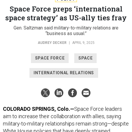
Space Force preps ‘international
space strategy’ as US-ally ties fray
Gen. Saltzman said military-to-military relations are
“business as usual.”
AUDREY DECKER
|
APRIL 9, 2025
SPACE FORCE
SPACE
INTERNATIONAL RELATIONS
COLORADO SPRINGS, Colo.—
Space Force leaders
aim to increase their collaboration with allies, saying
military-to-military relationships remain strong—despite
White House policies that have deeply strained