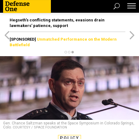
Hegseth’s conflicting statements, evasions drain
lawmakers’ patience, support
[SPONSORED]
Unmatched Performance on the Modern
Battlefield
Gen. Chance Saltzman speaks at the Space Symposium in Colorado Springs,
Colo.
COURTESY / SPACE FOUNDATION
POLICY