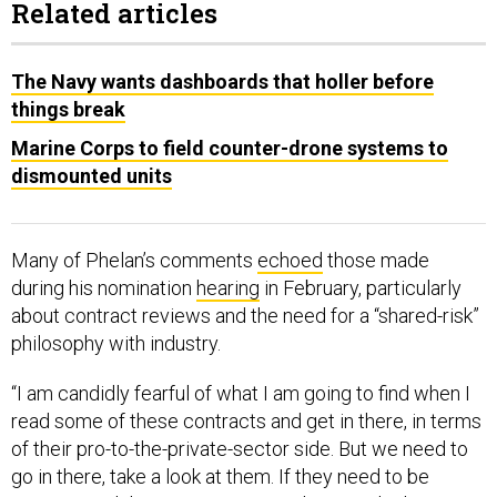
Related articles
The Navy wants dashboards that holler before
things break
Marine Corps to field counter-drone systems to
dismounted units
Many of Phelan’s comments
echoed
those made
during his nomination
hearing
in February, particularly
about contract reviews and the need for a “shared-risk”
philosophy with industry.
“I am candidly fearful of what I am going to find when I
read some of these contracts and get in there, in terms
of their pro-to-the-private-sector side. But we need to
go in there, take a look at them. If they need to be