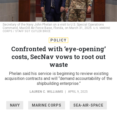
Secretary of the Navy John Phelan on a visit to U.S. Special Operations
Command, MacDill Air Force Base, Florida, on March 31, 2025.
U.S. MARINE
CORPS / STAFF SGT CUTLER BRICE
POLICY
Confronted with ‘eye-opening’
costs, SecNav vows to root out
waste
Phelan said his service is beginning to review existing
acquisition contracts and will “demand accountability of the
shipbuilding enterprise.”
LAUREN C. WILLIAMS
|
APRIL 9, 2025
NAVY
MARINE CORPS
SEA-AIR-SPACE