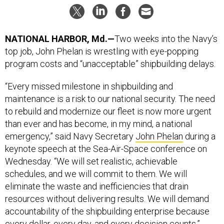
NATIONAL HARBOR, Md.—
Two weeks into the Navy’s
top job, John Phelan is wrestling with eye-popping
program costs and “unacceptable” shipbuilding delays.
“Every missed milestone in shipbuilding and
maintenance is a risk to our national security. The need
to rebuild and modernize our fleet is now more urgent
than ever and has become, in my mind, a national
emergency,” said Navy Secretary
John Phelan
during a
keynote speech at the Sea-Air-Space conference on
Wednesday. “We will set realistic, achievable
schedules, and we will commit to them. We will
eliminate the waste and inefficiencies that drain
resources without delivering results. We will demand
accountability of the shipbuilding enterprise because
every dollar, every day, and every decision counts.”