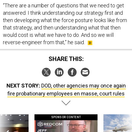
“There are a number of questions that we need to get
answered. I think understanding our strategy first and
then developing what the force posture looks like from
that strategy, and then understanding what that then
would cost is what we have to do. And so we will
reverse-engineer from that,” he said.
SHARE THIS:
NEXT STORY:
DOD, other agencies may once again
fire probationary employees en masse, court rules
SPONSOR CONTENT