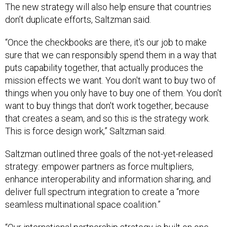
The new strategy will also help ensure that countries
don’t duplicate efforts, Saltzman said.
“Once the checkbooks are there, it's our job to make
sure that we can responsibly spend them in a way that
puts capability together, that actually produces the
mission effects we want. You don't want to buy two of
things when you only have to buy one of them. You don't
want to buy things that don't work together, because
that creates a seam, and so this is the strategy work.
This is force design work,” Saltzman said.
Saltzman outlined three goals of the not-yet-released
strategy: empower partners as force multipliers,
enhance interoperability and information sharing, and
deliver full spectrum integration to create a “more
seamless multinational space coalition.”