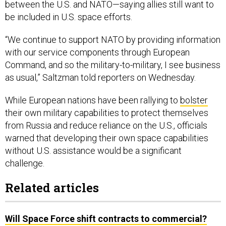
between the U.S. and NATO—saying allies still want to
be included in U.S. space efforts.
“We continue to support NATO by providing information
with our service components through European
Command, and so the military-to-military, I see business
as usual,” Saltzman told reporters on Wednesday.
While European nations have been rallying to
bolster
their own military capabilities to protect themselves
from Russia and reduce reliance on the U.S., officials
warned that developing their own space capabilities
without U.S. assistance would be a significant
challenge.
Related articles
Will Space Force shift contracts to commercial?