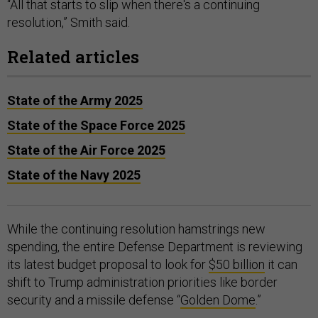
“All that starts to slip when there's a continuing
resolution,” Smith said.
Related articles
State of the Army 2025
State of the Space Force 2025
State of the Air Force 2025
State of the Navy 2025
While the continuing resolution hamstrings new
spending, the entire Defense Department is reviewing
its latest budget proposal to look for
$50 billion
it can
shift to Trump administration priorities like border
security and a missile defense “
Golden Dome
.”