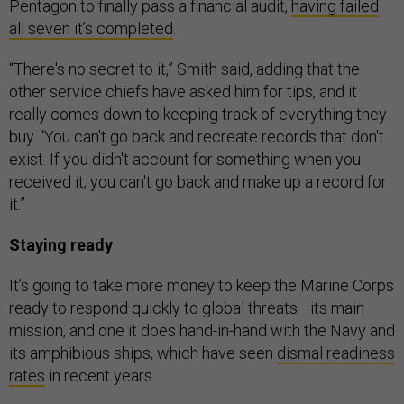
Pentagon to finally pass a financial audit,
having failed
all seven it’s completed
.
“There's no secret to it,” Smith said, adding that the
other service chiefs have asked him for tips, and it
really comes down to keeping track of everything they
buy. “You can't go back and recreate records that don't
exist. If you didn't account for something when you
received it, you can't go back and make up a record for
it.”
Staying ready
It’s going to take more money to keep the Marine Corps
ready to respond quickly to global threats—its main
mission, and one it does hand-in-hand with the Navy and
its amphibious ships, which have seen
dismal readiness
rates
in recent years.