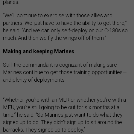
planes.
“We'll continue to exercise with those allies and
partners. We just have to have the ability to get there,”
he said. “And we can only self-deploy on our C-130s so
much. And then we fly the wings off of them.”
Making and keeping Marines
Still, the commandant is cognizant of making sure
Marines continue to get those training opportunities—
and plenty of deployments.
“Whether you're with an MLR or whether you're with a
MEU, you're still going to be out for six months at a
time,” he said. “So Marines just want to do what they
signed up to do. They didn't sign up to sit around the
barracks. They signed up to deploy.”