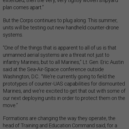
extended, then the very, very tightly woven shipyard
plan comes apart.”
But the Corps continues to plug along. This summer,
units will be testing out new handheld counter-drone
systems.
“One of the things that is apparent to all of us is that
unmanned aerial systems are a threat not just to
infantry Marines, but to all Marines,” Lt. Gen. Eric Austin
said at the Sea-Air-Space conference outside
Washington, D.C.. “We're currently going to field the
prototypes of counter-UAS capabilities for dismounted
Marines, and we're excited to get that out with some of
our next deploying units in order to protect them on the
move.”
Formations are changing the way they operate, the
head of Training and Education Command said, for a