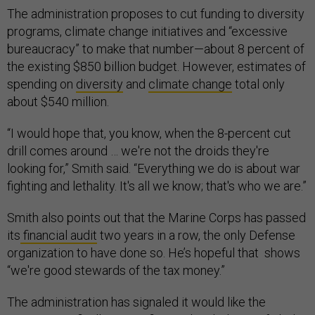
The administration proposes to cut funding to diversity
programs, climate change initiatives and “excessive
bureaucracy” to make that number—about 8 percent of
the existing $850 billion budget. However, estimates of
spending on
diversity
and
climate change
total only
about $540 million.
“I would hope that, you know, when the 8-percent cut
drill comes around … we're not the droids they're
looking for,” Smith said. “Everything we do is about war
fighting and lethality. It's all we know; that's who we are.”
Smith also points out that the Marine Corps has passed
its
financial audit
two years in a row, the only Defense
organization to have done so. He’s hopeful that shows
“we're good stewards of the tax money.”
The administration has signaled it would like the