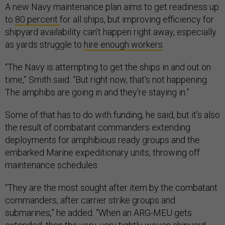
A new Navy maintenance plan aims to get readiness up
to
80 percent
for all ships, but improving efficiency for
shipyard availability can’t happen right away, especially
as yards struggle to
hire enough workers
.
“The Navy is attempting to get the ships in and out on
time,” Smith said. “But right now, that's not happening.
The amphibs are going in and they're staying in.”
Some of that has to do with funding, he said, but it’s also
the result of combatant commanders extending
deployments for amphibious ready groups and the
embarked Marine expeditionary units, throwing off
maintenance schedules.
“They are the most sought after item by the combatant
commanders, after carrier strike groups and
submarines,” he added. “When an ARG-MEU gets