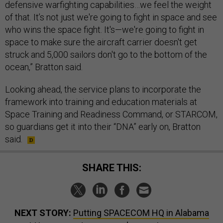
defensive warfighting capabilities…we feel the weight
of that. It’s not just we're going to fight in space and see
who wins the space fight. It's—we're going to fight in
space to make sure the aircraft carrier doesn't get
struck and 5,000 sailors don't go to the bottom of the
ocean,” Bratton said.
Looking ahead, the service plans to incorporate the
framework into training and education materials at
Space Training and Readiness Command, or STARCOM,
so guardians get it into their “DNA” early on, Bratton
said.
SHARE THIS:
NEXT STORY:
Putting SPACECOM HQ in Alabama