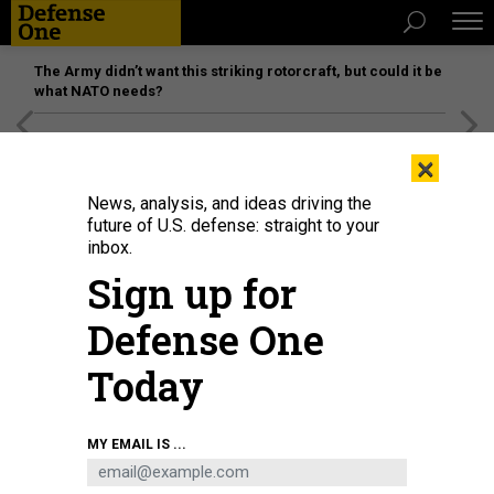
The Army didn’t want this striking rotorcraft, but could it be
what NATO needs?
[SPONSORED]
Unmatched Performance on the Modern
×
Battlefield
News, analysis, and ideas driving the
future of U.S. defense: straight to your
inbox.
Sign up for
Defense One
Today
U.S. MARINE CORPS / LANCE CPL. ALANA SMALLWOOD
MY EMAIL IS ...
POLICY