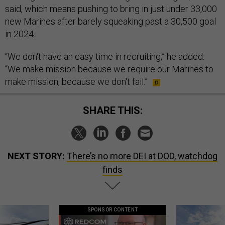
said, which means pushing to bring in just under 33,000
new Marines after barely squeaking past a 30,500 goal
in 2024.
“We don't have an easy time in recruiting,” he added.
“We make mission because we require our Marines to
make mission, because we don't fail.”
SHARE THIS:
NEXT STORY:
There’s no more DEI at DOD, watchdog
finds
SPONSOR CONTENT