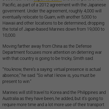
Pacific, as part of a 2012 agreement with the Japanese
government. Under the agreement, roughly 4,000 will
eventually relocate to Guam, with another 5,000 to
Hawaii and other locations to be determined, dropping
the total of Japan-based Marines down from 19,000 to
10,000.
Moving farther away from China as the Defense
Department focuses more attention on deterring war
with that country is going to be tricky, Smith said.
“You know, there's a saying: virtual presence is actual
absence,” he said. “So what I know is, you must be
present to win.”
Marines will still travel to Korea and the Philippines and
Australia as they have been, he added, but it’s going to
require more time and a lot more use of their transport