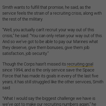
Smith wants to fulfill that promise, he said, as the
service feels the strain of a recruiting crisis, along with
the rest of the military.
“Well, you actually can't recruit your way out of this
crisis,” he said. “You can only retain your way out of this.
And so we've got to be able to pay our Marines what
they deserve, give them bonuses, give them job
satisfaction, job security.”
Though the Corps hasn’t missed its
recruiting goal
since 1994, and is the only service save the Space
Force that has made its goals in every of the last five
years, it has still struggled like the other services, Smith
said.
“What I would say the biggest challenge we have is
we've got to make our recruiting numbers again,” he