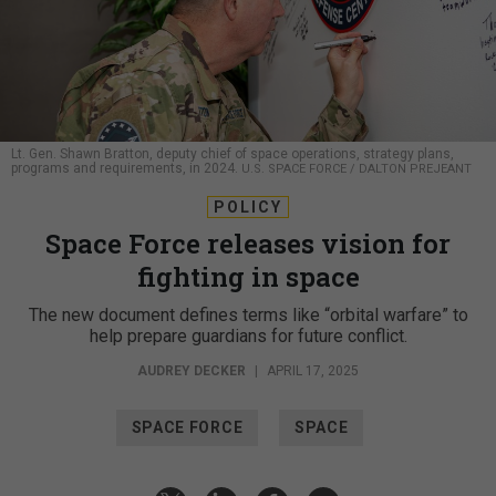
Lt. Gen. Shawn Bratton, deputy chief of space operations, strategy plans,
programs and requirements, in 2024.
U.S. SPACE FORCE / DALTON PREJEANT
POLICY
Space Force releases vision for
fighting in space
The new document defines terms like “orbital warfare” to
help prepare guardians for future conflict.
AUDREY DECKER
|
APRIL 17, 2025
SPACE FORCE
SPACE