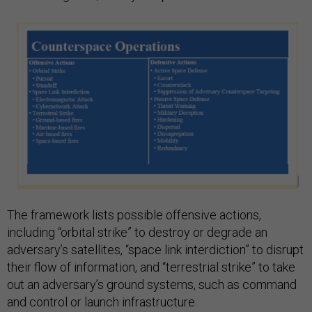
The framework lists possible offensive actions,
including “orbital strike” to destroy or degrade an
adversary’s satellites, “space link interdiction” to disrupt
their flow of information, and “terrestrial strike” to take
out an adversary’s ground systems, such as command
and control or launch infrastructure.