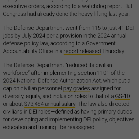
executive orders, according to a watchdog report. But
Congress had already done the heavy lifting last year.
The Defense Department went from 115 to just 41 DEI
jobs by July 2024 per a provision in the 2024 annual
defense policy law, according to a Government
Accountability Office in a
report released
Thursday.
The Defense Department “reduced its civilian
workforce” after implementing section 1101 of the
2024 National Defense Authorization Act
, which put a
cap on civilian personnel
pay grades
assigned for
diversity, equity, and inclusion roles to that of a
GS-10
or about
$73,484 annual salary
. The law also directed
civilians in DEI roles—defined as having primary duties
for developing and implementing DEI policy, objectives,
education and training—be reassigned.