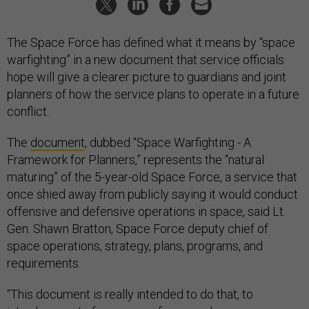
The Space Force has defined what it means by “space
warfighting” in a new document that service officials
hope will give a clearer picture to guardians and joint
planners of how the service plans to operate in a future
conflict.
The
document
, dubbed “Space Warfighting - A
Framework for Planners,” represents the “natural
maturing” of the 5-year-old Space Force, a service that
once shied away from publicly saying it would conduct
offensive and defensive operations in space, said Lt.
Gen. Shawn Bratton, Space Force deputy chief of
space operations, strategy, plans, programs, and
requirements.
“This document is really intended to do that, to