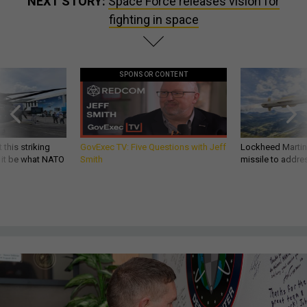
NEXT STORY:
Space Force releases vision for
fighting in space
SPONSOR CONTENT
 this striking
GovExec TV: Five Questions with Jeff
Lockheed Martin 
d it be what NATO
Smith
missile to addre