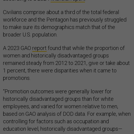
Civilians comprise about a third of the total federal
workforce and the Pentagon has previously struggled
to make sure its demographics match that of the
broader U.S. population.
A 2023 GAO
report
found that while the proportion of
women and historically disadvantaged groups
remained steady from 2012 to 2021, give or take about
1 percent, there were disparities when it came to
promotions.
“Promotion outcomes were generally lower for
historically disadvantaged groups than for white
employees, and varied for women relative to men,
based on GAO analysis of DOD data. For example, when
controlling for factors such as occupation and
education level, historically disadvantaged groups—