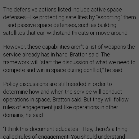
The defensive actions listed include active space
defenses—like protecting satellites by “escorting” them
—and passive space defenses, such as building
satellites that can withstand threats or move around.
However, these capabilities aren’t a list of weapons the
service already has in hand, Bratton said. The
framework will “start the discussion of what we need to
compete and win in space during conflict,” he said.
Policy discussions are still needed in order to
determine how and when the service will conduct
operations in space, Bratton said. But they will follow
rules of engagement just like operations in other
domains, he said.
“I think this document educates—Hey, there's a thing
called rules of engagement. You should understand