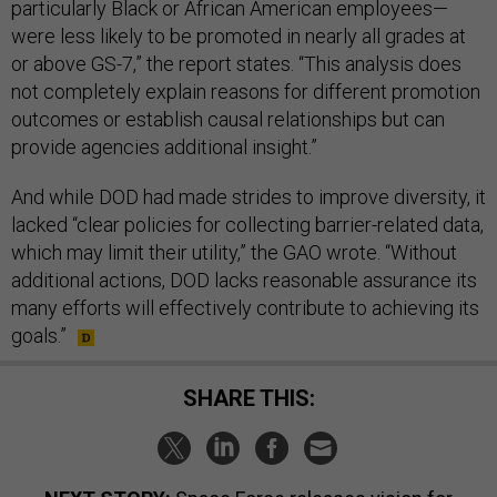
particularly Black or African American employees—
were less likely to be promoted in nearly all grades at
or above GS-7,” the report states. “This analysis does
not completely explain reasons for different promotion
outcomes or establish causal relationships but can
provide agencies additional insight.”
And while DOD had made strides to improve diversity, it
lacked “clear policies for collecting barrier-related data,
which may limit their utility,” the GAO wrote. “Without
additional actions, DOD lacks reasonable assurance its
many efforts will effectively contribute to achieving its
goals.”
SHARE THIS: