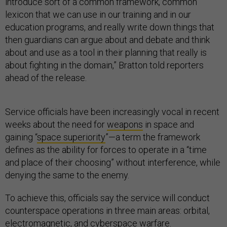
introduce sort of a common framework, common
lexicon that we can use in our training and in our
education programs, and really write down things that
then guardians can argue about and debate and think
about and use as a tool in their planning that really is
about fighting in the domain,” Bratton told reporters
ahead of the release.
Service officials have been increasingly vocal in recent
weeks about the need for
weapons
in space and
gaining “
space superiority
”—a term the framework
defines as the ability for forces to operate in a “time
and place of their choosing” without interference, while
denying the same to the enemy.
To achieve this, officials say the service will conduct
counterspace operations in three main areas: orbital,
electromagnetic, and cyberspace warfare.