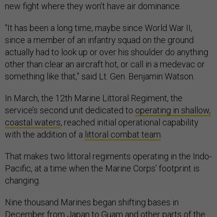
new fight where they won’t have air dominance.
“It has been a long time, maybe since World War II,
since a member of an infantry squad on the ground
actually had to look up or over his shoulder do anything
other than clear an aircraft hot, or call in a medevac or
something like that,” said Lt. Gen. Benjamin Watson.
In March, the 12th Marine Littoral Regiment, the
service’s second unit dedicated to
operating in shallow,
coastal waters
, reached initial operational capability
with the addition of a
littoral combat team
.
That makes two littoral regiments operating in the Indo-
Pacific, at a time when the Marine Corps’ footprint is
changing.
Nine thousand Marines began shifting bases in
December from
Japan to Guam
and other parts of the