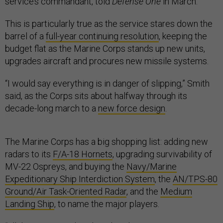
service’s commandant, told
Defense One
in March.
This is particularly true as the service stares down the
barrel of a
full-year continuing resolution
, keeping the
budget flat as the Marine Corps stands up new units,
upgrades aircraft and procures new missile systems.
“I would say everything is in danger of slipping,” Smith
said, as the Corps sits about halfway through its
decade-long march to a
new force design
.
The Marine Corps has a big shopping list: adding new
radars to its
F/A-18 Hornets
, upgrading survivability of
MV-22 Ospreys, and buying the
Navy/Marine
Expeditionary Ship Interdiction System
, the
AN/TPS-80
Ground/Air Task-Oriented Radar
, and the
Medium
Landing Ship
, to name the major players.