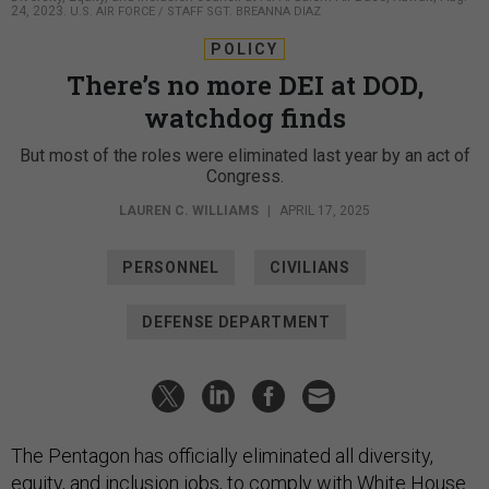
24, 2023.
U.S. AIR FORCE / STAFF SGT. BREANNA DIAZ
POLICY
There’s no more DEI at DOD,
watchdog finds
But most of the roles were eliminated last year by an act of
Congress.
LAUREN C. WILLIAMS
|
APRIL 17, 2025
PERSONNEL
CIVILIANS
DEFENSE DEPARTMENT
The Pentagon has officially eliminated all diversity,
equity, and inclusion jobs, to comply with White House