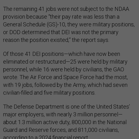
The remaining 41 jobs were not subject to the NDAA
provision because “their pay rate was less than a
General Schedule (GS)-10, they were military positions,
or DOD determined that DEI was not the primary
reason the position existed,” the report says.
Of those 41 DEI positions—which have now been
eliminated or restructured—25 were held by military
personnel, while 16 were held by civilians, the GAO
wrote. The Air Force and Space Force had the most,
with 19 jobs, followed by the Army, which had seven
civilian-filled and five military positions.
The Defense Department is one of the United States’
major employers, with nearly 3 million personnel—
about 1.3 million active duty, 800,000 in the National
Guard and Reserve forces, and 811,000 civilians,
according to a 2024
financial report
.