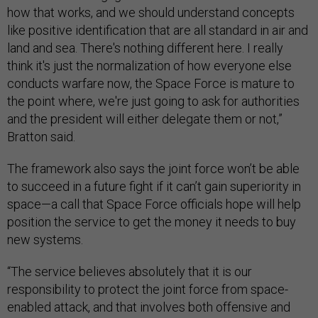
how that works, and we should understand concepts
like positive identification that are all standard in air and
land and sea. There's nothing different here. I really
think it's just the normalization of how everyone else
conducts warfare now, the Space Force is mature to
the point where, we're just going to ask for authorities
and the president will either delegate them or not,”
Bratton said.
The framework also says the joint force won’t be able
to succeed in a future fight if it can’t gain superiority in
space—a call that Space Force officials hope will help
position the service to get the money it needs to buy
new systems.
“The service believes absolutely that it is our
responsibility to protect the joint force from space-
enabled attack, and that involves both offensive and