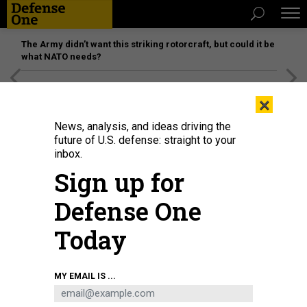
The Army didn’t want this striking rotorcraft, but could it be
what NATO needs?
[SPONSORED]
Unmatched Performance on the Modern
×
Battlefield
News, analysis, and ideas driving the
future of U.S. defense: straight to your
inbox.
Sign up for
Defense One
Today
Sailors and Marines aboard the amphibious assault ship USS Bataan (LHD 5)
MY EMAIL IS ...
do a FOD walkdown as the ship sails through the Strait of Bab-Al-Mandeb in
June 2020.
U.S. NAVY / MASS COMMUNICATION SPECIALIST 3RD CLASS ALAN L.
ROBERTSON