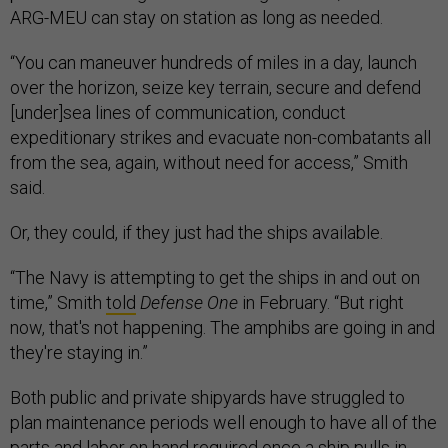
ARG-MEU can stay on station as long as needed.
“You can maneuver hundreds of miles in a day, launch
over the horizon, seize key terrain, secure and defend
[under]sea lines of communication, conduct
expeditionary strikes and evacuate non-combatants all
from the sea, again, without need for access,” Smith
said.
Or, they could, if they just had the ships available.
“The Navy is attempting to get the ships in and out on
time,” Smith
told
Defense One
in February. “But right
now, that's not happening. The amphibs are going in and
they're staying in.”
Both public and private shipyards have struggled to
plan maintenance periods well enough to have all of the
parts and labor on hand required once a ship pulls in,