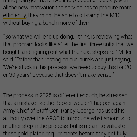
all the new motivation the service has to
procure more
efficiently
, they might be able to off-ramp the M10
without buying a bunch more of them.
“So what we will end up doing, I think, is reviewing what
that program looks like after the first three units that we
bought, and figuring out what the next steps are,” Miller
said. “Rather than resting on our laurels and just saying,
‘We're stuck in this process; we need to buy this for 20
or 30 years.’ Because that doesn't make sense.”
The process in 2025 is different enough, he stressed,
that a mistake like the Booker wouldn’t happen again.
Army Chief of Staff Gen. Randy George has used his
authority over the AROC to introduce what amounts to
another step in the process, but is meant to validate
those gold-plated requirements before they get fully