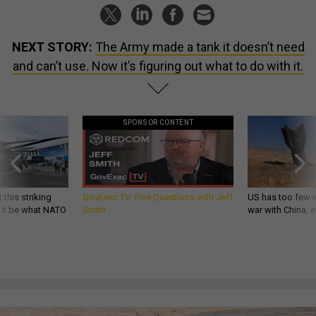
NEXT STORY:
The Army made a tank it doesn’t need
and can’t use. Now it’s figuring out what to do with it.
SPONSOR CONTENT
 this striking
GovExec TV: Five Questions with Jeff
US has too few i
d it be what NATO
Smith
war with China, 