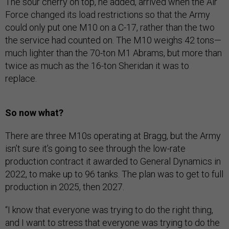
The sour cherry on top, he added, arrived when the Air
Force changed its load restrictions so that the Army
could only put one M10 on a C-17, rather than the two
the service had counted on. The M10 weighs 42 tons—
much lighter than the 70-ton M1 Abrams, but more than
twice as much as the 16-ton Sheridan it was to
replace.
So now what?
There are three M10s operating at Bragg, but the Army
isn’t sure it’s going to see through the low-rate
production contract it awarded to General Dynamics in
2022, to make up to 96 tanks. The plan was to get to full
production in 2025, then 2027.
“I know that everyone was trying to do the right thing,
and I want to stress that everyone was trying to do the