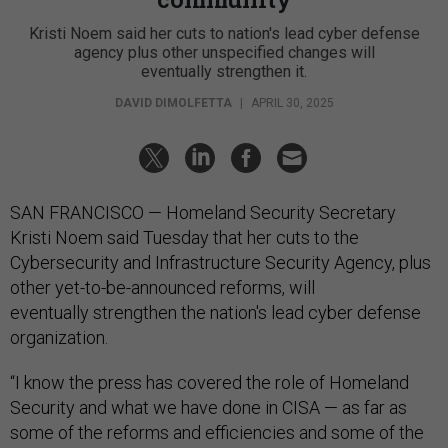
Kristi Noem said her cuts to nation's lead cyber defense
agency plus other unspecified changes will
eventually strengthen it.
DAVID DIMOLFETTA
|
APRIL 30, 2025
SAN FRANCISCO — Homeland Security Secretary
Kristi Noem said Tuesday that her cuts to the
Cybersecurity and Infrastructure Security Agency, plus
other yet-to-be-announced reforms, will
eventually strengthen the nation's lead cyber defense
organization.
“I know the press has covered the role of Homeland
Security and what we have done in CISA — as far as
some of the reforms and efficiencies and some of the