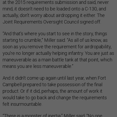
at the 2015 requirements submission and said, never
mind, it doesn’t need to be loaded onto a C-130, and
actually, don’t worry about airdropping it either. The
Joint Requirements Oversight Council signed off.
“And that's where you start to see in the story, things
starting to crumble,” Miller said. “As all of us know, as
soon as you remove the requirement for airdropability,
you're no longer actually helping infantry. You are just as
maneuverable as a main battle tank at that point, which
means you are less maneuverable.”
And it didn’t come up again until last year, when Fort
Campbell prepared to take possession of the final
product. Or if it did, perhaps, the amount of work it
would take to go back and change the requirements
felt insurmountable.
“There is a monster of inertia,” Miller said. “No one