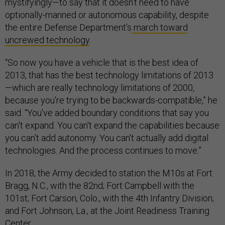
mystifyingly—to say that it doesn’t need to have
optionally-manned or autonomous capability, despite
the entire Defense Department’s
march toward
uncrewed technology
.
“So now you have a vehicle that is the best idea of
2013, that has the best technology limitations of 2013
—which are really technology limitations of 2000,
because you're trying to be backwards-compatible,” he
said. “You've added boundary conditions that say you
can't expand. You can't expand the capabilities because
you can't add autonomy. You can't actually add digital
technologies. And the process continues to move.”
In 2018, the Army decided to station the M10s at Fort
Bragg, N.C., with the 82nd; Fort Campbell with the
101st; Fort Carson, Colo., with the 4th Infantry Division;
and Fort Johnson, La., at the Joint Readiness Training
Center.