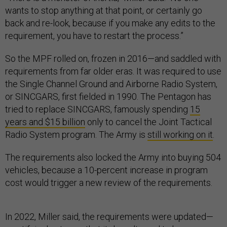
wants to stop anything at that point, or certainly go
back and re-look, because if you make any edits to the
requirement, you have to restart the process.”
So the MPF rolled on, frozen in 2016—and saddled with
requirements from far older eras. It was required to use
the Single Channel Ground and Airborne Radio System,
or SINCGARS, first fielded in 1990. The Pentagon has
tried to replace SINCGARS, famously spending
15
years and $15 billion
only to cancel the Joint Tactical
Radio System program. The Army is
still working on it
.
The requirements also locked the Army into buying 504
vehicles, because a 10-percent increase in program
cost would trigger a new review of the requirements.
In 2022, Miller said, the requirements were updated—