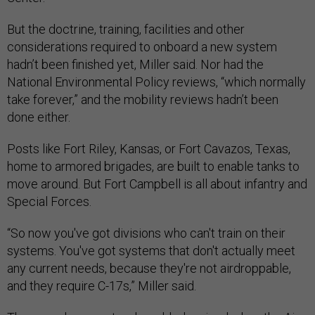
But the doctrine, training, facilities and other
considerations required to onboard a new system
hadn’t been finished yet, Miller said. Nor had the
National Environmental Policy reviews, “which normally
take forever,” and the mobility reviews hadn’t been
done either.
Posts like Fort Riley, Kansas, or Fort Cavazos, Texas,
home to armored brigades, are built to enable tanks to
move around. But Fort Campbell is all about infantry and
Special Forces.
“So now you've got divisions who can't train on their
systems. You've got systems that don't actually meet
any current needs, because they're not airdroppable,
and they require C-17s,” Miller said.