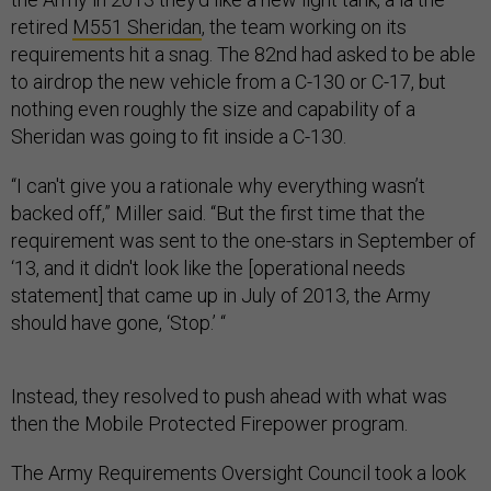
retired
M551 Sheridan
, the team working on its
requirements hit a snag. The 82nd had asked to be able
to airdrop the new vehicle from a C-130 or C-17, but
nothing even roughly the size and capability of a
Sheridan was going to fit inside a C-130.
“I can't give you a rationale why everything wasn’t
backed off,” Miller said. “But the first time that the
requirement was sent to the one-stars in September of
‘13, and it didn't look like the [operational needs
statement] that came up in July of 2013, the Army
should have gone, ‘Stop.’ “
Instead, they resolved to push ahead with what was
then the Mobile Protected Firepower program.
The Army Requirements Oversight Council took a look