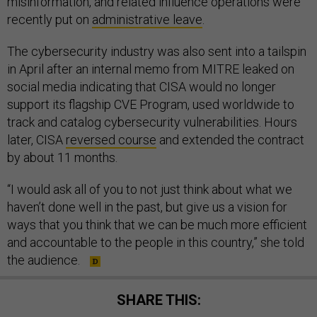
misinformation, and related influence operations were
recently put on
administrative leave
.
The cybersecurity industry was also sent into a tailspin
in April after an internal memo from MITRE leaked on
social media indicating that CISA would no longer
support its flagship CVE Program, used worldwide to
track and catalog cybersecurity vulnerabilities. Hours
later, CISA
reversed course
and extended the contract
by about 11 months.
“I would ask all of you to not just think about what we
haven’t done well in the past, but give us a vision for
ways that you think that we can be much more efficient
and accountable to the people in this country,” she told
the audience.
SHARE THIS: