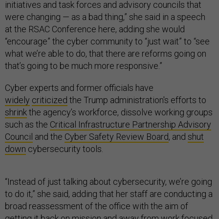
initiatives and task forces and advisory councils that
were changing — as a bad thing,” she said in a speech
at the RSAC Conference here, adding she would
“encourage” the cyber community to “just wait” to “see
what we’re able to do, that there are reforms going on
that’s going to be much more responsive.”
Cyber experts and former officials have
widely
criticized
the Trump administration's efforts to
shrink
the agency’s workforce, dissolve working groups
such as the
Critical Infrastructure Partnership Advisory
Council
and the
Cyber Safety Review Board
, and
shut
down
cybersecurity tools.
“Instead of just talking about cybersecurity, we’re going
to do it,” she said, adding that her staff are conducting a
broad reassessment of the office with the aim of
getting it back on mission and away from work focused