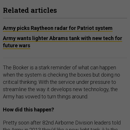
Related articles
Army picks Raytheon radar for Patriot system
Army wants lighter Abrams tank with new tech for
future wars
The Booker is a stark reminder of what can happen
when the system is checking the boxes but doing no
critical thinking. With the service under pressure to
streamline the way it develops new technology, the
Army has vowed to turn things around.
How did this happen?
Pretty soon after 82nd Airborne Division leaders told
the Army in 2013 they’d like a new light tank, à la the