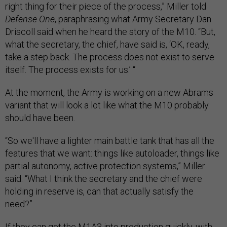
right thing for their piece of the process,” Miller told
Defense One
, paraphrasing what Army Secretary Dan
Driscoll said when he heard the story of the M10. “But,
what the secretary, the chief, have said is, ‘OK, ready,
take a step back. The process does not exist to serve
itself. The process exists for us.’ “
At the moment, the Army is working on a new Abrams
variant that will look a lot like what the M10 probably
should have been.
“So we'll have a lighter main battle tank that has all the
features that we want: things like autoloader, things like
partial autonomy, active protection systems,” Miller
said. “What I think the secretary and the chief were
holding in reserve is, can that actually satisfy the
need?”
If they can get the M1A3 into production quickly, with