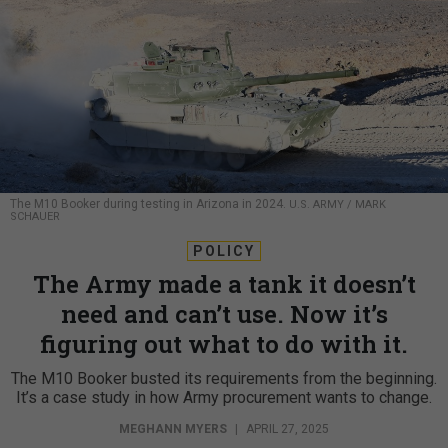
The M10 Booker during testing in Arizona in 2024.
U.S. ARMY / MARK
SCHAUER
POLICY
The Army made a tank it doesn’t
need and can’t use. Now it’s
figuring out what to do with it.
The M10 Booker busted its requirements from the beginning.
It’s a case study in how Army procurement wants to change.
MEGHANN MYERS
|
APRIL 27, 2025