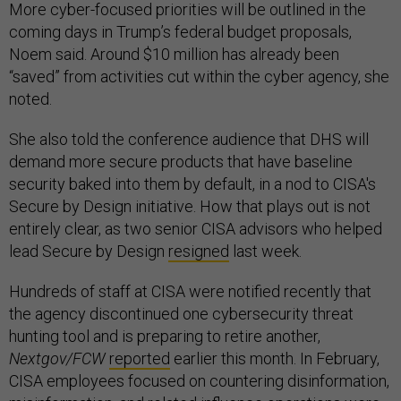
More cyber-focused priorities will be outlined in the
coming days in Trump’s federal budget proposals,
Noem said. Around $10 million has already been
“saved” from activities cut within the cyber agency, she
noted.
She also told the conference audience that DHS will
demand more secure products that have baseline
security baked into them by default, in a nod to CISA's
Secure by Design initiative. How that plays out is not
entirely clear, as two senior CISA advisors who helped
lead Secure by Design
resigned
last week.
Hundreds of staff at CISA were notified recently that
the agency discontinued one cybersecurity threat
hunting tool and is preparing to retire another,
Nextgov/FCW
reported
earlier this month. In February,
CISA employees focused on countering disinformation,