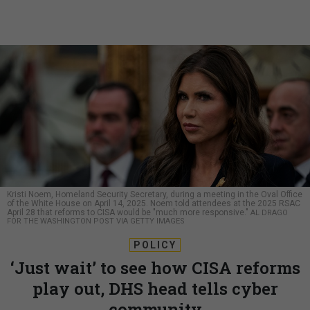
Kristi Noem, Homeland Security Secretary, during a meeting in the Oval Office
of the White House on April 14, 2025. Noem told attendees at the 2025 RSAC
April 28 that reforms to CISA would be "much more responsive."
AL DRAGO
FOR THE WASHINGTON POST VIA GETTY IMAGES
POLICY
‘Just wait’ to see how CISA reforms
play out, DHS head tells cyber
community