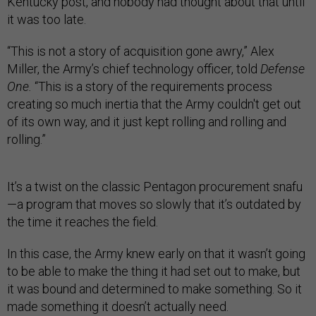
Kentucky post, and nobody had thought about that until
it was too late.
“This is not a story of acquisition gone awry,” Alex
Miller, the Army’s chief technology officer, told
Defense
One.
“This is a story of the requirements process
creating so much inertia that the Army couldn't get out
of its own way, and it just kept rolling and rolling and
rolling.”
It’s a twist on the classic Pentagon procurement snafu
—a program that moves so slowly that it’s outdated by
the time it reaches the field.
In this case, the Army knew early on that it wasn’t going
to be able to make the thing it had set out to make, but
it was bound and determined to make something. So it
made something it doesn’t actually need.