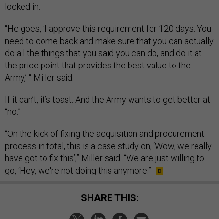
locked in.
“He goes, ‘I approve this requirement for 120 days. You
need to come back and make sure that you can actually
do all the things that you said you can do, and do it at
the price point that provides the best value to the
Army,’ “ Miller said.
If it can’t, it’s toast. And the Army wants to get better at
“no.”
“On the kick of fixing the acquisition and procurement
process in total, this is a case study on, ‘Wow, we really
have got to fix this’,” Miller said. “We are just willing to
go, ‘Hey, we're not doing this anymore.”
SHARE THIS: