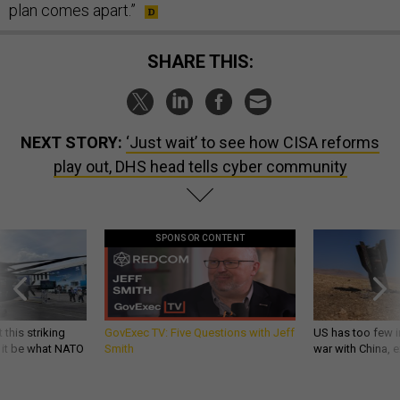
plan comes apart.”
SHARE THIS:
NEXT STORY:
‘Just wait’ to see how CISA reforms
play out, DHS head tells cyber community
SPONSOR CONTENT
 this striking
GovExec TV: Five Questions with Jeff
US has too few i
d it be what NATO
Smith
war with China, 