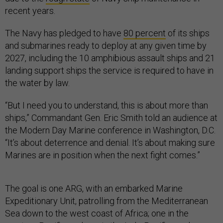
recent years.
The Navy has pledged to have
80 percent
of its ships
and submarines ready to deploy at any given time by
2027, including the 10 amphibious assault ships and 21
landing support ships the service is required to have in
the water by law.
“But I need you to understand, this is about more than
ships,” Commandant Gen. Eric Smith told an audience at
the Modern Day Marine conference in Washington, D.C.
“It’s about deterrence and denial. It’s about making sure
Marines are in position when the next fight comes.”
The goal is one ARG, with an embarked Marine
Expeditionary Unit, patrolling from the Mediterranean
Sea down to the west coast of Africa; one in the