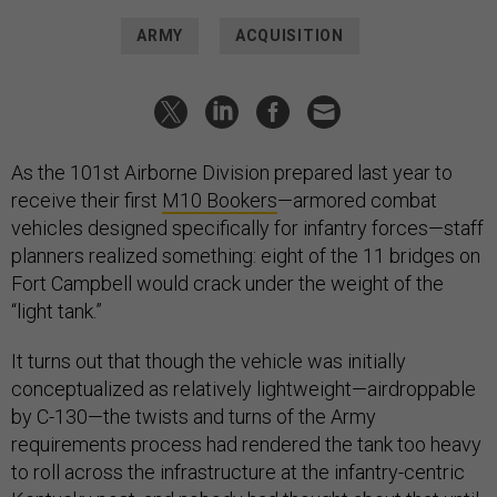
ARMY
ACQUISITION
As the 101st Airborne Division prepared last year to
receive their first
M10 Bookers
—armored combat
vehicles designed specifically for infantry forces—staff
planners realized something: eight of the 11 bridges on
Fort Campbell would crack under the weight of the
“light tank.”
It turns out that though the vehicle was initially
conceptualized as relatively lightweight—airdroppable
by C-130—the twists and turns of the Army
requirements process had rendered the tank too heavy
to roll across the infrastructure at the infantry-centric