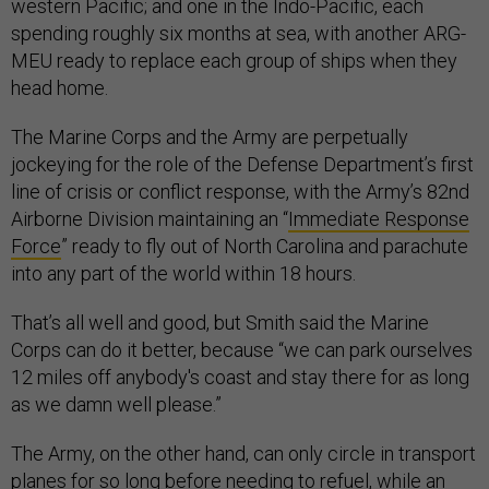
western Pacific; and one in the Indo-Pacific, each
spending roughly six months at sea, with another ARG-
MEU ready to replace each group of ships when they
head home.
The Marine Corps and the Army are perpetually
jockeying for the role of the Defense Department’s first
line of crisis or conflict response, with the Army’s 82nd
Airborne Division maintaining an “
Immediate Response
Force
” ready to fly out of North Carolina and parachute
into any part of the world within 18 hours.
That’s all well and good, but Smith said the Marine
Corps can do it better, because “we can park ourselves
12 miles off anybody's coast and stay there for as long
as we damn well please.”
The Army, on the other hand, can only circle in transport
planes for so long before needing to refuel, while an