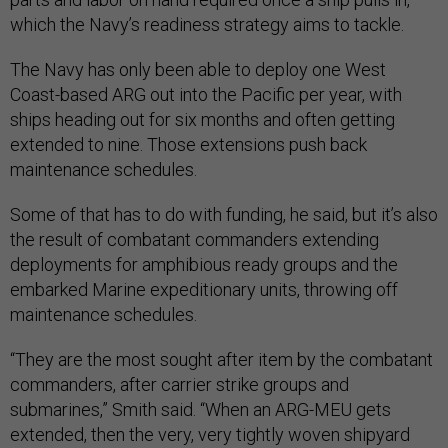
which the Navy’s readiness strategy aims to tackle.
The Navy has only been able to deploy one West
Coast-based ARG out into the Pacific per year, with
ships heading out for six months and often getting
extended to nine. Those extensions push back
maintenance schedules.
Some of that has to do with funding, he said, but it’s also
the result of combatant commanders extending
deployments for amphibious ready groups and the
embarked Marine expeditionary units, throwing off
maintenance schedules.
“They are the most sought after item by the combatant
commanders, after carrier strike groups and
submarines,” Smith said. “When an ARG-MEU gets
extended, then the very, very tightly woven shipyard