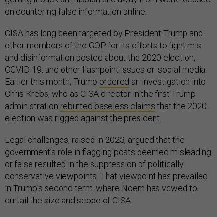
on countering false information online.
CISA has long been targeted by President Trump and
other members of the GOP for its efforts to fight mis-
and disinformation posted about the 2020 election,
COVID-19, and other flashpoint issues on social media.
Earlier this month, Trump
ordered
an investigation into
Chris Krebs, who as CISA director in the first Trump
administration
rebutted baseless claims
that the 2020
election was rigged against the president.
Legal challenges, raised in 2023, argued that the
government’s role in flagging posts deemed misleading
or false resulted in the suppression of politically
conservative viewpoints. That viewpoint has prevailed
in Trump’s second term, where Noem has vowed to
curtail the size and scope of CISA.