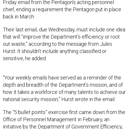
Friday email from the Pentagon’s acting personnel
chief, ending a requirement the Pentagon put in place
back in March.
Their last email, due Wednesday, must include one idea
that will “improve the Department’s efficiency or root
out waste,” according to the message from Jules
Hurst. It shouldn’t include anything classified or
sensitive, he added.
“Your weekly emails have served as a reminder of the
depth and breadth of the Department’s mission, and of
how it takes a workforce of many talents to achieve our
national security mission,” Hurst wrote in the email.
The “5 bullet points” exercise first came down from the
Office of Personnel Management in February, an
initiative by the
Department of Government Efficiency
,