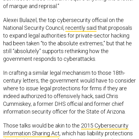
of marque and reprisal.”
Alexei Bulazel, the top cybersecurity official on the
National Security Council,
recently said
that proposals
to expand legal authorities for private-sector hacking
had been taken “to the absolute extremes,” but that he
still “absolutely” supports rethinking how the
government responds to cyberattacks.
In crafting a similar legal mechanism to those 18th-
century letters, the government would have to consider
where to issue legal protections for firms if they are
indeed authorized to offensively hack, said Chris
Cummiskey, a former DHS official and former chief
information security officer for the State of Arizona.
Those talks would be akin to the
2015 Cybersecurity
Information Sharing Act
, which has liability protections