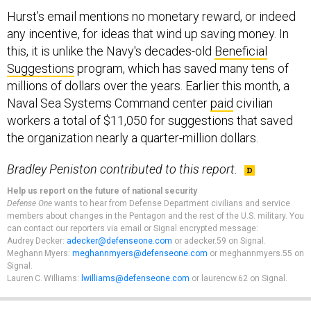
Hurst’s email mentions no monetary reward, or indeed
any incentive, for ideas that wind up saving money. In
this, it is unlike the Navy's decades-old
Beneficial
Suggestions
program, which has saved many tens of
millions of dollars over the years. Earlier this month, a
Naval Sea Systems Command center
paid
civilian
workers a total of $11,050 for suggestions that saved
the organization nearly a quarter-million dollars.
Bradley Peniston contributed to this report.
Help us report on the future of national security
Defense One
wants to hear from Defense Department civilians and service
members about changes in the Pentagon and the rest of the U.S. military. You
can contact our reporters via email or Signal encrypted message:
Audrey Decker:
adecker@defenseone.com
or adecker.59 on Signal.
Meghann Myers:
meghannmyers@defenseone.com
or meghannmyers.55 on
Signal.
Lauren C. Williams:
lwilliams@defenseone.com
or laurencw.62 on Signal.