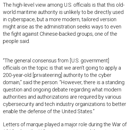
The high-level view among U.S. officials is that this old-
world maritime authority is unlikely to be directly used
in cyberspace, but a more modern, tailored version
might arise as the administration seeks ways to even
the fight against Chinese-backed groups, one of the
people said.
“The general consensus from [U.S. government]
officials on the topic is that we aren’t going to apply a
200-year-old [privateering] authority to the cyber
domain,” said the person. “However, there is a standing
question and ongoing debate regarding what modern
authorities and authorizations are required by various
cybersecurity and tech industry organizations to better
enable the defense of the United States.”
Letters of marque played a major role during the War of