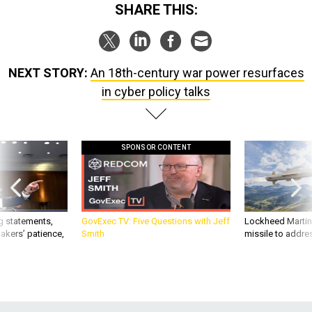
SHARE THIS:
NEXT STORY:
An 18th-century war power resurfaces
in cyber policy talks
SPONSOR CONTENT
g statements,
GovExec TV: Five Questions with Jeff
Lockheed Martin 
akers’ patience,
Smith
missile to addre