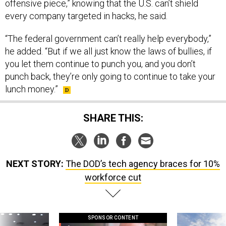
offensive piece,” knowing that the U.S. can’t shield
every company targeted in hacks, he said.
“The federal government can’t really help everybody,”
he added. “But if we all just know the laws of bullies, if
you let them continue to punch you, and you don’t
punch back, they’re only going to continue to take your
lunch money.”
SHARE THIS:
NEXT STORY:
The DOD’s tech agency braces for 10%
workforce cut
SPONSOR CONTENT