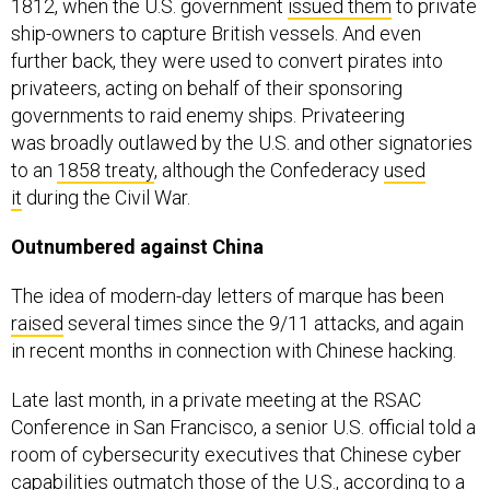
1812, when the U.S. government
issued them
to private
ship-owners to capture British vessels. And even
further back, they were used to convert pirates into
privateers, acting on behalf of their sponsoring
governments to raid enemy ships. Privateering
was broadly outlawed by the U.S. and other signatories
to an
1858 treaty
, although the Confederacy
used
it
during the Civil War.
Outnumbered against China
The idea of modern-day letters of marque has been
raised
several times since the 9/11 attacks, and again
in recent months in connection with Chinese hacking.
Late last month, in a private meeting at the RSAC
Conference in San Francisco, a senior U.S. official told a
room of cybersecurity executives that Chinese cyber
capabilities outmatch those of the U.S., according to a