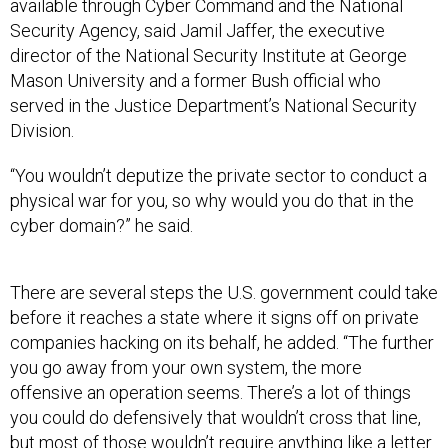
available through Cyber Command and the National
Security Agency, said Jamil Jaffer, the executive
director of the National Security Institute at George
Mason University and a former Bush official who
served in the Justice Department’s National Security
Division.
“You wouldn’t deputize the private sector to conduct a
physical war for you, so why would you do that in the
cyber domain?” he said.
There are several steps the U.S. government could take
before it reaches a state where it signs off on private
companies hacking on its behalf, he added. “The further
you go away from your own system, the more
offensive an operation seems. There’s a lot of things
you could do defensively that wouldn’t cross that line,
but most of those wouldn’t require anything like a letter