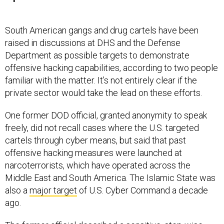
South American gangs and drug cartels have been
raised in discussions at DHS and the Defense
Department as possible targets to demonstrate
offensive hacking capabilities, according to two people
familiar with the matter. It’s not entirely clear if the
private sector would take the lead on these efforts.
One former DOD official, granted anonymity to speak
freely, did not recall cases where the U.S. targeted
cartels through cyber means, but said that past
offensive hacking measures were launched at
narcoterrorists, which have operated across the
Middle East and South America. The Islamic State was
also a
major target
of U.S. Cyber Command a decade
ago.