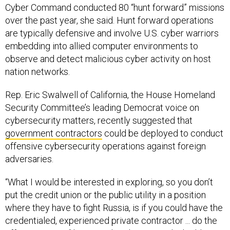
Cyber Command conducted 80 “hunt forward” missions
over the past year, she said. Hunt forward operations
are typically defensive and involve U.S. cyber warriors
embedding into allied computer environments to
observe and detect malicious cyber activity on host
nation networks.
Rep. Eric Swalwell of California, the House Homeland
Security Committee’s leading Democrat voice on
cybersecurity matters, recently suggested that
government contractors
could be deployed to conduct
offensive cybersecurity operations against foreign
adversaries.
“What I would be interested in exploring, so you don’t
put the credit union or the public utility in a position
where they have to fight Russia, is if you could have the
credentialed, experienced private contractor ... do the