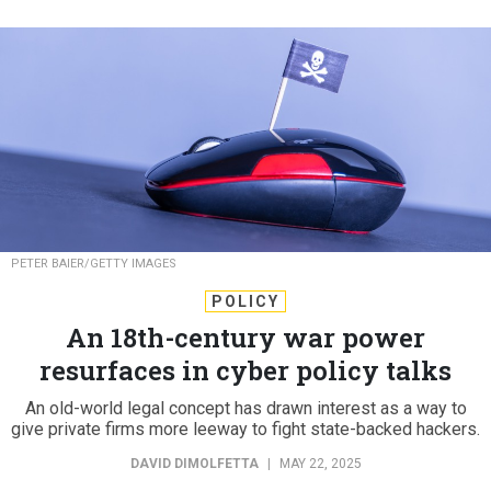
PETER BAIER/GETTY IMAGES
POLICY
An 18th-century war power
resurfaces in cyber policy talks
An old-world legal concept has drawn interest as a way to
give private firms more leeway to fight state-backed hackers.
DAVID DIMOLFETTA
|
MAY 22, 2025