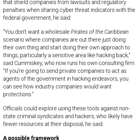
that shield companies from lawsuits and regulatory
penalties when sharing cyber threat indicators with the
federal government, he said.
“You don’t want a wholesale
Pirates of the Caribbean
scenario where companies are out there just doing
their own thing and start doing their own approach to
things, particularly a sensitive area like hacking back,”
said Cummiskey, who now runs his own consulting firm.
“If you’re going to send private companies to act as
agents of the government in hacking endeavors, you
can see how industry companies would want
protections.”
Officials could explore using these tools against non-
state criminal syndicates and hackers, who likely have
fewer resources at their disposal, he said.
A possible framework