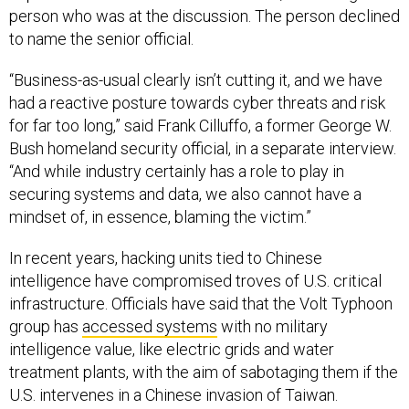
person who was at the discussion. The person declined
to name the senior official.
“Business-as-usual clearly isn’t cutting it, and we have
had a reactive posture towards cyber threats and risk
for far too long,” said Frank Cilluffo, a former George W.
Bush homeland security official, in a separate interview.
“And while industry certainly has a role to play in
securing systems and data, we also cannot have a
mindset of, in essence, blaming the victim.”
In recent years, hacking units tied to Chinese
intelligence have compromised troves of U.S. critical
infrastructure. Officials have said that the Volt Typhoon
group has
accessed systems
with no military
intelligence value, like electric grids and water
treatment plants, with the aim of sabotaging them if the
U.S. intervenes in a Chinese invasion of Taiwan.