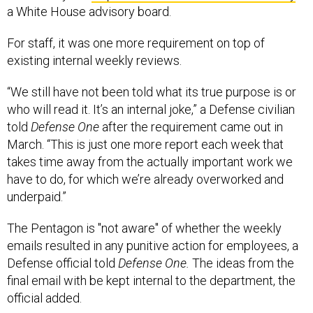
a White House advisory board.
For staff, it was one more requirement on top of
existing internal weekly reviews.
“We still have not been told what its true purpose is or
who will read it. It’s an internal joke,” a Defense civilian
told
Defense One
after the requirement came out in
March. “This is just one more report each week that
takes time away from the actually important work we
have to do, for which we’re already overworked and
underpaid.”
The Pentagon is "not aware" of whether the weekly
emails resulted in any punitive action for employees, a
Defense official told
Defense One.
The ideas from the
final email with be kept internal to the department, the
official added.