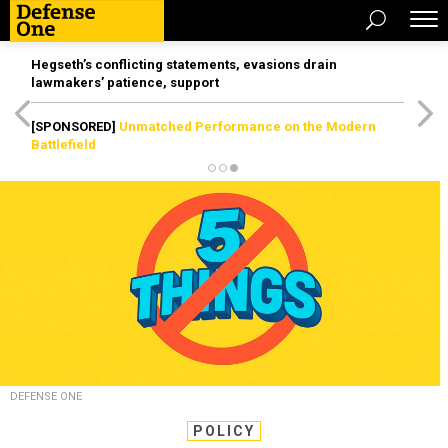
Hegseth’s conflicting statements, evasions drain
lawmakers’ patience, support
[SPONSORED]
Unmatched Performance on the Modern
Battlefield
DEFENSE ONE
POLICY