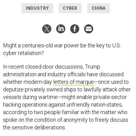
INDUSTRY
CYBER
CHINA
Might a centuries-old war power be the key to U.S.
cyber retaliation?
In recent closed-door discussions, Trump
administration and industry officials have discussed
whether modern-day
letters of marque
—once used to
deputize privately owned ships to lawfully attack other
vessels during wartime—might enable private-sector
hacking operations against unfriendly nation-states,
according to two people familiar with the matter who
spoke on the condition of anonymity to freely discuss
the sensitive deliberations.