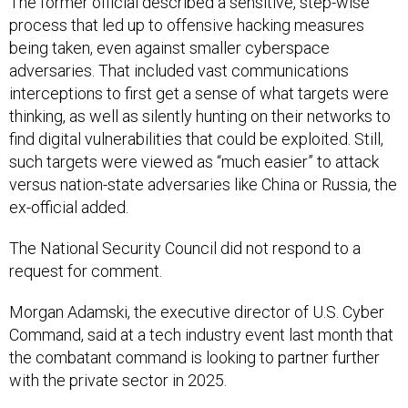
The former official described a sensitive, step-wise
process that led up to offensive hacking measures
being taken, even against smaller cyberspace
adversaries. That included vast communications
interceptions to first get a sense of what targets were
thinking, as well as silently hunting on their networks to
find digital vulnerabilities that could be exploited. Still,
such targets were viewed as “much easier” to attack
versus nation-state adversaries like China or Russia, the
ex-official added.
The National Security Council did not respond to a
request for comment.
Morgan Adamski, the executive director of U.S. Cyber
Command, said at a tech industry event last month that
the combatant command is looking to partner further
with the private sector in 2025.