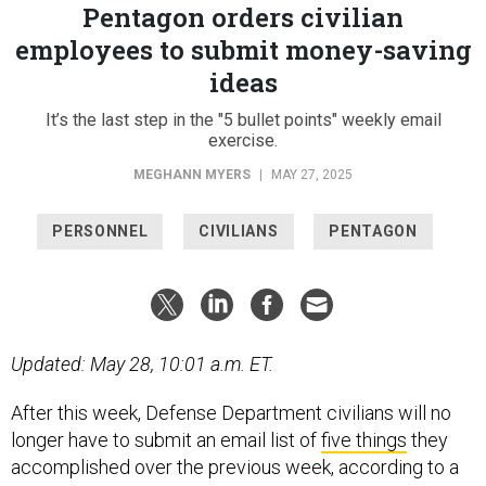
Pentagon orders civilian
employees to submit money-saving
ideas
It’s the last step in the "5 bullet points" weekly email
exercise.
MEGHANN MYERS
|
MAY 27, 2025
PERSONNEL
CIVILIANS
PENTAGON
Updated: May 28, 10:01 a.m. ET.
After this week, Defense Department civilians will no
longer have to submit an email list of
five things
they
accomplished over the previous week, according to a