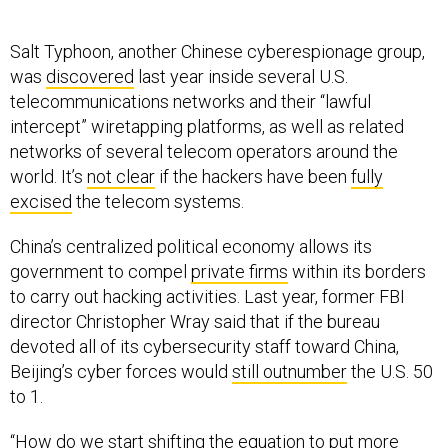
Salt Typhoon, another Chinese cyberespionage group,
was
discovered
last year inside several U.S.
telecommunications networks and their “lawful
intercept” wiretapping platforms, as well as related
networks of several telecom operators around the
world. It’s
not clear
if the hackers have been
fully
excised
the telecom systems.
China’s centralized political economy allows its
government to compel
private firms
within its borders
to carry out hacking activities. Last year, former FBI
director Christopher Wray said that if the bureau
devoted all of its cybersecurity staff toward China,
Beijing’s cyber forces would
still outnumber
the U.S. 50
to 1.
“How do we start shifting the equation to put more