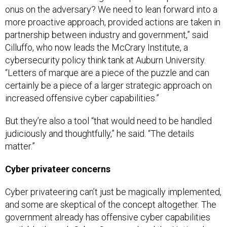
onus on the adversary? We need to lean forward into a
more proactive approach, provided actions are taken in
partnership between industry and government,” said
Cilluffo, who now leads the McCrary Institute, a
cybersecurity policy think tank at Auburn University.
“Letters of marque are a piece of the puzzle and can
certainly be a piece of a larger strategic approach on
increased offensive cyber capabilities.”
But they’re also a tool “that would need to be handled
judiciously and thoughtfully,” he said. “The details
matter.”
Cyber privateer concerns
Cyber privateering can’t just be magically implemented,
and some are skeptical of the concept altogether. The
government already has offensive cyber capabilities