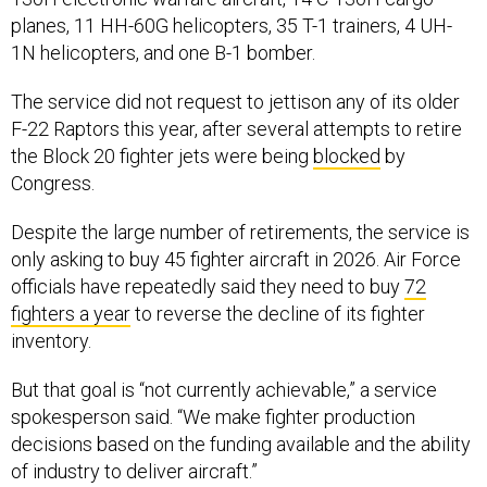
planes, 11 HH-60G helicopters, 35 T-1 trainers, 4 UH-
1N helicopters, and one B-1 bomber.
The service did not request to jettison any of its older
F-22 Raptors this year, after several attempts to retire
the Block 20 fighter jets were being
blocked
by
Congress.
Despite the large number of retirements, the service is
only asking to buy 45 fighter aircraft in 2026. Air Force
officials have repeatedly said they need to buy
72
fighters a year
to reverse the decline of its fighter
inventory.
But that goal is “not currently achievable,” a service
spokesperson said. “We make fighter production
decisions based on the funding available and the ability
of industry to deliver aircraft.”