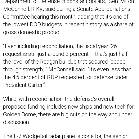
Department of Defense in constant dollars,” Sen. Mitch
McConnell, R-Ky., said during a Senate Appropriations
Committee hearing this month, adding that it’s one of
the lowest DOD budgets in recent history as a share of
gross domestic product.
“Even including reconciliation, the fiscal year ’26
request is still just around 3 percent – that's just half
the level of the Reagan buildup that secured ‘peace
through strength,’ “ McConnell said. “It's even less than
the 4.5 percent of GDP requested for defense under
President Carter.”
While, with reconciliation, the defense’s overall
proposed funding includes new ships and new tech for
Golden Dome, there are big cuts on the way and under
discussion.
The
E-7 Wedgetail
radar plane is done for, the senior