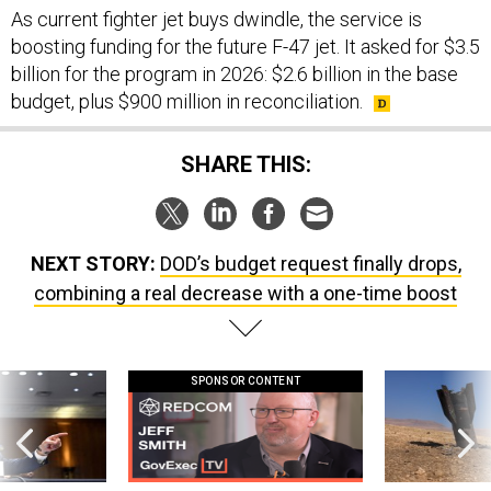
As current fighter jet buys dwindle, the service is
boosting funding for the future F-47 jet. It asked for $3.5
billion for the program in 2026: $2.6 billion in the base
budget, plus $900 million in reconciliation.
SHARE THIS:
NEXT STORY:
DOD’s budget request finally drops,
combining a real decrease with a one-time boost
SPONSOR CONTENT