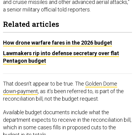
and cruise missiles and other advanced aerial attacks,”
a senior military official told reporters.
Related articles
How drone warfare fares in the 2026 budget
Lawmakers rip into defense secretary over flat
Pentagon budget
That doesn’t appear to be true. The
Golden Dome
down-payment
, as it’s been referred to, is part of the
reconciliation bill, not the budget request.
Available budget documents include what the
department expects to receive in the reconciliation bill,
which in some cases fills in proposed cuts to the
budget in its totals.