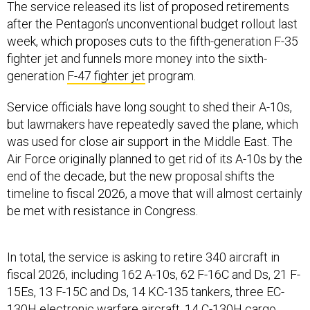
The service released its list of proposed retirements
after the Pentagon’s unconventional budget rollout last
week, which proposes cuts to the fifth-generation F-35
fighter jet and funnels more money into the sixth-
generation
F-47 fighter jet
program.
Service officials have long sought to shed their A-10s,
but lawmakers have repeatedly saved the plane, which
was used for close air support in the Middle East. The
Air Force originally planned to get rid of its A-10s by the
end of the decade, but the new proposal shifts the
timeline to fiscal 2026, a move that will almost certainly
be met with resistance in Congress.
In total, the service is asking to retire 340 aircraft in
fiscal 2026, including 162 A-10s, 62 F-16C and Ds, 21 F-
15Es, 13 F-15C and Ds, 14 KC-135 tankers, three EC-
130H electronic warfare aircraft, 14 C-130H cargo