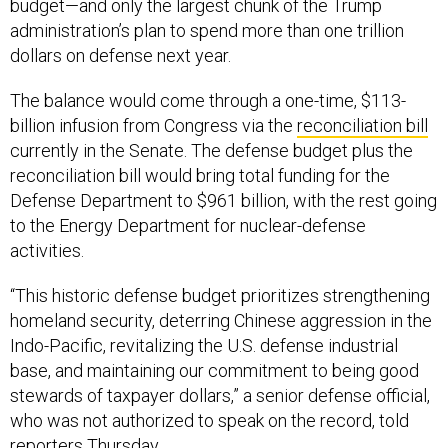
budget—and only the largest chunk of the Trump
administration’s plan to spend more than one trillion
dollars on defense next year.
The balance would come through a one-time, $113-
billion infusion from Congress via the
reconciliation bill
currently in the Senate. The defense budget plus the
reconciliation bill would bring total funding for the
Defense Department to $961 billion, with the rest going
to the Energy Department for nuclear-defense
activities.
“This historic defense budget prioritizes strengthening
homeland security, deterring Chinese aggression in the
Indo-Pacific, revitalizing the U.S. defense industrial
base, and maintaining our commitment to being good
stewards of taxpayer dollars,” a senior defense official,
who was not authorized to speak on the record, told
reporters Thursday.