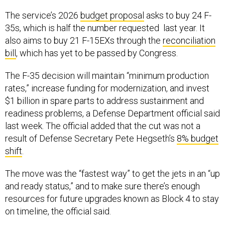
The service’s 2026
budget proposal
asks to buy 24 F-
35s, which is half the number requested last year. It
also aims to buy 21 F-15EXs through the
reconciliation
bill
, which has yet to be passed by Congress.
The F-35 decision will maintain “minimum production
rates,” increase funding for modernization, and invest
$1 billion in spare parts to address sustainment and
readiness problems, a Defense Department official said
last week. The official added that the cut was not a
result of Defense Secretary Pete Hegseth’s
8% budget
shift
.
The move was the “fastest way” to get the jets in an “up
and ready status,” and to make sure there’s enough
resources for future upgrades known as Block 4 to stay
on timeline, the official said.