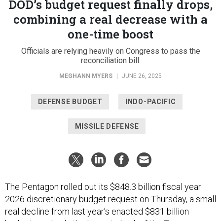
DOD’s budget request finally drops,
combining a real decrease with a
one-time boost
Officials are relying heavily on Congress to pass the
reconciliation bill.
MEGHANN MYERS
|
JUNE 26, 2025
DEFENSE BUDGET
INDO-PACIFIC
MISSILE DEFENSE
The Pentagon rolled out its $848.3 billion fiscal year
2026 discretionary budget request on Thursday, a small
real decline from last year’s enacted $831 billion