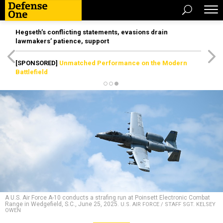
Hegseth’s conflicting statements, evasions drain
lawmakers’ patience, support
[SPONSORED]
Unmatched Performance on the Modern
Battlefield
A U.S. Air Force A-10 conducts a strafing run at Poinsett Electronic Combat
Range in Wedgefield, S.C., June 25, 2025.
U.S. AIR FORCE / STAFF SGT. KELSEY
OWEN