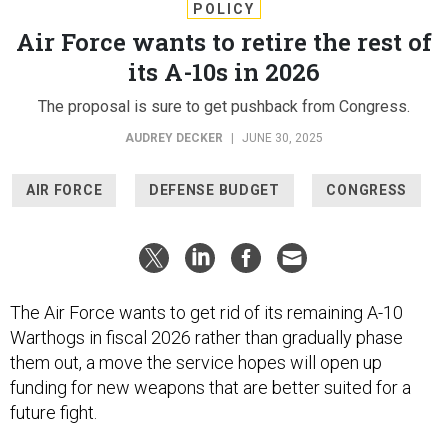
POLICY
Air Force wants to retire the rest of
its A-10s in 2026
The proposal is sure to get pushback from Congress.
AUDREY DECKER
|
JUNE 30, 2025
AIR FORCE
DEFENSE BUDGET
CONGRESS
The Air Force wants to get rid of its remaining A-10
Warthogs in fiscal 2026 rather than gradually phase
them out, a move the service hopes will open up
funding for new weapons that are better suited for a
future fight.