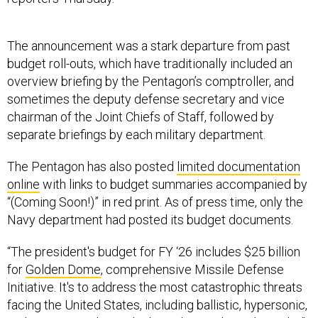
The announcement was a stark departure from past
budget roll-outs, which have traditionally included an
overview briefing by the Pentagon’s comptroller, and
sometimes the deputy defense secretary and vice
chairman of the Joint Chiefs of Staff, followed by
separate briefings by each military department.
The Pentagon has also posted
limited documentation
online
with links to budget summaries accompanied by
“(Coming Soon!)” in red print. As of press time, only the
Navy department had posted its budget documents.
“The president's budget for FY ‘26 includes $25 billion
for
Golden Dome
, comprehensive Missile Defense
Initiative. It's to address the most catastrophic threats
facing the United States, including ballistic, hypersonic,