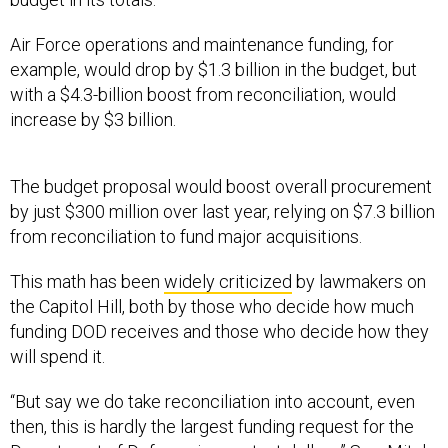
Air Force operations and maintenance funding, for
example, would drop by $1.3 billion in the budget, but
with a $4.3-billion boost from reconciliation, would
increase by $3 billion.
The budget proposal would boost overall procurement
by just $300 million over last year, relying on $7.3 billion
from reconciliation to fund major acquisitions.
This math has been
widely criticized
by lawmakers on
the Capitol Hill, both by those who decide how much
funding DOD receives and those who decide how they
will spend it.
“But say we do take reconciliation into account, even
then, this is hardly the largest funding request for the