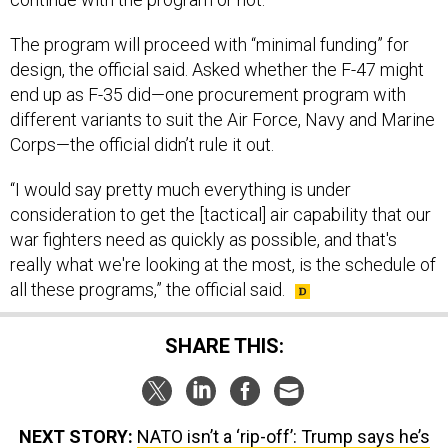
The program will proceed with “minimal funding” for
design, the official said. Asked whether the F-47 might
end up as F-35 did—one procurement program with
different variants to suit the Air Force, Navy and Marine
Corps—the official didn’t rule it out.
“I would say pretty much everything is under
consideration to get the [tactical] air capability that our
war fighters need as quickly as possible, and that's
really what we're looking at the most, is the schedule of
all these programs,” the official said.
SHARE THIS:
NEXT STORY:
NATO isn’t a ‘rip-off’: Trump says he’s