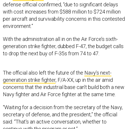
defense official confirmed, “due to significant delays
with cost increases from $588 million to $724 million
per aircraft and survivability concerns in this contested
environment.”
With the administration all in on the Air Force’s sixth-
generation strike fighter, dubbed F-47, the budget calls
to drop the next buy of F-35s from 74 to 47.
The official also left the future of the
Navy’s next-
generation strike fighter
, F/A-XX, up in the air amid
concerns that the industrial base can’t build both a new
Navy fighter and Air Force fighter at the same time.
“Waiting for a decision from the secretary of the Navy,
secretary of defense, and the president,” the official
said. “That's an active conversation, whether to
continue with the program or not.”