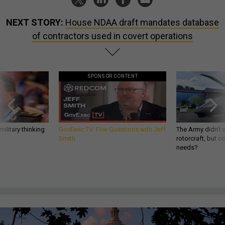
NEXT STORY:
House NDAA draft mandates database
of contractors used in covert operations
SPONSOR CONTENT
ilitary thinking
GovExec TV: Five Questions with Jeff
The Army didn’t w
Smith
rotorcraft, but c
needs?