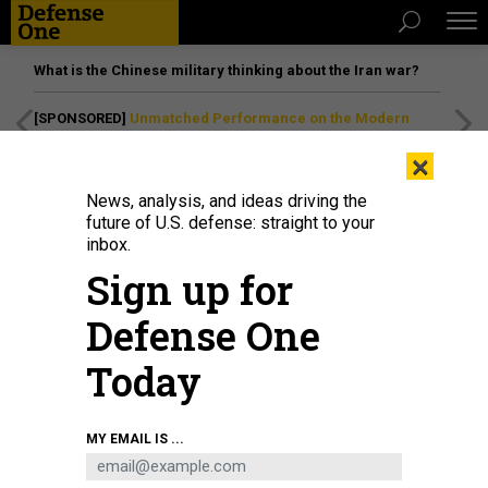
What is the Chinese military thinking about the Iran war?
[SPONSORED]
Unmatched Performance on the Modern
Battlefield
×
News, analysis, and ideas driving the
future of U.S. defense: straight to your
inbox.
Sign up for
Defense One
Today
A SpaceX Falcon 9 rocket lifts off from launch pad 40 at the Cape Canaveral
MY EMAIL IS ...
Space Force Station with the GPS III - SV 08 satellite, May 30, 2025.
MANUEL
MAZZANTI / NURPHOTO VIA GETTY IMAGES