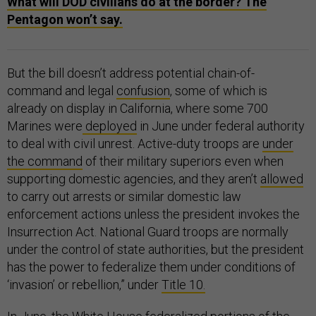
What will DOD civilians do at the border? The
Pentagon won’t say.
But the bill doesn’t address potential chain-of-
command and legal
confusion
, some of which is
already on display in California, where some 700
Marines were
deployed
in June under federal authority
to deal with civil unrest. Active-duty troops are
under
the command
of their military superiors even when
supporting domestic agencies, and they aren’t
allowed
to carry out arrests or similar domestic law
enforcement actions unless the president invokes the
Insurrection Act. National Guard troops are normally
under the control of state authorities, but the president
has the power to federalize them under conditions of
‘invasion’ or rebellion,” under
Title 10.