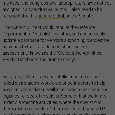
markups, and congressional appropriators have not yet
assigned it a spending value. It will also need to be
reconciled with a
separate draft
in the Senate.
The current bill text would require the Defense
Department to “establish, maintain, and continuously
update a database for vendors supporting clandestine
activities to facilitate deconfliction and risk
assessment,” known as the “Clandestine Activities
Vendor Database,” the draft text says.
For years, U.S. military and intelligence forces have
relied on a
shadow workforce of contractors
to help
augment areas like surveillance, cyber operations and
logistics for secret missions. Some of that work falls
under clandestine activities, where the operations
themselves are hidden. Others are covert, where U.S.