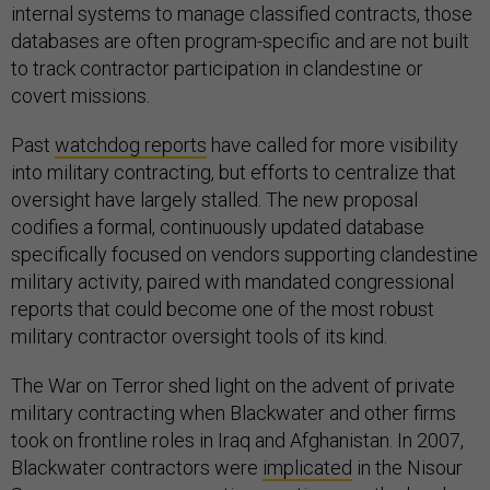
internal systems to manage classified contracts, those
databases are often program-specific and are not built
to track contractor participation in clandestine or
covert missions.
Past
watchdog reports
have called for more visibility
into military contracting, but efforts to centralize that
oversight have largely stalled. The new proposal
codifies a formal, continuously updated database
specifically focused on vendors supporting clandestine
military activity, paired with mandated congressional
reports that could become one of the most robust
military contractor oversight tools of its kind.
The War on Terror shed light on the advent of private
military contracting when Blackwater and other firms
took on frontline roles in Iraq and Afghanistan. In 2007,
Blackwater contractors were
implicated
in the Nisour