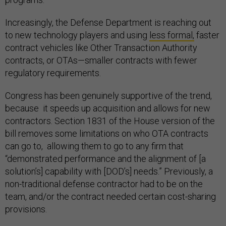
Increasingly, the Defense Department is reaching out
to new technology players and using
less formal,
faster
contract vehicles like Other Transaction Authority
contracts, or OTAs—smaller contracts with fewer
regulatory requirements.
Congress has been genuinely supportive of the trend,
because it speeds up acquisition and allows for new
contractors. Section 1831 of the House version of the
bill removes some limitations on who OTA contracts
can go to, allowing them to go to any firm that
“demonstrated performance and the alignment of [a
solution’s] capability with [DOD’s] needs.” Previously, a
non-traditional defense contractor had to be on the
team, and/or the contract needed certain cost-sharing
provisions.