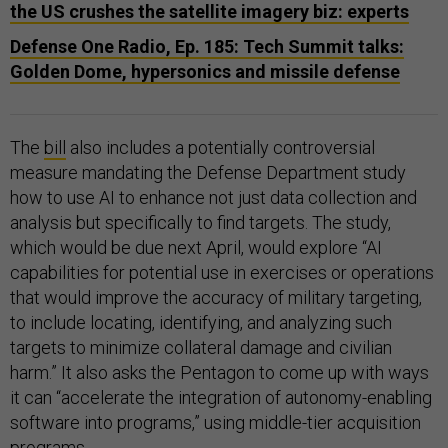
the US crushes the satellite imagery biz: experts
Defense One Radio, Ep. 185: Tech Summit talks:
Golden Dome, hypersonics and missile defense
The
bill
also includes a potentially controversial
measure mandating the Defense Department study
how to use AI to enhance not just data collection and
analysis but specifically to find targets. The study,
which would be due next April, would explore “AI
capabilities for potential use in exercises or operations
that would improve the accuracy of military targeting,
to include locating, identifying, and analyzing such
targets to minimize collateral damage and civilian
harm.” It also asks the Pentagon to come up with ways
it can “accelerate the integration of autonomy-enabling
software into programs,” using middle-tier acquisition
programs.