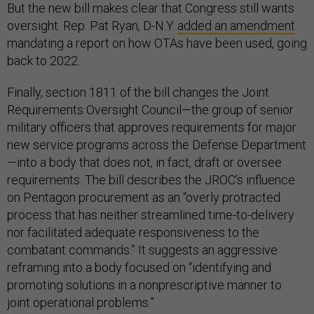
But the new bill makes clear that Congress still wants
oversight. Rep. Pat Ryan, D-N.Y.
added an amendment
mandating a report on how OTAs have been used, going
back to 2022.
Finally, section 1811 of the bill changes the Joint
Requirements Oversight Council—the group of senior
military officers that approves requirements for major
new service programs across the Defense Department
—into a body that does not, in fact, draft or oversee
requirements. The bill describes the JROC’s influence
on Pentagon procurement as an “overly protracted
process that has neither streamlined time-to-delivery
nor facilitated adequate responsiveness to the
combatant commands.” It suggests an aggressive
reframing into a body focused on “identifying and
promoting solutions in a nonprescriptive manner to
joint operational problems.”