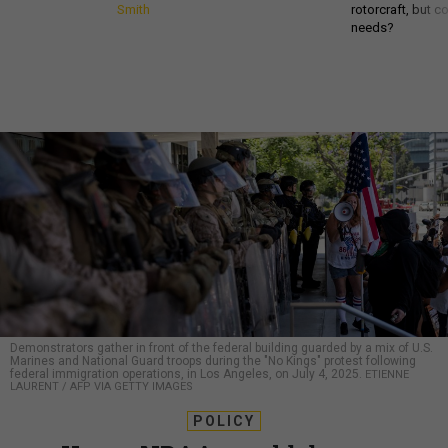
Smith
rotorcraft, but c
needs?
Demonstrators gather in front of the federal building guarded by a mix of U.S.
Marines and National Guard troops during the "No Kings" protest following
federal immigration operations, in Los Angeles, on July 4, 2025.
ETIENNE
LAURENT / AFP VIA GETTY IMAGES
POLICY