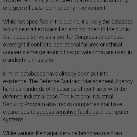
involvement is fully obscured to avoid public scrutiny
and give officials room to deny involvement.
While not specified in the outline, it’s likely the database
would be marked classified and not open to the public.
But it could serve as a tool for Congress to conduct
oversight if conflicts, operational failures or ethical
concerns emerge around how private firms are used in
clandestine missions.
Similar databases have already been put into
existence. The Defense Contract Management Agency
handles hundreds of thousands of contracts with the
defense industrial base. The National Industrial
Security Program also tracks companies that have
clearances to
access sensitive facilities
or computer
systems.
While various Pentagon service branches maintain