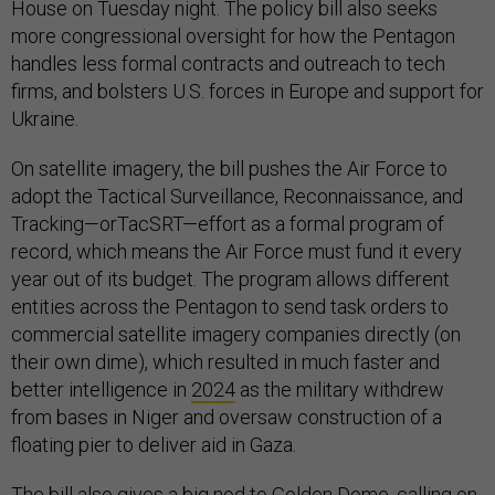
House on Tuesday night. The policy bill also seeks
more congressional oversight for how the Pentagon
handles less formal contracts and outreach to tech
firms, and bolsters U.S. forces in Europe and support for
Ukraine.
On satellite imagery, the bill pushes the Air Force to
adopt the Tactical Surveillance, Reconnaissance, and
Tracking—orTacSRT—effort as a formal program of
record, which means the Air Force must fund it every
year out of its budget. The program allows different
entities across the Pentagon to send task orders to
commercial satellite imagery companies directly (on
their own dime), which resulted in much faster and
better intelligence in
2024
as the military withdrew
from bases in Niger and oversaw construction of a
floating pier to deliver aid in Gaza.
The bill also gives a big nod to Golden Dome, calling on