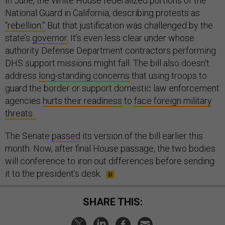
In June, the White House federalized portions of the
National Guard in California, describing protests as
“rebellion.”
But that justification was challenged by the
state’s
governor.
It’s even less clear under whose
authority Defense Department contractors performing
DHS support missions might fall. The bill also doesn’t
address
long-standing concerns
that using troops to
guard the border or support domestic law enforcement
agencies
hurts their readiness
to
face foreign military
threats.
The Senate
passed
its version of the bill earlier this
month. Now, after final House passage, the two bodies
will conference to iron out differences before sending
it to the president’s desk.
SHARE THIS: