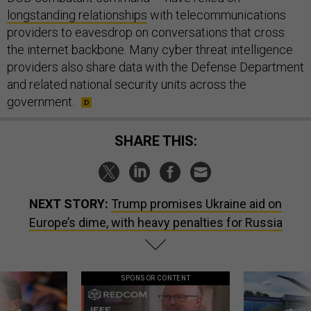
longstanding relationships
with telecommunications
providers to eavesdrop on conversations that cross
the internet backbone. Many cyber threat intelligence
providers also share data with the Defense Department
and related national security units across the
government.
SHARE THIS:
NEXT STORY:
Trump promises Ukraine aid on
Europe’s dime, with heavy penalties for Russia
SPONSOR CONTENT