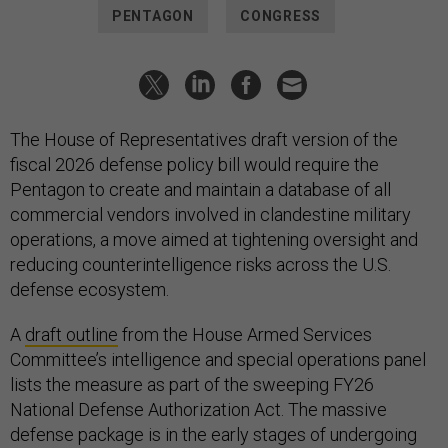
PENTAGON
CONGRESS
The House of Representatives draft version of the
fiscal 2026 defense policy bill would require the
Pentagon to create and maintain a database of all
commercial vendors involved in clandestine military
operations, a move aimed at tightening oversight and
reducing counterintelligence risks across the U.S.
defense ecosystem.
A
draft outline
from the House Armed Services
Committee’s intelligence and special operations panel
lists the measure as part of the sweeping FY26
National Defense Authorization Act. The massive
defense package is in the early stages of undergoing