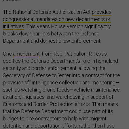
The National Defense Authorization Act
provides
congressional mandates on new departments or
initiatives
. This year’s House version significantly
breaks down barriers between the Defense
Department and domestic law enforcement.
One
amendment
, from Rep. Pat Fallon, R-Texas,
codifies the Defense Department’s role in homeland
security and border enforcement, allowing the
Secretary of Defense to “enter into a contract for the
provision of” intelligence collection and monitoring—
such as watching drone feeds—vehicle maintenance,
aviation, linguistics, and warehousing in support of
Customs and Border Protection efforts. That means
that the Defense Department could use part of its
budget to hire contractors to help with migrant
detention and deportation efforts, rather than have