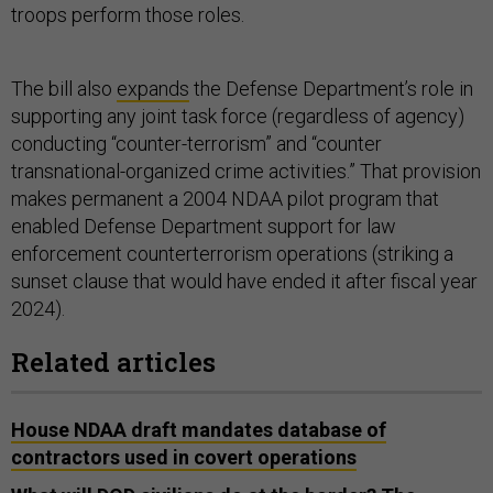
troops perform those roles.
The bill also
expands
the Defense Department’s role in
supporting any joint task force (regardless of agency)
conducting “counter-terrorism” and “counter
transnational-organized crime activities.” That provision
makes permanent a 2004 NDAA pilot program that
enabled Defense Department support for law
enforcement counterterrorism operations (striking a
sunset clause that would have ended it after fiscal year
2024).
Related articles
House NDAA draft mandates database of
contractors used in covert operations