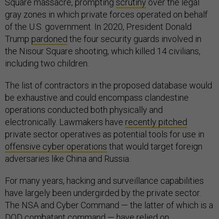
Square massacre, prompting
scrutiny
over the legal
gray zones in which private forces operated on behalf
of the U.S. government. In 2020, President Donald
Trump
pardoned
the four security guards involved in
the Nisour Square shooting, which killed 14 civilians,
including two children.
The list of contractors in the proposed database would
be exhaustive and could encompass clandestine
operations conducted both physically and
electronically. Lawmakers have
recently pitched
private sector operatives as potential tools for use in
offensive cyber operations
that would target foreign
adversaries like China and Russia.
For many years, hacking and surveillance capabilities
have largely been undergirded by the private sector.
The NSA and Cyber Command — the latter of which is a
DOD combatant command — have relied on