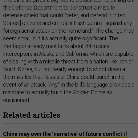
the Defense Department to construct a missile
defense shield that could “deter, and defend [United
States’] citizens and critical infrastructure…against any
foreign aerial attack on the homeland.” The change may
seem small, but it’s actually quite significant. The
Pentagon already maintains about 44 missile
interceptors in Alaska and California, which are capable
of dealing with a missile threat from a nation like Iran or
North Korea, but not nearly enough to shoot down all
the missiles that Russia or China could launch in the
event of an attack. “Any” in the bill’s language provides a
mandate to actually build the Golden Dome as
envisioned.
Related articles
China may own the ‘narrative’ of future conflict if