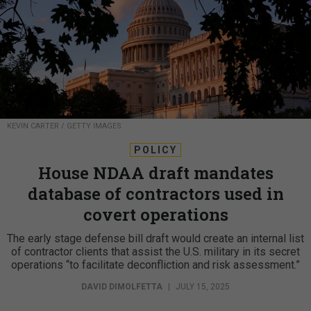
KEVIN CARTER / GETTY IMAGES
POLICY
House NDAA draft mandates
database of contractors used in
covert operations
The early stage defense bill draft would create an internal list
of contractor clients that assist the U.S. military in its secret
operations “to facilitate deconfliction and risk assessment.”
DAVID DIMOLFETTA
|
JULY 15, 2025