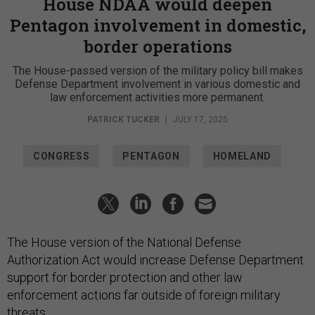
House NDAA would deepen
Pentagon involvement in domestic,
border operations
The House-passed version of the military policy bill makes
Defense Department involvement in various domestic and
law enforcement activities more permanent.
PATRICK TUCKER
|
JULY 17, 2025
CONGRESS
PENTAGON
HOMELAND
The House version of the National Defense
Authorization Act would increase Defense Department
support for border protection and other law
enforcement actions far outside of foreign military
threats.