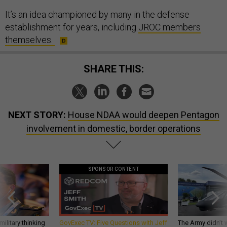
It’s an idea championed by many in the defense
establishment for years, including
JROC members
themselves.
SHARE THIS:
NEXT STORY:
House NDAA would deepen Pentagon
involvement in domestic, border operations
SPONSOR CONTENT
ilitary thinking
GovExec TV: Five Questions with Jeff
The Army didn’t w