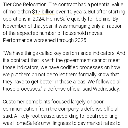
Tier One Relocation. The contract had a potential value
of more than
$17 billion
over 10 years. But after starting
operations in 2024, HomeSafe quickly fell behind. By
November of that year, it was managing only a fraction
of the expected number of household moves.
Performance worsened through 2025.
“We have things called key performance indicators. And
if a contract that is with the government cannot meet
those indicators, we have codified processes on how
we put them on notice to let them formally know that
they have to get better in these areas. We followed all
those processes,” a defense official said Wednesday.
Customer complaints focused largely on poor
communication from the company, a defense official
said. A likely root cause, according to local reporting,
was HomeSafe’s unwillingness to pay market rates to