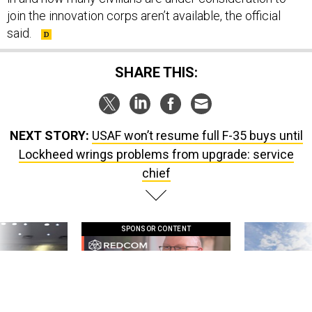
join the innovation corps aren’t available, the official
said.
SHARE THIS:
NEXT STORY:
USAF won’t resume full F-35 buys until
Lockheed wrings problems from upgrade: service
chief
SPONSOR CONTENT
g statements,
GovExec TV: Five Questions with Jeff
Lockheed Martin 