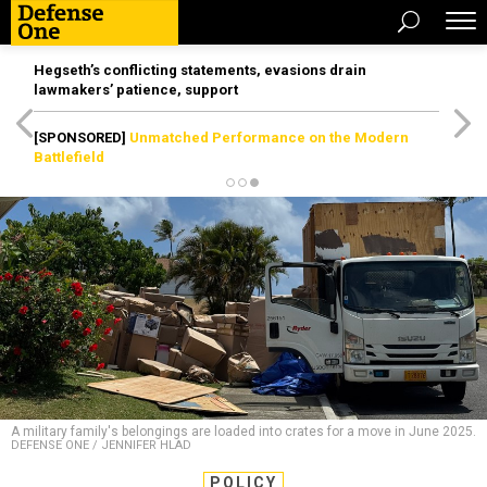
Hegseth’s conflicting statements, evasions drain
lawmakers’ patience, support
[SPONSORED]
Unmatched Performance on the Modern
Battlefield
A military family's belongings are loaded into crates for a move in June 2025.
DEFENSE ONE / JENNIFER HLAD
POLICY