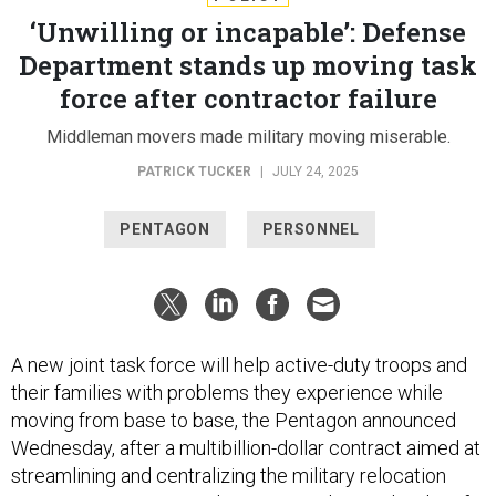
‘Unwilling or incapable’: Defense
Department stands up moving task
force after contractor failure
Middleman movers made military moving miserable.
PATRICK TUCKER
|
JULY 24, 2025
PENTAGON
PERSONNEL
A new joint task force will help active-duty troops and
their families with problems they experience while
moving from base to base, the Pentagon announced
Wednesday, after a multibillion-dollar contract aimed at
streamlining and centralizing the military relocation