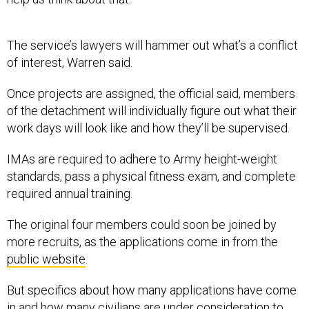
The service’s lawyers will hammer out what’s a conflict
of interest, Warren said.
Once projects are assigned, the official said, members
of the detachment will individually figure out what their
work days will look like and how they’ll be supervised.
IMAs are required to adhere to Army height-weight
standards, pass a physical fitness exam, and complete
required annual training.
The original four members could soon be joined by
more recruits, as the applications come in from the
public website
.
But specifics about how many applications have come
in and how many civilians are under consideration to