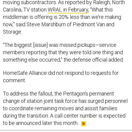
moving subcontractors. As reported by Raleigh, North
Carolina, TV station
WRAL in February
, “What this
middleman is offering is 20% less than we’re making
now,” said Steve Marshburn of Piedmont Van and
Storage.
“The biggest [issue] was missed pickups—service
members reporting that they were told one thing and
something else occurred,” the defense official added.
HomeSafe Alliance did not respond to requests for
comment.
To address the fallout, the Pentagon’s permanent
change of station joint task force has surged personnel
to coordinate remaining moves and assist families
during the transition. A call center number is expected
to be announced later this month.