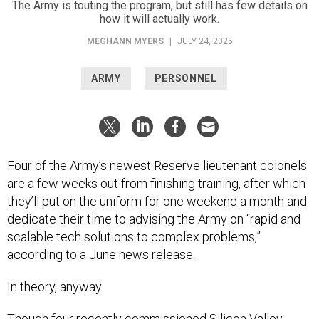
The Army is touting the program, but still has few details on
how it will actually work.
MEGHANN MYERS
|
JULY 24, 2025
ARMY
PERSONNEL
Four of the Army’s newest Reserve lieutenant colonels
are a few weeks out from finishing training, after which
they’ll put on the uniform for one weekend a month and
dedicate their time to advising the Army on “rapid and
scalable tech solutions to complex problems,”
according to a June news release.
In theory, anyway.
Though four recently commissioned
Silicon Valley