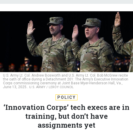
U.S. Army Lt. Col. Andrew Bosworth and U.S. Army Lt. Col. Bob McGrew recite
the oath of office during a Detachment 201: The Army’s Executive Innovation
Corps commissioning ceremony at Joint Base Myer-Henderson Hall, Va.,
June 13, 2025..
U.S. ARMY / LEROY COUNCIL
POLICY
‘Innovation Corps’ tech execs are in
training, but don’t have
assignments yet