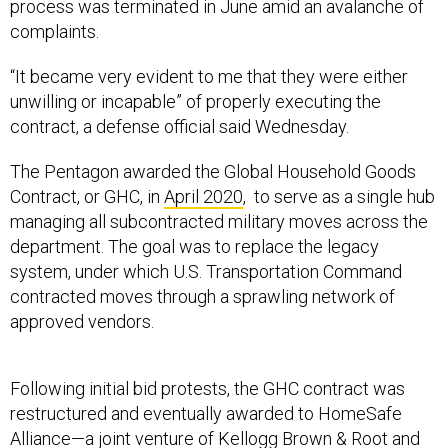
process was terminated in June amid an avalanche of
complaints.
“It became very evident to me that they were either
unwilling or incapable” of properly executing the
contract, a defense official said Wednesday.
The Pentagon awarded the Global Household Goods
Contract, or GHC, in
April 2020
, to serve as a single hub
managing all subcontracted military moves across the
department. The goal was to replace the legacy
system, under which U.S. Transportation Command
contracted moves through a sprawling network of
approved vendors.
Following initial bid protests, the GHC contract was
restructured and eventually awarded to HomeSafe
Alliance—a joint venture of Kellogg Brown & Root and