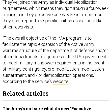
They’ve joined the Army as
Individual Mobilization
Augmentees
, which means they go through a four-week
training and they go active one weekend a month, but
they don’t report to a specific unit on a local post like
other reservists.
“The overall objective of the IMA program is to
facilitate the rapid expansion of the Active Army
wartime structure of the department of defense and/or
other departments or agencies of the U.S. government
to meet military manpower requirements in the event
of military contingency, pre-mobilization, mobilization,
sustainment, and / or demobilization operations,”
according to the service’s
website
.
Related articles
The Army’s not sure what its new ‘Executive