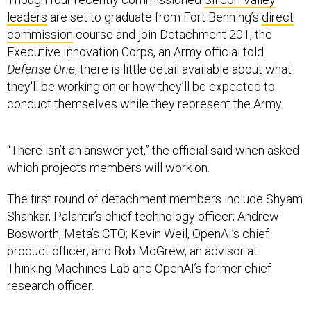
leaders
are set to graduate from Fort Benning’s
direct
commission
course and join Detachment 201, the
Executive Innovation Corps, an Army official told
Defense One
, there is little detail available about what
they'll be working on or how they’ll be expected to
conduct themselves while they represent the Army.
“There isn’t an answer yet,” the official said when asked
which projects members will work on.
The first round of detachment members include Shyam
Shankar, Palantir’s chief technology officer; Andrew
Bosworth, Meta’s CTO; Kevin Weil, OpenAI’s chief
product officer; and Bob McGrew, an advisor at
Thinking Machines Lab and OpenAI’s former chief
research officer.