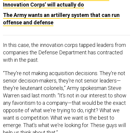
Innovation Corps’ will actually do
The Army wants an artillery system that can run
offense and defense
In this case, the innovation corps tapped leaders from
companies the Defense Department has contracted
with in the past.
“They're not making acquisition decisions. They're not
senior decision-makers, they're not senior leaders—
they're lieutenant colonels,” Army spokesman Steve
Warren said last month. “It's not in our interest to show
any favoritism to a company—that would be the exact
opposite of what we're trying to do, right? What we
want is competition. What we want is the best to
emerge. That's what we're looking for. These guys will
help us think about that.”