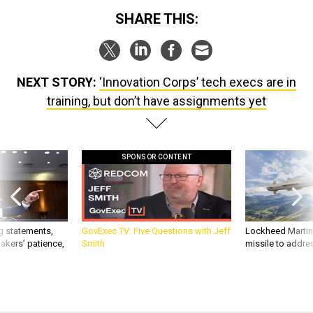
SHARE THIS:
NEXT STORY:
‘Innovation Corps’ tech execs are in
training, but don’t have assignments yet
SPONSOR CONTENT
g statements,
GovExec TV: Five Questions with Jeff
Lockheed Martin 
akers’ patience,
Smith
missile to addre