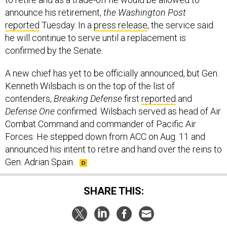
announce his retirement,
the Washington Post
reported
Tuesday. In a
press release
, the service said
he will continue to serve until a replacement is
confirmed by the Senate.
A new chief has yet to be officially announced, but Gen.
Kenneth Wilsbach is on the top of the list of
contenders,
Breaking Defense
first
reported
and
Defense One
confirmed. Wilsbach served as head of Air
Combat Command and commander of Pacific Air
Forces. He stepped down from ACC on Aug. 11 and
announced his intent to retire and hand over the reins to
Gen. Adrian Spain.
SHARE THIS: