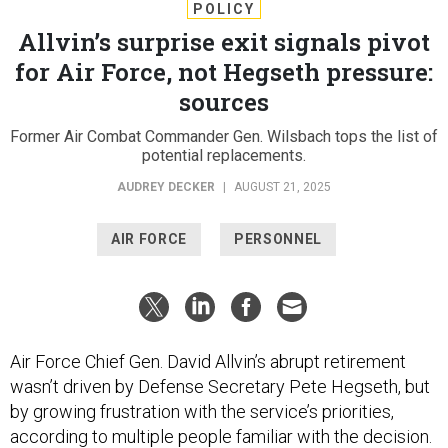
POLICY
Allvin’s surprise exit signals pivot
for Air Force, not Hegseth pressure:
sources
Former Air Combat Commander Gen. Wilsbach tops the list of
potential replacements.
AUDREY DECKER
|
AUGUST 21, 2025
AIR FORCE
PERSONNEL
Air Force Chief Gen. David Allvin’s abrupt retirement
wasn’t driven by Defense Secretary Pete Hegseth, but
by growing frustration with the service’s priorities,
according to multiple people familiar with the decision.