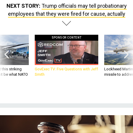
NEXT STORY:
Trump officials may tell probationary
employees that they were fired for cause, actually
SPONSOR CONTENT
 this striking
GovExec TV: Five Questions with Jeff
Lockheed Martin 
d it be what NATO
Smith
missile to addre