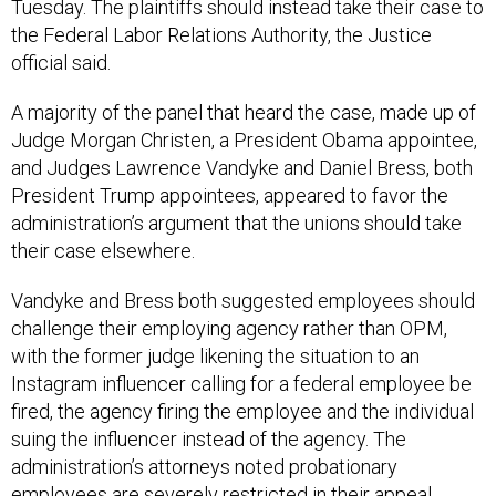
Tuesday. The plaintiffs should instead take their case to
the Federal Labor Relations Authority, the Justice
official said.
A majority of the panel that heard the case, made up of
Judge Morgan Christen, a President Obama appointee,
and Judges Lawrence Vandyke and Daniel Bress, both
President Trump appointees, appeared to favor the
administration’s argument that the unions should take
their case elsewhere.
Vandyke and Bress both suggested employees should
challenge their employing agency rather than OPM,
with the former judge likening the situation to an
Instagram influencer calling for a federal employee be
fired, the agency firing the employee and the individual
suing the influencer instead of the agency. The
administration’s attorneys noted probationary
employees are severely restricted in their appeal