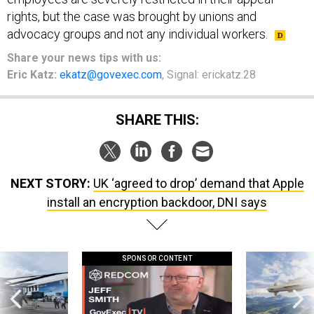
rights, but the case was brought by unions and
advocacy groups and not any individual workers.
Share your news tips with us:
Eric Katz:
ekatz@govexec.com
, Signal: erickatz.28
SHARE THIS:
NEXT STORY:
UK ‘agreed to drop’ demand that Apple
install an encryption backdoor, DNI says
SPONSOR CONTENT