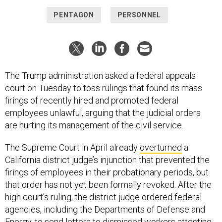
PENTAGON
PERSONNEL
The Trump administration asked a federal appeals
court on Tuesday to toss rulings that found its mass
firings of recently hired and promoted federal
employees unlawful, arguing that the judicial orders
are hurting its management of the civil service.
The Supreme Court in April already
overturned
a
California district judge’s injunction that prevented the
firings of employees in their probationary periods, but
that order has not yet been formally revoked. After the
high court’s ruling, the district judge ordered federal
agencies, including the Departments of Defense and
Energy, to
send letters to dismissed workers
attesting