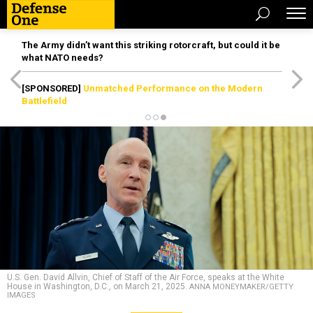
The Army didn’t want this striking rotorcraft, but could it be
what NATO needs?
[SPONSORED]
Unmatched Performance on the Modern
Battlefield
U.S. Gen. David Allvin, Chief of Staff of the Air Force, speaks at the White
House in Washington, D.C., on March 21, 2025.
ANNA MONEYMAKER/GETTY
IMAGES