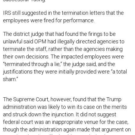
IRS still suggested in the termination letters that the
employees were fired for performance.
The district judge that had found the firings to be
unlawful said OPM had illegally directed agencies to
terminate the staff, rather than the agencies making
their own decisions. The impacted employees were
“terminated through a lie,” the judge said, and the
justifications they were initially provided were “a total
sham.”
The Supreme Court, however, found that the Trump
administration was likely to win its case on the merits
and struck down the injunction. It did not suggest
federal court was an inappropriate venue for the case,
though the administration again made that argument on