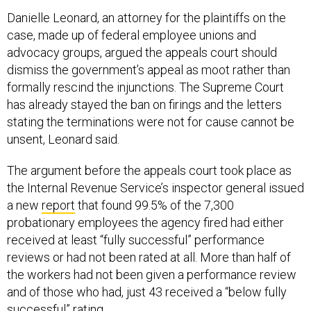
Danielle Leonard, an attorney for the plaintiffs on the
case, made up of federal employee unions and
advocacy groups, argued the appeals court should
dismiss the government’s appeal as moot rather than
formally rescind the injunctions. The Supreme Court
has already stayed the ban on firings and the letters
stating the terminations were not for cause cannot be
unsent, Leonard said.
The argument before the appeals court took place as
the Internal Revenue Service’s inspector general issued
a new
report
that found 99.5% of the 7,300
probationary employees the agency fired had either
received at least “fully successful” performance
reviews or had not been rated at all. More than half of
the workers had not been given a performance review
and of those who had, just 43 received a “below fully
successful” rating.