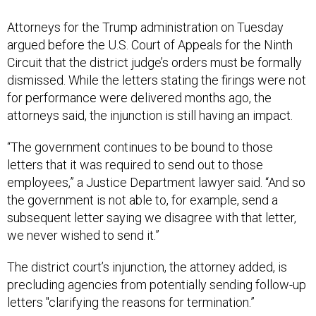
Attorneys for the Trump administration on Tuesday
argued before the U.S. Court of Appeals for the Ninth
Circuit that the district judge’s orders must be formally
dismissed. While the letters stating the firings were not
for performance were delivered months ago, the
attorneys said, the injunction is still having an impact.
“The government continues to be bound to those
letters that it was required to send out to those
employees,” a Justice Department lawyer said. “And so
the government is not able to, for example, send a
subsequent letter saying we disagree with that letter,
we never wished to send it.”
The district court’s injunction, the attorney added, is
precluding agencies from potentially sending follow-up
letters "clarifying the reasons for termination.”