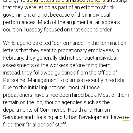
that they were let go as part of an effort to shrink
government and not because of their individual
performances. Much of the argument at an appeals
court on Tuesday focused on that second order.
While agencies cited "performance" in the termination
letters that they sent to probationary employees in
February, they generally did not conduct individual
assessments of the workers before firing them;
instead, they followed guidance from the Office of
Personnel Management to dismiss recently hired staff.
Due to the initial injunctions, most of those
probationers have since been hired back. Most of them
remain on the job, though agencies such as the
departments of Commerce, Health and Human
Services and Housing and Urban Development have
re-
fired their “trial period” staff
.