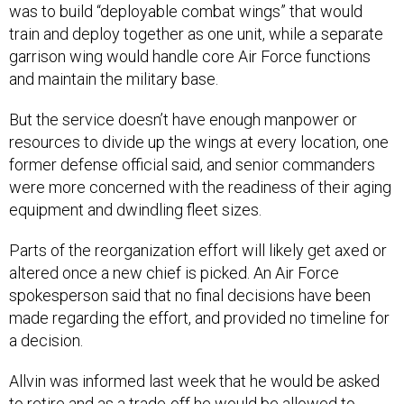
was to build “deployable combat wings” that would
train and deploy together as one unit, while a separate
garrison wing would handle core Air Force functions
and maintain the military base.
But the service doesn’t have enough manpower or
resources to divide up the wings at every location, one
former defense official said, and senior commanders
were more concerned with the readiness of their aging
equipment and dwindling fleet sizes.
Parts of the reorganization effort will likely get axed or
altered once a new chief is picked. An Air Force
spokesperson said that no final decisions have been
made regarding the effort, and provided no timeline for
a decision.
Allvin was informed last week that he would be asked
to retire and as a trade-off he would be allowed to