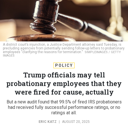
A district court’s injunction, a Justice Department attorney said Tuesday, is
precluding agencies from potentially sending follow-up letters to probationary
employees "clarifying the reasons for termination.”
SIMPLEIMAGES / GETTY
IMAGES
POLICY
Trump officials may tell
probationary employees that they
were fired for cause, actually
But a new audit found that 99.5% of fired IRS probationers
had received fully successful performance ratings, or no
ratings at all.
ERIC KATZ
|
AUGUST 20, 2025