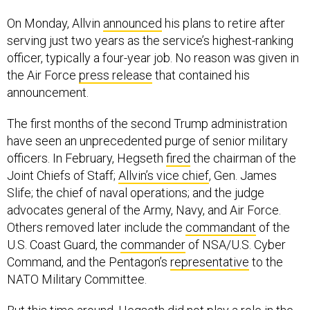
On Monday, Allvin
announced
his plans to retire after
serving just two years as the service’s highest-ranking
officer, typically a four-year job. No reason was given in
the Air Force
press release
that contained his
announcement.
The first months of the second Trump administration
have seen an unprecedented purge of senior military
officers. In February, Hegseth
fired
the chairman of the
Joint Chiefs of Staff;
Allvin’s vice chief
, Gen. James
Slife; the chief of naval operations; and the judge
advocates general of the Army, Navy, and Air Force.
Others removed later include the
commandant
of the
U.S. Coast Guard, the
commander
of NSA/U.S. Cyber
Command, and the Pentagon’s
representative
to the
NATO Military Committee.