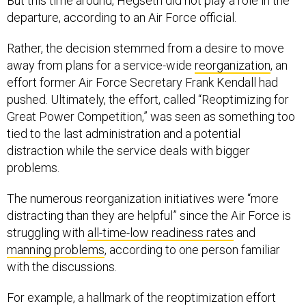
But this time around, Hegseth did not play a role in the
departure, according to an Air Force official.
Rather, the decision stemmed from a desire to move
away from plans for a service-wide
reorganization
, an
effort former Air Force Secretary Frank Kendall had
pushed. Ultimately, the effort, called “Reoptimizing for
Great Power Competition,” was seen as something too
tied to the last administration and a potential
distraction while the service deals with bigger
problems.
The numerous reorganization initiatives were “more
distracting than they are helpful” since the Air Force is
struggling with
all-time-low readiness rates
and
manning problems
, according to one person familiar
with the discussions.
For example, a hallmark of the reoptimization effort