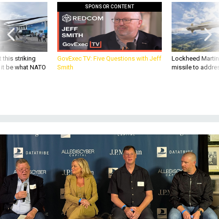
SPONSOR CONTENT
 this striking
GovExec TV: Five Questions with Jeff
Lockheed Martin 
d it be what NATO
Smith
missile to addre