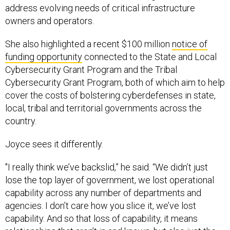
address evolving needs of critical infrastructure
owners and operators.
She also highlighted a recent $100 million
notice of
funding opportunity
connected to the State and Local
Cybersecurity Grant Program and the Tribal
Cybersecurity Grant Program, both of which aim to help
cover the costs of bolstering cyberdefenses in state,
local, tribal and territorial governments across the
country.
Joyce sees it differently.
"I really think we’ve backslid,” he said. “We didn’t just
lose the top layer of government, we lost operational
capability across any number of departments and
agencies. I don’t care how you slice it, we’ve lost
capability. And so that loss of capability, it means