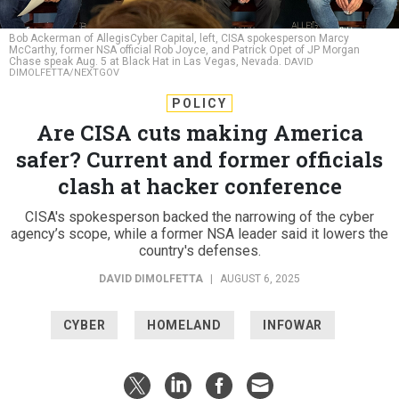
Bob Ackerman of AllegisCyber Capital, left, CISA spokesperson Marcy
McCarthy, former NSA official Rob Joyce, and Patrick Opet of JP Morgan
Chase speak Aug. 5 at Black Hat in Las Vegas, Nevada.
DAVID
DIMOLFETTA/NEXTGOV
POLICY
Are CISA cuts making America
safer? Current and former officials
clash at hacker conference
CISA's spokesperson backed the narrowing of the cyber
agency’s scope, while a former NSA leader said it lowers the
country's defenses.
DAVID DIMOLFETTA
|
AUGUST 6, 2025
CYBER
HOMELAND
INFOWAR