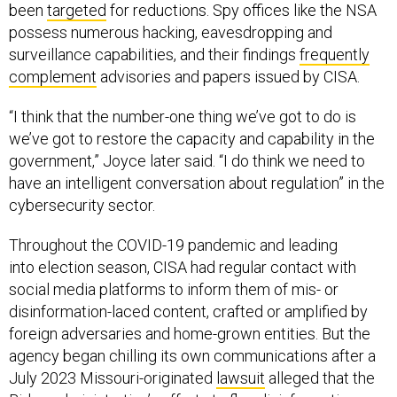
been
targeted
for reductions. Spy offices like the NSA
possess numerous hacking, eavesdropping and
surveillance capabilities, and their findings
frequently
complement
advisories and papers issued by CISA.
“I think that the number-one thing we’ve got to do is
we’ve got to restore the capacity and capability in the
government,” Joyce later said. “I do think we need to
have an intelligent conversation about regulation” in the
cybersecurity sector.
Throughout the COVID-19 pandemic and leading
into election season, CISA had regular contact with
social media platforms to inform them of mis- or
disinformation-laced content, crafted or amplified by
foreign adversaries and home-grown entities. But the
agency began chilling its own communications after a
July 2023 Missouri-originated
lawsuit
alleged that the