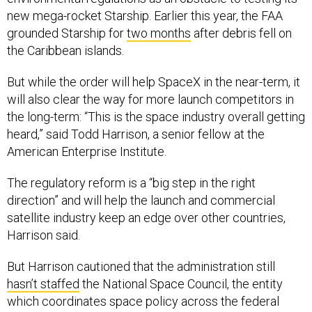
new mega-rocket Starship. Earlier this year, the FAA
grounded Starship for
two months
after debris fell on
the Caribbean islands.
But while the order will help SpaceX in the near-term, it
will also clear the way for more launch competitors in
the long-term: “This is the space industry overall getting
heard,” said Todd Harrison, a senior fellow at the
American Enterprise Institute.
The regulatory reform is a “big step in the right
direction” and will help the launch and commercial
satellite industry keep an edge over other countries,
Harrison said.
But Harrison cautioned that the administration still
hasn’t staffed
the National Space Council, the entity
which coordinates space policy across the federal