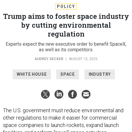
POLICY
Trump aims to foster space industry
by cutting environmental
regulation
Experts expect the new executive order to benefit SpaceX,
as well as its competitors.
AUDREY DECKER
|
AUGUST 15, 2025
WHITE HOUSE
SPACE
INDUSTRY
The U.S. government must reduce environmental and
other regulations to make it easier for commercial
space companies to launch rockets, expand launch