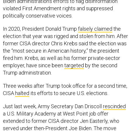
Biden administration’s efforts to flag disinformation
violated First Amendment rights and suppressed
politically conservative voices.
In 2020, President Donald Trump
falsely claimed
the
election that year was rigged and stolen from him. After
former CISA director Chris Krebs said the election was
the “most secure in American history,” the president
fired him. Krebs, as well as his former private-sector
employer, have since been
targeted
by the second
Trump administration.
Three weeks after Trump took office for a second time,
CISA
halted
its efforts to secure U.S. elections.
Just last week, Army Secretary Dan Driscoll
rescinded
a U.S. Military Academy at West Point job offer
extended to former CISA director Jen Easterly, who
served under then-President Joe Biden. The move