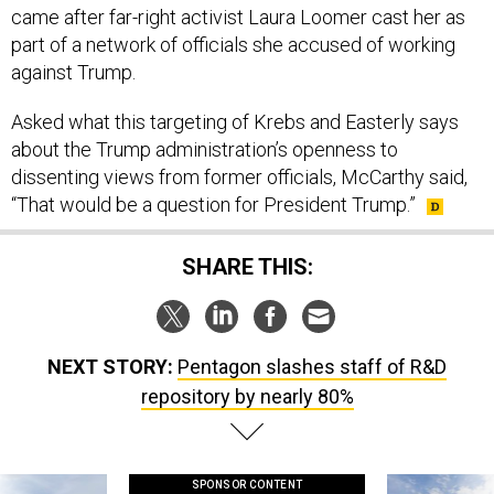
came after far-right activist Laura Loomer cast her as
part of a network of officials she accused of working
against Trump.
Asked what this targeting of Krebs and Easterly says
about the Trump administration’s openness to
dissenting views from former officials, McCarthy said,
“That would be a question for President Trump.”
SHARE THIS:
NEXT STORY:
Pentagon slashes staff of R&D
repository by nearly 80%
SPONSOR CONTENT