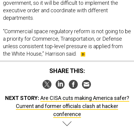
government, so it will be difficult to implement the
executive order and coordinate with different
departments.
“Commercial space regulatory reform is not going to be
a priority for Commerce, Transportation, or Defense
unless consistent top-level pressure is applied from
the White House,” Harrison said.
SHARE THIS:
NEXT STORY:
Are CISA cuts making America safer?
Current and former officials clash at hacker
conference