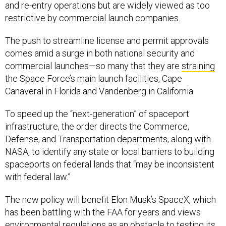
and re-entry operations but are widely viewed as too
restrictive by commercial launch companies.
The push to streamline license and permit approvals
comes amid a surge in both national security and
commercial launches—so many that they are
straining
the Space Force’s main launch facilities, Cape
Canaveral in Florida and Vandenberg in California
To speed up the “next-generation” of spaceport
infrastructure, the order directs the Commerce,
Defense, and Transportation departments, along with
NASA, to identify any state or local barriers to building
spaceports on federal lands that “may be inconsistent
with federal law.”
The new policy will benefit Elon Musk’s SpaceX, which
has been battling with the FAA for years and views
environmental regulations as an obstacle to testing its