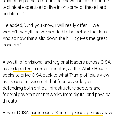
relationships that aren’t in and known, but also just the
technical expertise to dive in on some of these hard
problems.”
He added, “And, you know, I will really offer — we
weren’t everything we needed to be before that loss.
And so now that’s slid down the hill, it gives me great
concern.”
A swath of divisional and regional leaders across CISA
have
departed
in recent months, as the White House
seeks to drive CISA back to what Trump officials view
as its core mission set that focuses solely on
defending both critical infrastructure sectors and
federal government networks from digital and physical
threats.
Beyond CISA,
numerous U.S. intelligence agencies
have