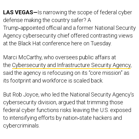
LAS VEGAS—
Is narrowing the scope of federal cyber
defense making the country safer? A
Trump‑appointed official and a former National Security
Agency cybersecurity chief offered contrasting views
at the Black Hat conference here on Tuesday.
Marci McCarthy, who oversees public affairs at
the
Cybersecurity and Infrastructure Security Agency
,
said the agency is refocusing on its “core mission” as
its footprint and workforce is scaled back.
But Rob Joyce, who led the National Security Agency’s
cybersecurity division, argued that trimming those
federal cyber functions risks leaving the U.S. exposed
to intensifying efforts by nation‑state hackers and
cybercriminals.