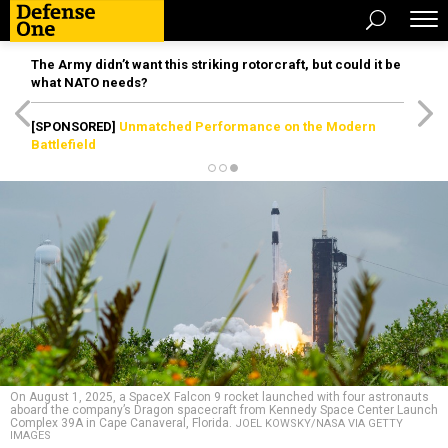
The Army didn’t want this striking rotorcraft, but could it be
what NATO needs?
[SPONSORED]
Unmatched Performance on the Modern
Battlefield
On August 1, 2025, a SpaceX Falcon 9 rocket launched with four astronauts
aboard the company’s Dragon spacecraft from Kennedy Space Center Launch
Complex 39A in Cape Canaveral, Florida.
JOEL KOWSKY/NASA VIA GETTY
IMAGES