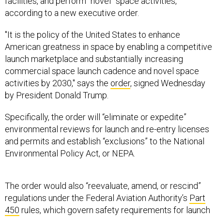
facilities, and perform "novel” space activities,
according to a new executive order.
"It is the policy of the United States to enhance
American greatness in space by enabling a competitive
launch marketplace and substantially increasing
commercial space launch cadence and novel space
activities by 2030," says the
order
, signed Wednesday
by President Donald Trump.
Specifically, the order will “eliminate or expedite”
environmental reviews for launch and re-entry licenses
and permits and establish “exclusions” to the National
Environmental Policy Act, or NEPA.
The order would also “reevaluate, amend, or rescind”
regulations under the Federal Aviation Authority’s
Part
450
rules, which govern safety requirements for launch