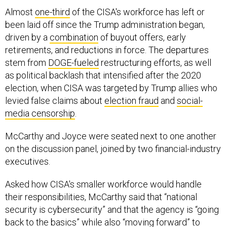
Almost
one-third
of the CISA's workforce has left or
been laid off since the Trump administration began,
driven by a
combination
of buyout offers, early
retirements, and reductions in force. The departures
stem from
DOGE-fueled
restructuring efforts, as well
as political backlash that intensified after the 2020
election, when CISA was targeted by Trump allies who
levied false claims about
election fraud
and
social-
media
censorship
.
McCarthy and Joyce were seated next to one another
on the discussion panel, joined by two financial-industry
executives.
Asked how CISA's smaller workforce would handle
their responsibilities, McCarthy said that “national
security is cybersecurity” and that the agency is “going
back to the basics” while also “moving forward” to