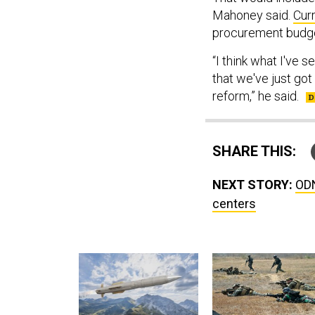
Mahoney said.
Cur
procurement budge
“I think what I've 
that we've just got
reform,” he said.
SHARE THIS:
NEXT STORY:
ODN
centers