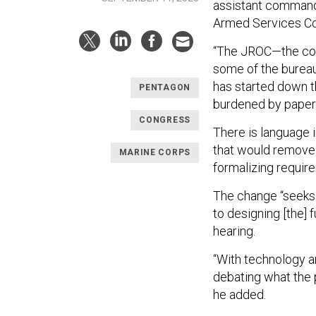
assistant commanda
Armed Services Comm
“The JROC—the conc
some of the bureau
has started down t
PENTAGON
burdened by paper
CONGRESS
There is language 
that would remove 
MARINE CORPS
formalizing requir
The change “seeks
to designing [the]
hearing.
“With technology a
debating what the pe
he added.