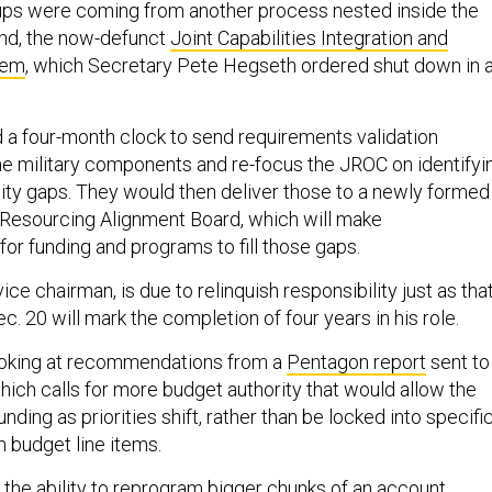
ups were coming from another process nested inside the
nd, the now-defunct
Joint Capabilities Integration and
tem
, which Secretary Pete Hegseth ordered shut down in 
a four-month clock to send requirements validation
the military components and re-focus the JROC on identifyi
lity gaps. They would then deliver those to a newly formed
Resourcing Alignment Board, which will make
r funding and programs to fill those gaps.
ice chairman, is due to relinquish responsibility just as tha
ec. 20 will mark the completion of four years in his role.
ooking at recommendations from a
Pentagon report
sent to
hich calls for more budget authority that would allow the
nding as priorities shift, rather than be locked into specifi
n budget line items.
 the ability to reprogram bigger chunks of an account,