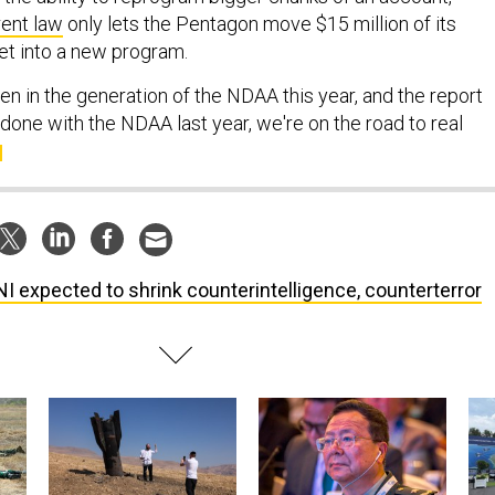
rent law
only lets the Pentagon move $15 million of its
t into a new program.
seen in the generation of the NDAA this year, and the report
 done with the NDAA last year, we're on the road to real
I expected to shrink counterintelligence, counterterror