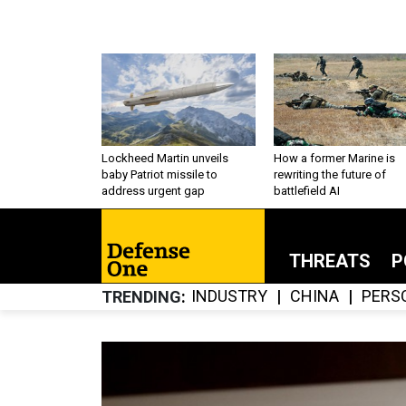
Lockheed Martin unveils
How a former Marine is
baby Patriot missile to
rewriting the future of
address urgent gap
battlefield AI
THREATS
P
INDUSTRY
CHINA
PERS
TRENDING