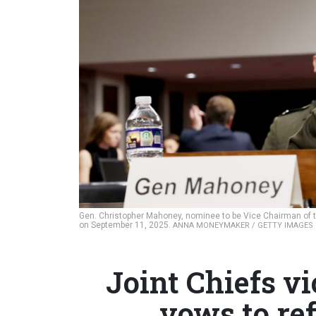
Gen. Christopher Mahoney, nominee to be Vice Chairman of th
on September 11, 2025.
ANNA MONEYMAKER / GETTY IMAGES
Joint Chiefs 
vows to re