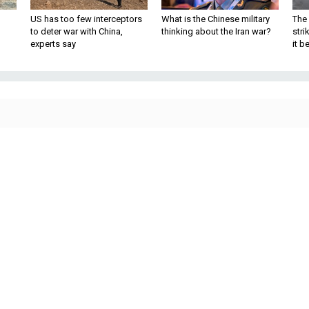
US has too few interceptors
What is the Chinese military
The 
to deter war with China,
thinking about the Iran war?
stri
experts say
it 