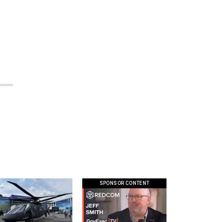
SPONSOR CONTENT