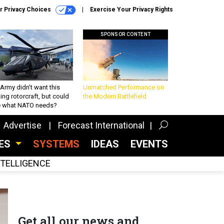
r Privacy Choices
Exercise Your Privacy Rights
SPONSOR CONTENT
Army didn’t want this
Unmatched Performance on
king rotorcraft, but could
the Modern Battlefield
be what NATO needs?
Advertise
Forecast International
CES
SYSTEMS
IDEAS
EVENTS
INTELLIGENCE
Get all our news and