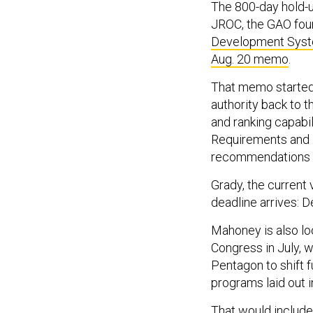
The 800-day hold-
JROC, the GAO fou
Development Sys
Aug. 20 memo
.
That memo started 
authority back to 
and ranking capabi
Requirements and 
recommendations fo
Grady, the current v
deadline arrives: D
Mahoney is also l
Congress in July, w
Pentagon to shift fu
programs laid out i
That would include