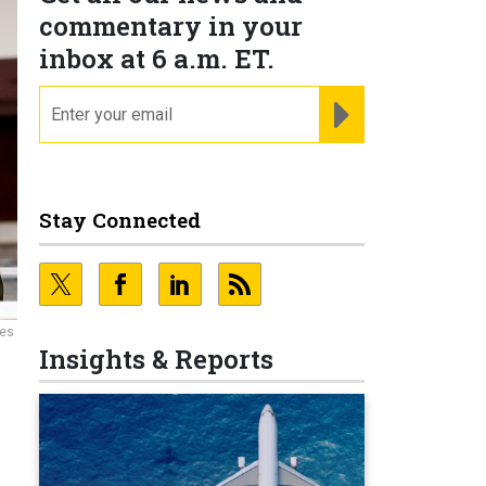
commentary in your
inbox at 6 a.m. ET.
email
REGISTER FOR NE
Stay Connected
ces
Insights & Reports