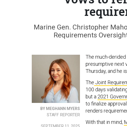
require
Marine Gen. Christopher Mahon
Requirements Oversight
The much-derided L
presumptive next v
Thursday, and he is
The
Joint Requirem
100 days validati
but a
2021 Governm
to finalize approv
BY MEGHANN MYERS
renders requireme
STAFF REPORTER
With that in mind,
M
SEPTEMBER 11, 2025