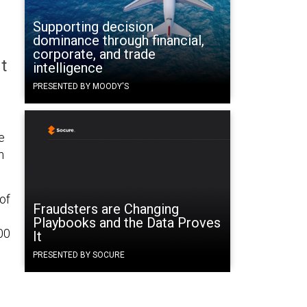
Supporting decision
dominance through financial,
corporate, and trade
t
intelligence
PRESENTED BY MOODY'S
e
n
of
Fraudsters are Changing
Playbooks and the Data Proves
00
It
PRESENTED BY SOCURE