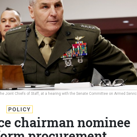
e Joint Chiefs of Staff, at a hearing with the Senate Committee on Armed Servi
POLICY
vice chairman nominee
form procurement