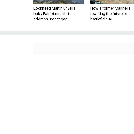
Lockheed Martin unveils
How a former Marine is
baby Patriot missile to
rewriting the future of
address urgent gap
battlefield AI