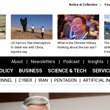
Notice at Collection
You
US has too few interceptors
What is the Chinese military
The 
to deter war with China,
thinking about the Iran war?
stri
experts say
it 
About
Newsletters
Podcast
Insights
OLICY
BUSINESS
SCIENCE & TECH
SERVI
ONNEL
CYBER
IRAN
PENTAGON
ARTIFICIAL 