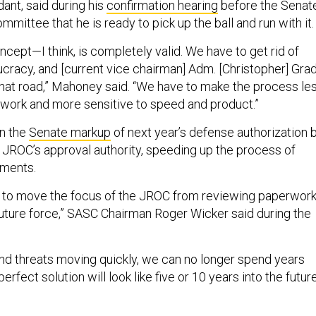
nt, said during his
confirmation hearing
before the Senat
ittee that he is ready to pick up the ball and run with it.
ept—I think, is completely valid. We have to get rid of
cracy, and [current vice chairman] Adm. [Christopher] Gra
hat road,” Mahoney said. “We have to make the process le
work and more sensitive to speed and product.”
in the
Senate markup
of next year’s defense authorization bi
JROC’s approval authority, speeding up the process of
ements.
 to move the focus of the JROC from reviewing paperwor
 future force,” SASC Chairman Roger Wicker said during the
nd threats moving quickly, we can no longer spend years
rfect solution will look like five or 10 years into the future