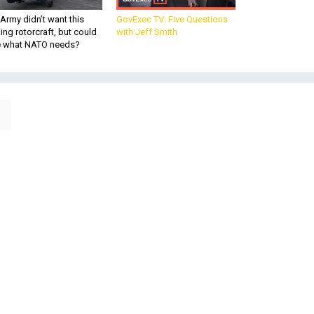
Army didn’t want this
GovExec TV: Five Questions
king rotorcraft, but could
with Jeff Smith
be what NATO needs?