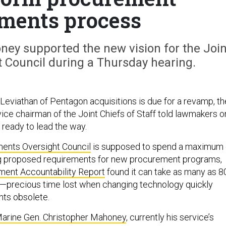
ments process
ey supported the new vision for the Join
 Council during a Thursday hearing.
eviathan of Pentagon acquisitions is due for a revamp, th
ice chairman of the Joint Chiefs of Staff told lawmakers o
 ready to lead the way.
ents Oversight Council
is supposed to spend a maximum 
ng proposed requirements for new procurement programs,
ent Accountability Report
found it can take as many as 8
al—precious time lost when changing technology quickly
nts obsolete.
arine Gen. Christopher Mahoney
, currently his service’s