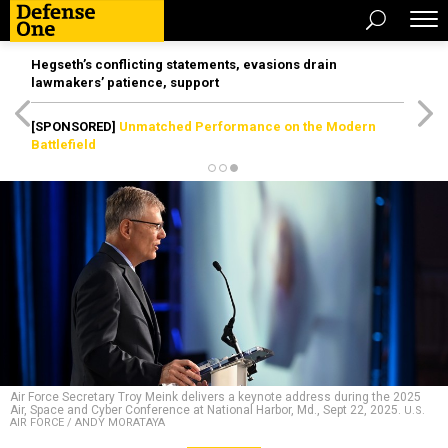
Hegseth’s conflicting statements, evasions drain
lawmakers’ patience, support
[SPONSORED]
Unmatched Performance on the Modern
Battlefield
Air Force Secretary Troy Meink delivers a keynote address during the 2025
Air, Space and Cyber Conference at National Harbor, Md., Sept 22, 2025.
U.S.
AIR FORCE / ANDY MORATAYA