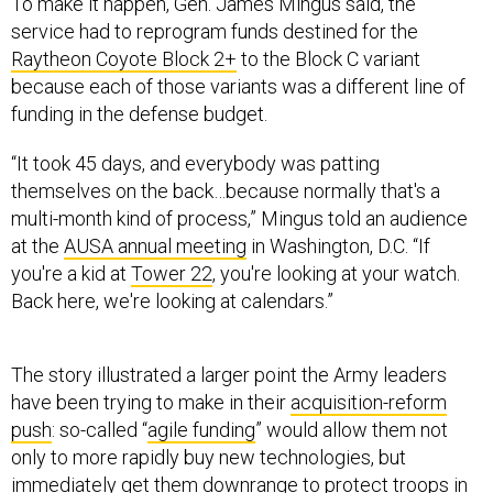
To make it happen, Gen. James Mingus said, the
service had to reprogram funds destined for the
Raytheon Coyote Block 2+
to the Block C variant
because each of those variants was a different line of
funding in the defense budget.
“It took 45 days, and everybody was patting
themselves on the back…because normally that's a
multi-month kind of process,” Mingus told an audience
at the
AUSA annual meeting
in Washington, D.C. “If
you're a kid at
Tower 22
, you're looking at your watch.
Back here, we're looking at calendars.”
The story illustrated a larger point the Army leaders
have been trying to make in their
acquisition-reform
push
: so-called “
agile funding
” would allow them not
only to more rapidly buy new technologies, but
immediately get them downrange to protect troops in