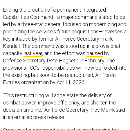
Ending the creation of a permanent Integrated
Capabilities Command—a major command slated to be
led by a three-star general focused on modernizing and
prioritizing the service’s future acquisitions—reverses a
key initiative by former Air Force Secretary Frank
Kendall. The command was stood up in a provisional
capacity
last year
, and the effort was
paused
by
Defense Secretary Pete Hegseth in February. The
provisional ICC’s responsibilities will now be folded into
the existing, but soon-to-be restructured, Air Force
Futures organization by April 1, 2026.
"This restructuring will accelerate the delivery of
combat power, improve efficiency, and shorten the
decision timeline," Air Force Secretary Troy Meink said
in an emailed press release.