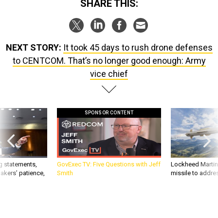
SHARE THIS:
NEXT STORY:
It took 45 days to rush drone defenses
to CENTCOM. That’s no longer good enough: Army
vice chief
SPONSOR CONTENT
g statements,
GovExec TV: Five Questions with Jeff
Lockheed Martin 
akers’ patience,
Smith
missile to addre