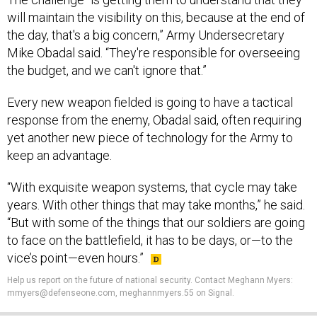
will maintain the visibility on this, because at the end of
the day, that's a big concern,” Army Undersecretary
Mike Obadal said. “They're responsible for overseeing
the budget, and we can't ignore that.”
Every new weapon fielded is going to have a tactical
response from the enemy, Obadal said, often requiring
yet another new piece of technology for the Army to
keep an advantage.
“With exquisite weapon systems, that cycle may take
years. With other things that may take months,” he said.
“But with some of the things that our soldiers are going
to face on the battlefield, it has to be days, or—to the
vice’s point—even hours.”
Help us report on the future of national security. Contact Meghann Myers:
mmyers@defenseone.com, meghannmyers.55 on Signal.