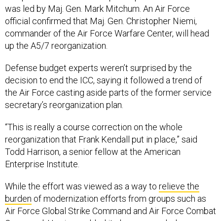
was led by Maj. Gen. Mark Mitchum. An Air Force
official confirmed that Maj. Gen. Christopher Niemi,
commander of the Air Force Warfare Center, will head
up the A5/7 reorganization.
Defense budget experts weren’t surprised by the
decision to end the ICC, saying it followed a trend of
the Air Force casting aside parts of the former service
secretary’s reorganization plan.
“This is really a course correction on the whole
reorganization that Frank Kendall put in place,” said
Todd Harrison, a senior fellow at the American
Enterprise Institute.
While the effort was viewed as a way to
relieve the
burden
of modernization efforts from groups such as
Air Force Global Strike Command and Air Force Combat