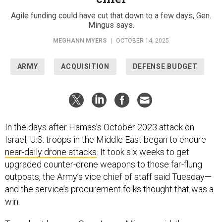
Agile funding could have cut that down to a few days, Gen.
Mingus says.
MEGHANN MYERS
|
OCTOBER 14, 2025
ARMY
ACQUISITION
DEFENSE BUDGET
In the days after Hamas’s October 2023 attack on
Israel, U.S. troops in the Middle East began to endure
near-daily drone attacks
. It took six weeks to get
upgraded counter-drone weapons to those far-flung
outposts, the Army’s vice chief of staff said Tuesday—
and the service’s procurement folks thought that was a
win.