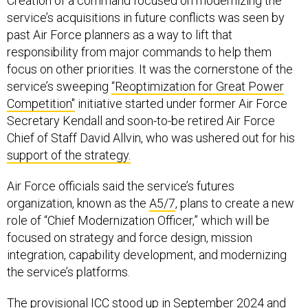
Creation of a command focused on modernizing the
service’s acquisitions in future conflicts was seen by
past Air Force planners as a way to lift that
responsibility from major commands to help them
focus on other priorities. It was the cornerstone of the
service’s sweeping
“Reoptimization for Great Power
Competition"
initiative started under former Air Force
Secretary Kendall and soon-to-be retired Air Force
Chief of Staff David Allvin, who was ushered out for his
support of the strategy.
Air Force officials said the service’s futures
organization, known as the
A5/7
, plans to create a new
role of “Chief Modernization Officer,” which will be
focused on strategy and force design, mission
integration, capability development, and modernizing
the service’s platforms.
The provisional ICC stood up in September 2024 and