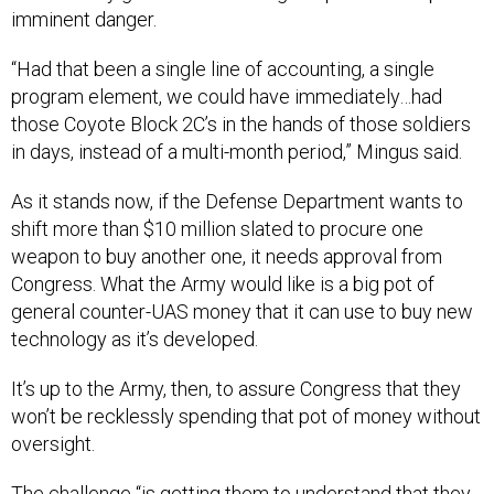
imminent danger.
“Had that been a single line of accounting, a single
program element, we could have immediately…had
those Coyote Block 2C’s in the hands of those soldiers
in days, instead of a multi-month period,” Mingus said.
As it stands now, if the Defense Department wants to
shift more than $10 million slated to procure one
weapon to buy another one, it needs approval from
Congress. What the Army would like is a big pot of
general counter-UAS money that it can use to buy new
technology as it’s developed.
It’s up to the Army, then, to assure Congress that they
won’t be recklessly spending that pot of money without
oversight.
The challenge “is getting them to understand that they