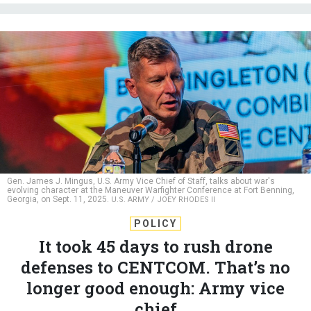
Gen. James J. Mingus, U.S. Army Vice Chief of Staff, talks about war's
evolving character at the Maneuver Warfighter Conference at Fort Benning,
Georgia, on Sept. 11, 2025.
U.S. ARMY / JOEY RHODES II
POLICY
It took 45 days to rush drone
defenses to CENTCOM. That’s no
longer good enough: Army vice
chief