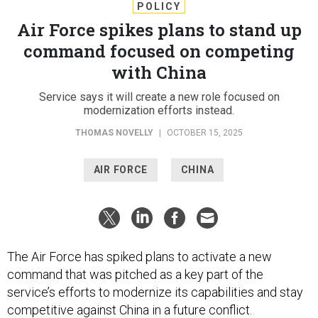
POLICY
Air Force spikes plans to stand up
command focused on competing
with China
Service says it will create a new role focused on
modernization efforts instead.
THOMAS NOVELLY
|
OCTOBER 15, 2025
AIR FORCE
CHINA
The Air Force has spiked plans to activate a new
command that was pitched as a key part of the
service’s efforts to modernize its capabilities and stay
competitive against China in a future conflict.