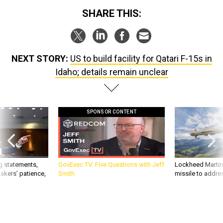
SHARE THIS:
NEXT STORY:
US to build facility for Qatari F-15s in
Idaho; details remain unclear
SPONSOR CONTENT
g statements,
GovExec TV: Five Questions with Jeff
Lockheed Martin 
akers’ patience,
Smith
missile to addre