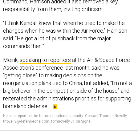
Command, Harrison added it also removed a key
responsibility from them, inviting criticism.
“I think Kendall knew that when he tried to make the
changes when he was within the Air Force,” Harrison
said. “He got a lot of pushback from the major
commands then.”
Meink,
speaking to reporters
at the Air & Space Force
Association’s conference last month, said he was
“getting close” to making decisions on the
reorganization plans tied to China, but added, “I'm not a
big believer in the competition side of the house” and
reiterated the administration’s priorities for supporting
homeland defense.
Help us report on the future of national security
.
Contact Thomas Novelly:
tnovelly@defenseone.com, tomnovelly.01 on Signal.