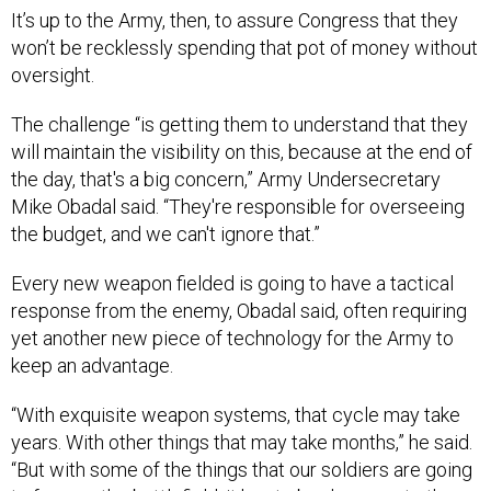
It’s up to the Army, then, to assure Congress that they
won’t be recklessly spending that pot of money without
oversight.
The challenge “is getting them to understand that they
will maintain the visibility on this, because at the end of
the day, that's a big concern,” Army Undersecretary
Mike Obadal said. “They're responsible for overseeing
the budget, and we can't ignore that.”
Every new weapon fielded is going to have a tactical
response from the enemy, Obadal said, often requiring
yet another new piece of technology for the Army to
keep an advantage.
“With exquisite weapon systems, that cycle may take
years. With other things that may take months,” he said.
“But with some of the things that our soldiers are going