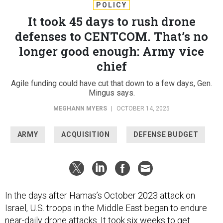
POLICY
It took 45 days to rush drone
defenses to CENTCOM. That’s no
longer good enough: Army vice
chief
Agile funding could have cut that down to a few days, Gen.
Mingus says.
MEGHANN MYERS
|
OCTOBER 14, 2025
ARMY
ACQUISITION
DEFENSE BUDGET
In the days after Hamas’s October 2023 attack on
Israel, U.S. troops in the Middle East began to endure
near-daily drone attacks
. It took six weeks to get