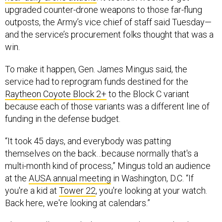
upgraded counter-drone weapons to those far-flung
outposts, the Army’s vice chief of staff said Tuesday—
and the service’s procurement folks thought that was a
win.
To make it happen, Gen. James Mingus said, the
service had to reprogram funds destined for the
Raytheon Coyote Block 2+
to the Block C variant
because each of those variants was a different line of
funding in the defense budget.
“It took 45 days, and everybody was patting
themselves on the back…because normally that's a
multi-month kind of process,” Mingus told an audience
at the
AUSA annual meeting
in Washington, D.C. “If
you're a kid at
Tower 22
, you're looking at your watch.
Back here, we're looking at calendars.”