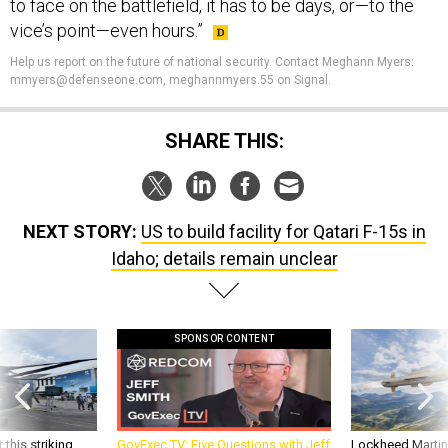
to face on the battlefield, it has to be days, or—to the
vice’s point—even hours.”
Help us report on the future of national security. Contact Meghann Myers:
mmyers@defenseone.com, meghannmyers.55 on Signal.
SHARE THIS:
NEXT STORY:
US to build facility for Qatari F-15s in
Idaho; details remain unclear
SPONSOR CONTENT
 this striking
GovExec TV: Five Questions with Jeff
Lockheed Martin 