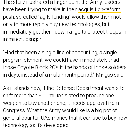
The story illustrated a larger point the Army leaders
have been trying to make in their
acquisition-reform
push
: so-called “
agile funding
” would allow them not
only to more rapidly buy new technologies, but
immediately get them downrange to protect troops in
imminent danger.
“Had that been a single line of accounting, a single
program element, we could have immediately…had
those Coyote Block 2C’s in the hands of those soldiers
in days, instead of a multi-month period,” Mingus said.
As it stands now, if the Defense Department wants to
shift more than $10 million slated to procure one
weapon to buy another one, it needs approval from
Congress. What the Army would like is a big pot of
general counter-UAS money that it can use to buy new
technology as it’s developed.