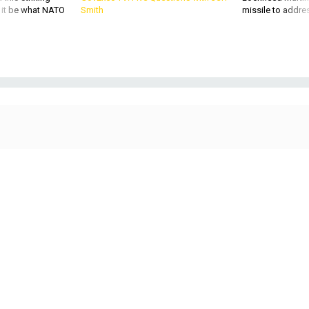
d it be what NATO
Smith
missile to addre
A Boeing F-15QA Ababil of the Qatar Emiri Air Force lands at RAF Fairford,
England, during the 2024 Royal International AIr Tattoo.
RONNIE MACDONALD
POLICY