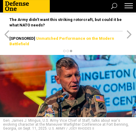
The Army didn’t want this striking rotorcraft, but could it be
what NATO needs?
[SPONSORED]
Unmatched Performance on the Modern
Battlefield
Gen. James J. Mingus, U.S. Army Vice Chief of Staff, talks about war's
evolving character at the Maneuver Warfighter Conference at Fort Benning,
Georgia, on Sept. 11, 2025.
U.S. ARMY / JOEY RHODES II