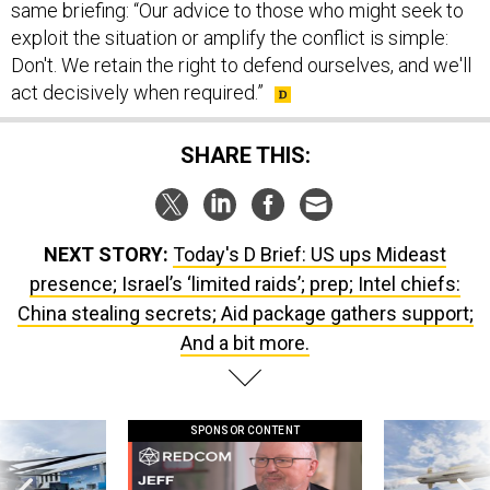
same briefing: “Our advice to those who might seek to
exploit the situation or amplify the conflict is simple:
Don't. We retain the right to defend ourselves, and we'll
act decisively when required.”
SHARE THIS:
NEXT STORY:
Today's D Brief: US ups Mideast
presence; Israel’s ‘limited raids’; prep; Intel chiefs:
China stealing secrets; Aid package gathers support;
And a bit more.
SPONSOR CONTENT