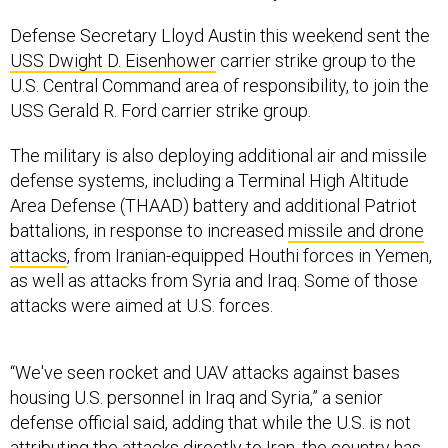
Defense Secretary Lloyd Austin this weekend sent the
USS Dwight D. Eisenhower
carrier strike group to the
U.S. Central Command area of responsibility, to join the
USS Gerald R. Ford carrier strike group.
The military is also deploying additional air and missile
defense systems, including a Terminal High Altitude
Area Defense (THAAD) battery and additional Patriot
battalions, in response to increased
missile and drone
attacks
, from Iranian-equipped Houthi forces in Yemen,
as well as attacks from Syria and Iraq. Some of those
attacks were aimed at U.S. forces.
“We've seen rocket and UAV attacks against bases
housing U.S. personnel in Iraq and Syria,” a senior
defense official said, adding that while the U.S. is not
attributing the attacks directly to Iran, the country has