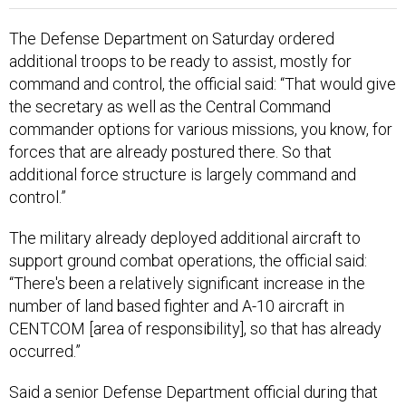
The Defense Department on Saturday ordered
additional troops to be ready to assist, mostly for
command and control, the official said: “That would give
the secretary as well as the Central Command
commander options for various missions, you know, for
forces that are already postured there. So that
additional force structure is largely command and
control.”
The military already deployed additional aircraft to
support ground combat operations, the official said:
“There's been a relatively significant increase in the
number of land based fighter and A-10 aircraft in
CENTCOM [area of responsibility], so that has already
occurred.”
Said a senior Defense Department official during that