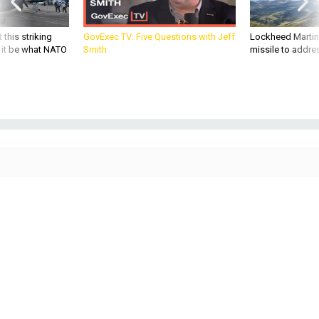
 this striking
GovExec TV: Five Questions with Jeff
Lockheed Martin 
d it be what NATO
Smith
missile to addre
THREATS