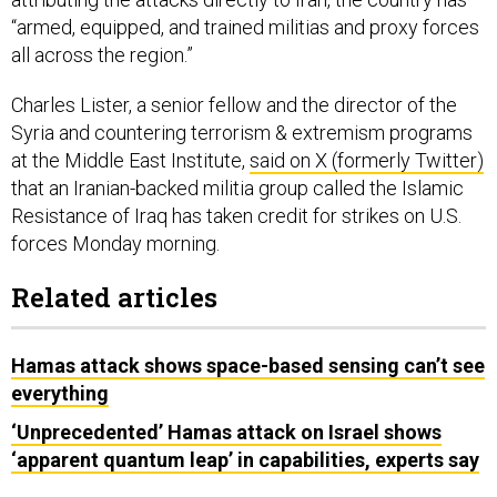
“armed, equipped, and trained militias and proxy forces
all across the region.”
Charles Lister, a senior fellow and the director of the
Syria and countering terrorism & extremism programs
at the Middle East Institute,
said on X (formerly Twitter)
that an Iranian-backed militia group called the Islamic
Resistance of Iraq has taken credit for strikes on U.S.
forces Monday morning.
Related articles
Hamas attack shows space-based sensing can’t see
everything
‘Unprecedented’ Hamas attack on Israel shows
‘apparent quantum leap’ in capabilities, experts say