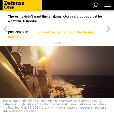
The Army didn’t want this striking rotorcraft, but could it be
what NATO needs?
[SPONSORED]
Unmatched Performance on the Modern
Battlefield
The Arleigh Burke-class guided-missile destroyer USS Carney (DDG 64)
defeats a combination of Houthi missiles and unmanned aerial vehicles in
the Red Sea, Oct. 19, 2023.
U.S. NAVY / MASS COMMUNICATION SPECIALIST
2ND CLASS AARON LAU