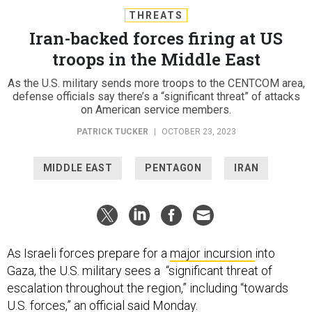
THREATS
Iran-backed forces firing at US
troops in the Middle East
As the U.S. military sends more troops to the CENTCOM area,
defense officials say there’s a “significant threat” of attacks
on American service members.
PATRICK TUCKER
|
OCTOBER 23, 2023
MIDDLE EAST
PENTAGON
IRAN
As Israeli forces prepare for a
major incursion
into
Gaza, the U.S. military sees a “significant threat of
escalation throughout the region,” including “towards
U.S. forces,” an official said Monday.