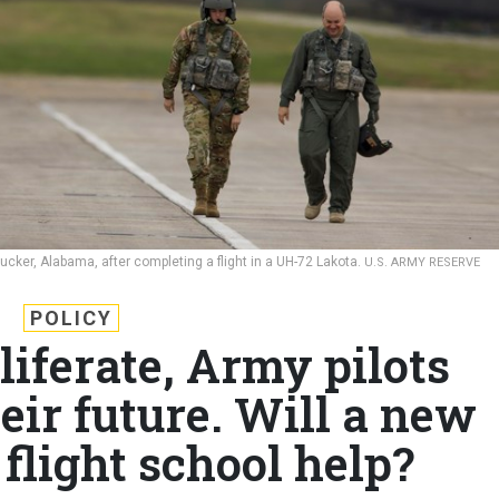
t Rucker, Alabama, after completing a flight in a UH-72 Lakota.
U.S. ARMY RESERVE
POLICY
liferate, Army pilots
eir future. Will a new
flight school help?