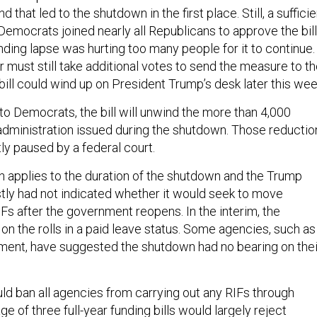
 that led to the shutdown in the first place. Still, a sufficie
emocrats joined nearly all Republicans to approve the bill
unding lapse was hurting too many people for it to continue.
must still take additional votes to send the measure to t
bill could wind up on President Trump’s desk later this we
to Democrats, the bill will unwind the more than 4,000
administration issued during the shutdown. Those reductio
tly paused by a federal court.
on applies to the duration of the shutdown and the Trump
tly had not indicated whether it would seek to move
Fs after the government reopens. In the interim, the
n the rolls in a paid leave status. Some agencies, such as
tment, have suggested the shutdown had no bearing on thei
uld ban all agencies from carrying out any RIFs through
e of three full-year funding bills would largely reject