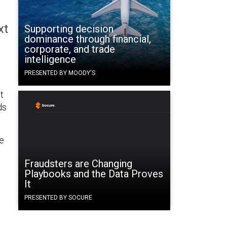
xt
Supporting decision
dominance through financial,
corporate, and trade
intelligence
PRESENTED BY MOODY'S
t
ds
e
Fraudsters are Changing
Playbooks and the Data Proves
It
PRESENTED BY SOCURE