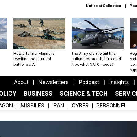
Notice at Collection
You
How a former Marine is
The Army didn’t want this
Hegs
rewriting the future of
striking rotorcraft, but could
stat
battlefield AI
it be what NATO needs?
law
sup
About
Newsletters
Podcast
Insights
OLICY
BUSINESS
SCIENCE & TECH
SERVI
AGON
MISSILES
IRAN
CYBER
PERSONNEL