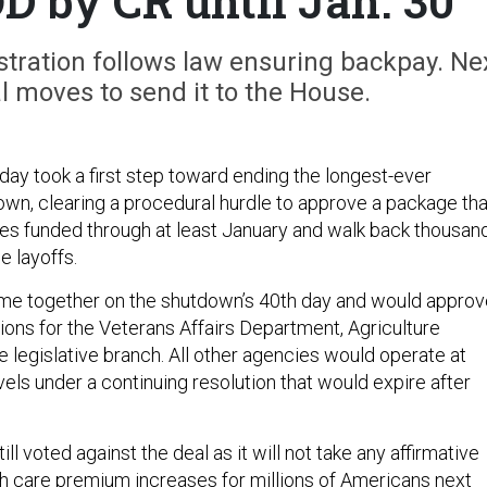
D by CR until Jan. 30
tration follows law ensuring backpay. Ne
 moves to send it to the House.
ay took a first step toward ending the longest-ever
n, clearing a procedural hurdle to approve a package tha
s funded through at least January and walk back thousan
e layoffs.
e together on the shutdown’s 40th day and would approv
tions for the Veterans Affairs Department, Agriculture
 legislative branch. All other agencies would operate at
evels under a continuing resolution that would expire after
l voted against the deal as it will not take any affirmative
th care premium increases for millions of Americans next