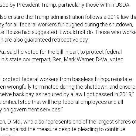
sed by President Trump, particularly those within USDA.
lso ensure the Trump administration follows a 2019 law th
y for all federal workers furloughed during the shutdown,
te House had suggested it would not do. Those who work
n are also guaranteed retroactive pay.
., said he voted for the bill in part to protect federal
his state counterpart, Sen. Mark Warner, D-Va., voted
ill protect federal workers from baseless firings, reinstate
n wrongfully terminated during the shutdown, and ensure
eive back pay, as required by a law I got passed in 2019,”
a critical step that will help federal employees and all
y on government services.”
en, D-Md., who also represents one of the largest shares o
oted against the measure despite pleading to continue