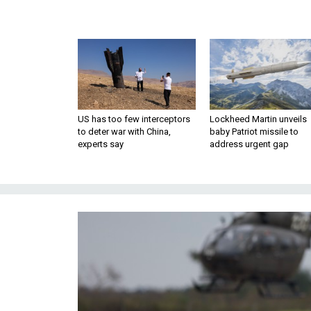
US has too few interceptors
Lockheed Martin unveils
to deter war with China,
baby Patriot missile to
experts say
address urgent gap