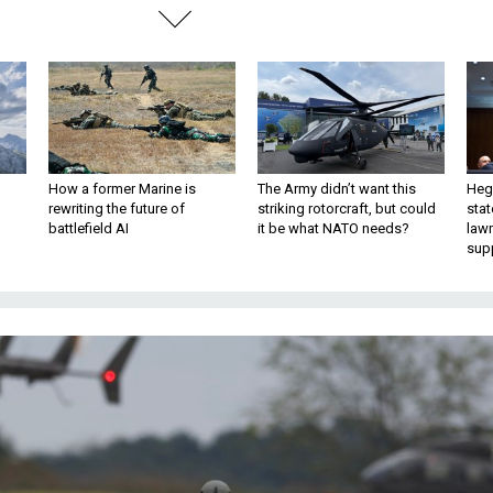
How a former Marine is
The Army didn’t want this
Hegs
rewriting the future of
striking rotorcraft, but could
stat
battlefield AI
it be what NATO needs?
law
sup