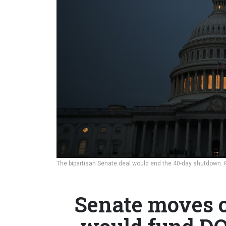
The bipartisan Senate deal would end the 40-day shutdown.
Senate moves o