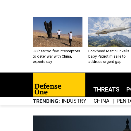
US has too few interceptors
Lockheed Martin unveils
to deter war with China,
baby Patriot missile to
experts say
address urgent gap
THREATS
P
INDUSTRY
CHINA
PENT
TRENDING