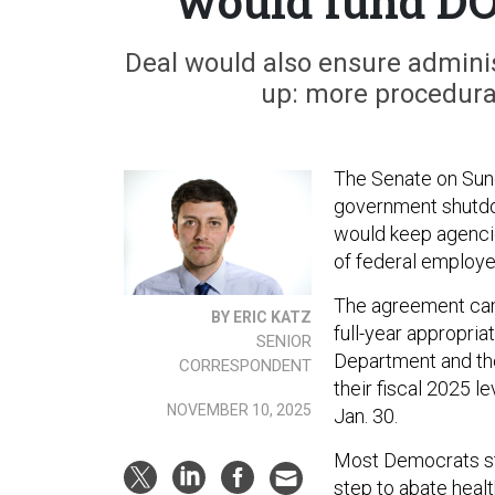
would fund DO
Deal would also ensure adminis
up: more procedural
The Senate on Sund
government shutdow
would keep agencie
of federal employe
The agreement cam
BY ERIC KATZ
full-year appropria
SENIOR
Department and the
CORRESPONDENT
their fiscal 2025 l
NOVEMBER 10, 2025
Jan. 30.
Most Democrats stil
step to abate heal