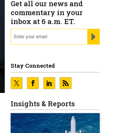
Get all our news and
commentary in your
inbox at 6 a.m. ET.
email
REGISTER FOR NE
Stay Connected
Insights & Reports