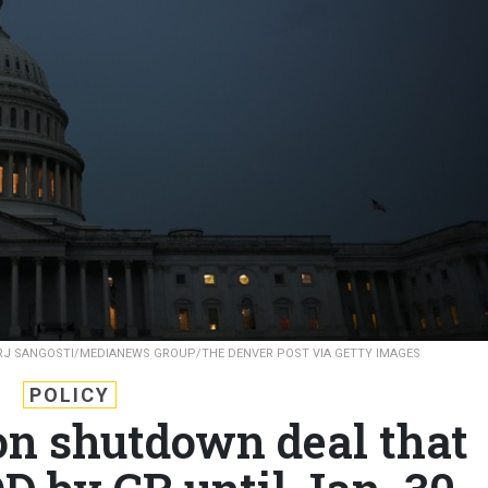
RJ SANGOSTI/MEDIANEWS GROUP/THE DENVER POST VIA GETTY IMAGES
POLICY
n shutdown deal that