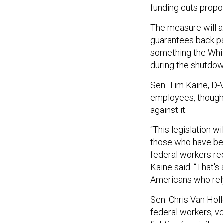
funding cuts propo
The measure will a
guarantees back pa
something the Whi
during the shutdow
Sen. Tim Kaine, D-Va
employees, though 
against it.
“This legislation w
those who have bee
federal workers rec
Kaine said. “That's 
Americans who rel
Sen. Chris Van Holl
federal workers, v