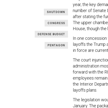
year, the key demand
number of Senate D
SHUTDOWN
after stating the f
The upper chamber 
CONGRESS
House, though the 
DEFENSE BUDGET
In one concession 
layoffs the Trump 
PENTAGON
in force are curren
The court injuncti
administration mos
forward with the RI
employees remain o
the Interior Depar
layoffs plans.
The legislation wo
January. The packag