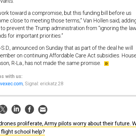
ervants.
work toward a compromise, but this funding bill before us
ome close to meeting those terms,” Van Hollen said, addin
 to prevent the Trump administration from “ignoring the la
ds for important priorities.”
S.D., announced on Sunday that as part of the deal he will
cember on continuing Affordable Care Act subsidies. Hous
son, R-La., has not made the same promise.
ps
with us:
vexec.com
, Signal: erickatz.28
drones proliferate, Army pilots worry about their future. Wi
flight school help?