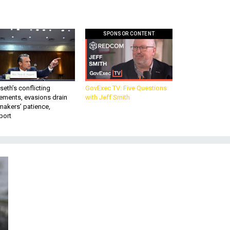
SPONSOR CONTENT
eth’s conflicting
GovExec TV: Five Questions
ements, evasions drain
with Jeff Smith
makers’ patience,
port