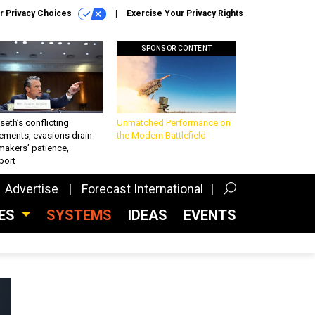
r Privacy Choices
Exercise Your Privacy Rights
SPONSOR CONTENT
eth’s conflicting
Unmatched Performance on
ements, evasions drain
the Modern Battlefield
makers’ patience,
port
Advertise
Forecast International
CES
SYSTEMS
IDEAS
EVENTS