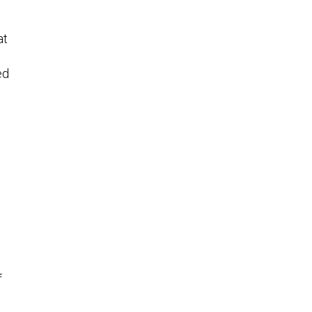
at
ed
f