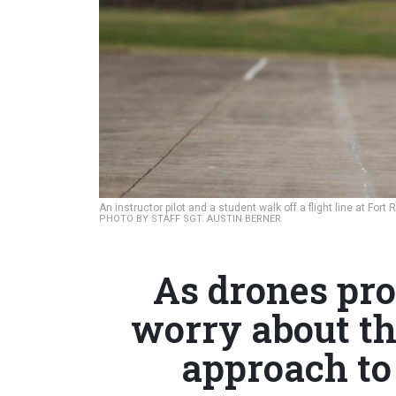
An instructor pilot and a student walk off a flight line at For
PHOTO BY STAFF SGT. AUSTIN BERNER
As drones pro
worry about th
approach to 