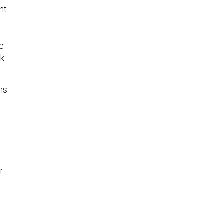
nt
he
ek.
ns
r