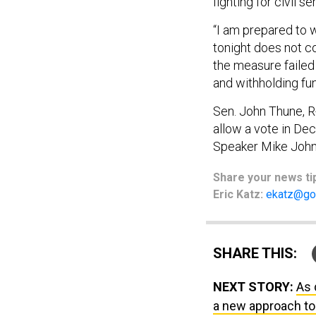
fighting for civil s
“I am prepared to 
tonight does not c
the measure failed
and withholding fun
Sen. John Thune, R-
allow a vote in De
Speaker Mike John
Share
your
news ti
Eric Katz:
ekatz@go
SHARE THIS:
NEXT STORY:
As 
a new approach to 