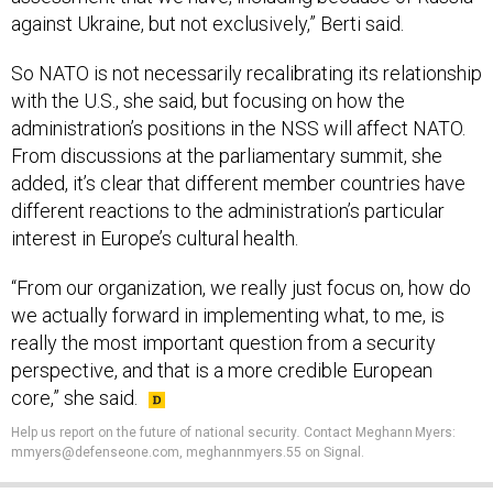
against Ukraine, but not exclusively,” Berti said.
So NATO is not necessarily recalibrating its relationship
with the U.S., she said, but focusing on how the
administration’s positions in the NSS will affect NATO.
From discussions at the parliamentary summit, she
added, it’s clear that different member countries have
different reactions to the administration’s particular
interest in Europe’s cultural health.
“From our organization, we really just focus on, how do
we actually forward in implementing what, to me, is
really the most important question from a security
perspective, and that is a more credible European
core,” she said.
Help us report on the future of national security
.
Contact Meghann Myers:
mmyers@defenseone.com, meghannmyers.55 on Signal.