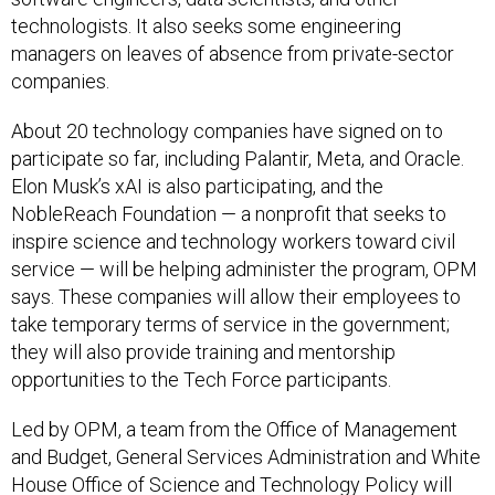
technologists. It also seeks some engineering
managers on leaves of absence from private-sector
companies.
About 20 technology companies have signed on to
participate so far, including Palantir, Meta, and Oracle.
Elon Musk’s xAI is also participating, and the
NobleReach Foundation — a nonprofit that seeks to
inspire science and technology workers toward civil
service — will be helping administer the program, OPM
says. These companies will allow their employees to
take temporary terms of service in the government;
they will also provide training and mentorship
opportunities to the Tech Force participants.
Led by OPM, a team from the Office of Management
and Budget, General Services Administration and White
House Office of Science and Technology Policy will