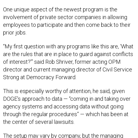
One unique aspect of the newest program is the
involvement of private sector companies in allowing
employees to participate and then come back to their
prior jobs.
“My first question with any programs like this are, ‘What
are the rules that are in place to guard against conflicts
of interest?’” said Rob Shriver, former acting OPM
director and current managing director of Civil Service
Strong at Democracy Forward.
This is especially worthy of attention, he said, given
DOGE’s approach to data — “coming in and taking over
agency systems and accessing data without going
through the regular procedures” — which has been at
the center of several lawsuits.
The setup may vary by company, but the managing