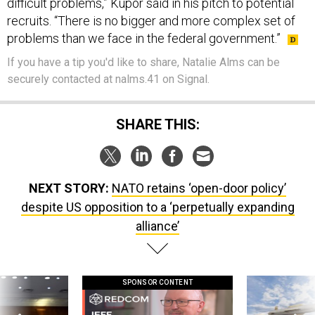
difficult problems,” Kupor said in his pitch to potential
recruits. “There is no bigger and more complex set of
problems than we face in the federal government.”
If you have a tip you'd like to share, Natalie Alms can be
securely contacted at nalms.41 on Signal.
SHARE THIS:
NEXT STORY:
NATO retains ‘open-door policy’
despite US opposition to a ‘perpetually expanding
alliance’
SPONSOR CONTENT