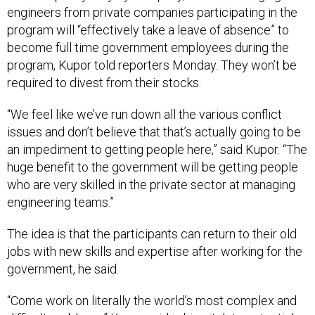
engineers from private companies participating in the
program will “effectively take a leave of absence” to
become full time government employees during the
program, Kupor told reporters Monday. They won’t be
required to divest from their stocks.
“We feel like we’ve run down all the various conflict
issues and don’t believe that that’s actually going to be
an impediment to getting people here,” said Kupor. “The
huge benefit to the government will be getting people
who are very skilled in the private sector at managing
engineering teams.”
The idea is that the participants can return to their old
jobs with new skills and expertise after working for the
government, he said.
“Come work on literally the world’s most complex and