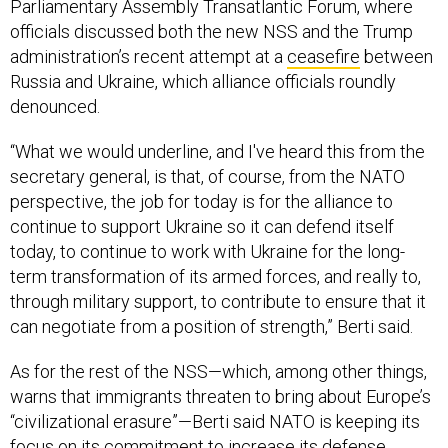
Parliamentary Assembly Transatlantic Forum, where
officials discussed both the new NSS and the Trump
administration’s recent attempt at a
ceasefire
between
Russia and Ukraine, which alliance officials roundly
denounced.
“What we would underline, and I've heard this from the
secretary general, is that, of course, from the NATO
perspective, the job for today is for the alliance to
continue to support Ukraine so it can defend itself
today, to continue to work with Ukraine for the long-
term transformation of its armed forces, and really to,
through military support, to contribute to ensure that it
can negotiate from a position of strength,” Berti said.
As for the rest of the NSS—which, among other things,
warns that immigrants threaten to bring about Europe’s
“civilizational erasure”—Berti said NATO is keeping its
focus on its commitment to increase its defense