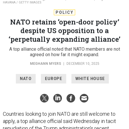
HAVANA / GETTY IMAGES
POLICY
NATO retains ‘open-door policy’
despite US opposition to a
‘perpetually expanding alliance’
A top alliance official noted that NATO members are not
agreed on how far it might expand.
MEGHANN MYERS
|
DECEMBER 10, 2025
NATO
EUROPE
WHITE HOUSE
Countries looking to join NATO are still welcome to
apply, a top alliance official said Wednesday in tacit
repudiation of the Trump administration’s recent