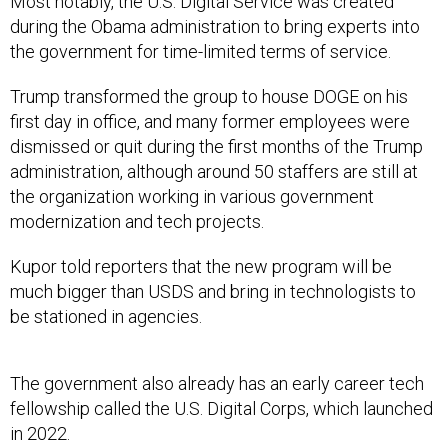
Most notably, the U.S. Digital Service was created
during the Obama administration to bring experts into
the government for time-limited terms of service.
Trump transformed the group to house DOGE on his
first day in office, and many former employees were
dismissed or quit during the first months of the Trump
administration, although around 50 staffers are still at
the organization working in various government
modernization and tech projects.
Kupor told reporters that the new program will be
much bigger than USDS and bring in technologists to
be stationed in agencies.
The government also already has an early career tech
fellowship called the U.S. Digital Corps, which launched
in 2022.