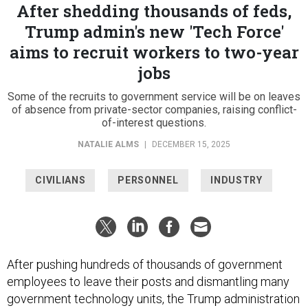
After shedding thousands of feds,
Trump admin's new 'Tech Force'
aims to recruit workers to two-year
jobs
Some of the recruits to government service will be on leaves
of absence from private-sector companies, raising conflict-
of-interest questions.
NATALIE ALMS
|
DECEMBER 15, 2025
CIVILIANS
PERSONNEL
INDUSTRY
After pushing hundreds of thousands of government
employees to leave their posts and dismantling many
government technology units, the Trump administration