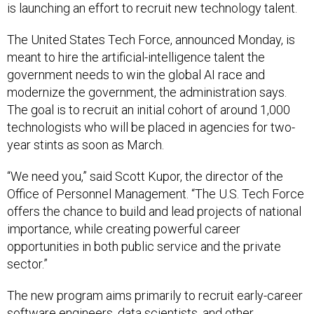
is launching an effort to recruit new technology talent.
The United States Tech Force, announced Monday, is
meant to hire the artificial-intelligence talent the
government needs to win the global AI race and
modernize the government, the administration says.
The goal is to recruit an initial cohort of around 1,000
technologists who will be placed in agencies for two-
year stints as soon as March.
“We need you,” said Scott Kupor, the director of the
Office of Personnel Management. “The U.S. Tech Force
offers the chance to build and lead projects of national
importance, while creating powerful career
opportunities in both public service and the private
sector.”
The new program aims primarily to recruit early-career
software engineers, data scientists, and other