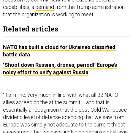
capabilities, a
demand
from the Trump administration
that the organization is working to meet.
Related articles
NATO has built a cloud for Ukraine’s classified
battle data
‘Shoot down Russian, drones, period!’ Europe’s
noisy effort to unify against Russia
“It's in line, very much in line, with what all 32 NATO
allies agreed on the at the summit … and that is
essentially a recognition that the post-Cold War peace
dividend level of defense spending that we saw from
Europe was simply not adequate to the current threat
assessment that we have, including because of Russia