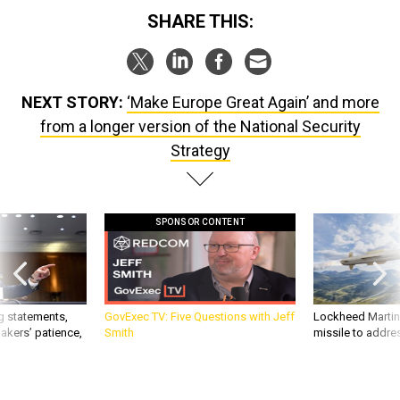
SHARE THIS:
NEXT STORY:
‘Make Europe Great Again’ and more
from a longer version of the National Security
Strategy
SPONSOR CONTENT
g statements,
GovExec TV: Five Questions with Jeff
Lockheed Martin 
akers’ patience,
Smith
missile to addre