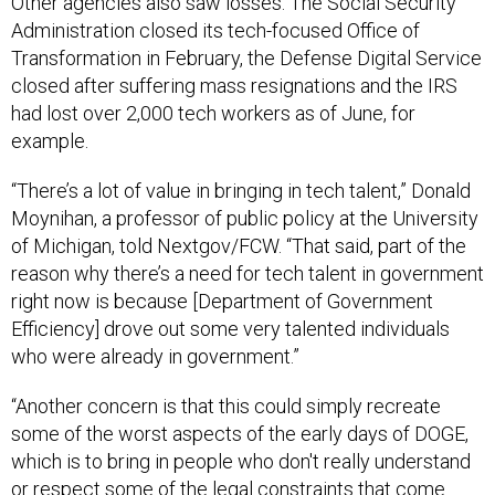
Other agencies also saw losses. The Social Security
Administration closed its tech-focused Office of
Transformation in February, the Defense Digital Service
closed after suffering mass resignations and the IRS
had lost over 2,000 tech workers as of June, for
example.
“There’s a lot of value in bringing in tech talent,” Donald
Moynihan, a professor of public policy at the University
of Michigan, told Nextgov/FCW. “That said, part of the
reason why there’s a need for tech talent in government
right now is because [Department of Government
Efficiency] drove out some very talented individuals
who were already in government.”
“Another concern is that this could simply recreate
some of the worst aspects of the early days of DOGE,
which is to bring in people who don't really understand
or respect some of the legal constraints that come