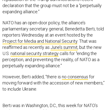
declaration that the group must not be a “perpetually
expanding alliance.”
NATO has an open-door policy, the alliance’s
parliamentary secretary general, Benedetta Berti, told
reporters Wednesday at an event hosted by the
Project for Media and National Security
. That was
reaffirmed as recently as
June’s summit
, but the new
U.S.
national security strategy
calls for “ending the
perception, and preventing the reality, of NATO as a
perpetually expanding alliance.”
However, Berti added, “there is
no consensus
for
moving forward with the accession of new members,”
to include Ukraine.
Berti was in Washington, D.C., this week for NATO’s