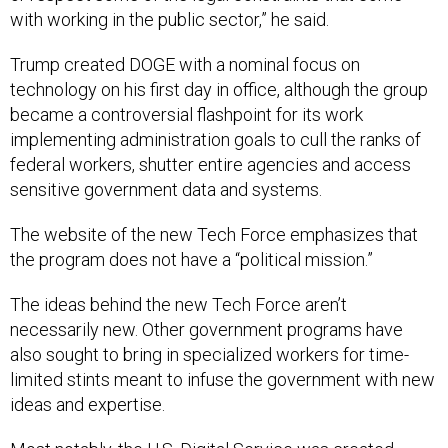
with working in the public sector,” he said.
Trump created DOGE with a nominal focus on
technology on his first day in office, although the group
became a controversial flashpoint for its work
implementing administration goals to cull the ranks of
federal workers, shutter entire agencies and access
sensitive government data and systems.
The website of the new Tech Force emphasizes that
the program does not have a “political mission.”
The ideas behind the new Tech Force aren’t
necessarily new. Other government programs have
also sought to bring in specialized workers for time-
limited stints meant to infuse the government with new
ideas and expertise.