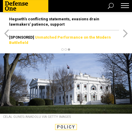
Hegseth’s conflicting statements, evasions drain
lawmakers’ patience, support
[SPONSORED]
Unmatched Performance on the Modern
Battlefield
CELAL GUNES/ANADOLU VIA GETTY IMAGES
POLICY