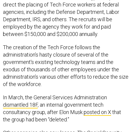
direct the placing of Tech Force workers at federal
agencies, including the Defense Department, Labor
Department, IRS, and others. The recruits will be
employed by the agency they work for and paid
between $150,000 and $200,000 annually.
The creation of the Tech Force follows the
administration’s hasty closure of several of the
government's existing technology teams and the
exodus of thousands of other employees under the
administration’s various other efforts to reduce the size
of the workforce.
In March, the General Services Administration
dismantled 18F
, an internal government tech
consultancy group, after Elon Musk
posted on X
that
the group had been “deleted.”