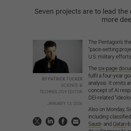
Seven projects are to lead the 
more deep
The Pentagon’s thir
“pace-setting projec
U.S. military effo
The
six-page doc
fulfil a four-year g
BY PATRICK TUCKER
analysis. It omits 
SCIENCE &
concept of AI resp
TECHNOLOGY EDITOR
DEI-related “ideolog
JANUARY 13, 2026
Also on Monday, S
including classifi
Saudi
- and
Qatari
-b