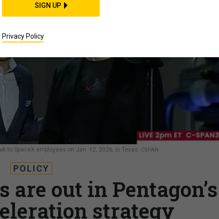
SIGN UP
Privacy Policy
k to SpaceX employees on Jan. 12, 2026, in Texas.
CSPAN
POLICY
cs are out in Pentagon’s
eleration strategy