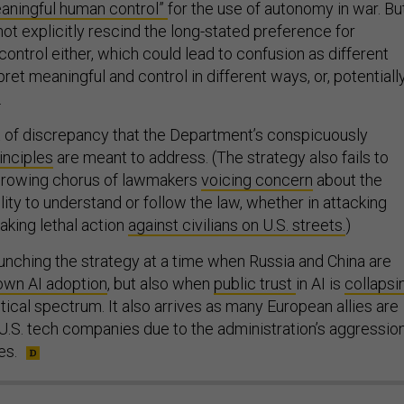
aningful human control”
for the use of autonomy in war. Bu
ot explicitly rescind the long-stated preference for
ontrol either, which could lead to confusion as different
t meaningful and control in different ways, or, potentially
.
ort of discrepancy that the Department’s conspicuously
inciples
are meant to address. (The strategy also fails to
rowing chorus of lawmakers
voicing concern
about the
ility to understand or follow the law, whether in attacking
aking lethal action
against civilians on U.S. streets.
)
unching the strategy at a time when Russia and China are
wn AI adoption
, but also when
public trust
in AI is
collapsi
itical spectrum. It also arrives as many European allies are
.S. tech companies due to the administration’s aggressio
es.