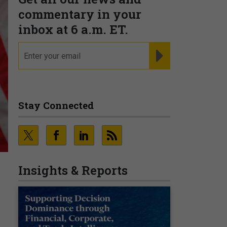
commentary in your
inbox at 6 a.m. ET.
email
REGISTER FOR NE
Stay Connected
Insights & Reports
s