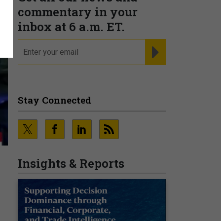
commentary in your
inbox at 6 a.m. ET.
email
REGISTER FOR NE
Stay Connected
Insights & Reports