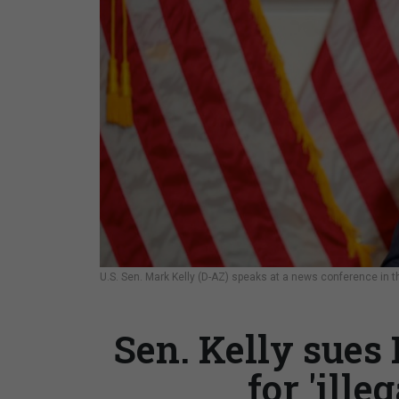
U.S. Sen. Mark Kelly (D-AZ) speaks at a news conference in 
Sen. Kelly sues
for 'ille