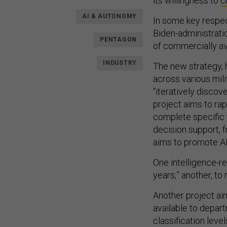
its willingness to
c
AI & AUTONOMY
In some key respe
Biden-administrat
PENTAGON
of commercially ava
INDUSTRY
The new strategy, 
across various mili
“iteratively discov
project aims to ra
complete specific
decision support, f
aims to promote AI 
One intelligence-re
years;” another, t
Another project a
available to depart
classification level