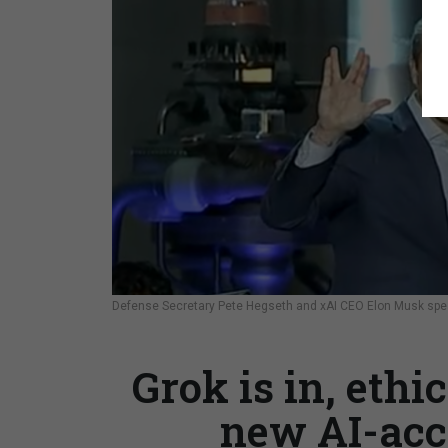
Defense Secretary Pete Hegseth and xAI CEO Elon Musk spea
Grok is in, ethi
new AI-acc