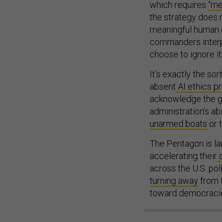
which requires
“me
the strategy does n
meaningful human c
commanders interpre
choose to ignore it
It’s exactly the s
absent
AI ethics pr
acknowledge the g
administration’s ab
unarmed boats
or t
The Pentagon is la
accelerating their
o
across the U.S. pol
turning away
from U
toward democraci