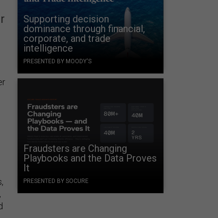
r
Supporting decision
dominance through financial,
corporate, and trade
intelligence
PRESENTED BY MOODY'S
er
Fraudsters are Changing
Playbooks and the Data Proves
It
,
PRESENTED BY SOCURE
,
d