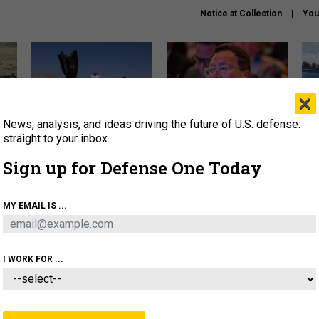
Notice at Collection
You
×
News, analysis, and ideas driving the future of U.S. defense:
US has too few interceptors
What is the Chinese military
The 
to deter war with China,
thinking about the Iran war?
stri
straight to your inbox.
experts say
it 
Sign up for Defense One Today
About
Newsletters
Podcast
Insights
OLICY
BUSINESS
SCIENCE & TECH
SERVI
MY EMAIL IS ...
ONNEL
CYBER
IRAN
PENTAGON
ARTIFICIAL 
I WORK FOR ...