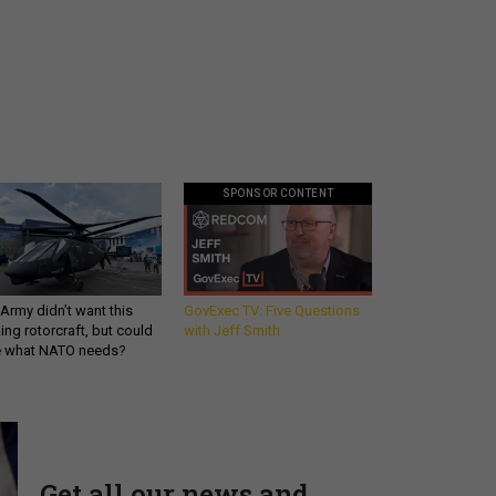
SPONSOR CONTENT
Army didn’t want this
GovExec TV: Five Questions
king rotorcraft, but could
with Jeff Smith
be what NATO needs?
Get all our news and