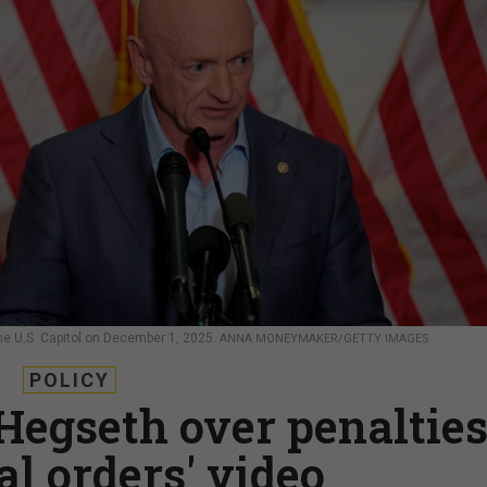
the U.S. Capitol on December 1, 2025.
ANNA MONEYMAKER/GETTY IMAGES
POLICY
 Hegseth over penaltie
gal orders' video