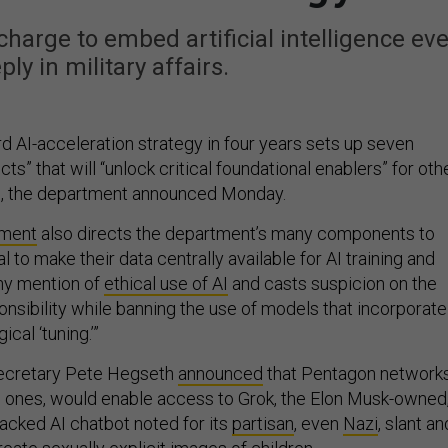
charge to embed artificial intelligence eve
ly in military affairs.
d AI-acceleration strategy in four years sets up seven
ts” that will “unlock critical foundational enablers” for oth
rts, the department announced Monday.
ument
also directs the department’s many components to
oal to make their data centrally available for AI training and
any mention of
ethical use of AI
and casts suspicion on the
onsibility while banning the use of models that incorporate
ical ‘tuning.’”
ecretary Pete Hegseth
announced
that Pentagon networks
ed ones, would enable access to Grok, the Elon Musk-owned
acked AI chatbot noted for its
partisan
, even
Nazi
, slant an