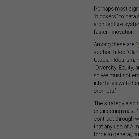
Perhaps most signi
“blockers” to data 
architecture syste
faster innovation.
Among these are “
section titled “Cla
Utopian Idealism, 
“Diversity, Equity,
so we must not emp
interferes with the
prompts.”
The strategy also 
engineering must “
contract through w
that any use of AI
force in general, h