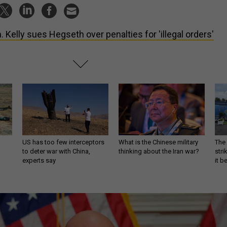
. Kelly sues Hegseth over penalties for 'illegal orders'
US has too few interceptors
What is the Chinese military
The 
to deter war with China,
thinking about the Iran war?
stri
experts say
it 