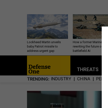
Lockheed Martin unveils
How a former Marine is
baby Patriot missile to
rewriting the future of
address urgent gap
battlefield AI
THREATS
P
INDUSTRY
CHINA
PERS
TRENDING