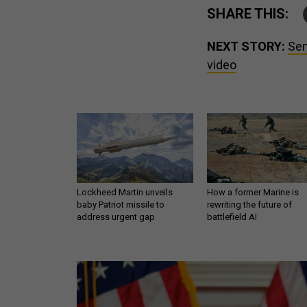
SHARE THIS:
NEXT STORY:
Sen
video
Lockheed Martin unveils
How a former Marine is
baby Patriot missile to
rewriting the future of
address urgent gap
battlefield AI