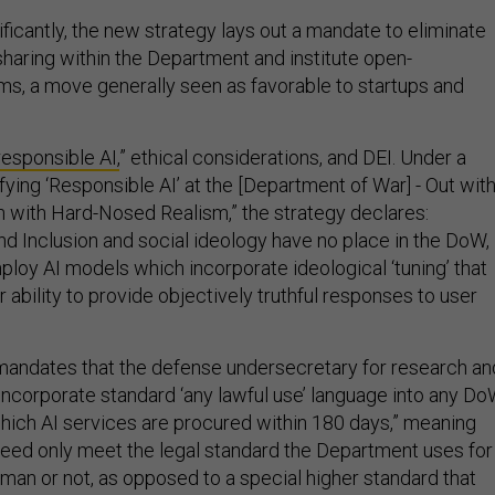
ficantly, the new strategy lays out a mandate to eliminate
sharing within the Department and institute open-
ms, a move generally seen as favorable to startups and
responsible AI,
” ethical considerations, and DEI. Under a
rifying ‘Responsible AI’ at the [Department of War] - Out wit
In with Hard-Nosed Realism,” the strategy declares:
 and Inclusion and social ideology have no place in the DoW,
loy AI models which incorporate ideological ‘tuning’ that
ir ability to provide objectively truthful responses to user
mandates that the defense undersecretary for research an
incorporate standard ‘any lawful use’ language into any D
hich AI services are procured within 180 days,” meaning
 need only meet the legal standard the Department uses for
uman or not, as opposed to a special higher standard that