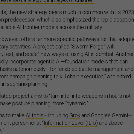
reate sexually explicit images of children
.
cts, the new strategy bears much in common with its 2023
ion
predecessor
, which also emphasized the rapid adoption
ilable AI frontier models across the military.
however, offers far more specific pathways for that adopt
tary activities. A project called “Swarm Forge” will
er, test, and scale” new ways of using AI in combat. Another
pidly incorporate agentic AI—foundation models that can
 tasks autonomously—for “enabled battle management and
rom campaign planning to kill chain execution,” and a third
in scenario planning.
lated project aims to “turn intel into weapons in hours not
o make posture planning more “dynamic.”
ims to make
AI tools
—including
Grok
and Google’s Gemini—
ment personnel at “
Information Level (IL-5)
and above
s.”