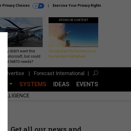
r Privacy Choices
Exercise Your Privacy Rights
SPONSOR CONTENT
Army didn’t want this
Unmatched Performance on
king rotorcraft, but could
the Modern Battlefield
be what NATO needs?
Advertise
Forecast International
CES
SYSTEMS
IDEAS
EVENTS
INTELLIGENCE
Get all our news and