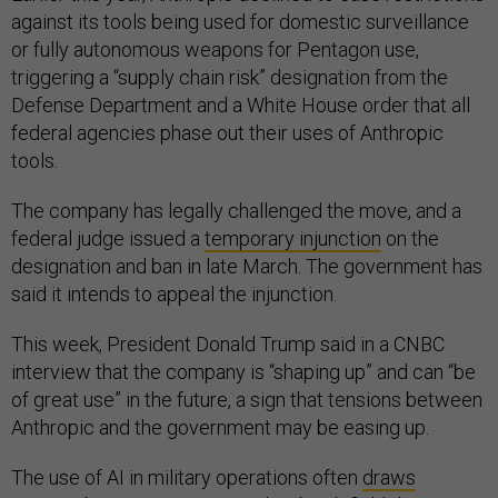
against its tools being used for domestic surveillance
or fully autonomous weapons for Pentagon use,
triggering a “supply chain risk” designation from the
Defense Department and a White House order that all
federal agencies phase out their uses of Anthropic
tools.
The company has legally challenged the move, and a
federal judge issued a
temporary injunction
on the
designation and ban in late March. The government has
said it intends to appeal the injunction.
This week, President Donald Trump said in a CNBC
interview that the company is “shaping up” and can “be
of great use” in the future, a sign that tensions between
Anthropic and the government may be easing up.
The use of AI in military operations often
draws