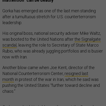
Inattention “can be deadly”
Gorka has emerged as one of the last men standing
after a tumultuous stretch for U.S. counterterrorism
leadership.
His original boss, national security adviser Mike Waltz,
was booted to the United Nations after
the Signalgate
scandal
, leaving the role to Secretary of State Marco
Rubio, who was already juggling portfolios and is busier
now with Iran.
Another blow came when Joe Kent, director of the
National Counterterrorism Center,
resigned last
month
in protest of the war in Iran, which he said was
pushing the United States “further toward decline and
chaos.”