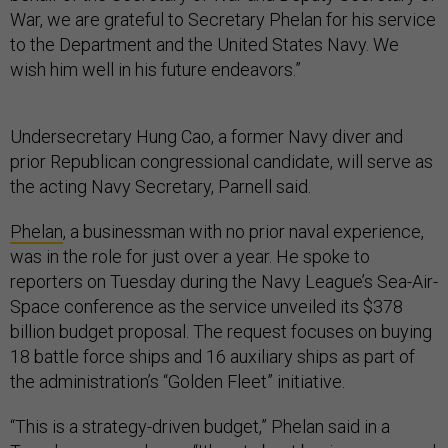
War, we are grateful to Secretary Phelan for his service
to the Department and the United States Navy. We
wish him well in his future endeavors.”
Undersecretary Hung Cao, a former Navy diver and
prior Republican congressional candidate, will serve as
the acting Navy Secretary, Parnell said.
Phelan
, a businessman with no prior naval experience,
was in the role for just over a year. He spoke to
reporters on Tuesday during the Navy League’s Sea-Air-
Space conference as the service unveiled its $378
billion budget proposal. The request focuses on buying
18 battle force ships and 16 auxiliary ships as part of
the administration’s “Golden Fleet” initiative.
“This is a strategy-driven budget,” Phelan said in a