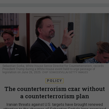
Sebastian Gorka, White House Senior Director for Counterterrorism, records
President Trump during a White House event held to urge passage of
legislation on June 26, 2025.
CHIP SOMODEVILLA/GETTY IMAGES
POLICY
The counterterrorism czar without
a counterterrorism plan
Iranian threats against U.S. targets have brought renewed