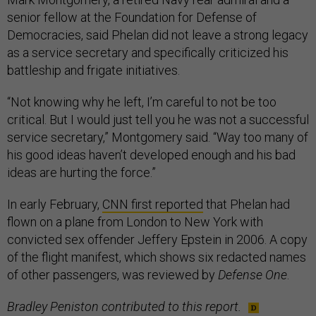
senior fellow at the Foundation for Defense of
Democracies, said Phelan did not leave a strong legacy
as a service secretary and specifically criticized his
battleship and frigate initiatives.
“Not knowing why he left, I’m careful to not be too
critical. But I would just tell you he was not a successful
service secretary,” Montgomery said. “Way too many of
his good ideas haven’t developed enough and his bad
ideas are hurting the force.”
In early February,
CNN first reported
that Phelan had
flown on a plane from London to New York with
convicted sex offender Jeffery Epstein in 2006. A copy
of the flight manifest, which shows six redacted names
of other passengers, was reviewed by
Defense One
.
Bradley Peniston contributed to this report.