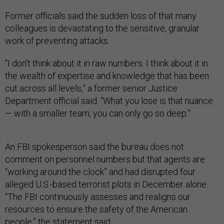
Former officials said the sudden loss of that many
colleagues is devastating to the sensitive, granular
work of preventing attacks.
“I don’t think about it in raw numbers. I think about it in
the wealth of expertise and knowledge that has been
cut across all levels,” a former senior Justice
Department official said. “What you lose is that nuance
— with a smaller team, you can only go so deep.”
An FBI spokesperson said the bureau does not
comment on personnel numbers but that agents are
“working around the clock” and had disrupted four
alleged U.S.-based terrorist plots in December alone.
“The FBI continuously assesses and realigns our
resources to ensure the safety of the American
people,” the statement said.