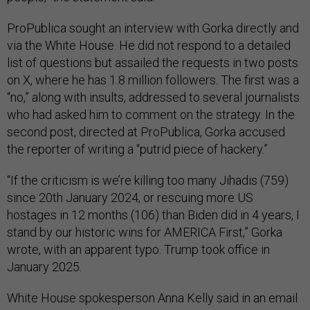
ProPublica sought an interview with Gorka directly and
via the White House. He did not respond to a detailed
list of questions but assailed the requests in two posts
on X, where he has 1.8 million followers. The first was a
“no,” along with insults, addressed to several journalists
who had asked him to comment on the strategy. In the
second post, directed at ProPublica, Gorka accused
the reporter of writing a “putrid piece of hackery.”
“If the criticism is we’re killing too many Jihadis (759)
since 20th January 2024, or rescuing more US
hostages in 12 months (106) than Biden did in 4 years, I
stand by our historic wins for AMERICA First,” Gorka
wrote, with an apparent typo. Trump took office in
January 2025.
White House spokesperson Anna Kelly said in an email