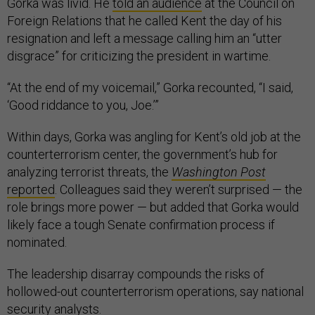
Gorka was livid. He
told an audience
at the Council on
Foreign Relations that he called Kent the day of his
resignation and left a message calling him an “utter
disgrace” for criticizing the president in wartime.
“At the end of my voicemail,” Gorka recounted, “I said,
‘Good riddance to you, Joe.’”
Within days, Gorka was angling for Kent’s old job at the
counterterrorism center, the government’s hub for
analyzing terrorist threats, the
Washington Post
reported
. Colleagues said they weren’t surprised — the
role brings more power — but added that Gorka would
likely face a tough Senate confirmation process if
nominated.
The leadership disarray compounds the risks of
hollowed-out counterterrorism operations, say national
security analysts.