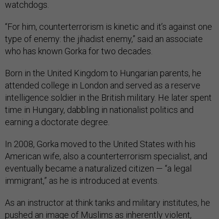
watchdogs.
“For him, counterterrorism is kinetic and it’s against one
type of enemy: the jihadist enemy,” said an associate
who has known Gorka for two decades.
Born in the United Kingdom to Hungarian parents, he
attended college in London and served as a reserve
intelligence soldier in the British military. He later spent
time in Hungary, dabbling in nationalist politics and
earning a doctorate degree.
In 2008, Gorka moved to the United States with his
American wife, also a counterterrorism specialist, and
eventually became a naturalized citizen — “a legal
immigrant,” as he is introduced at events.
As an instructor at think tanks and military institutes, he
pushed an image of Muslims as inherently violent,