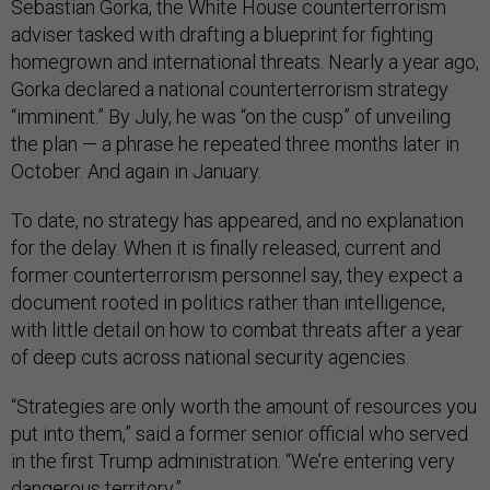
Sebastian Gorka, the White House counterterrorism
adviser tasked with drafting a blueprint for fighting
homegrown and international threats. Nearly a year ago,
Gorka declared a national counterterrorism strategy
“imminent.” By July, he was “on the cusp” of unveiling
the plan — a phrase he repeated three months later in
October. And again in January.
To date, no strategy has appeared, and no explanation
for the delay. When it is finally released, current and
former counterterrorism personnel say, they expect a
document rooted in politics rather than intelligence,
with little detail on how to combat threats after a year
of deep cuts across national security agencies.
“Strategies are only worth the amount of resources you
put into them,” said a former senior official who served
in the first Trump administration. “We’re entering very
dangerous territory.”