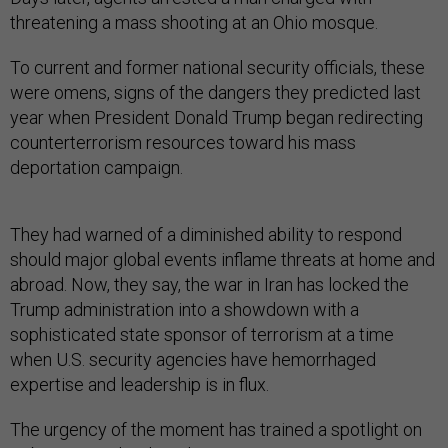
threatening a mass shooting at an Ohio mosque.
To current and former national security officials, these
were omens, signs of the dangers they predicted last
year when President Donald Trump began redirecting
counterterrorism resources toward his mass
deportation campaign.
They had warned of a diminished ability to respond
should major global events inflame threats at home and
abroad. Now, they say, the war in Iran has locked the
Trump administration into a showdown with a
sophisticated state sponsor of terrorism at a time
when U.S. security agencies have hemorrhaged
expertise and leadership is in flux.
The urgency of the moment has trained a spotlight on