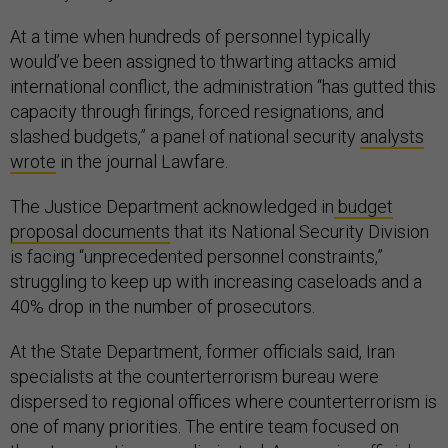
At a time when hundreds of personnel typically
would’ve been assigned to thwarting attacks amid
international conflict, the administration “has gutted this
capacity through firings, forced resignations, and
slashed budgets,” a panel of national security
analysts
wrote
in the journal Lawfare.
The Justice Department acknowledged in
budget
proposal documents
that its National Security Division
is facing “unprecedented personnel constraints,”
struggling to keep up with increasing caseloads and a
40% drop in the number of prosecutors.
At the State Department, former officials said, Iran
specialists at the counterterrorism bureau were
dispersed to regional offices where counterterrorism is
one of many priorities. The entire team focused on