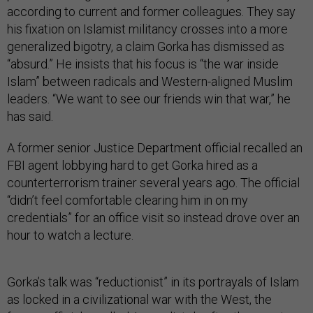
according to current and former colleagues. They say
his fixation on Islamist militancy crosses into a more
generalized bigotry, a claim Gorka has dismissed as
“absurd.” He insists that his focus is “the war inside
Islam” between radicals and Western-aligned Muslim
leaders. “We want to see our friends win that war,” he
has said.
A former senior Justice Department official recalled an
FBI agent lobbying hard to get Gorka hired as a
counterterrorism trainer several years ago. The official
“didn’t feel comfortable clearing him in on my
credentials” for an office visit so instead drove over an
hour to watch a lecture.
Gorka’s talk was “reductionist” in its portrayals of Islam
as locked in a civilizational war with the West, the