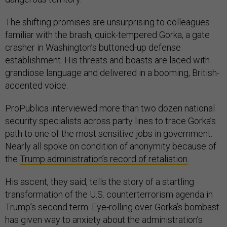
The shifting promises are unsurprising to colleagues
familiar with the brash, quick-tempered Gorka, a gate
crasher in Washington’s buttoned-up defense
establishment. His threats and boasts are laced with
grandiose language and delivered in a booming, British-
accented voice.
ProPublica interviewed more than two dozen national
security specialists across party lines to trace Gorka’s
path to one of the most sensitive jobs in government.
Nearly all spoke on condition of anonymity because of
the
Trump administration’s record of retaliation
.
His ascent, they said, tells the story of a startling
transformation of the U.S. counterterrorism agenda in
Trump’s second term. Eye-rolling over Gorka’s bombast
has given way to anxiety about the administration’s