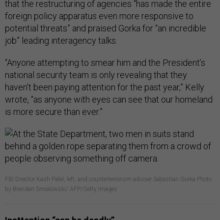
that the restructuring of agencies “has made the entire
foreign policy apparatus even more responsive to
potential threats” and praised Gorka for “an incredible
job” leading interagency talks.
“Anyone attempting to smear him and the President’s
national security team is only revealing that they
haven’t been paying attention for the past year,” Kelly
wrote, “as anyone with eyes can see that our homeland
is more secure than ever.”
FBI Director Kash Patel, left, and counterterrorism adviser Sebastian Gorka Photo
by Brendan Smialowski/ AFP/Getty Images