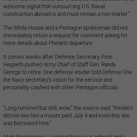
welcome signal that outsourcing U.S. Naval
construction abroad is and must remain a non-starter.”
The White House and a Pentagon spokesman did not
immediately return a request for comment asking for
more details about Phelan’s departure.
It comes weeks after Defense Secretary Pete
Hegseth pushed Army Chief of Staff Gen. Randy
George to retire. One defense insider told
Defense One
the Navy secretary’s vision for the service and
personality clashed with other Pentagon officials.
“Long-rumored but still, wow,” the source said. “Insiders
did not see him a minute past July 4 and even this late
was borrowed time.”
Mark Montgomery, a retired Navy rear admiral and a