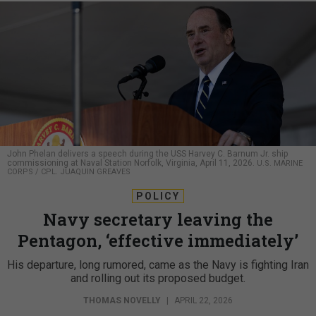
John Phelan delivers a speech during the USS Harvey C. Barnum Jr. ship
commissioning at Naval Station Norfolk, Virginia, April 11, 2026.
U.S. MARINE
CORPS / CPL. JUAQUIN GREAVES
POLICY
Navy secretary leaving the
Pentagon, ‘effective immediately’
His departure, long rumored, came as the Navy is fighting Iran
and rolling out its proposed budget.
THOMAS NOVELLY
|
APRIL 22, 2026