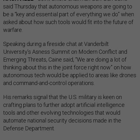
said Thursday that autonomous weapons are going to
be a “key and essential part of everything we do” when
asked about how such tools would fit into the future of
warfare.
Speaking during a fireside chat at Vanderbilt
University’s Asness Summit on Modern Conflict and
Emerging Threats, Caine said, “We are doing a lot of
thinking about this in the joint force right now” on how
autonomous tech would be applied to areas like drones
and command-and-control operations.
His remarks signal that the U.S. military is keen on
crafting plans to further adopt artificial intelligence
tools and other evolving technologies that would
automate national security decisions made in the
Defense Department.