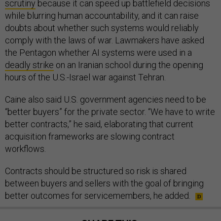
scrutiny
because it can speed up battlefield decisions
while blurring human accountability, and it can raise
doubts about whether such systems would reliably
comply with the laws of war. Lawmakers have asked
the Pentagon whether AI systems were used in a
deadly strike
on an Iranian school during the opening
hours of the U.S.-Israel war against Tehran.
Caine also said U.S. government agencies need to be
“better buyers” for the private sector. “We have to write
better contracts,” he said, elaborating that current
acquisition frameworks are slowing contract
workflows.
Contracts should be structured so risk is shared
between buyers and sellers with the goal of bringing
better outcomes for servicemembers, he added.