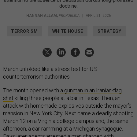
attention to the absence of Sebastian Gorka's long-promised
doctrine.
HANNAH ALLAM
,
PROPUBLICA
|
APRIL 21, 2026
TERRORISM
WHITE HOUSE
STRATEGY
March unfolded like a stress test for U.S.
counterterrorism authorities.
The month opened with
a gunman in an Iranian-flag
shirt
killing three people at a bar in Texas. Then, an
attack with homemade explosives outside the mayor’s
mansion in New York City. Next came a deadly shooting
March 12 on a Virginia college campus and, the same
afternoon, a car-ramming at a Michigan synagogue.
Days later, agents arrested a man charged with