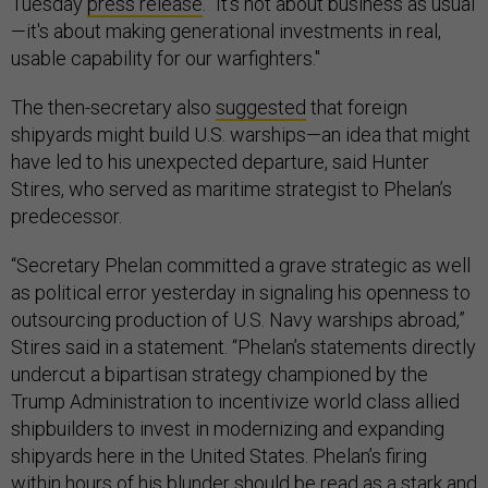
Tuesday
press release
. “It's not about business as usual
—it's about making generational investments in real,
usable capability for our warfighters."
The then-secretary also
suggested
that foreign
shipyards might build U.S. warships—an idea that might
have led to his unexpected departure, said Hunter
Stires, who served as maritime strategist to Phelan’s
predecessor.
“Secretary Phelan committed a grave strategic as well
as political error yesterday in signaling his openness to
outsourcing production of U.S. Navy warships abroad,”
Stires said in a statement. “Phelan’s statements directly
undercut a bipartisan strategy championed by the
Trump Administration to incentivize world class allied
shipbuilders to invest in modernizing and expanding
shipyards here in the United States. Phelan’s firing
within hours of his blunder should be read as a stark and