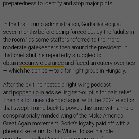
preparedness to identify and stop major plots.
In the first Trump administration, Gorka lasted just
seven months before being forced out by the “adults in
the room,” as some staffers referred to the more
moderate gatekeepers then around the president. In
that brief stint, he reportedly struggled to
obtain
security clearance
and faced an outcry over ties
— which he denies — to a far-right group in Hungary.
After the exit, he hosted a right-wing podcast
and
popped up in ads
selling fish-oil pills for pain relief.
Then his fortunes changed again with the 2024 election
that swept Trump back to power, this time with a more
conspiratorially minded wing of the Make America
Great Again movement. Gorka’s loyalty paid off with a
phoenixlike return to the White House in a role
sometimes called “counterterrorism czar.”