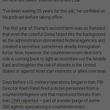
“I’ve been waiting 25 years for this job,” he confided on
his podcast before taking office.
The first year of Trump’s second term was so frenzied
that even the colorful Gorka faded into the background
as the administration dismantled federal agencies and
created a secretive, sometimes deadly immigration
force. Now, however, the counterterrorism director’s
role is coming back to light as hostilities roil the Middle
East and heighten the risk of attacks in the United
States or against American interests or allies overseas.
Days before U.S. military operations began in Iran, FBI
Director Kash Patel fired a dozen personnel from a
counterintelligence unit that monitored threats from
Iran,
CNN reported
— part of a wider purge of some
300 agents specializing in counterterrorism.