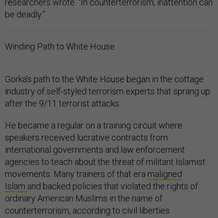
researchers wrote. “In counterterrorism, inattention can
be deadly.”
Winding Path to White House
Gorka’s path to the White House began in the cottage
industry of self-styled terrorism experts that sprang up
after the 9/11 terrorist attacks.
He became a regular on a training circuit where
speakers received lucrative contracts from
international governments and law enforcement
agencies to teach about the threat of militant Islamist
movements. Many trainers of that era
maligned
Islam
and backed policies that violated the rights of
ordinary American Muslims in the name of
counterterrorism, according to civil liberties