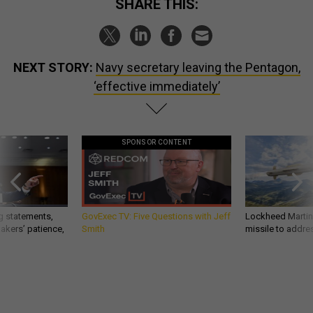
SHARE THIS:
NEXT STORY:
Navy secretary leaving the Pentagon,
‘effective immediately’
SPONSOR CONTENT
g statements,
GovExec TV: Five Questions with Jeff
Lockheed Martin 
akers’ patience,
Smith
missile to addre