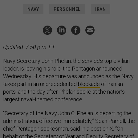
NAVY
PERSONNEL
IRAN
Updated: 7:50 p.m. ET.
Navy Secretary John Phelan, the service’s top civilian
leader, is leaving his role, the Pentagon announced
Wednesday. His departure was announced as the Navy
takes part in an unprecedented
blockade
of Iranian
ports, and the day after Phelan spoke at the nation’s
largest naval-themed conference.
“Secretary of the Navy John C. Phelan is departing the
administration, effective immediately,” Sean Parnell, the
chief Pentagon spokesman, said in a post on X. “On
behalf of the Secretary of War and Deputy Secretary of