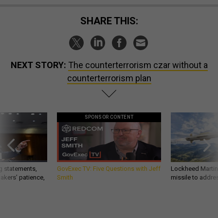
SHARE THIS:
NEXT STORY:
The counterterrorism czar without a
counterterrorism plan
SPONSOR CONTENT
g statements,
GovExec TV: Five Questions with Jeff
Lockheed Martin 
akers’ patience,
Smith
missile to addre