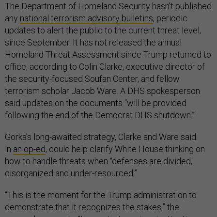
The Department of Homeland Security hasn’t published
any
national terrorism advisory bulletins
, periodic
updates to alert the public to the current threat level,
since September. It has not released the annual
Homeland Threat Assessment since Trump returned to
office, according to Colin Clarke, executive director of
the security-focused Soufan Center, and fellow
terrorism scholar Jacob Ware. A DHS spokesperson
said updates on the documents “will be provided
following the end of the Democrat DHS shutdown.”
Gorka’s long-awaited strategy, Clarke and Ware said
in
an op-ed
, could help clarify White House thinking on
how to handle threats when “defenses are divided,
disorganized and under-resourced.”
“This is the moment for the Trump administration to
demonstrate that it recognizes the stakes,” the