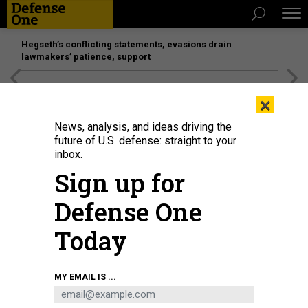
Hegseth’s conflicting statements, evasions drain
lawmakers’ patience, support
[SPONSORED]
Unmatched Performance on the Modern
×
Battlefield
News, analysis, and ideas driving the
future of U.S. defense: straight to your
inbox.
Sign up for
Defense One
Today
Joint Chiefs Chairman Gen. Dan Caine speaks with Chancellor of Vanderbilt
MY EMAIL IS ...
University Daniel Diermeier during a fireside chat at the university’s Asness
Summit on Modern Conflict and Emerging Threats on April 23, 2026.
DAVID
DIMOLFETTA/STAFF