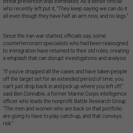
threat prevention was eliminated. As a senior official
who recently left put it, “They keep saying we can do it
all even though they have half an arm now, and no legs.”
Since the Iran war started, officials say, some
counterterrorism specialists who had been reassigned
to immigration have returned to their old roles, creating
a whiplash that can disrupt investigations and analysis.
“If you’ve dropped all the cases and have taken people
off the target set for an extended period of time, you
can’t just drop back in and pick up where you left off,”
said Ben Connable, a former Marine Corps intelligence
officer who leads the nonprofit Battle Research Group.
“The men and women who are back on that portfolio
are going to have to play catch-up, and that conveys
risk.”