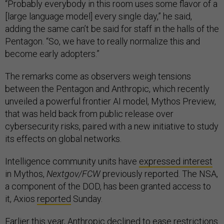
“Probably everybody in this room uses some flavor of a
[large language model] every single day,” he said,
adding the same can’t be said for staff in the halls of the
Pentagon. “So, we have to really normalize this and
become early adopters.”
The remarks come as observers weigh tensions
between the Pentagon and Anthropic, which recently
unveiled a powerful frontier AI model, Mythos Preview,
that was held back from public release over
cybersecurity risks, paired with a new initiative to study
its effects on global networks.
Intelligence community units have
expressed interest
in Mythos,
Nextgov/FCW
previously reported. The NSA,
a component of the DOD, has been granted access to
it, Axios
reported
Sunday.
Earlier this year, Anthropic declined to ease restrictions