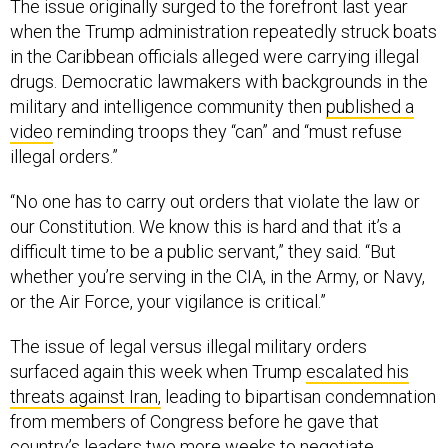
The issue originally surged to the forefront last year
when the Trump administration repeatedly struck boats
in the Caribbean officials alleged were carrying illegal
drugs. Democratic lawmakers with backgrounds in the
military and intelligence community then
published a
video
reminding troops they “can” and “must refuse
illegal orders.”
“No one has to carry out orders that violate the law or
our Constitution. We know this is hard and that it’s a
difficult time to be a public servant,” they said. “But
whether you’re serving in the CIA, in the Army, or Navy,
or the Air Force, your vigilance is critical.”
The issue of legal versus illegal military orders
surfaced again this week when Trump
escalated his
threats against Iran,
leading to bipartisan condemnation
from members of Congress before he gave that
country’s leaders two more weeks to negotiate.