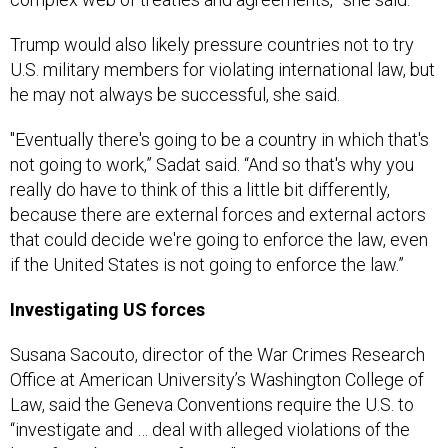
Trump would also likely pressure countries not to try
U.S. military members for violating international law, but
he may not always be successful, she said.
"Eventually there's going to be a country in which that's
not going to work,” Sadat said. “And so that's why you
really do have to think of this a little bit differently,
because there are external forces and external actors
that could decide we're going to enforce the law, even
if the United States is not going to enforce the law.”
Investigating US forces
Susana Sacouto, director of the War Crimes Research
Office at American University’s Washington College of
Law, said the Geneva Conventions require the U.S. to
“investigate and … deal with alleged violations of the