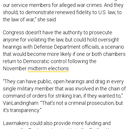
our service members for alleged war crimes. And they
should, to demonstrate renewed fidelity to U.S. law, to
the law of war,” she said.
Congress doesn’t have the authority to prosecute
anyone for violating the law, but could hold oversight
hearings with Defense Department officials, a scenario
that would become more likely if one or both chambers
return to Democratic control following the
November
midterm elections
.
“They can have public, open hearings and drag in every
single military member that was involved in the chain of
command of orders for striking Iran, if they wanted to,”
VanLandingham. “That's not a criminal prosecution, but
it's transparency.”
Lawmakers could also provide more funding and