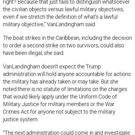
right? Because that just fails to distinguish whatsoever
the civilian objects versus lawful military objectives,
even if we stretch the definition of what's a lawful
military objective,” VanLandingham said.
The boat strikes in the Caribbean, including the decision
to order a second strike on two survivors, could also
have been illegal, she said.
VanLandingham doesn’t expect the Trump
administration will hold anyone accountable for actions
the military has already taken or may take. But she
noted there is no statute of limitations on the charges
that would likely apply under the Uniform Code of
Military Justice for military members or the War
Crimes Act for anyone not subject to the military
justice system.
“The next administration could come in and investigate