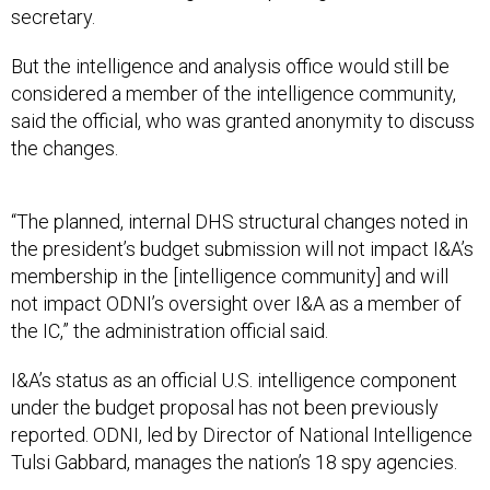
secretary.
But the intelligence and analysis office would still be
considered a member of the intelligence community,
said the official, who was granted anonymity to discuss
the changes.
“The planned, internal DHS structural changes noted in
the president’s budget submission will not impact I&A’s
membership in the [intelligence community] and will
not impact ODNI’s oversight over I&A as a member of
the IC,” the administration official said.
I&A’s status as an official U.S. intelligence component
under the budget proposal has not been previously
reported. ODNI, led by Director of National Intelligence
Tulsi Gabbard, manages the nation’s 18 spy agencies.