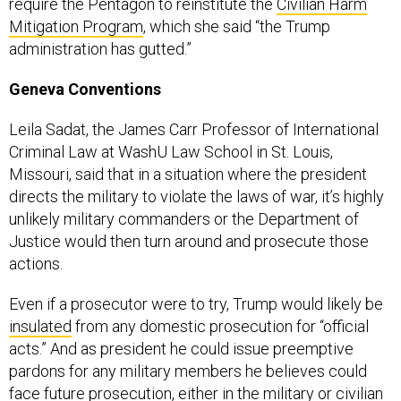
require the Pentagon to reinstitute the
Civilian Harm
Mitigation Program
, which she said “the Trump
administration has gutted.”
Geneva Conventions
Leila Sadat, the James Carr Professor of International
Criminal Law at WashU Law School in St. Louis,
Missouri, said that in a situation where the president
directs the military to violate the laws of war, it’s highly
unlikely military commanders or the Department of
Justice would then turn around and prosecute those
actions.
Even if a prosecutor were to try, Trump would likely be
insulated
from any domestic prosecution for “official
acts.” And as president he could issue preemptive
pardons for any military members he believes could
face future prosecution, either in the military or civilian