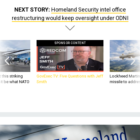
NEXT STORY:
Homeland Security intel office
restructuring would keep oversight under ODNI
SPONSOR CONTENT
 this striking
GovExec TV: Five Questions with Jeff
Lockheed Martin 
d it be what NATO
Smith
missile to addre