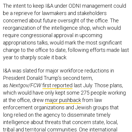
The intent to keep I&A under ODNI management could
be a reprieve for lawmakers and stakeholders
concerned about future oversight of the office. The
reorganization of the intelligence shop, which would
require congressional approval in upcoming
appropriations talks, would mark the most significant
change to the office to date, following efforts made last
year to sharply scale it back.
I&A was slated for major workforce reductions in
President Donald Trump’s second term,
as
Nextgov/FCW
first reported
last July. Those plans,
which would have only kept some 275 people working
at the office, drew
major pushback
from law
enforcement organizations and Jewish groups that
long relied on the agency to disseminate timely
intelligence about threats that concern state, local,
tribal and territorial communities. One international