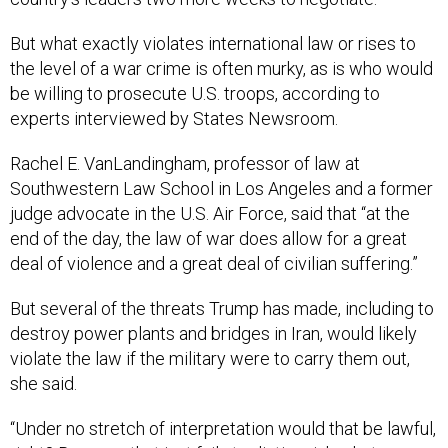
But what exactly violates international law or rises to
the level of a war crime is often murky, as is who would
be willing to prosecute U.S. troops, according to
experts interviewed by States Newsroom.
Rachel E. VanLandingham, professor of law at
Southwestern Law School in Los Angeles and a former
judge advocate in the U.S. Air Force, said that “at the
end of the day, the law of war does allow for a great
deal of violence and a great deal of civilian suffering.”
But several of the threats Trump has made, including to
destroy power plants and bridges in Iran, would likely
violate the law if the military were to carry them out,
she said.
“Under no stretch of interpretation would that be lawful,