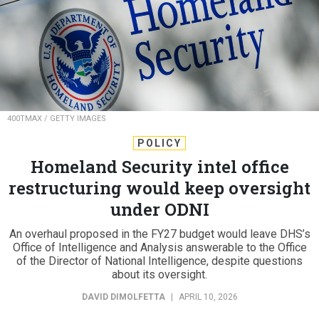
400TMAX / GETTY IMAGES
POLICY
Homeland Security intel office
restructuring would keep oversight
under ODNI
An overhaul proposed in the FY27 budget would leave DHS’s
Office of Intelligence and Analysis answerable to the Office
of the Director of National Intelligence, despite questions
about its oversight.
DAVID DIMOLFETTA
|
APRIL 10, 2026