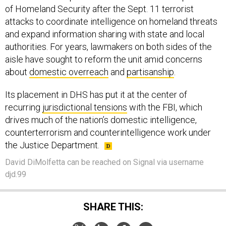
of Homeland Security after the Sept. 11 terrorist
attacks to coordinate intelligence on homeland threats
and expand information sharing with state and local
authorities. For years, lawmakers on both sides of the
aisle have sought to reform the unit amid concerns
about
domestic overreach
and
partisanship
.
Its placement in DHS has put it at the center of
recurring
jurisdictional tensions
with the FBI, which
drives much of the nation’s domestic intelligence,
counterterrorism and counterintelligence work under
the Justice Department.
David DiMolfetta can be reached on Signal via username
djd.99
SHARE THIS: