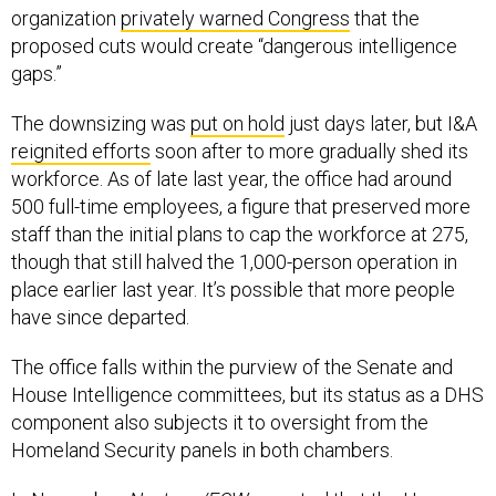
organization
privately warned Congress
that the
proposed cuts would create “dangerous intelligence
gaps.”
The downsizing was
put on hold
just days later, but I&A
reignited efforts
soon after to more gradually shed its
workforce. As of late last year, the office had around
500 full-time employees, a figure that preserved more
staff than the initial plans to cap the workforce at 275,
though that still halved the 1,000-person operation in
place earlier last year. It’s possible that more people
have since departed.
The office falls within the purview of the Senate and
House Intelligence committees, but its status as a DHS
component also subjects it to oversight from the
Homeland Security panels in both chambers.