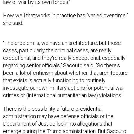
law of war by its own forces.”
How well that works in practice has “varied over time,”
she said.
"The problem is, we have an architecture, but those
cases, particularly the criminal cases, are really
exceptional, and they're really exceptional, especially
regarding senior officials," Sacouto said. "So there's
been a lot of criticism about whether that architecture
that exists is actually functioning to routinely
investigate our own military actions for potential war
crimes or (international humanitarian law) violations."
There is the possibility a future presidential
administration may have defense officials or the
Department of Justice look into allegations that
emerge during the Trump administration. But Sacouto