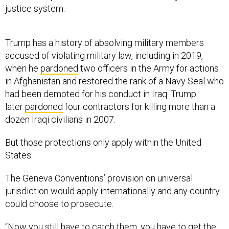
justice system.
Trump has a history of absolving military members
accused of violating military law, including in 2019,
when he
pardoned
two officers in the Army for actions
in Afghanistan and restored the rank of a Navy Seal who
had been demoted for his conduct in Iraq. Trump
later
pardoned
four contractors for killing more than a
dozen Iraqi civilians in 2007.
But those protections only apply within the United
States.
The Geneva Conventions’ provision on universal
jurisdiction would apply internationally and any country
could choose to prosecute.
“Now you still have to catch them, you have to get the