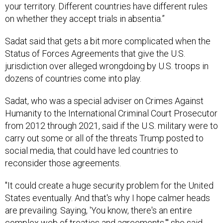
your territory. Different countries have different rules
on whether they accept trials in absentia.”
Sadat said that gets a bit more complicated when the
Status of Forces Agreements that give the U.S.
jurisdiction over alleged wrongdoing by U.S. troops in
dozens of countries come into play.
Sadat, who was a special adviser on Crimes Against
Humanity to the International Criminal Court Prosecutor
from 2012 through 2021, said if the U.S. military were to
carry out some or all of the threats Trump posted to
social media, that could have led countries to
reconsider those agreements.
"It could create a huge security problem for the United
States eventually. And that's why I hope calmer heads
are prevailing. Saying, 'You know, there's an entire
complex web of treaties and agreements,'" she said.