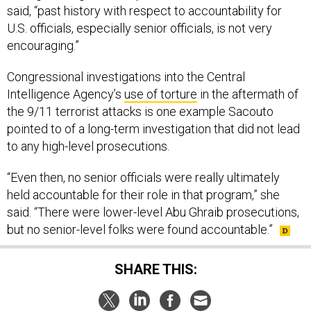
said, “past history with respect to accountability for
U.S. officials, especially senior officials, is not very
encouraging.”
Congressional investigations into the Central
Intelligence Agency’s
use of torture
in the aftermath of
the 9/11 terrorist attacks is one example Sacouto
pointed to of a long-term investigation that did not lead
to any high-level prosecutions.
“Even then, no senior officials were really ultimately
held accountable for their role in that program,” she
said. “There were lower-level Abu Ghraib prosecutions,
but no senior-level folks were found accountable.”
SHARE THIS: