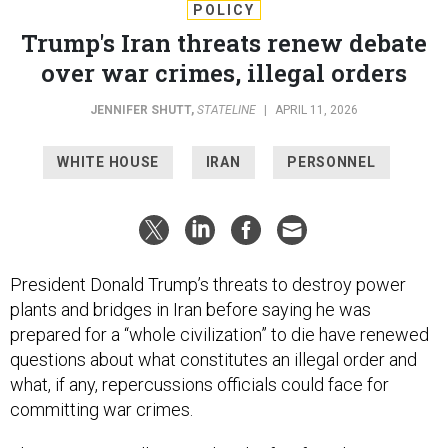
POLICY
Trump's Iran threats renew debate
over war crimes, illegal orders
JENNIFER SHUTT
,
STATELINE
|
APRIL 11, 2026
WHITE HOUSE
IRAN
PERSONNEL
President Donald Trump’s threats to destroy power
plants and bridges in Iran before saying he was
prepared for a “whole civilization” to die have renewed
questions about what constitutes an illegal order and
what, if any, repercussions officials could face for
committing war crimes.