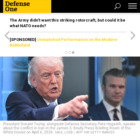
The Army didn’t want this striking rotorcraft, but could it be
what NATO needs?
[SPONSORED]
Unmatched Performance on the Modern
Battlefield
President Donald Trump, alongside Defense Secretary Pete Hegseth, speaks
about the conflict in Iran in the James S. Brady Press Briefing Room of the
White House on April 6, 2026.
SAUL LOEB / AFP VIA GETTY IMAGES