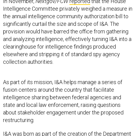
In November,
Nextgov/FCW
reported
that the House
Intelligence Committee privately weighed a measure in
the annual intelligence community authorization bill to
significantly curtail the size and scope of I&A. The
provision would have barred the office from gathering
and analyzing intelligence, effectively turning I&A into a
clearinghouse for intelligence findings produced
elsewhere and stripping it of standard spy agency
collection authorities.
As part of its mission, I&A helps manage a series of
fusion centers around the country that facilitate
intelligence sharing between federal agencies and
state and local law enforcement, raising questions
about stakeholder engagement under the proposed
restructuring.
I&A was born as part of the creation of the Department