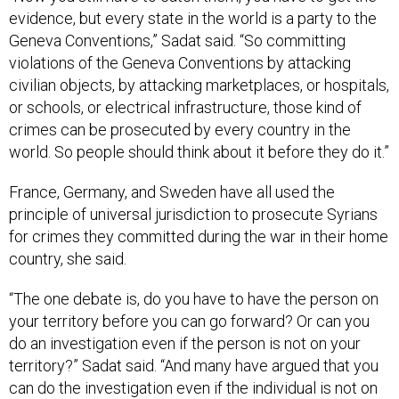
evidence, but every state in the world is a party to the
Geneva Conventions,” Sadat said. “So committing
violations of the Geneva Conventions by attacking
civilian objects, by attacking marketplaces, or hospitals,
or schools, or electrical infrastructure, those kind of
crimes can be prosecuted by every country in the
world. So people should think about it before they do it.”
France, Germany, and Sweden have all used the
principle of universal jurisdiction to prosecute Syrians
for crimes they committed during the war in their home
country, she said.
“The one debate is, do you have to have the person on
your territory before you can go forward? Or can you
do an investigation even if the person is not on your
territory?” Sadat said. “And many have argued that you
can do the investigation even if the individual is not on