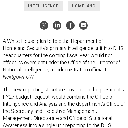
INTELLIGENCE
HOMELAND
A White House plan to fold the Department of
Homeland Security’s primary intelligence unit into DHS
headquarters for the coming fiscal year would not
affect its oversight under the Office of the Director of
National Intelligence, an administration official told
Nextgov/FCW
.
The
new reporting structure
, unveiled in the president’s
FY27 budget request, would combine the Office of
Intelligence and Analysis and the department’s Office of
the Secretary and Executive Management,
Management Directorate and Office of Situational
Awareness into a single unit reporting to the DHS