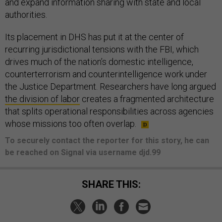
and expand information sharing with state and local
authorities.
Its placement in DHS has put it at the center of
recurring jurisdictional tensions with the FBI, which
drives much of the nation’s domestic intelligence,
counterterrorism and counterintelligence work under
the Justice Department. Researchers have long argued
the division of labor
creates a fragmented architecture
that splits operational responsibilities across agencies
whose missions too often overlap.
To securely contact the reporter for this story, he can
be reached on Signal via username djd.99
SHARE THIS: