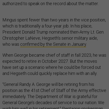
authorized to speak on the record about the matter.
Mingus spent fewer than two years in the vice position,
which is traditionally a four-year job. In his place,
President Donald Trump nominated then-Army Lt. Gen.
Christopher LaNeve, Hegseth’s senior military aide,
who was
confirmed by the Senate in January
.
When George became chief of staff in fall 2023, he was
expected to retire in October 2027. But the moves
have set up a scenario where he could be forced out
and Hegseth could quickly replace him with an ally.
“General Randy A. George will be retiring from his
position as the 41st Chief of Staff of the Army effective
immediately. The Department of War is grateful for
General George’s decades of service to our nation. We
wish him well in his retirement,” Pentagon spokesman