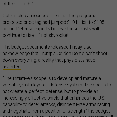
of those funds.”
Gutelin also announced then that the program’s
projected price tag had jumped $10 billion to $185
billion. Defense experts believe those costs will
continue to rise—if not
skyrocket.
The budget documents released Friday also
acknowledge that Trump’s Golden Dome can't shoot
down everything, a reality that physicists have
asserted
.
"The initiative's scope is to develop and mature a
versatile, multi-layered defense system. The goal is to
not create a 'perfect' defense, but to provide an
increasingly effective shield that enhances the U.S.
capability to deter attacks, disincentivize arms racing,
and negotiate from a position of strength,” the budget