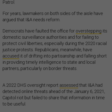
Patrol.
For years, lawmakers on both sides of the aisle have
argued that I&A needs reform.
Democrats have faulted the office for
overstepping
its
domestic surveillance authorities and for failing to
protect civil liberties, especially during the 2020 racial
justice protests. Republicans, meanwhile, have
accused
it of drifting into partisanship and falling short
in providing timely intelligence to state and local
partners, particularly on border threats.
A 2022 DHS oversight report
assessed
that I&A had
detected online threats ahead of the January 6, 2021,
Capitol riot but failed to share that information in time
to be useful.