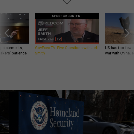
SPONSOR CONTENT
g statements,
GovExec TV: Five Questions with Jeff
US has too few i
akers’ patience,
Smith
war with China, 