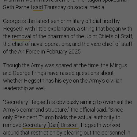
Seth Parnell
said
Thursday on social media.
George is the latest senior military official fired by
Hegseth with little explanation, a string that began with
the
removal
of the chairman of the Joint Chiefs of Staff,
the chief of naval operations, and the vice chief of staff
of the Air Force in February 2025.
Though the Army was spared at the time, the Mingus
and George firings have raised questions about
whether Hegseth has his eye on the Army’s civilian
leadership as well.
“Secretary Hegseth is obviously aiming to overhaul the
Army's command structure,” the official said. “Since
only President Trump holds the actual authority to
remove
Secretary [Dan] Driscoll
, Hegseth worked
around that restriction by clearing out the personnel in