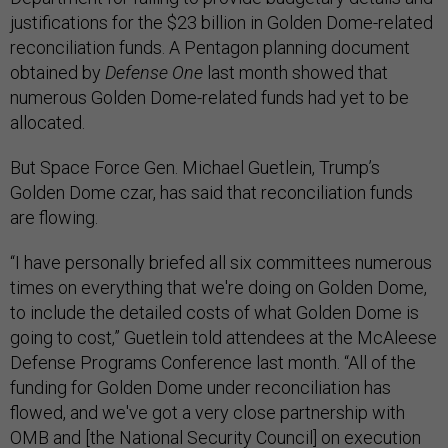
justifications for the $23 billion in Golden Dome-related
reconciliation funds. A Pentagon planning document
obtained by
Defense One
last month showed that
numerous Golden Dome-related funds had yet to be
allocated.
But Space Force Gen. Michael Guetlein, Trump’s
Golden Dome czar, has said that reconciliation funds
are flowing.
“I have personally briefed all six committees numerous
times on everything that we're doing on Golden Dome,
to include the detailed costs of what Golden Dome is
going to cost,” Guetlein told attendees at the McAleese
Defense Programs Conference last month. “All of the
funding for Golden Dome under reconciliation has
flowed, and we've got a very close partnership with
OMB and [the National Security Council] on execution