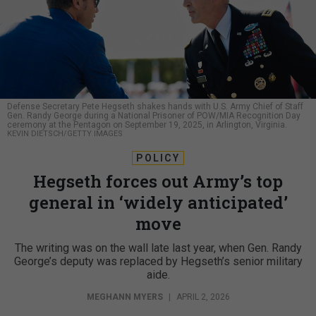
Defense Secretary Pete Hegseth shakes hands with U.S. Army Chief of Staff
Gen. Randy George during a National Prisoner of POW/MIA Recognition Day
ceremony at the Pentagon on September 19, 2025, in Arlington, Virginia.
KEVIN DIETSCH/GETTY IMAGES
POLICY
Hegseth forces out Army’s top
general in ‘widely anticipated’
move
The writing was on the wall late last year, when Gen. Randy
George’s deputy was replaced by Hegseth’s senior military
aide.
MEGHANN MYERS
|
APRIL 2, 2026