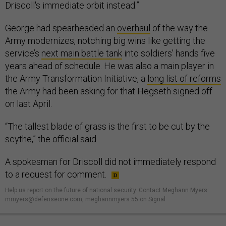
Driscoll's immediate orbit instead.”
George had spearheaded an
overhaul
of the way the
Army modernizes, notching big wins like getting the
service’s
next main battle tank
into soldiers’ hands five
years ahead of schedule. He was also a main player in
the Army Transformation Initiative, a
long list of reforms
the Army had been asking for that Hegseth signed off
on last April.
“The tallest blade of grass is the first to be cut by the
scythe,” the official said.
A spokesman for Driscoll did not immediately respond
to a request for comment.
Help us report on the future of national security. Contact Meghann Myers:
mmyers@defenseone.com, meghannmyers.55 on Signal.