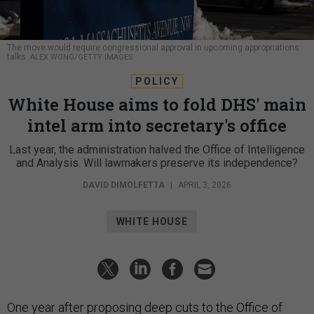
The move would require congressional approval in upcoming appropriations
talks.
ALEX WONG/GETTY IMAGES
POLICY
White House aims to fold DHS' main
intel arm into secretary's office
Last year, the administration halved the Office of Intelligence
and Analysis. Will lawmakers preserve its independence?
DAVID DIMOLFETTA
|
APRIL 3, 2026
WHITE HOUSE
One year after proposing deep cuts to the
Office of