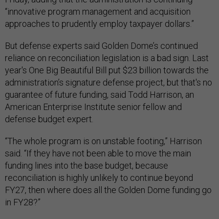
“innovative program management and acquisition
approaches to prudently employ taxpayer dollars.”
But defense experts said Golden Dome’s continued
reliance on reconciliation legislation is a bad sign. Last
year's One Big Beautiful Bill put $23 billion towards the
administration’s signature defense project, but that's no
guarantee of future funding, said Todd Harrison, an
American Enterprise Institute senior fellow and
defense budget expert.
“The whole program is on unstable footing,” Harrison
said. “If they have not been able to move the main
funding lines into the base budget, because
reconciliation is highly unlikely to continue beyond
FY27, then where does all the Golden Dome funding go
in FY28?”