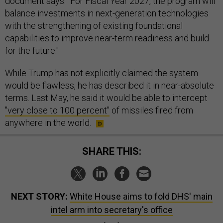
document says. “For Fiscal Year 2027, the program will
balance investments in next-generation technologies
with the strengthening of existing foundational
capabilities to improve near-term readiness and build
for the future."
While Trump has not explicitly claimed the system
would be flawless, he has described it in near-absolute
terms. Last May, he said it would be able to intercept
"very close to 100 percent"
of missiles fired from
anywhere in the world.
SHARE THIS:
NEXT STORY:
White House aims to fold DHS' main
intel arm into secretary's office