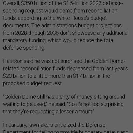
Overall, $350 billion of the $1.5-trillion 2027 defense-
spending request would come from reconciliation
funds, according to the White House’s budget
documents. The administration's budget projections
from 2028 through 2036 don’t showcase any additional
mandatory funding, which would reduce the total
defense spending.
Harrison said he was not surprised the Golden Dome-
related reconciliation funds decreased from last year’s
$23 billion to a little more than $17 billion in the
proposed budget request.
“Golden Dome still has plenty of money sitting around
waiting to be used,” he said. “So it's not too surprising
that they're requesting a lesser amount.”
In January, lawmakers criticized the Defense
Department for failing to provide budgetary details and