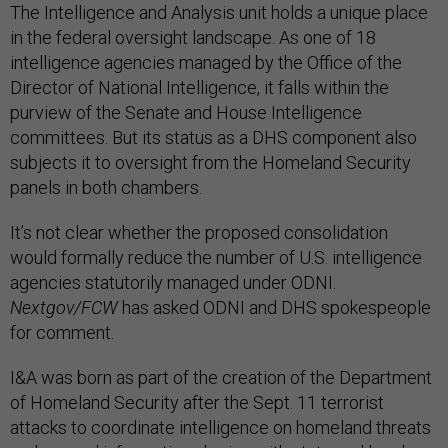
The Intelligence and Analysis unit holds a unique place
in the federal oversight landscape. As one of 18
intelligence agencies managed by the Office of the
Director of National Intelligence, it falls within the
purview of the Senate and House Intelligence
committees. But its status as a DHS component also
subjects it to oversight from the Homeland Security
panels in both chambers.
It’s not clear whether the proposed consolidation
would formally reduce the number of U.S. intelligence
agencies statutorily managed under ODNI.
Nextgov/FCW
has asked ODNI and DHS spokespeople
for comment.
I&A was born as part of the creation of the Department
of Homeland Security after the Sept. 11 terrorist
attacks to coordinate intelligence on homeland threats