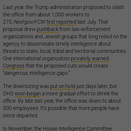
Last year, the Trump administration proposed to slash
the office from about 1,000 workers to
275,
Nextgov/FCW
first reported
last July. That
proposal drew
pushback
from law-enforcement
organizations and Jewish groups that long relied on the
agency to disseminate timely intelligence about
threats to state, local, tribal and territorial communities.
One international organization
privately warned
Congress
that the proposed cuts would create
“dangerous intelligence gaps.”
The downsizing was
put on hold
just days later, but
DHS
soon began
a more gradual effort to shrink the
office. By late last year, the office was down to about
500 employees. It’s possible that more people have
since departed.
In November, the House Intelligence Committee