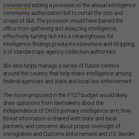
considered
adding a provision to the annual intelligence
community authorization bill to curtail the size and
scope of I&A. The provision would have barred the
office from gathering and analyzing intelligence,
effectively turning I&A into a clearinghouse for
intelligence findings produced elsewhere and stripping
it of standard spy-agency collection authorities.
I&A also helps manage a series of fusion centers
around the country that help share intelligence among
federal agencies and state and local law enforcement.
The move proposed in the FY27 budget would likely
draw questions from lawmakers about the
independence of DHS’s primary intelligence arm, how
threat information is shared with state and local
partners, and concerns about proper oversight of
Immigration and Customs Enforcement and U.S. Border