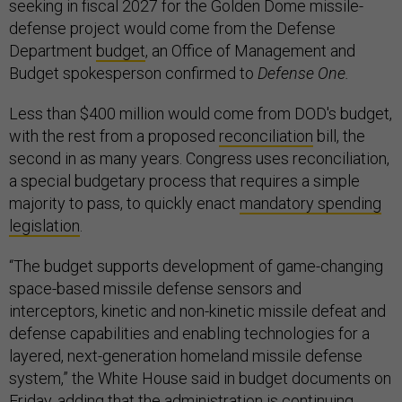
seeking in fiscal 2027 for the Golden Dome missile-
defense project would come from the Defense
Department
budget
, an Office of Management and
Budget spokesperson confirmed to
Defense One.
Less than $400 million would come from DOD's budget,
with the rest from a proposed
reconciliation
bill, the
second in as many years. Congress uses reconciliation,
a special budgetary process that requires a simple
majority to pass, to quickly enact
mandatory spending
legislation
.
“The budget supports development of game-changing
space-based missile defense sensors and
interceptors, kinetic and non-kinetic missile defeat and
defense capabilities and enabling technologies for a
layered, next-generation homeland missile defense
system,” the White House said in budget documents on
Friday, adding that the administration is continuing