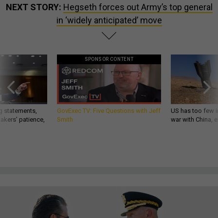
NEXT STORY:
Hegseth forces out Army’s top general
in ‘widely anticipated’ move
SPONSOR CONTENT
g statements,
GovExec TV: Five Questions with Jeff
US has too few i
akers’ patience,
Smith
war with China, 