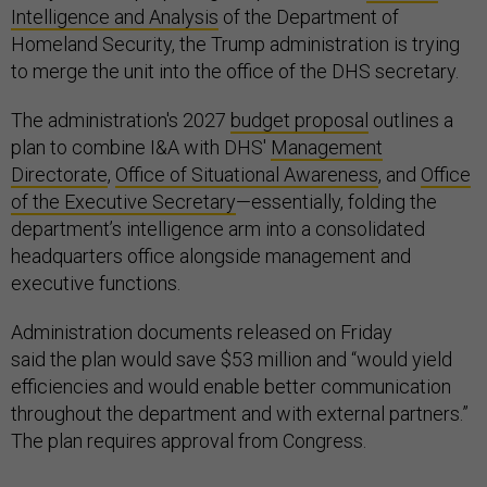
Intelligence and Analysis
of the Department of
Homeland Security, the Trump administration is trying
to merge the unit into the office of the DHS secretary.
The administration's 2027
budget proposal
outlines a
plan to combine I&A with DHS'
Management
Directorate
,
Office of Situational Awareness
, and
Office
of the Executive Secretary
—essentially, folding the
department’s intelligence arm into a consolidated
headquarters office alongside management and
executive functions.
Administration documents released on Friday
said the plan would save $53 million and “would yield
efficiencies and would enable better communication
throughout the department and with external partners.”
The plan requires approval from Congress.