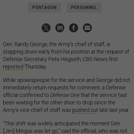
PENTAGON
PERSONNEL
Gen. Randy George, the Army’s chief of staff, is
stepping down early from his position at the request of
Defense Secretary Pete Hegseth, CBS News first
reported
Thursday.
While spokespeople for the service and George did not
immediately return requests for comment, a Defense
official confirmed to
Defense One
that the service had
been waiting for the other shoe to drop since the
Army’s vice chief of staff was
pushed ou
t late last year.
“This shift was widely anticipated the moment Gen.
[Jim] Mingus was let go,” said the official, who was not