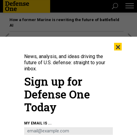
How a former Marine is rewriting the future of battlefield
AI
[SPONSORED]
Unmatched Performance on the Modern
×
Battlefield
News, analysis, and ideas driving the
future of U.S. defense: straight to your
inbox.
Sign up for
Defense One
Today
MY EMAIL IS ...
Donald Trump speaks in front of a map of his proposed Golden Dome missile-
defense system in the White House on May 20, 2025.
GETTY IMAGES / CHIP
SOMODEVILLA