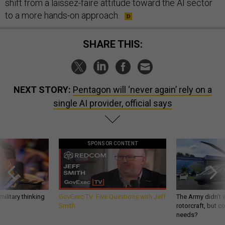
shift from a laissez-faire attitude toward the AI sector
to a more hands-on approach.
SHARE THIS:
NEXT STORY:
Pentagon will ‘never again’ rely on a
single AI provider, official says
SPONSOR CONTENT
ilitary thinking
GovExec TV: Five Questions with Jeff
The Army didn’t w
Smith
rotorcraft, but c
needs?