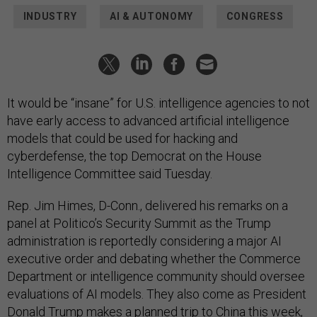
INDUSTRY
AI & AUTONOMY
CONGRESS
It would be “insane” for U.S. intelligence agencies to not
have early access to advanced artificial intelligence
models that could be used for hacking and
cyberdefense, the top Democrat on the House
Intelligence Committee said Tuesday.
Rep. Jim Himes, D-Conn., delivered his remarks on a
panel at Politico’s Security Summit as the Trump
administration is reportedly considering a major AI
executive order and debating whether the Commerce
Department or intelligence community should oversee
evaluations of AI models. They also come as President
Donald Trump makes a planned trip to China this week,