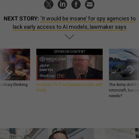
NEXT STORY:
‘It would be insane’ for spy agencies to
lack early access to AI models, lawmaker says
SPONSOR CONTENT
ilitary thinking
GovExec TV: Five Questions with Jeff
The Army didn’t w
Smith
rotorcraft, but c
needs?