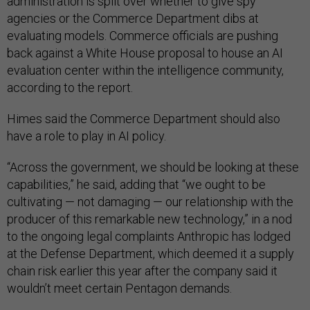
administration is split over whether to give spy
agencies or the Commerce Department dibs at
evaluating models. Commerce officials are pushing
back against a White House proposal to house an AI
evaluation center within the intelligence community,
according to the report.
Himes said the Commerce Department should also
have a role to play in AI policy.
“Across the government, we should be looking at these
capabilities,” he said, adding that “we ought to be
cultivating — not damaging — our relationship with the
producer of this remarkable new technology,” in a nod
to the ongoing legal complaints Anthropic has lodged
at the Defense Department, which deemed it a supply
chain risk earlier this year after the company said it
wouldn’t meet certain Pentagon demands.