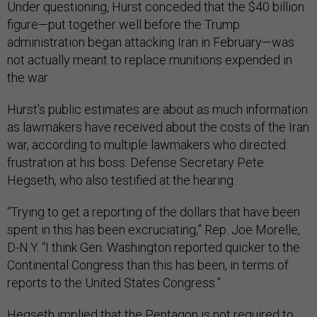
Under questioning, Hurst conceded that the $40 billion
figure—put together well before the Trump
administration began attacking Iran in February—was
not actually meant to replace munitions expended in
the war.
Hurst’s public estimates are about as much information
as lawmakers have received about the costs of the Iran
war, according to multiple lawmakers who directed
frustration at his boss: Defense Secretary Pete
Hegseth, who also testified at the hearing.
“Trying to get a reporting of the dollars that have been
spent in this has been excruciating,” Rep. Joe Morelle,
D-N.Y. “I think Gen. Washington reported quicker to the
Continental Congress than this has been, in terms of
reports to the United States Congress.”
Hegseth implied that the Pentagon is not required to