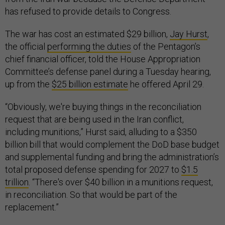
has refused to provide details to Congress.
The war has cost an estimated $29 billion,
Jay Hurst
,
the official
performing the duties
of the Pentagon’s
chief financial officer, told the House Appropriation
Committee’s defense panel during a Tuesday hearing,
up from the
$25 billion estimate
he offered April 29.
“Obviously, we're buying things in the reconciliation
request that are being used in the Iran conflict,
including munitions,” Hurst said, alluding to a $350
billion bill that would complement the DoD base budget
and supplemental funding and bring the administration’s
total proposed defense spending for 2027 to
$1.5
trillion
. “There's over $40 billion in a munitions request,
in reconciliation. So that would be part of the
replacement.”