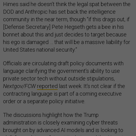
Himes said he doesn’t think the legal spat between the
DOD and Anthropic has set back the intelligence
community in the near term, though “if this drags out, if
[Defense Secretary] Pete Hegseth gets a bee in his
bonnet about this and just decides to target because
his ego is damaged … that will be a massive liability for
United States national security.”
Officials are circulating draft policy documents with
language clarifying the government’s ability to use
private sector tech without outside stipulations,
Nextgov/FCW
reported
last week. It’s not clear if the
contracting language is part of a coming executive
order or a separate policy initiative.
The discussions highlight how the Trump
administration is closely examining cyber threats
brought on by advanced AI models and is looking to