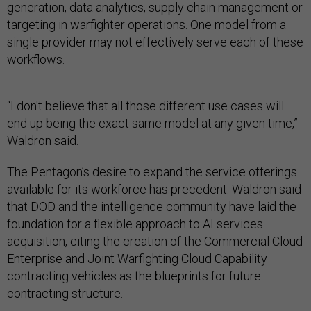
generation, data analytics, supply chain management or
targeting in warfighter operations. One model from a
single provider may not effectively serve each of these
workflows.
“I don't believe that all those different use cases will
end up being the exact same model at any given time,”
Waldron said.
The Pentagon’s desire to expand the service offerings
available for its workforce has precedent. Waldron said
that DOD and the intelligence community have laid the
foundation for a flexible approach to AI services
acquisition, citing the creation of the Commercial Cloud
Enterprise and Joint Warfighting Cloud Capability
contracting vehicles as the blueprints for future
contracting structure.