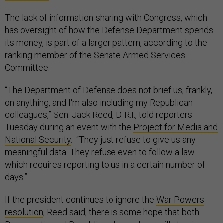
The lack of information-sharing with Congress, which
has oversight of how the Defense Department spends
its money, is part of a larger pattern, according to the
ranking member of the Senate Armed Services
Committee.
“The Department of Defense does not brief us, frankly,
on anything, and I'm also including my Republican
colleagues,” Sen. Jack Reed, D-R.I., told reporters
Tuesday during an event with the
Project for Media and
National Security
. “They just refuse to give us any
meaningful data. They refuse even to follow a law
which requires reporting to us in a certain number of
days.”
If the president continues to ignore the
War Powers
resolution
, Reed said, there is some hope that both