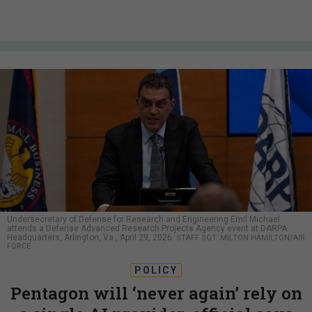
Undersecretary of Defense for Research and Engineering Emil Michael
attends a Defense Advanced Research Projects Agency event at DARPA
Headquarters, Arlington, Va., April 29, 2026.
STAFF SGT. MILTON HAMILTON/AIR
FORCE
POLICY
Pentagon will ‘never again’ rely on