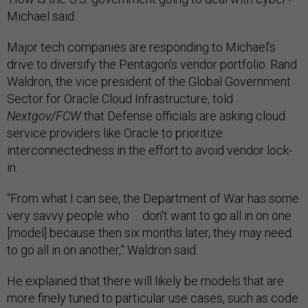
Michael said.
Major tech companies are responding to Michael’s
drive to diversify the Pentagon’s vendor portfolio. Rand
Waldron, the vice president of the Global Government
Sector for Oracle Cloud Infrastructure, told
Nextgov/FCW
that Defense officials are asking cloud
service providers like Oracle to prioritize
interconnectedness in the effort to avoid vendor lock-
in.
“From what I can see, the Department of War has some
very savvy people who … don't want to go all in on one
[model] because then six months later, they may need
to go all in on another,” Waldron said.
He explained that there will likely be models that are
more finely tuned to particular use cases, such as code