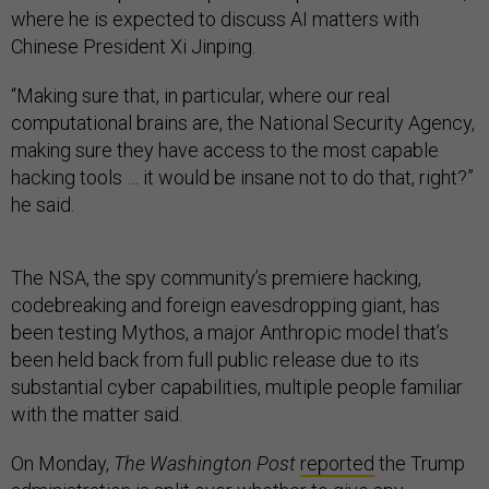
where he is expected to discuss AI matters with
Chinese President Xi Jinping.
“Making sure that, in particular, where our real
computational brains are, the National Security Agency,
making sure they have access to the most capable
hacking tools … it would be insane not to do that, right?”
he said.
The NSA, the spy community’s premiere hacking,
codebreaking and foreign eavesdropping giant, has
been testing Mythos, a major Anthropic model that’s
been held back from full public release due to its
substantial cyber capabilities, multiple people familiar
with the matter said.
On Monday,
The Washington Post
reported
the Trump