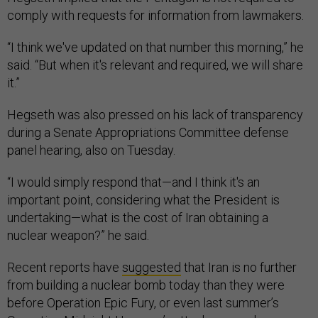
comply with requests for information from lawmakers.
“I think we've updated on that number this morning,” he
said. “But when it's relevant and required, we will share
it.”
Hegseth was also pressed on his lack of transparency
during a Senate Appropriations Committee defense
panel hearing, also on Tuesday.
“I would simply respond that—and I think it's an
important point, considering what the President is
undertaking—what is the cost of Iran obtaining a
nuclear weapon?” he said.
Recent reports have
suggested
that Iran is no further
from building a nuclear bomb today than they were
before Operation Epic Fury, or even last summer’s