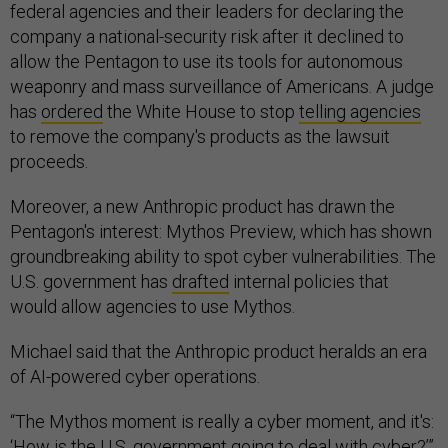
federal agencies and their leaders for declaring the
company a national-security risk after it declined to
allow the Pentagon to use its tools for autonomous
weaponry and mass surveillance of Americans. A judge
has
ordered
the White House to stop
telling agencies
to remove the company's products as the lawsuit
proceeds.
Moreover, a new Anthropic product has drawn the
Pentagon's interest: Mythos Preview, which has shown
groundbreaking ability to spot cyber vulnerabilities. The
U.S. government has
drafted
internal policies that
would allow agencies to use Mythos.
Michael said that the Anthropic product heralds an era
of AI-powered cyber operations.
“The Mythos moment is really a cyber moment, and it's:
‘How is the U.S. government going to deal with cyber?’”