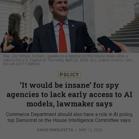
Rep. Jim Himes, D-Conn., speaks to a reporter on the House steps after a
vote in the U.S. Capitol on Thursday, April 23, 2026.
BILL CLARK/CQ-ROLL CALL,
INC VIA GETTY IMAGES
POLICY
‘It would be insane’ for spy
agencies to lack early access to AI
models, lawmaker says
Commerce Department should also have a role in AI policy,
top Democrat on the House Intelligence Committee says.
DAVID DIMOLFETTA
|
MAY 12, 2026