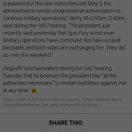
is paused, but this law states beyond May 2, the
administration needs congressional authorization to
continue military operations,” Betty McCollum, D-Minn.,
said during the HAC hearing. “The president just
recently said yesterday that Epic Fury is not over.
Military operations have continued. We have a naval
blockade, and both sides are exchanging fire. They did
so over the weekend.”
Hegseth told lawmakers during the SAC hearing
Tuesday that he believes the president has “all the
authorities necessary” to restart hostilities against Iran
at any time.
Help us report on the future of national security
.
Contact Meghann Myers:
mmyers@defenseone.com, meghannmyers.55 on Signal.
SHARE THIS: