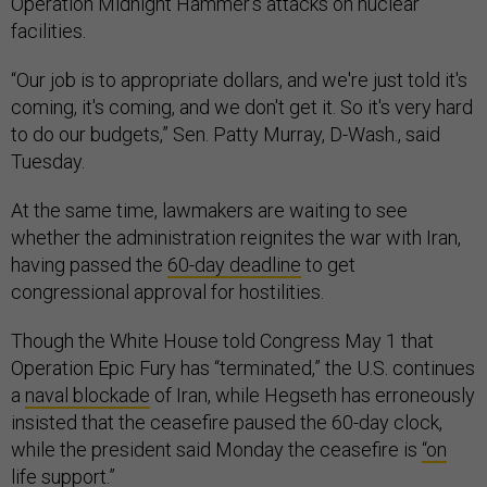
Operation Midnight Hammer’s attacks on nuclear
facilities.
“Our job is to appropriate dollars, and we're just told it's
coming, it's coming, and we don't get it. So it's very hard
to do our budgets,” Sen. Patty Murray, D-Wash., said
Tuesday.
At the same time, lawmakers are waiting to see
whether the administration reignites the war with Iran,
having passed the
60-day deadline
to get
congressional approval for hostilities.
Though the White House told Congress May 1 that
Operation Epic Fury has “terminated,” the U.S. continues
a
naval blockade
of Iran, while Hegseth has erroneously
insisted that the ceasefire paused the 60-day clock,
while the president said Monday the ceasefire is
“on
life support
.”