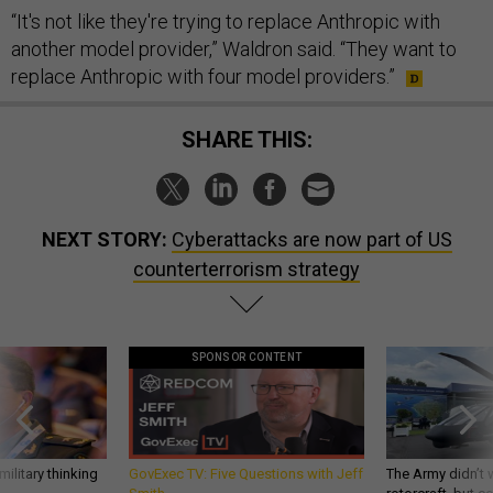
“It's not like they're trying to replace Anthropic with
another model provider,” Waldron said. “They want to
replace Anthropic with four model providers.”
SHARE THIS:
NEXT STORY:
Cyberattacks are now part of US
counterterrorism strategy
SPONSOR CONTENT
ilitary thinking
GovExec TV: Five Questions with Jeff
The Army didn’t w