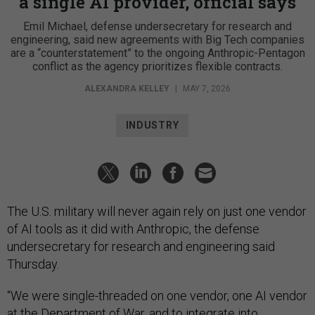
a single AI provider, official says
Emil Michael, defense undersecretary for research and
engineering, said new agreements with Big Tech companies
are a “counterstatement” to the ongoing Anthropic-Pentagon
conflict as the agency prioritizes flexible contracts.
ALEXANDRA KELLEY
|
MAY 7, 2026
INDUSTRY
The U.S. military will never again rely on just one vendor
of AI tools as it did with Anthropic, the defense
undersecretary for research and engineering said
Thursday.
“We were single-threaded on one vendor, one AI vendor
at the Department of War, and to integrate into