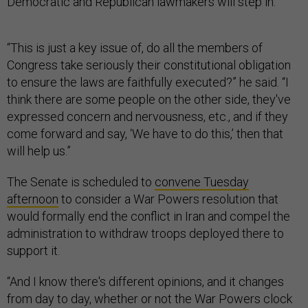
Democratic and Republican lawmakers will step in.
“This is just a key issue of, do all the members of
Congress take seriously their constitutional obligation
to ensure the laws are faithfully executed?” he said. “I
think there are some people on the other side, they've
expressed concern and nervousness, etc., and if they
come forward and say, ‘We have to do this,’ then that
will help us.”
The Senate is scheduled to
convene Tuesday
afternoon
to consider a War Powers resolution that
would formally end the conflict in Iran and compel the
administration to withdraw troops deployed there to
support it.
“And I know there's different opinions, and it changes
from day to day, whether or not the War Powers clock