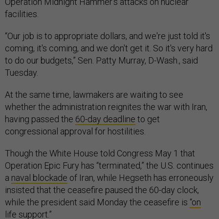
Operation Midnight Hammer’s attacks on nuclear
facilities.
“Our job is to appropriate dollars, and we're just told it's
coming, it's coming, and we don't get it. So it's very hard
to do our budgets,” Sen. Patty Murray, D-Wash., said
Tuesday.
At the same time, lawmakers are waiting to see
whether the administration reignites the war with Iran,
having passed the
60-day deadline
to get
congressional approval for hostilities.
Though the White House told Congress May 1 that
Operation Epic Fury has “terminated,” the U.S. continues
a
naval blockade
of Iran, while Hegseth has erroneously
insisted that the ceasefire paused the 60-day clock,
while the president said Monday the ceasefire is
“on
life support
.”