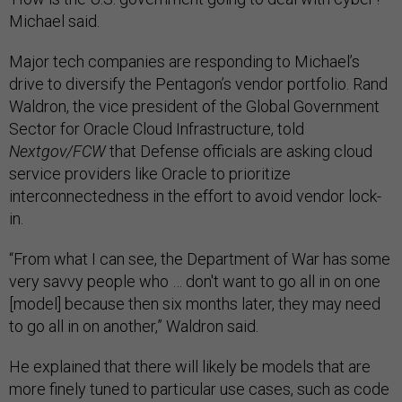
Michael said.
Major tech companies are responding to Michael’s
drive to diversify the Pentagon’s vendor portfolio. Rand
Waldron, the vice president of the Global Government
Sector for Oracle Cloud Infrastructure, told
Nextgov/FCW
that Defense officials are asking cloud
service providers like Oracle to prioritize
interconnectedness in the effort to avoid vendor lock-
in.
“From what I can see, the Department of War has some
very savvy people who … don't want to go all in on one
[model] because then six months later, they may need
to go all in on another,” Waldron said.
He explained that there will likely be models that are
more finely tuned to particular use cases, such as code