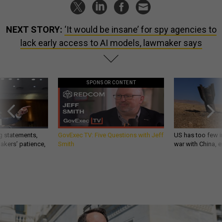
NEXT STORY:
‘It would be insane’ for spy agencies to
lack early access to AI models, lawmaker says
SPONSOR CONTENT
g statements,
GovExec TV: Five Questions with Jeff
US has too few i
akers’ patience,
Smith
war with China, 