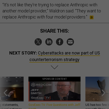
“It's not like they're trying to replace Anthropic with
another model provider,” Waldron said. “They want to
replace Anthropic with four model providers.”
SHARE THIS:
NEXT STORY:
Cyberattacks are now part of US
counterterrorism strategy
SPONSOR CONTENT
g statements,
GovExec TV: Five Questions with Jeff
US has too few i