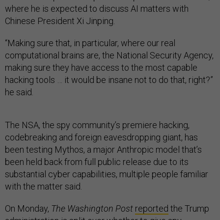
where he is expected to discuss AI matters with
Chinese President Xi Jinping.
“Making sure that, in particular, where our real
computational brains are, the National Security Agency,
making sure they have access to the most capable
hacking tools … it would be insane not to do that, right?”
he said.
The NSA, the spy community’s premiere hacking,
codebreaking and foreign eavesdropping giant, has
been testing Mythos, a major Anthropic model that’s
been held back from full public release due to its
substantial cyber capabilities, multiple people familiar
with the matter said.
On Monday,
The Washington Post
reported
the Trump