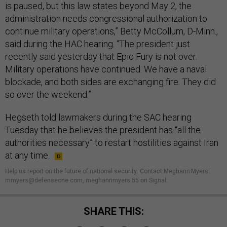
is paused, but this law states beyond May 2, the
administration needs congressional authorization to
continue military operations,” Betty McCollum, D-Minn.,
said during the HAC hearing. “The president just
recently said yesterday that Epic Fury is not over.
Military operations have continued. We have a naval
blockade, and both sides are exchanging fire. They did
so over the weekend.”
Hegseth told lawmakers during the SAC hearing
Tuesday that he believes the president has “all the
authorities necessary” to restart hostilities against Iran
at any time.
Help us report on the future of national security
.
Contact Meghann Myers:
mmyers@defenseone.com, meghannmyers.55 on Signal.
SHARE THIS: