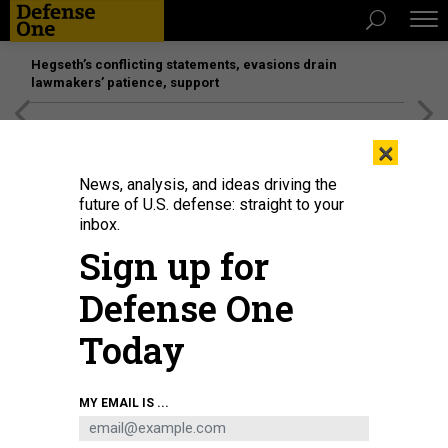
Hegseth’s conflicting statements, evasions drain
lawmakers’ patience, support
[SPONSORED]
Unmatched Performance on the Modern
×
Battlefield
News, analysis, and ideas driving the
future of U.S. defense: straight to your
inbox.
Sign up for
Defense One
Today
Defense Secretary Pete Hegseth speaks as Joint Chiefs Chairman Gen. Dan
MY EMAIL IS ...
Caine waits to testify during a House Appropriations Committee panel
hearing on the proposed 2027 defense budget in Washington, D.C., on May
12, 2026.
SAUL LOEB / AFP VIA GETTY IMAGES