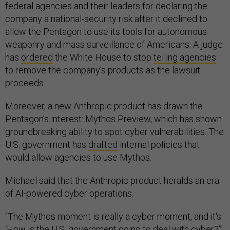
federal agencies and their leaders for declaring the
company a national-security risk after it declined to
allow the Pentagon to use its tools for autonomous
weaponry and mass surveillance of Americans. A judge
has
ordered
the White House to stop
telling agencies
to remove the company's products as the lawsuit
proceeds.
Moreover, a new Anthropic product has drawn the
Pentagon's interest: Mythos Preview, which has shown
groundbreaking ability to spot cyber vulnerabilities. The
U.S. government has
drafted
internal policies that
would allow agencies to use Mythos.
Michael said that the Anthropic product heralds an era
of AI-powered cyber operations.
“The Mythos moment is really a cyber moment, and it's:
‘How is the U.S. government going to deal with cyber?’”