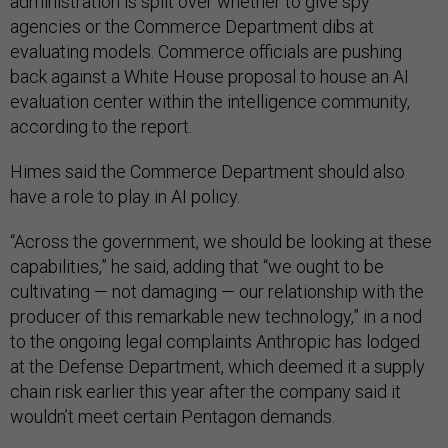
administration is split over whether to give spy
agencies or the Commerce Department dibs at
evaluating models. Commerce officials are pushing
back against a White House proposal to house an AI
evaluation center within the intelligence community,
according to the report.
Himes said the Commerce Department should also
have a role to play in AI policy.
“Across the government, we should be looking at these
capabilities,” he said, adding that “we ought to be
cultivating — not damaging — our relationship with the
producer of this remarkable new technology,” in a nod
to the ongoing legal complaints Anthropic has lodged
at the Defense Department, which deemed it a supply
chain risk earlier this year after the company said it
wouldn’t meet certain Pentagon demands.