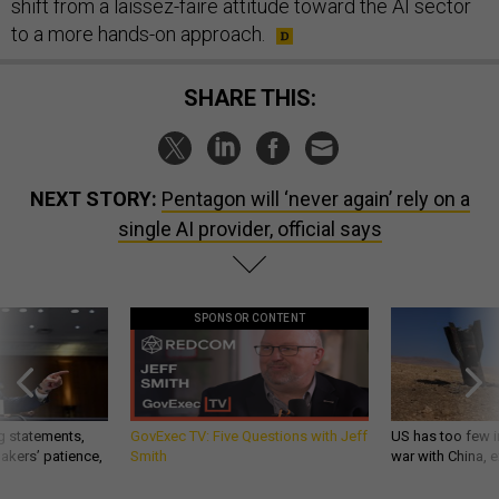
shift from a laissez-faire attitude toward the AI sector
to a more hands-on approach.
SHARE THIS:
NEXT STORY:
Pentagon will ‘never again’ rely on a
single AI provider, official says
SPONSOR CONTENT
g statements,
GovExec TV: Five Questions with Jeff
US has too few i
akers’ patience,
Smith
war with China, 