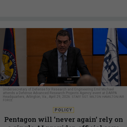
Undersecretary of Defense for Research and Engineering Emil Michael
attends a Defense Advanced Research Projects Agency event at DARPA
Headquarters, Arlington, Va., April 29, 2026.
STAFF SGT. MILTON HAMILTON/AIR
FORCE
POLICY
Pentagon will ‘never again’ rely on