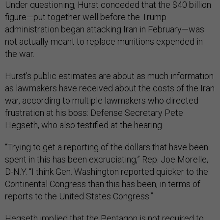
Under questioning, Hurst conceded that the $40 billion
figure—put together well before the Trump
administration began attacking Iran in February—was
not actually meant to replace munitions expended in
the war.
Hurst’s public estimates are about as much information
as lawmakers have received about the costs of the Iran
war, according to multiple lawmakers who directed
frustration at his boss: Defense Secretary Pete
Hegseth, who also testified at the hearing.
“Trying to get a reporting of the dollars that have been
spent in this has been excruciating,” Rep. Joe Morelle,
D-N.Y. “I think Gen. Washington reported quicker to the
Continental Congress than this has been, in terms of
reports to the United States Congress.”
Hegseth implied that the Pentagon is not required to