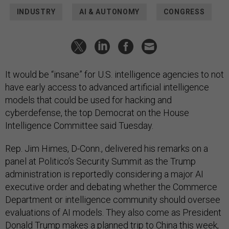
INDUSTRY
AI & AUTONOMY
CONGRESS
It would be “insane” for U.S. intelligence agencies to not
have early access to advanced artificial intelligence
models that could be used for hacking and
cyberdefense, the top Democrat on the House
Intelligence Committee said Tuesday.
Rep. Jim Himes, D-Conn., delivered his remarks on a
panel at Politico’s Security Summit as the Trump
administration is reportedly considering a major AI
executive order and debating whether the Commerce
Department or intelligence community should oversee
evaluations of AI models. They also come as President
Donald Trump makes a planned trip to China this week,