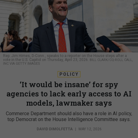
Rep. Jim Himes, D-Conn., speaks to a reporter on the House steps after a
vote in the U.S. Capitol on Thursday, April 23, 2026.
BILL CLARK/CQ-ROLL CALL,
INC VIA GETTY IMAGES
POLICY
‘It would be insane’ for spy
agencies to lack early access to AI
models, lawmaker says
Commerce Department should also have a role in AI policy,
top Democrat on the House Intelligence Committee says.
DAVID DIMOLFETTA
|
MAY 12, 2026