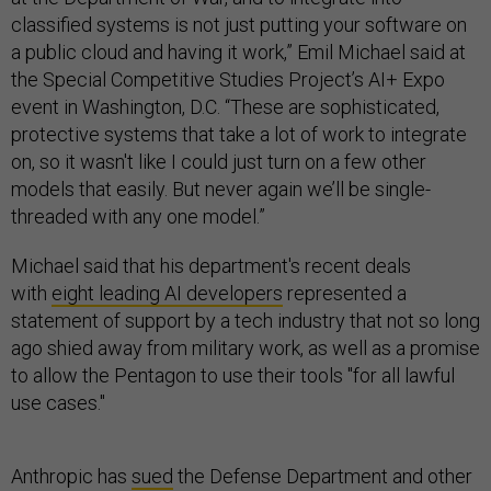
classified systems is not just putting your software on
a public cloud and having it work,” Emil Michael said at
the Special Competitive Studies Project’s AI+ Expo
event in Washington, D.C. “These are sophisticated,
protective systems that take a lot of work to integrate
on, so it wasn't like I could just turn on a few other
models that easily. But never again we’ll be single-
threaded with any one model.”
Michael said that his department's recent deals
with
eight leading AI developers
represented a
statement of support by a tech industry that not so long
ago shied away from military work, as well as a promise
to allow the Pentagon to use their tools "for all lawful
use cases."
Anthropic has
sued
the Defense Department and other