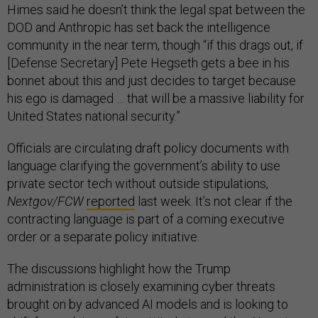
Himes said he doesn’t think the legal spat between the
DOD and Anthropic has set back the intelligence
community in the near term, though “if this drags out, if
[Defense Secretary] Pete Hegseth gets a bee in his
bonnet about this and just decides to target because
his ego is damaged … that will be a massive liability for
United States national security.”
Officials are circulating draft policy documents with
language clarifying the government’s ability to use
private sector tech without outside stipulations,
Nextgov/FCW
reported
last week. It’s not clear if the
contracting language is part of a coming executive
order or a separate policy initiative.
The discussions highlight how the Trump
administration is closely examining cyber threats
brought on by advanced AI models and is looking to