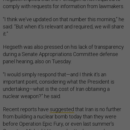
comply with requests for information from lawmakers.
“I think we've updated on that number this morning,” he
said. “But when it's relevant and required, we will share
it.”
Hegseth was also pressed on his lack of transparency
during a Senate Appropriations Committee defense
panel hearing, also on Tuesday.
“I would simply respond that—and I think it's an
important point, considering what the President is
undertaking—what is the cost of Iran obtaining a
nuclear weapon?” he said.
Recent reports have
suggested
that Iran is no further
from building a nuclear bomb today than they were
before Operation Epic Fury, or even last summer’s