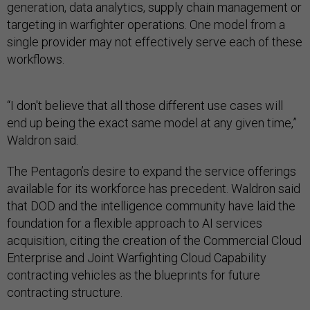
generation, data analytics, supply chain management or
targeting in warfighter operations. One model from a
single provider may not effectively serve each of these
workflows.
“I don't believe that all those different use cases will
end up being the exact same model at any given time,”
Waldron said.
The Pentagon’s desire to expand the service offerings
available for its workforce has precedent. Waldron said
that DOD and the intelligence community have laid the
foundation for a flexible approach to AI services
acquisition, citing the creation of the Commercial Cloud
Enterprise and Joint Warfighting Cloud Capability
contracting vehicles as the blueprints for future
contracting structure.