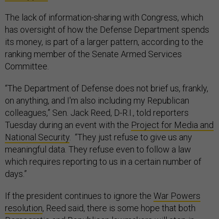
The lack of information-sharing with Congress, which
has oversight of how the Defense Department spends
its money, is part of a larger pattern, according to the
ranking member of the Senate Armed Services
Committee.
“The Department of Defense does not brief us, frankly,
on anything, and I'm also including my Republican
colleagues,” Sen. Jack Reed, D-R.I., told reporters
Tuesday during an event with the
Project for Media and
National Security
. “They just refuse to give us any
meaningful data. They refuse even to follow a law
which requires reporting to us in a certain number of
days.”
If the president continues to ignore the
War Powers
resolution
, Reed said, there is some hope that both