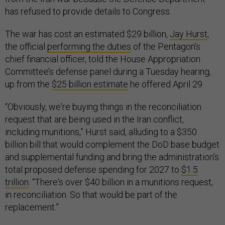
has refused to provide details to Congress.
The war has cost an estimated $29 billion,
Jay Hurst
,
the official
performing the duties
of the Pentagon’s
chief financial officer, told the House Appropriation
Committee’s defense panel during a Tuesday hearing,
up from the
$25 billion estimate
he offered April 29.
“Obviously, we're buying things in the reconciliation
request that are being used in the Iran conflict,
including munitions,” Hurst said, alluding to a $350
billion bill that would complement the DoD base budget
and supplemental funding and bring the administration’s
total proposed defense spending for 2027 to
$1.5
trillion
. “There's over $40 billion in a munitions request,
in reconciliation. So that would be part of the
replacement.”