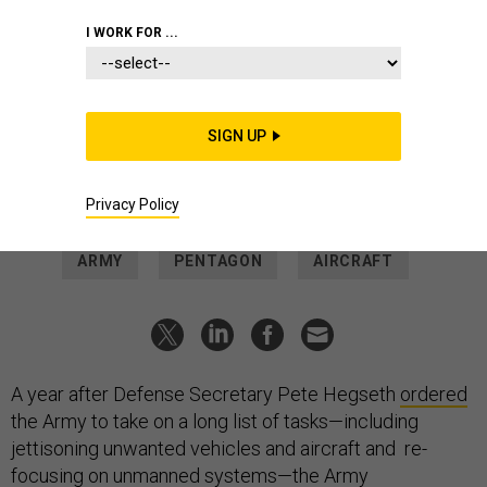
ANNA MONEYMAKER/GETTY IMAGES
I WORK FOR ...
POLICY
One year in, Army’s transformation
efforts are under fire
SIGN UP
Hegseth is rethinking his order to offload old systems and
bring in new tech.
Privacy Policy
MEGHANN MYERS
|
MAY 19, 2026
ARMY
PENTAGON
AIRCRAFT
A year after Defense Secretary Pete Hegseth
ordered
the Army to take on a long list of tasks—including
jettisoning unwanted vehicles and aircraft and re-
focusing on unmanned systems—the Army