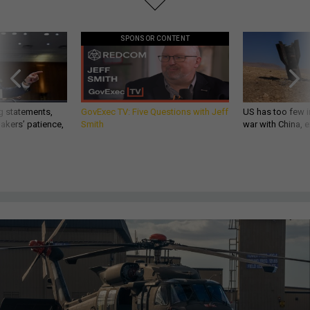
SPONSOR CONTENT
g statements,
GovExec TV: Five Questions with Jeff
US has too few i
akers’ patience,
Smith
war with China, 