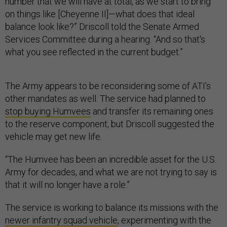
number that we will have at total, as we start to bring
on things like [Cheyenne II]—what does that ideal
balance look like?” Driscoll told the Senate Armed
Services Committee during a hearing. “And so that's
what you see reflected in the current budget.”
The Army appears to be reconsidering some of ATI’s
other mandates as well. The service had planned to
stop buying Humvees
and transfer its remaining ones
to the reserve component, but Driscoll suggested the
vehicle may get new life.
“The Humvee has been an incredible asset for the U.S.
Army for decades, and what we are not trying to say is
that it will no longer have a role.”
The service is working to balance its missions with the
newer infantry squad vehicle
, experimenting with the