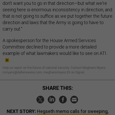
don't want you to go in that direction—but what we're
seeing here is enormous inconsistency in direction, and
that is not going to suffice as we put together the future
direction and laws that the Army is going to have to
carry out.”
A spokesperson for the House Armed Services
Committee declined to provide a more detailed
example of what lawmakers would like to see on ATI.
Help us report on the future of national security. Contact Meghann Myers:
mmyers@defenseone.com, meghannmyers.55 on Signal.
SHARE THIS:
NEXT STORY:
Hegseth memo calls for sweeping,