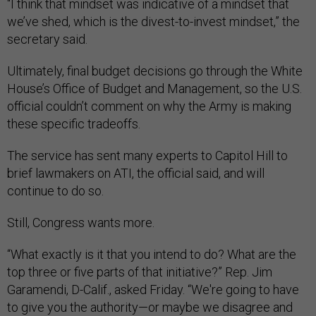
“I think that mindset was indicative of a mindset that
we’ve shed, which is the divest-to-invest mindset,” the
secretary said.
Ultimately, final budget decisions go through the White
House’s Office of Budget and Management, so the U.S.
official couldn’t comment on why the Army is making
these specific tradeoffs.
The service has sent many experts to Capitol Hill to
brief lawmakers on ATI, the official said, and will
continue to do so.
Still, Congress wants more.
“What exactly is it that you intend to do? What are the
top three or five parts of that initiative?” Rep. Jim
Garamendi, D-Calif., asked Friday. “We're going to have
to give you the authority—or maybe we disagree and