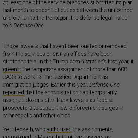
At least one of the service branches submitted its plan
last month to deconflict duties between the uniformed
and civilian to the Pentagon, the defense legal insider
told
Defense One.
Those lawyers that haven’t been ousted or removed
from the services or civilian offices have been
stretched thin. In the Trump administration's first year, it
greenlit
the temporary assignment of more than 600
JAGs to work for the Justice Department as
immigration judges. Earlier this year,
Defense One
reported
that the administration had temporarily
assigned dozens of military lawyers as federal
prosecutors to support law-enforcement surges in
Minneapolis and other cities.
Yet Hegseth, who
authorized
the assignments,
complained
in March that “military lawyers are