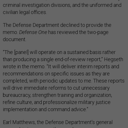
criminal investigation divisions, and the uniformed and
civilian legal offices.
The Defense Department declined to provide the
memo.
Defense One
has reviewed the two-page
document.
“The [panel] will operate on a sustained basis rather
than producing a single end-of-review report,” Hegseth
wrote in the memo. “It will deliver interim reports and
recommendations on specific issues as they are
completed, with periodic updates to me. These reports
will drive immediate reforms to cut unnecessary
bureaucracy, strengthen training and organization,
refine culture, and professionalize military justice
implementation and command advice.”
Earl Matthews, the Defense Department’s general