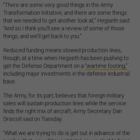
“There are some very good things in the Army
Transformation Initiative, and there are some things
that we needed to get another look at,” Hegseth said.
“And so I think you'll see a review of some of those
things, and we’ll get back to you.”
Reduced funding means slowed production lines,
though, at a time when Hegseth has been pushing to
get the Defense Department on a
“wartime footing,”
including major investments in the defense industrial
base.
The Army, for its part, believes that foreign military
sales will sustain production lines while the service
finds the right mix of aircraft, Army Secretary Dan
Driscoll said on Tuesday.
“What we are trying to do is get out in advance of the