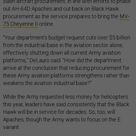
slash aircraft procurement, in line with efforts to phase
out AH-64D Apaches and cut back on Black Hawk
procurement as the service prepares to bring the
MV-
75 Cheyenne II
online.
“Your department's budget request cuts over $5 billion
from the industrial base in the aviation sector alone,
effectively shutting down all current Army aviation
platforms,” DeLauro said. “How did the department
arrive at the conclusion that reducing procurement for
these Army aviation platforms strengthens rather than
weakens the aviation industrial base?”
While the Army requested less money for helicopters
this year, leaders have said consistently that the Black
Hawk will be in service for decades. So, too, will
Apaches, though the Army wants to focus on the E
variant.