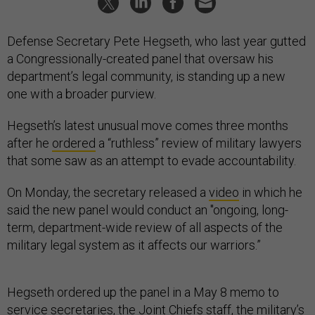
Defense Secretary Pete Hegseth, who last year gutted
a Congressionally-created panel that oversaw his
department’s legal community, is standing up a new
one with a broader purview.
Hegseth’s latest unusual move comes three months
after he
ordered
a “ruthless” review of military lawyers
that some saw as an attempt to evade accountability.
On Monday, the secretary released a
video
in which he
said the new panel would conduct an "ongoing, long-
term, department-wide review of all aspects of the
military legal system as it affects our warriors.”
Hegseth ordered up the panel in a May 8 memo to
service secretaries, the Joint Chiefs staff, the military’s