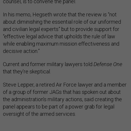
counsel, is to convene the panel.
In his memo, Hegseth wrote that the review is “not
about diminishing the essential role of our uniformed
and civilian legal experts” but to provide support for
“effective legal advice that upholds the rule of law
while enabling maximum mission effectiveness and
decisive action.”
Current and former military lawyers told
Defense One
that they’re skeptical.
Steve Lepper, a retired Air Force lawyer and a member
of a group of former JAGs that has spoken out about
the administration’s military actions, said creating the
panel appears to be part of a power grab for legal
oversight of the armed services.