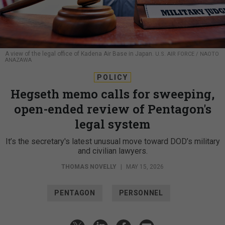
A view of the legal office of Kadena Air Base in Japan.
U.S. AIR FORCE / NAOTO
ANAZAWA
POLICY
Hegseth memo calls for sweeping,
open-ended review of Pentagon's
legal system
It’s the secretary's latest unusual move toward DOD’s military
and civilian lawyers.
THOMAS NOVELLY
|
MAY 15, 2026
PENTAGON
PERSONNEL