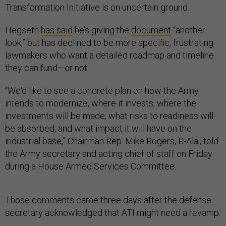
Transformation Initiative is on uncertain ground.
Hegseth
has said
he’s giving the
document
“another
look,” but has declined to be more specific, frustrating
lawmakers who want a detailed roadmap and timeline
they can fund—or not.
“We'd like to see a concrete plan on how the Army
intends to modernize, where it invests, where the
investments will be made, what risks to readiness will
be absorbed, and what impact it will have on the
industrial base,” Chairman Rep. Mike Rogers, R-Ala., told
the Army secretary and acting chief of staff on Friday
during a House Armed Services Committee.
Those comments came three days after the defense
secretary acknowledged that ATI might need a revamp.