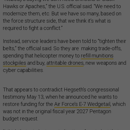
Hawks or Apaches,” the U.S. official said. “We need to
modernize them, etc. But we have so many, based on
the force structure side, that we think it’s what is
required to fight a conflict.”
Instead, service leaders have been told to “tighten their
belts,” the official said. So they are making trade-offs,
spending that helicopter money to
refill munitions
stockpiles
and buy,
attritable drones
, new weapons and
cyber capabilities.
That appears to contradict Hegseth’s congressional
testimony May 13, when he announced he wants to
restore funding for the
Air Force’s E-7 Wedgetail
, which
was not in the original fiscal year 2027 Pentagon
budget request.