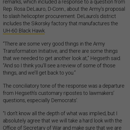
remarks, which included a response to a question from
Rep. Rosa DeLauro, D-Conn., about the Army’s proposal
to slash helicopter procurement. DeLauro’s district
includes the Sikorsky factory that manufactures the
UH-60 Black Hawk
.
“There are some very good things in the Army
Transformation Initiative, and there are some things
that we needed to get another look at,” Hegseth said.
“And so I think you'll see a review of some of those
things, and we’ll get back to you.”
The conciliatory tone of the response was a departure
from Hegseth’s customary ripostes to lawmakers’
questions, especially Democrats’.
“I don't know all the depth of what was implied, but I
absolutely agree that we will take a hard look with the
Office of Secretary of War and make sure that we are