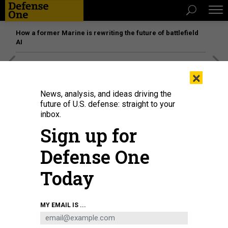
How a former Marine is rewriting the future of battlefield
AI
[SPONSORED]
Unmatched Performance on the Modern
×
Battlefield
News, analysis, and ideas driving the
future of U.S. defense: straight to your
inbox.
Sign up for
Defense One
Today
MY EMAIL IS ...
Defense Secretary Pete Hegseth, Army Secretary Dan Driscoll, and Joint
Chiefs Chairman Gen. Dan Caine stand at attention as U.S. troops killed in the
Iran war are brought home through Dover Air Force Base on March 7, 2026.