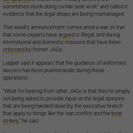
sometimes stuck doing civilian side work” and called it
evidence that the legal shops are being mismanaged.
This week’s announcement comes amid a war on Iran
that some experts have
argued
is illegal, and during
international and domestic missions that have been
criticized
by former JAGs.
Lepper said it appears that the guidance of uniformed
lawyers has been pushed aside during those
operations.
“What I'm hearing from other JAGs is that they're simply
not being asked to provide input on the legal opinions
that are being handed down by the executive branch
that apply to things like the Iran conflict and the
boat
strikes
,” he said.