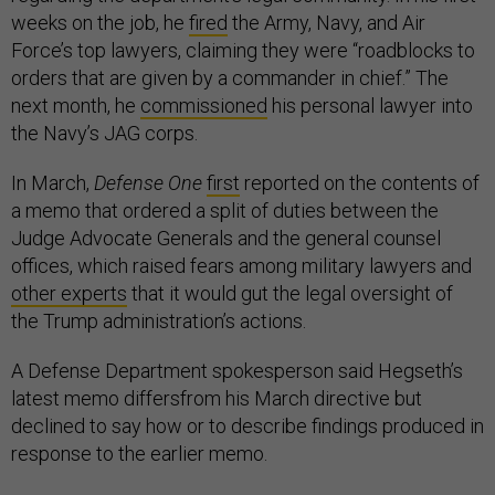
weeks on the job, he
fired
the Army, Navy, and Air
Force’s top lawyers, claiming they were “roadblocks to
orders that are given by a commander in chief.” The
next month, he
commissioned
his personal lawyer into
the Navy’s JAG corps.
In March,
Defense One
first
reported on the contents of
a memo that ordered a split of duties between the
Judge Advocate Generals and the general counsel
offices, which raised fears among military lawyers and
other experts
that it would gut the legal oversight of
the Trump administration’s actions.
A Defense Department spokesperson said Hegseth’s
latest memo differsfrom his March directive but
declined to say how or to describe findings produced in
response to the earlier memo.