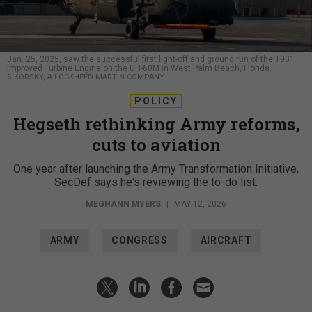
Jan. 25, 2025, saw the successful first light-off and ground run of the T901
Improved Turbine Engine on the UH-60M in West Palm Beach, Florida.
SIKORSKY, A LOCKHEED MARTIN COMPANY
POLICY
Hegseth rethinking Army reforms,
cuts to aviation
One year after launching the Army Transformation Initiative,
SecDef says he's reviewing the to-do list.
MEGHANN MYERS
|
MAY 12, 2026
ARMY
CONGRESS
AIRCRAFT