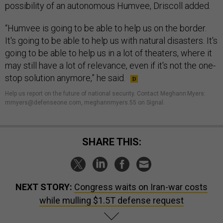
possibility of an autonomous Humvee, Driscoll added.
“Humvee is going to be able to help us on the border.
It's going to be able to help us with natural disasters. It's
going to be able to help us in a lot of theaters, where it
may still have a lot of relevance, even if it's not the one-
stop solution anymore,” he said.
Help us report on the future of national security. Contact Meghann Myers:
mmyers@defenseone.com, meghannmyers.55 on Signal.
SHARE THIS:
NEXT STORY:
Congress waits on Iran-war costs
while mulling $1.5T defense request