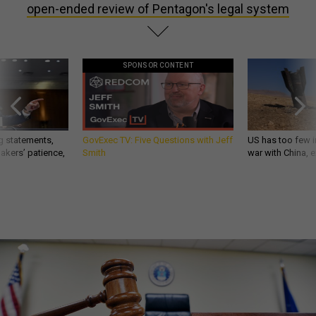
open-ended review of Pentagon's legal system
SPONSOR CONTENT
g statements,
GovExec TV: Five Questions with Jeff
US has too few i
akers’ patience,
Smith
war with China, 