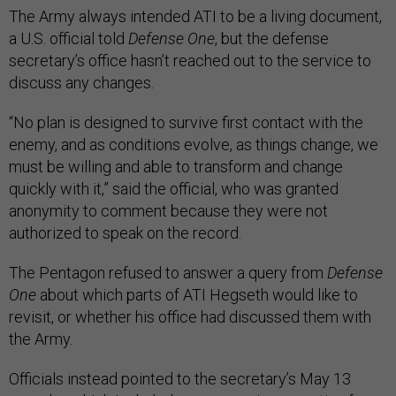
The Army always intended ATI to be a living document,
a U.S. official told
Defense One
, but the defense
secretary’s office hasn’t reached out to the service to
discuss any changes.
“No plan is designed to survive first contact with the
enemy, and as conditions evolve, as things change, we
must be willing and able to transform and change
quickly with it,” said the official, who was granted
anonymity to comment because they were not
authorized to speak on the record.
The Pentagon refused to answer a query from
Defense
One
about which parts of ATI Hegseth would like to
revisit, or whether his office had discussed them with
the Army.
Officials instead pointed to the secretary’s May 13