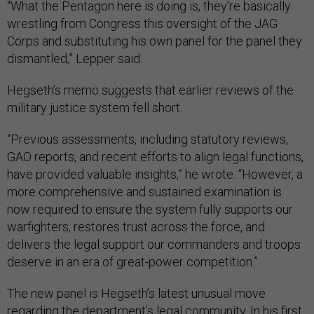
“What the Pentagon here is doing is, they're basically
wrestling from Congress this oversight of the JAG
Corps and substituting his own panel for the panel they
dismantled,” Lepper said.
Hegseth’s memo suggests that earlier reviews of the
military justice system fell short.
“Previous assessments, including statutory reviews,
GAO reports, and recent efforts to align legal functions,
have provided valuable insights,” he wrote. “However, a
more comprehensive and sustained examination is
now required to ensure the system fully supports our
warfighters, restores trust across the force, and
delivers the legal support our commanders and troops
deserve in an era of great-power competition.”
The new panel is Hegseth’s latest unusual move
regarding the department’s legal community. In his first