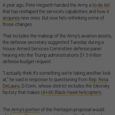
A year ago, Pete Hegseth handed the Army a
to-do list
that has reshaped the service’s capabilities and how it
acquires
new ones. But now he’s rethinking some of
those changes.
That includes the makeup of the Army’s aviation assets,
the defense secretary suggested Tuesday during a
House Armed Services Committee defense panel
hearing into the Trump administration’s $1.5 trillion
defense-budget request.
“I actually think it's something we're taking another look
at,” he said in response to questioning from
Rep. Rosa
DeLauro
, D-Conn., whose district includes the Sikorsky
factory that makes
UH-60 Black Hawk helicopters
.
The
Army’s portion
of the Pentagon proposal would