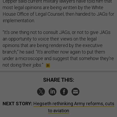
Lepper said current military lawyers have told him that
most legal opinions are being written by the White
House Office of Legal Counsel, then handed to JAGs for
implementation.
“It's one thing not to consult JAGs, or not to give JAGs
an opportunity to voice their views on the legal
opinions that are being rendered by the executive
branch,” he said. “It's another now again to put them
under a microscope and suggest that somehow they're
not doing their jobs.”
SHARE THIS:
NEXT STORY:
Hegseth rethinking Army reforms, cuts
to aviation