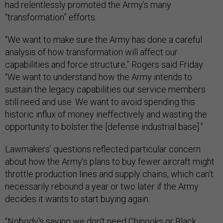
had relentlessly promoted the Army’s many
“transformation” efforts.
“We want to make sure the Army has done a careful
analysis of how transformation will affect our
capabilities and force structure,” Rogers said Friday.
“We want to understand how the Army intends to
sustain the legacy capabilities our service members
still need and use. We want to avoid spending this
historic influx of money ineffectively and wasting the
opportunity to bolster the [defense industrial base].”
Lawmakers’ questions reflected particular concern
about how the Army’s plans to buy fewer aircraft might
throttle production lines and supply chains, which can’t
necessarily rebound a year or two later if the Army
decides it wants to start buying again.
“Nobody's saying we don't need Chinooks or Black