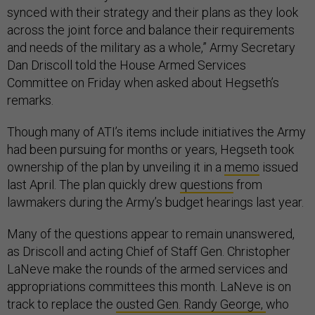
synced with their strategy and their plans as they look
across the joint force and balance their requirements
and needs of the military as a whole,” Army Secretary
Dan Driscoll told the House Armed Services
Committee on Friday when asked about Hegseth’s
remarks.
Though many of ATI’s items include initiatives the Army
had been pursuing for months or years, Hegseth took
ownership of the plan by unveiling it in a
memo
issued
last April. The plan quickly drew
questions
from
lawmakers during the Army’s budget hearings last year.
Many of the questions appear to remain unanswered,
as Driscoll and acting Chief of Staff Gen. Christopher
LaNeve make the rounds of the armed services and
appropriations committees this month. LaNeve is on
track to replace the
ousted Gen. Randy George,
who