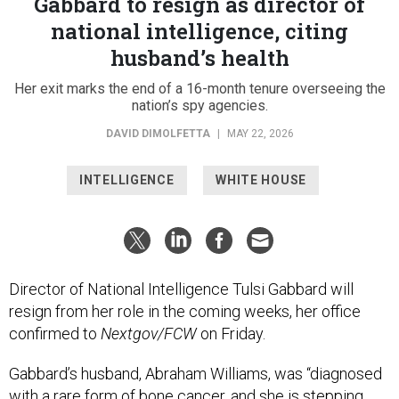
Gabbard to resign as director of
national intelligence, citing
husband’s health
Her exit marks the end of a 16-month tenure overseeing the
nation’s spy agencies.
DAVID DIMOLFETTA
|
MAY 22, 2026
INTELLIGENCE
WHITE HOUSE
Director of National Intelligence Tulsi Gabbard will
resign from her role in the coming weeks, her office
confirmed to
Nextgov/FCW
on Friday.
Gabbard’s husband, Abraham Williams, was “diagnosed
with a rare form of bone cancer, and she is stepping