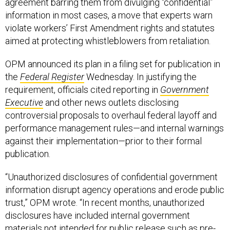
agreement barring them from divulging “confidential”
information in most cases, a move that experts warn
violate workers’ First Amendment rights and statutes
aimed at protecting whistleblowers from retaliation.
OPM announced its plan in a filing set for publication in
the
Federal Register
Wednesday. In justifying the
requirement, officials cited reporting in
Government
Executive
and other news outlets disclosing
controversial proposals to overhaul federal layoff and
performance management rules—and internal warnings
against their implementation—prior to their formal
publication.
“Unauthorized disclosures of confidential government
information disrupt agency operations and erode public
trust,” OPM wrote. “In recent months, unauthorized
disclosures have included internal government
materials not intended for public release such as pre-