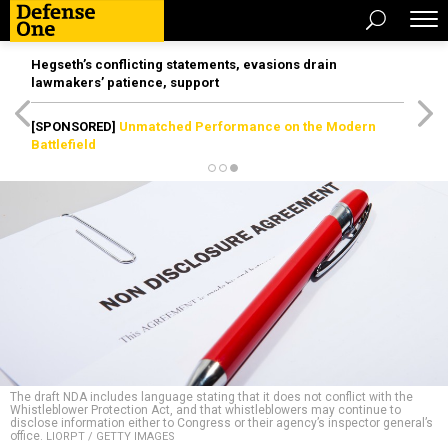
Hegseth’s conflicting statements, evasions drain
lawmakers’ patience, support
[SPONSORED]
Unmatched Performance on the Modern
Battlefield
The draft NDA includes language stating that it does not conflict with the
Whistleblower Protection Act, and that whistleblowers may continue to
disclose information either to Congress or their agency’s inspector general’s
office.
LIORPT / GETTY IMAGES