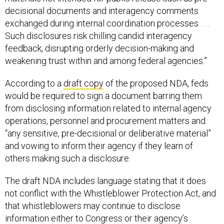
decisional documents and interagency comments
exchanged during internal coordination processes . . .
Such disclosures risk chilling candid interagency
feedback, disrupting orderly decision-making and
weakening trust within and among federal agencies.”
According to a
draft copy
of the proposed NDA, feds
would be required to sign a document barring them
from disclosing information related to internal agency
operations, personnel and procurement matters and
“any sensitive, pre-decisional or deliberative material”
and vowing to inform their agency if they learn of
others making such a disclosure.
The draft NDA includes language stating that it does
not conflict with the Whistleblower Protection Act, and
that whistleblowers may continue to disclose
information either to Congress or their agency’s