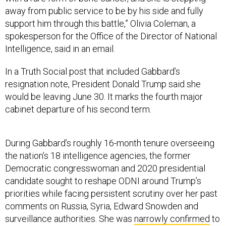
away from public service to be by his side and fully
support him through this battle,” Olivia Coleman, a
spokesperson for the Office of the Director of National
Intelligence, said in an email.
In a Truth Social post that included Gabbard’s
resignation note, President Donald Trump said she
would be leaving June 30. It marks the fourth major
cabinet departure of his second term.
During Gabbard’s roughly 16-month tenure overseeing
the nation’s 18 intelligence agencies, the former
Democratic congresswoman and 2020 presidential
candidate sought to reshape ODNI around Trump’s
priorities while facing persistent scrutiny over her past
comments on Russia, Syria, Edward Snowden and
surveillance authorities. She was
narrowly confirmed
to