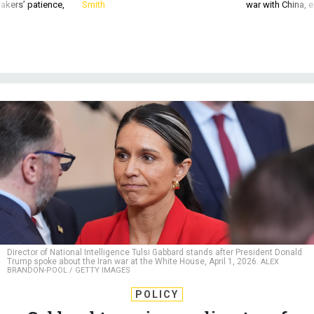
akers’ patience,
Smith
war with China, 
Director of National Intelligence Tulsi Gabbard stands after President Donald
Trump spoke about the Iran war at the White House, April 1, 2026.
ALEX
BRANDON-POOL / GETTY IMAGES
POLICY