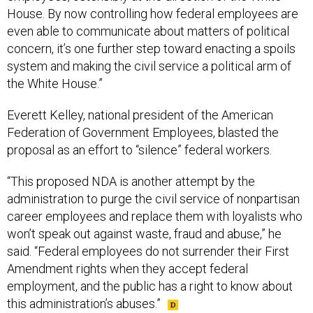
House. By now controlling how federal employees are
even able to communicate about matters of political
concern, it’s one further step toward enacting a spoils
system and making the civil service a political arm of
the White House.”
Everett Kelley, national president of the American
Federation of Government Employees, blasted the
proposal as an effort to “silence” federal workers.
“This proposed NDA is another attempt by the
administration to purge the civil service of nonpartisan
career employees and replace them with loyalists who
won’t speak out against waste, fraud and abuse,” he
said. “Federal employees do not surrender their First
Amendment rights when they accept federal
employment, and the public has a right to know about
this administration’s abuses.”