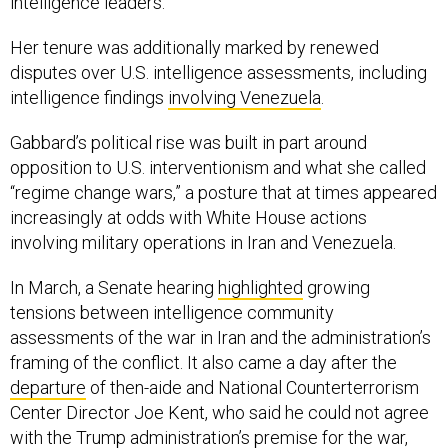
intelligence leaders.
Her tenure was additionally marked by renewed
disputes over U.S. intelligence assessments, including
intelligence findings
involving Venezuela
.
Gabbard’s political rise was built in part around
opposition to U.S. interventionism and what she called
“regime change wars,” a posture that at times appeared
increasingly at odds with White House actions
involving military operations in Iran and Venezuela.
In March, a Senate hearing
highlighted
growing
tensions between intelligence community
assessments of the war in Iran and the administration’s
framing of the conflict. It also came a day after the
departure
of then-aide and National Counterterrorism
Center Director Joe Kent, who said he could not agree
with the Trump administration’s premise for the war,