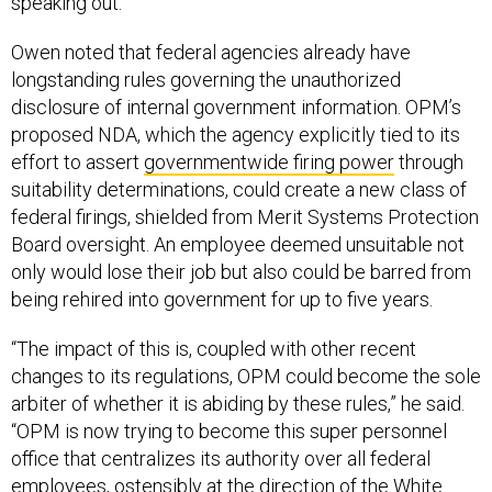
speaking out.”
Owen noted that federal agencies already have
longstanding rules governing the unauthorized
disclosure of internal government information. OPM’s
proposed NDA, which the agency explicitly tied to its
effort to assert
governmentwide firing power
through
suitability determinations, could create a new class of
federal firings, shielded from Merit Systems Protection
Board oversight. An employee deemed unsuitable not
only would lose their job but also could be barred from
being rehired into government for up to five years.
“The impact of this is, coupled with other recent
changes to its regulations, OPM could become the sole
arbiter of whether it is abiding by these rules,” he said.
“OPM is now trying to become this super personnel
office that centralizes its authority over all federal
employees, ostensibly at the direction of the White