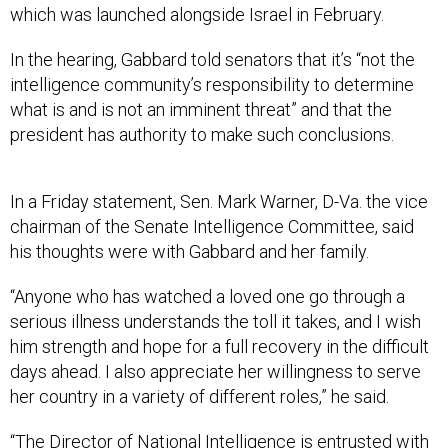
which was launched alongside Israel in February.
In the hearing, Gabbard told senators that it’s “not the
intelligence community’s responsibility to determine
what is and is not an imminent threat” and that the
president has authority to make such conclusions.
In a Friday statement, Sen. Mark Warner, D-Va. the vice
chairman of the Senate Intelligence Committee, said
his thoughts were with Gabbard and her family.
“Anyone who has watched a loved one go through a
serious illness understands the toll it takes, and I wish
him strength and hope for a full recovery in the difficult
days ahead. I also appreciate her willingness to serve
her country in a variety of different roles,” he said.
“The Director of National Intelligence is entrusted with