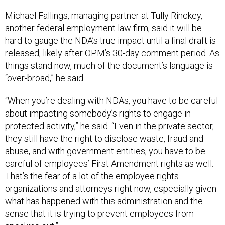
Michael Fallings, managing partner at Tully Rinckey,
another federal employment law firm, said it will be
hard to gauge the NDA’s true impact until a final draft is
released, likely after OPM’s 30-day comment period. As
things stand now, much of the document’s language is
“over-broad,” he said.
“When you’re dealing with NDAs, you have to be careful
about impacting somebody’s rights to engage in
protected activity,” he said. “Even in the private sector,
they still have the right to disclose waste, fraud and
abuse, and with government entities, you have to be
careful of employees’ First Amendment rights as well.
That’s the fear of a lot of the employee rights
organizations and attorneys right now, especially given
what has happened with this administration and the
sense that it is trying to prevent employees from