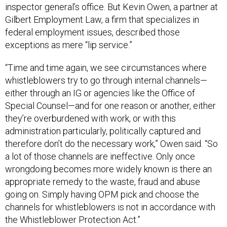
inspector general’s office. But Kevin Owen, a partner at
Gilbert Employment Law, a firm that specializes in
federal employment issues, described those
exceptions as mere “lip service.”
“Time and time again, we see circumstances where
whistleblowers try to go through internal channels—
either through an IG or agencies like the Office of
Special Counsel—and for one reason or another, either
they’re overburdened with work, or with this
administration particularly, politically captured and
therefore don’t do the necessary work,” Owen said. “So
a lot of those channels are ineffective. Only once
wrongdoing becomes more widely known is there an
appropriate remedy to the waste, fraud and abuse
going on. Simply having OPM pick and choose the
channels for whistleblowers is not in accordance with
the Whistleblower Protection Act.”