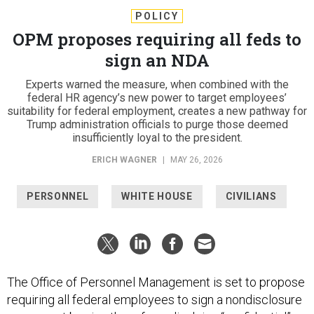
POLICY
OPM proposes requiring all feds to
sign an NDA
Experts warned the measure, when combined with the
federal HR agency’s new power to target employees’
suitability for federal employment, creates a new pathway for
Trump administration officials to purge those deemed
insufficiently loyal to the president.
ERICH WAGNER
|
MAY 26, 2026
PERSONNEL
WHITE HOUSE
CIVILIANS
The Office of Personnel Management is set to propose
requiring all federal employees to sign a nondisclosure