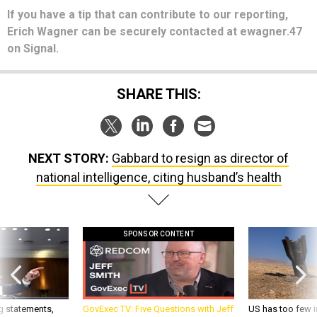
If you have a tip that can contribute to our reporting,
Erich Wagner can be securely contacted at ewagner.47
on Signal.
SHARE THIS:
NEXT STORY:
Gabbard to resign as director of
national intelligence, citing husband’s health
SPONSOR CONTENT
g statements,
GovExec TV: Five Questions with Jeff
US has too few i