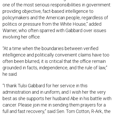
one of the most serious responsibilities in government:
providing objective, fact-based intelligence to
policymakers and the American people, regardless of
politics or pressure from the White House,” added
Warner, who often sparred with Gabbard over issues
involving her office.
“At a time when the boundaries between verified
intelligence and politically convenient claims have too
often been blurred, it is critical that the office remain
grounded in facts, independence, and the rule of law,”
he said.
“I thank Tulsi Gabbard for her service in this
administration and in uniform, and I wish her the very
best as she supports her husband Abe in his battle with
cancer. Please join me in sending them prayers for a
full and fast recovery,” said Sen. Tom Cotton, R-Ark., the