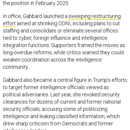
the position in February 2025.
In office, Gabbard launched a
sweeping restructuring
effort
aimed at shrinking ODNI, including plans to cut
staffing and consolidate or eliminate several offices
tied to cyber, foreign influence and intelligence
integration functions. Supporters framed the moves as
long-overdue reforms, while critics warned they could
weaken coordination across the intelligence
community.
Gabbard also became a central figure in Trump’s efforts
to target former intelligence officials viewed as
political adversaries. Last year, she revoked security
clearances for dozens of current and former national
security officials, accusing some of politicizing
intelligence and leaking classified information, which
drew sharp criticism from Democrats and former