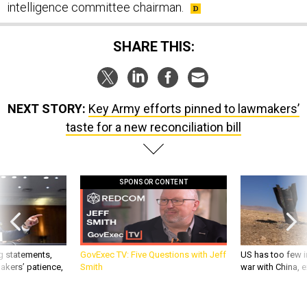
intelligence committee chairman.
SHARE THIS:
NEXT STORY:
Key Army efforts pinned to lawmakers’
taste for a new reconciliation bill
SPONSOR CONTENT
g statements,
GovExec TV: Five Questions with Jeff
US has too few i
akers’ patience,
Smith
war with China, 