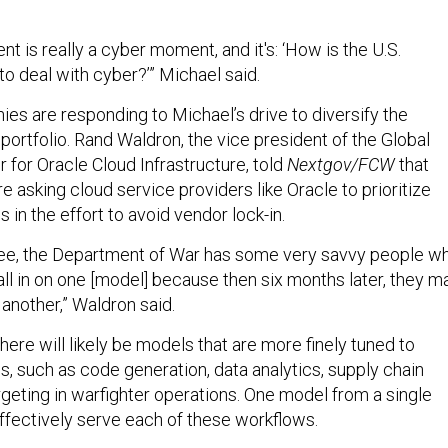
 is really a cyber moment, and it's: ‘How is the U.S.
o deal with cyber?’” Michael said.
es are responding to Michael’s drive to diversify the
ortfolio. Rand Waldron, the vice president of the Global
for Oracle Cloud Infrastructure, told
Nextgov/FCW
that
re asking cloud service providers like Oracle to prioritize
in the effort to avoid vendor lock-in.
see, the Department of War has some very savvy people w
all in on one [model] because then six months later, they m
n another,” Waldron said.
here will likely be models that are more finely tuned to
s, such as code generation, data analytics, supply chain
eting in warfighter operations. One model from a single
ffectively serve each of these workflows.