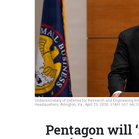
Undersecretary of Defense for Research and Engineering E
Headquarters, Arlington, Va., April 29, 2026.
STAFF SGT. MILT
Pentagon will ‘