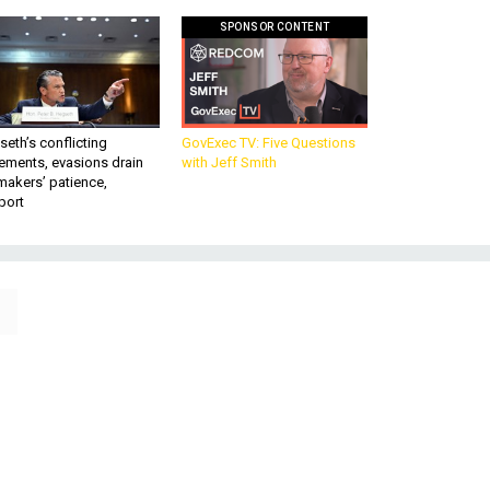
SPONSOR CONTENT
eth’s conflicting
GovExec TV: Five Questions
ements, evasions drain
with Jeff Smith
makers’ patience,
port