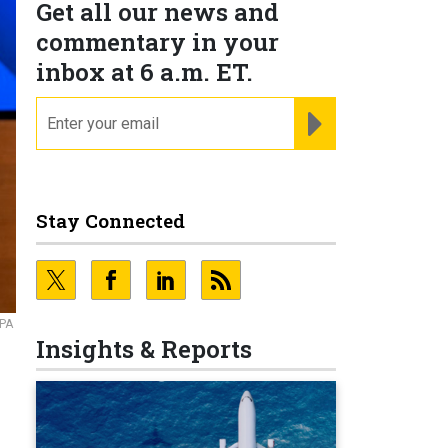
Get all our news and
commentary in your
inbox at 6 a.m. ET.
email
REGISTER FOR NE
Stay Connected
RPA
Insights & Reports