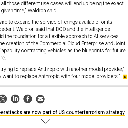
at all those different use cases will end up being the exact
given time,” Waldron said.
re to expand the service offerings available for its
edent. Waldron said that DOD and the intelligence
d the foundation for a flexible approach to AI services
 the creation of the Commercial Cloud Enterprise and Joint
apability contracting vehicles as the blueprints for future
re.
re trying to replace Anthropic with another model provider,”
y want to replace Anthropic with four model providers.”
erattacks are now part of US counterterrorism strategy