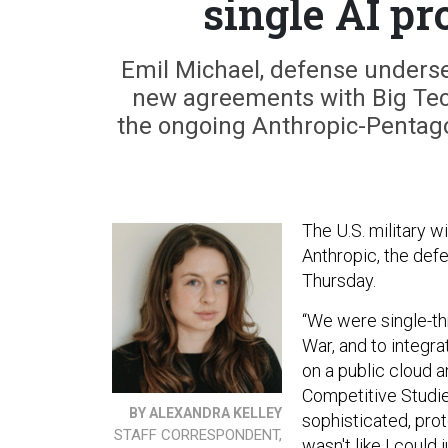
single AI pro
Emil Michael, defense underse
new agreements with Big Tec
the ongoing Anthropic-Pentagon 
The U.S. military wi
Anthropic, the def
Thursday.
“We were single-th
War, and to integra
on a public cloud a
Competitive Studie
BY ALEXANDRA KELLEY
sophisticated, prot
STAFF CORRESPONDENT,
wasn't like I could