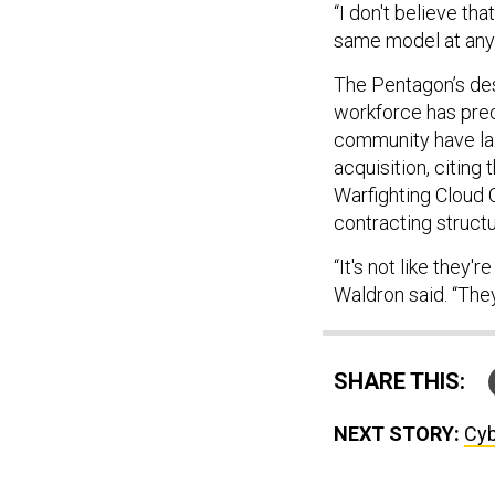
“I don't believe th
same model at any 
The Pentagon’s desi
workforce has prec
community have lai
acquisition, citing
Warfighting Cloud C
contracting structu
“It's not like they'
Waldron said. “The
SHARE THIS:
NEXT STORY:
Cyb