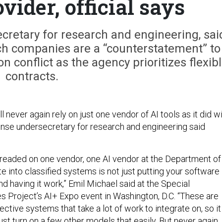
vider, official says
cretary for research and engineering, sai
h companies are a “counterstatement” to
conflict as the agency prioritizes flexib
contracts.
ll never again rely on just one vendor of AI tools as it did w
ense undersecretary for research and engineering said
readed on one vendor, one AI vendor at the Department of
te into classified systems is not just putting your software
nd having it work,” Emil Michael said at the Special
s Project’s AI+ Expo event in Washington, D.C. “These are
ective systems that take a lot of work to integrate on, so it
 just turn on a few other models that easily. But never again