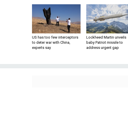
US has too few interceptors
Lockheed Martin unveils
to deter war with China,
baby Patriot missile to
experts say
address urgent gap