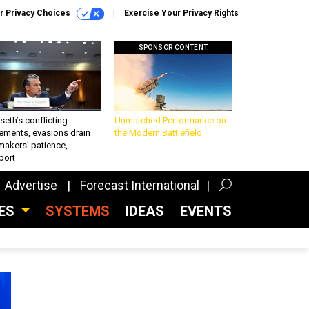
r Privacy Choices
Exercise Your Privacy Rights
SPONSOR CONTENT
eth’s conflicting
Unmatched Performance on
ements, evasions drain
the Modern Battlefield
makers’ patience,
port
Advertise
Forecast International
CES
SYSTEMS
IDEAS
EVENTS