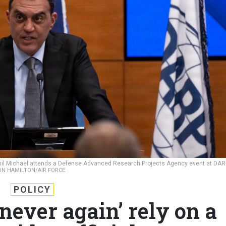
mil Michael attends a Defense Advanced Research Projects Agency event at DA
ON HAMILTON/AIR FORCE
POLICY
never again’ rely on a