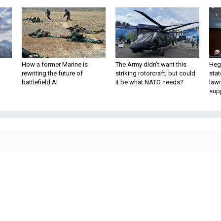
How a former Marine is
The Army didn’t want this
Hegs
rewriting the future of
striking rotorcraft, but could
stat
battlefield AI
it be what NATO needs?
law
sup