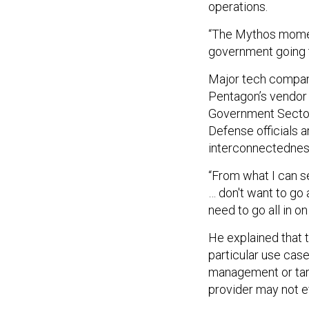
operations.
“The Mythos moment
government going t
Major tech compani
Pentagon’s vendor p
Government Sector 
Defense officials a
interconnectedness 
“From what I can 
… don't want to go 
need to go all in o
He explained that t
particular use case
management or targ
provider may not e