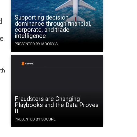
Supporting decision
d
dominance through financial,
corporate, and trade
intelligence
le
PRESENTED BY MOODY'S
ith
Fraudsters are Changing
Playbooks and the Data Proves
It
PRESENTED BY SOCURE