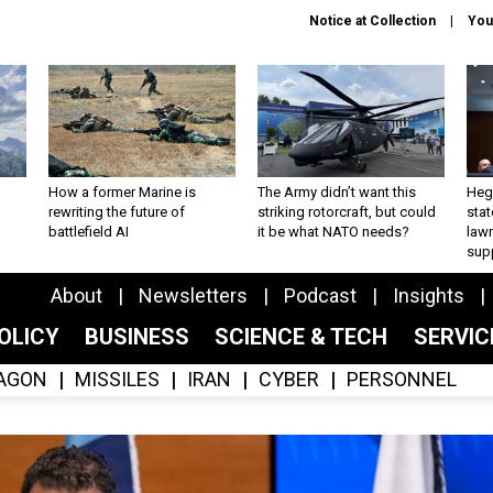
Notice at Collection
You
How a former Marine is
The Army didn’t want this
Hegs
rewriting the future of
striking rotorcraft, but could
stat
battlefield AI
it be what NATO needs?
law
sup
About
Newsletters
Podcast
Insights
OLICY
BUSINESS
SCIENCE & TECH
SERVI
AGON
MISSILES
IRAN
CYBER
PERSONNEL