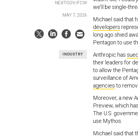
NEXTGOV/FCW
we’ll be single-thr
MAY 7, 2026
Michael said that 
developers
represe
long ago shied away
Pentagon to use thei
Anthropic has
sue
INDUSTRY
their leaders for d
to allow the Penta
surveillance of Am
agencies
to remove
Moreover, a new An
Preview, which has 
The U.S. governme
use Mythos.
Michael said that 