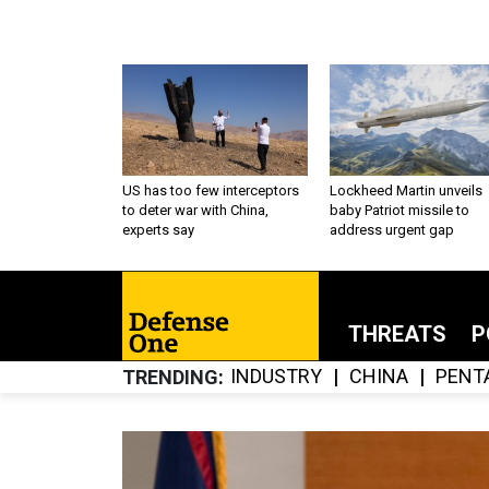
US has too few interceptors
Lockheed Martin unveils
to deter war with China,
baby Patriot missile to
experts say
address urgent gap
THREATS
P
INDUSTRY
CHINA
PENT
TRENDING