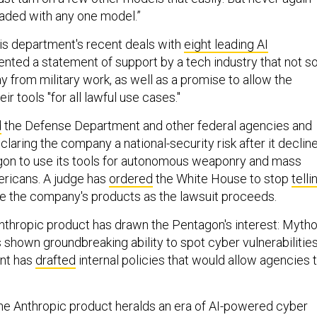
eaded with any one model.”
his department's recent deals with
eight leading AI
nted a statement of support by a tech industry that not s
 from military work, as well as a promise to allow the
r tools "for all lawful use cases."
d
the Defense Department and other federal agencies and
eclaring the company a national-security risk after it declin
gon to use its tools for autonomous weaponry and mass
ericans. A judge has
ordered
the White House to stop
telli
 the company's products as the lawsuit proceeds.
thropic product has drawn the Pentagon's interest: Myth
shown groundbreaking ability to spot cyber vulnerabilities
nt has
drafted
internal policies that would allow agencies 
the Anthropic product heralds an era of AI-powered cyber