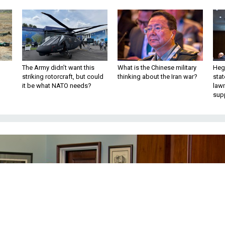
The Army didn’t want this
What is the Chinese military
Hegs
striking rotorcraft, but could
thinking about the Iran war?
stat
it be what NATO needs?
law
sup