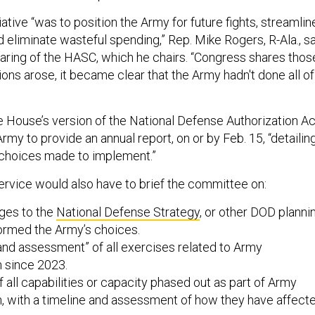
tiative “was to position the Army for future fights, streamlin
d eliminate wasteful spending,” Rep. Mike Rogers, R-Ala., s
aring of the HASC, which he chairs. “Congress shares thos
ions arose, it became clear that the Army hadn't done all of
he House’s version of the National Defense Authorization Ac
rmy to provide an annual report, on or by Feb. 15, “detailin
choices made to implement.”
ervice would also have to brief the committee on:
ges to the
National Defense Strategy
, or other DOD planni
ormed the Army’s choices.
and assessment” of all exercises related to Army
n since 2023.
f all capabilities or capacity phased out as part of Army
n, with a timeline and assessment of how they have affect