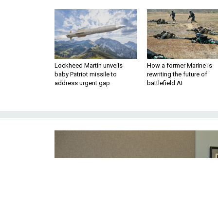
Lockheed Martin unveils
How a former Marine is
baby Patriot missile to
rewriting the future of
address urgent gap
battlefield AI