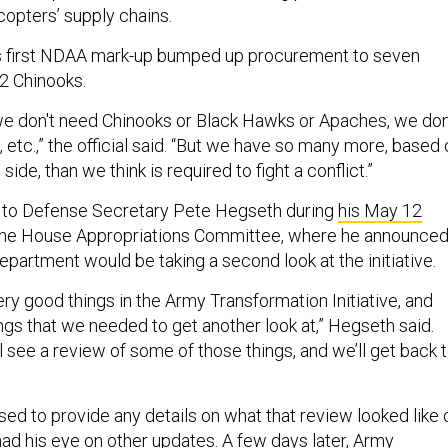
copters’ supply chains.
’s first NDAA mark-up bumped up procurement to seven
2 Chinooks.
e don't need Chinooks or Black Hawks or Apaches, we don
etc.,” the official said. “But we have so many more, based 
side, than we think is required to fight a conflict.”
 to Defense Secretary Pete Hegseth during
his May 12
he House Appropriations Committee, where he announce
partment would be taking a second look at the initiative.
ry good things in the Army Transformation Initiative, and
ngs that we needed to get another look at,” Hegseth said.
'll see a review of some of those things, and we’ll get back 
ed to provide any details on what that review looked like 
d his eye on other updates. A few days later, Army