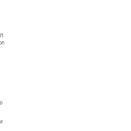
't
on
d
to
or