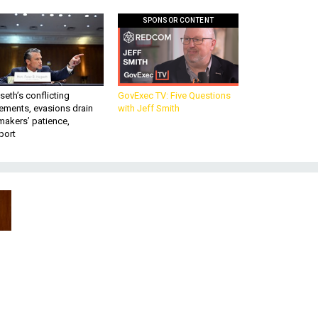
SPONSOR CONTENT
eth’s conflicting
GovExec TV: Five Questions
ements, evasions drain
with Jeff Smith
makers’ patience,
port