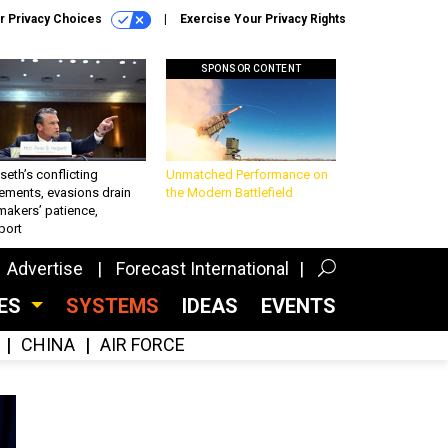
r Privacy Choices
Exercise Your Privacy Rights
SPONSOR CONTENT
eth’s conflicting
Unmatched Performance on
ements, evasions drain
the Modern Battlefield
makers’ patience,
port
Advertise
Forecast International
CES
SYSTEMS
IDEAS
EVENTS
CHINA
AIR FORCE