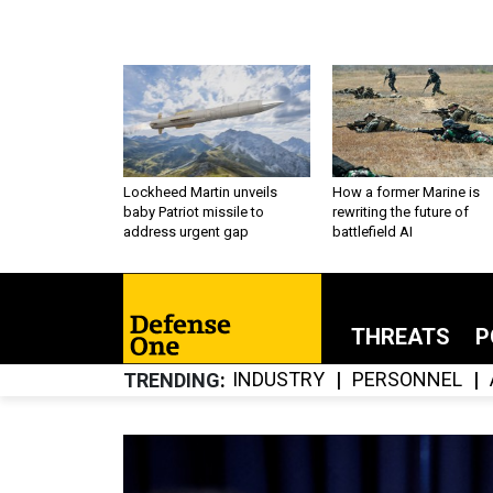
Lockheed Martin unveils
How a former Marine is
baby Patriot missile to
rewriting the future of
address urgent gap
battlefield AI
THREATS
P
INDUSTRY
PERSONNEL
TRENDING