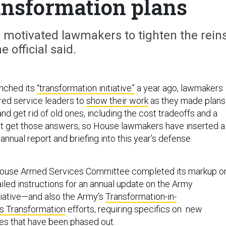
ransformation plans
 motivated lawmakers to tighten the reins
e official said.
nched its
“transformation initiative”
a year ago, lawmakers
red service leaders to
show their work
as they made plans
nd get rid of old ones, including the cost tradeoffs and a
n’t get those answers, so House lawmakers have inserted a
annual report and briefing into this year’s defense
House Armed Services Committee completed its markup o
tailed instructions for an annual update on the Army
tiative—and also the Army’s
Transformation-in-
s Transformation
efforts, requiring specifics on new
nes that have been phased out.