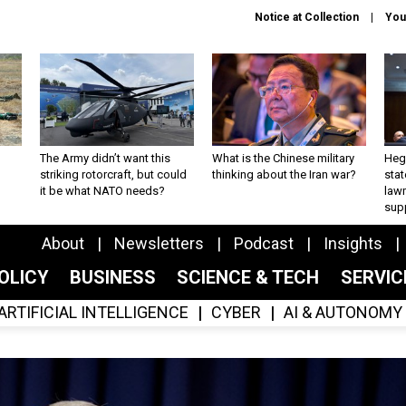
Notice at Collection
You
The Army didn’t want this
What is the Chinese military
Hegs
striking rotorcraft, but could
thinking about the Iran war?
stat
it be what NATO needs?
law
sup
About
Newsletters
Podcast
Insights
OLICY
BUSINESS
SCIENCE & TECH
SERVI
ARTIFICIAL INTELLIGENCE
CYBER
AI & AUTONOMY