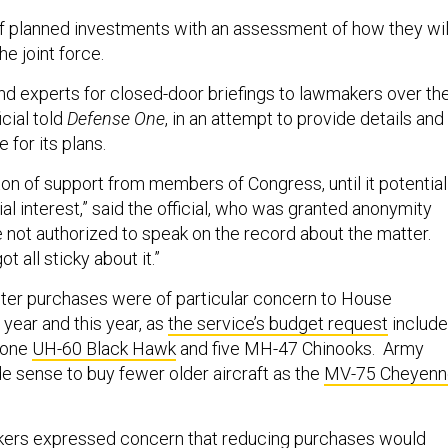
of planned investments with an assessment of how they wil
he joint force.
nd experts for closed-door briefings to lawmakers over th
icial told
Defense One
, in an attempt to provide details and
e for its plans.
 ton of support from members of Congress, until it potential
l interest,” said the official, who was granted anonymity
not authorized to speak on the record about the matter.
t all sticky about it.”
ter purchases were of particular concern to House
year and this year, as
the service’s budget request
includ
t one
UH-60 Black Hawk
and five MH-47 Chinooks. Army
ade sense to buy fewer older aircraft as the
MV-75 Cheyenn
akers expressed concern that reducing purchases would