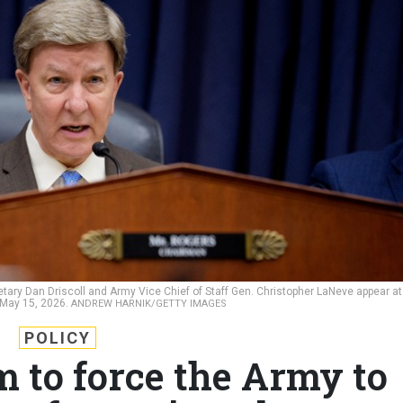
ary Dan Driscoll and Army Vice Chief of Staff Gen. Christopher LaNeve appear at
 May 15, 2026.
ANDREW HARNIK/GETTY IMAGES
POLICY
to force the Army to