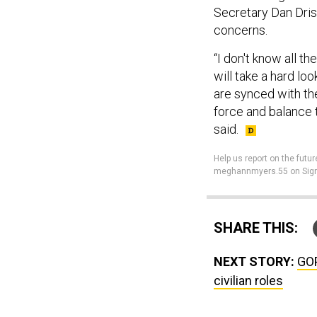
Secretary Dan Dris
concerns.
“I don't know all t
will take a hard lo
are synced with the
force and balance t
said.
Help us report on the futur
meghannmyers.55 on Sign
SHARE THIS:
NEXT STORY:
GOP
civilian roles