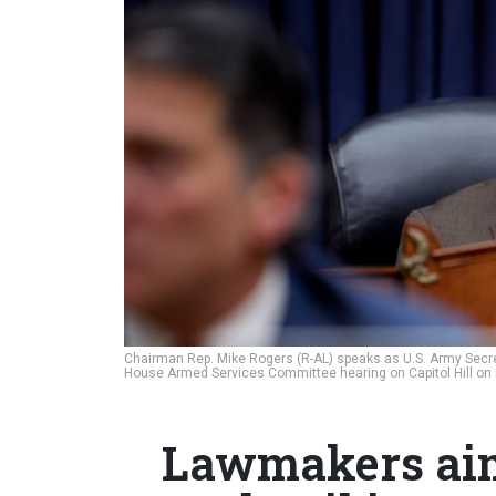
Chairman Rep. Mike Rogers (R-AL) speaks as U.S. Army Secret
House Armed Services Committee hearing on Capitol Hill on
Lawmakers aim 