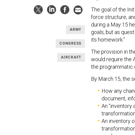
The goal of the Ini
force structure, an
during a May 15 he
ARMY
goals, but as quest
its homework.”
CONGRESS
The provision in t
AIRCRAFT
would require the A
the programmatic 
By March 15, the s
How any chan
document, inf
An “inventory 
transformatio
An inventory o
transformatio