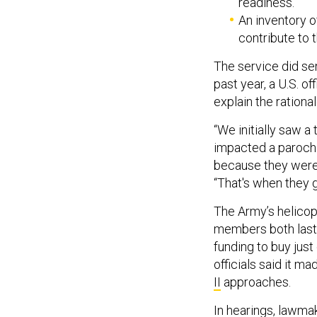
readiness.
An inventory 
contribute to t
The service did se
past year, a U.S. off
explain the rational
“We initially saw a
impacted a parochia
because they were 
“That's when they go
The Army’s helicop
members both last 
funding to buy jus
officials said it m
II
approaches.
In hearings, lawm