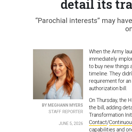
detail its t
“Parochial interests” may have
on
When the Army lau
immediately implo
to buy new things a
timeline. They did
requirement for an 
authorization bill.
On Thursday, the 
BY MEGHANN MYERS
the bill, adding de
STAFF REPORTER
Transformation Ini
Contact
/
Continuou
JUNE 5, 2026
capabilities and o