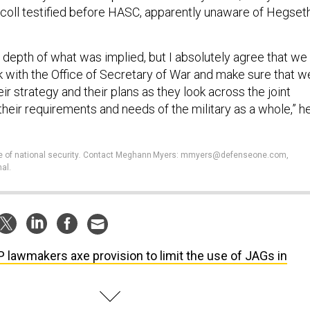
coll testified before HASC, apparently unaware of Hegseth
he depth of what was implied, but I absolutely agree that we
ok with the Office of Secretary of War and make sure that w
ir strategy and their plans as they look across the joint
heir requirements and needs of the military as a whole,” h
e of national security
.
Contact Meghann Myers: mmyers@defenseone.com,
al.
 lawmakers axe provision to limit the use of JAGs in