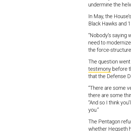
undermine the heli
In May, the House
Black Hawks and 1
“Nobody's saying w
need to modernize, 
the force-structure 
The question went
testimony
before t
that the Defense De
“There are some ve
there are some thi
“And so I think you
you.”
The Pentagon refus
whether Hegseth ha