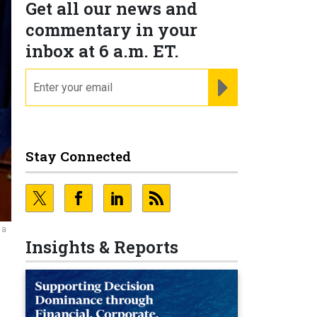
Get all our news and
commentary in your
inbox at 6 a.m. ET.
email
REGISTER FOR NE
Stay Connected
 a
Insights & Reports