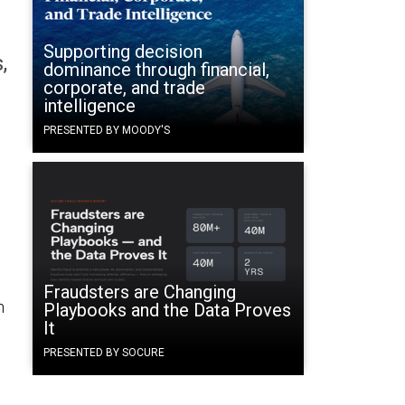
Supporting decision
,
dominance through financial,
corporate, and trade
intelligence
PRESENTED BY MOODY'S
Fraudsters are Changing
n
Playbooks and the Data Proves
It
PRESENTED BY SOCURE