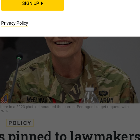
SIGN UP
Privacy Policy
 here in a 2023 photo, discussed the current Pentagon budget request with
MPNER
POLICY
s pinned to lawmakers