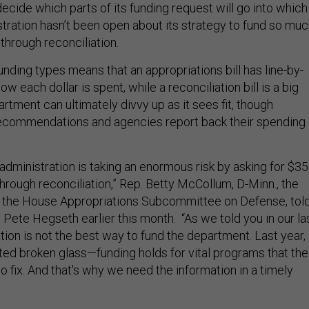
ecide which parts of its funding request will go into which
istration hasn’t been open about its strategy to fund so mu
through reconciliation.
unding types means that an appropriations bill has line-by-
w each dollar is spent, while a reconciliation bill is a big
rtment can ultimately divvy up as it sees fit, though
commendations and agencies report back their spending
 administration is taking an enormous risk by asking for $3
s through reconciliation,” Rep. Betty McCollum, D-Minn., the
 the House Appropriations Subcommittee on Defense, tol
Pete Hegseth earlier this month. “As we told you in our la
tion is not the best way to fund the department. Last year,
ated broken glass—funding holds for vital programs that the
o fix. And that's why we need the information in a timely