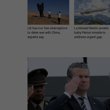
US has too few interceptors
Lockheed Martin unveils
to deter war with China,
baby Patriot missile to
experts say
address urgent gap