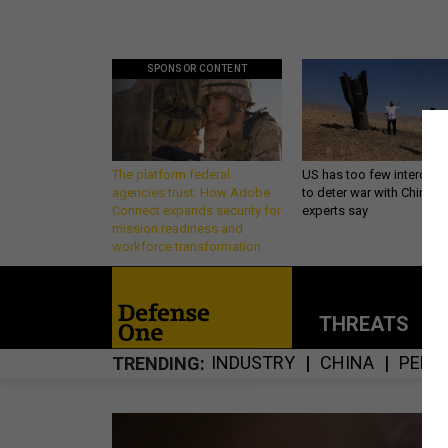
SPONSOR CONTENT
The platform federal
US has too few intercept
agencies trust: How Adobe
to deter war with China,
Connect expands security for
experts say
mission readiness and
workforce transformation
THREATS
P
INDUSTRY
CHINA
PENT
TRENDING