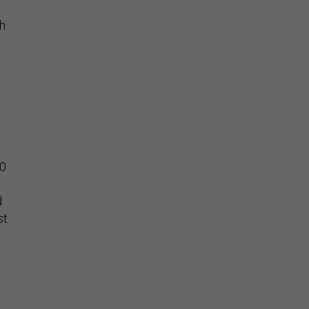
ch
50
d
st