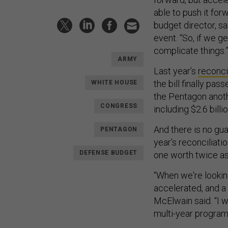
able to push it for
budget director, s
event. “So, if we g
complicate things.
ARMY
Last year’s
reconcil
the bill finally pass
WHITE HOUSE
the Pentagon anot
CONGRESS
including $2.6 bill
And there is no g
PENTAGON
year’s reconciliati
DEFENSE BUDGET
one worth twice a
“When we're looking
accelerated, and a l
McElwain said. “I 
multi-year programs