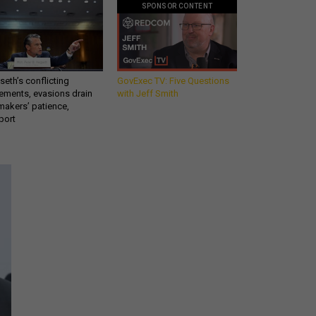
SPONSOR CONTENT
eth’s conflicting
GovExec TV: Five Questions
ements, evasions drain
with Jeff Smith
makers’ patience,
port
Get all our news and
commentary in your
inbox at 6 a.m. ET.
email
REGISTER FOR NE