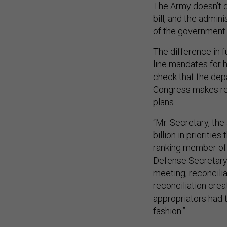
The Army doesn’t d
bill, and the admin
of the government 
The difference in f
line mandates for ho
check that the depa
Congress makes re
plans.
“Mr. Secretary, the
billion in prioritie
ranking member of
Defense Secretary 
meeting, reconcilia
reconciliation cre
appropriators had t
fashion.”