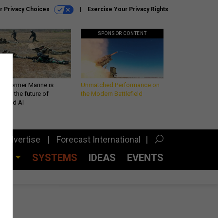
r Privacy Choices
Exercise Your Privacy Rights
SPONSOR CONTENT
 a former Marine is
Unmatched Performance on
iting the future of
the Modern Battlefield
lefield AI
Advertise
Forecast International
CES
SYSTEMS
IDEAS
EVENTS