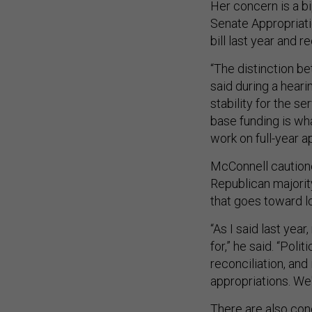
Her concern is a bi
Senate Appropriat
bill last year and 
“The distinction b
said during a heari
stability for the s
base funding is wh
work on full-year ap
McConnell cautione
Republican majorit
that goes toward l
“As I said last yea
for,” he said. “Polit
reconciliation, and 
appropriations. We'r
There are also con