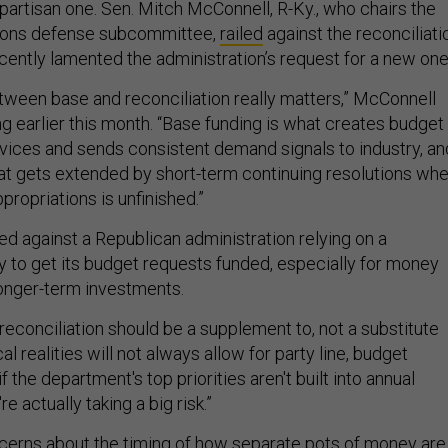
partisan one. Sen. Mitch McConnell, R-Ky., who chairs the
ions defense subcommittee,
railed
against the reconciliati
recently lamented the administration’s request for a new one
etween base and reconciliation really matters,” McConnell
ng earlier this month. “Base funding is what creates budget
ervices and sends consistent demand signals to industry, an
at gets extended by short-term continuing resolutions wh
propriations is unfinished.”
d against a Republican administration relying on a
y to get its budget requests funded, especially for money
onger-term investments.
r, reconciliation should be a supplement to, not a substitute
ical realities will not always allow for party line, budget
if the department's top priorities aren't built into annual
e actually taking a big risk.”
cerns about the timing of how separate pots of money are