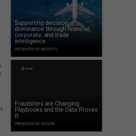
Supporting decision
dominance through financial,
corporate, and trade
intelligence
PRESENTED BY MOODY'S
e
’
Fraudsters are Changing
ns
Playbooks and the Data Proves
It
PRESENTED BY SOCURE