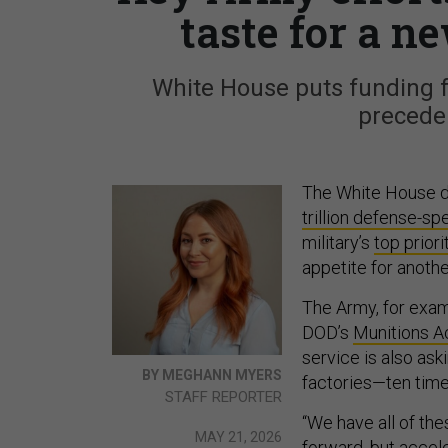
taste for a ne
White House puts funding f
precede
The White House de
trillion defense-s
military’s
top priori
appetite for anoth
The Army, for exam
DOD’s
Munitions A
service is also as
BY MEGHANN MYERS
factories—ten times
STAFF REPORTER
“We have all of the
MAY 21, 2026
forward, but accele