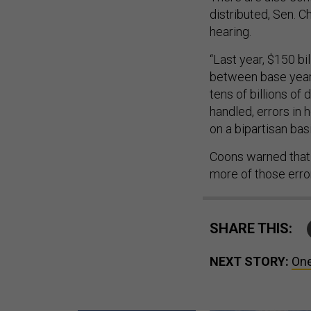
distributed, Sen. C
hearing.
“Last year, $150 b
between base year
tens of billions of 
handled, errors in
on a bipartisan ba
Coons warned that t
more of those erro
SHARE THIS:
NEXT STORY:
One