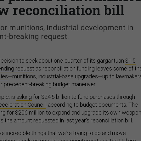
w reconciliation bill
or munitions, industrial development in
nt-breaking request.
cision to seek about one-quarter of its gargantuan
$1.5
pending request
as reconciliation funding leaves some of th
ties
—munitions, industrial-base upgrades—up to lawmakers
er precedent-breaking budget maneuver.
ple, is
asking
for $24.5 billion to fund purchases through
cceleration Council
, according to budget documents. The
king for $206 million to expand and upgrade its own weapo
 the amount requested in last year’s reconciliation bill.
se incredible things that we're trying to do and move
ration is only as good as our counterparts on the Hill are