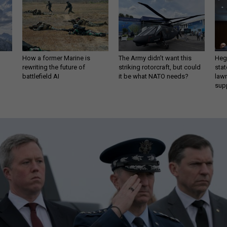
How a former Marine is
The Army didn’t want this
Hegs
rewriting the future of
striking rotorcraft, but could
stat
battlefield AI
it be what NATO needs?
law
sup