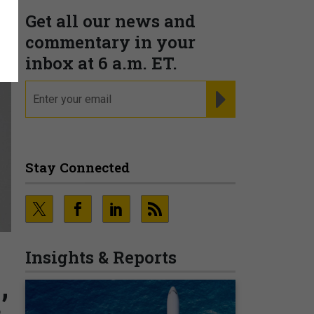
Get all our news and
commentary in your
inbox at 6 a.m. ET.
email
REGISTER FOR NE
Stay Connected
Insights & Reports
’