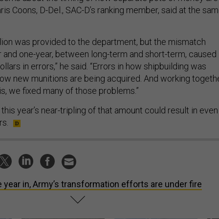
hris Coons, D-Del., SAC-D’s ranking member, said at the sa
illion was provided to the department, but the mismatch
 and one-year, between long-term and short-term, caused
dollars in errors,” he said. “Errors in how shipbuilding was
 how new munitions are being acquired. And working togeth
sis, we fixed many of those problems.”
his year’s near-tripling of that amount could result in even
rs.
 year in, Army’s transformation efforts are under fire