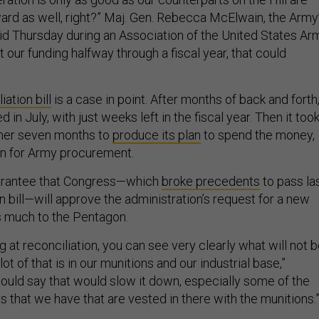
ward as well, right?” Maj. Gen. Rebecca McElwain, the Army
aid Thursday during an Association of the United States Ar
et our funding halfway through a fiscal year, that could
”
iation bill
is a case in point. After months of back and forth
ed in July, with just weeks left in the fiscal year. Then it too
her seven months to
produce its plan
to spend the money,
ion for Army procurement.
uarantee that Congress—which
broke precedents
to pass la
on bill—will approve the administration’s request for a new
s much to the Pentagon.
 at reconciliation, you can see very clearly what will not 
ot of that is in our munitions and our industrial base,”
would say that would slow it down, especially some of the
 that we have that are vested in there with the munitions.