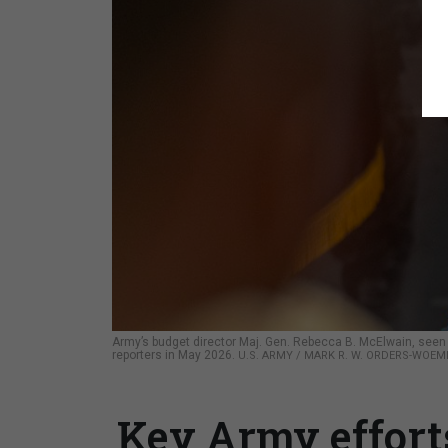
Army’s budget director Maj. Gen. Rebecca B. McElwain, seen
reporters in May 2026.
U.S. ARMY / MARK R. W. ORDERS-WOE
Key Army effort