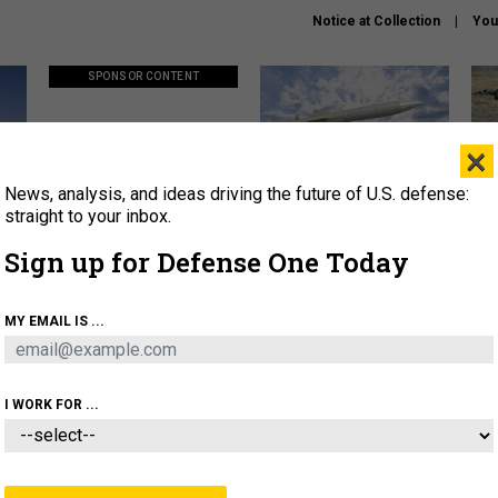
Notice at Collection
You
SPONSOR CONTENT
×
News, analysis, and ideas driving the future of U.S. defense:
ors
Policy says move faster. So
Lockheed Martin unveils
How
why are ATO timelines still
baby Patriot missile to
rewr
straight to your inbox.
stalling mission software?
address urgent gap
batt
Sign up for Defense One Today
About
Newsletters
Podcast
Insights
MY EMAIL IS ...
OLICY
BUSINESS
SCIENCE & TECH
SERVI
AGON
MISSILES
IRAN
CYBER
PERSONNEL
I WORK FOR ...