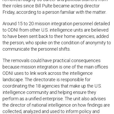
their roles since Bill Pulte became acting director
Friday, according to a person familiar with the matter.
Around 15 to 20 mission integration personnel detailed
to ODNI from other U.S. intelligence units are believed
to have been sent back to their home agencies, added
the person, who spoke on the condition of anonymity to
communicate the personnel shifts.
The removals could have practical consequences
because mission integration is one of the main offices
ODNI uses to link work across the intelligence
landscape. The directorate is responsible for
coordinating the 18 agencies that make up the U.S.
intelligence community and helping ensure they
perform as a unified enterprise. The unit also advises
the director of national intelligence on how findings are
collected, analyzed and used to inform policy and