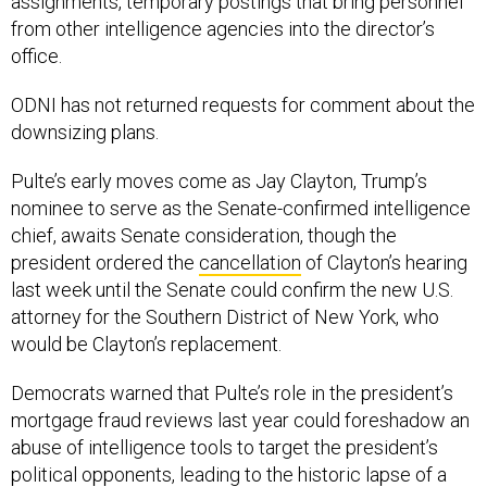
assignments, temporary postings that bring personnel
from other intelligence agencies into the director’s
office.
ODNI has not returned requests for comment about the
downsizing plans.
Pulte’s early moves come as Jay Clayton, Trump’s
nominee to serve as the Senate-confirmed intelligence
chief, awaits Senate consideration, though the
president ordered the
cancellation
of Clayton’s hearing
last week until the Senate could confirm the new U.S.
attorney for the Southern District of New York, who
would be Clayton’s replacement.
Democrats warned that Pulte’s role in the president’s
mortgage fraud reviews last year could foreshadow an
abuse of intelligence tools to target the president’s
political opponents, leading to the historic lapse of a