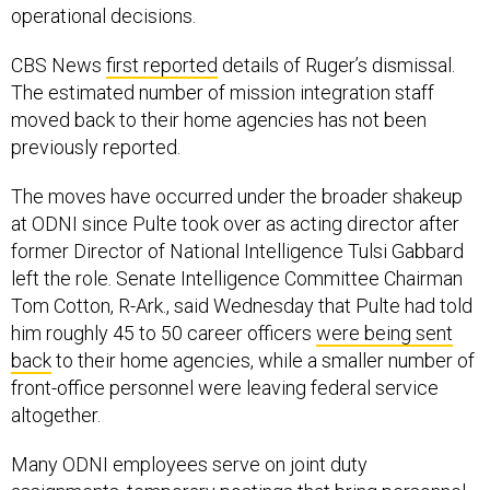
operational decisions.
CBS News
first reported
details of Ruger’s dismissal.
The estimated number of mission integration staff
moved back to their home agencies has not been
previously reported.
The moves have occurred under the broader shakeup
at ODNI since Pulte took over as acting director after
former Director of National Intelligence Tulsi Gabbard
left the role. Senate Intelligence Committee Chairman
Tom Cotton, R-Ark., said Wednesday that Pulte had told
him roughly 45 to 50 career officers
were being sent
back
to their home agencies, while a smaller number of
front-office personnel were leaving federal service
altogether.
Many ODNI employees serve on joint duty