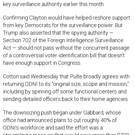
key surveillance authority earlier this month.
Confirming Clayton would have helped reshore support
from key Democrats for the surveillance power. But
Trump also asserted that the spying authority —
Section 702 of the Foreign Intelligence Surveillance
Act — should not pass without the concurrent passage
of a controversial voter identification bill that doesn’t
have enough support in Congress.
Cotton said Wednesday that Pulte broadly agrees with
returning ODNI to its “original size, scope and mission,”
including by spinning off some functional centers and
sending detailed officers back to their home agencies.
The downsizing push began under Gabbard, whose
office had announced plans to cut roughly 40% of
ODNI’s workforce and said the effort was a