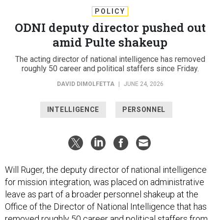
POLICY
ODNI deputy director pushed out
amid Pulte shakeup
The acting director of national intelligence has removed
roughly 50 career and political staffers since Friday.
DAVID DIMOLFETTA
|
JUNE 24, 2026
INTELLIGENCE
PERSONNEL
Will Ruger, the deputy director of national intelligence
for mission integration, was placed on administrative
leave as part of a broader personnel shakeup at the
Office of the Director of National Intelligence that has
removed roughly 50 career and political staffers from