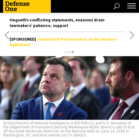
Hegseth’s conflicting statements, evasions drain
lawmakers’ patience, support
[SPONSORED]
Unmatched Performance on the Modern
Battlefield
Acting Director of National Intelligence is Bill Pulte (L) and U.S. Secretary of
the Department of Homeland Security Markwayne Mullin attend a rally to kick
off the Great American State Fair on the National Mall on June 24, 2026 in
Washington, DC.
ANDREW HARNIK/GETTY IMAGES