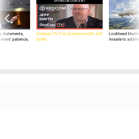
SPONSOR CONTENT
g statements,
GovExec TV: Five Questions with Jeff
Lockheed Martin 
akers’ patience,
Smith
missile to addre