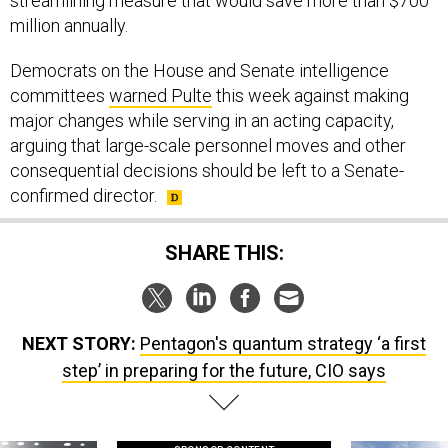
streamlining measure that would save more than $700
million annually.
Democrats on the House and Senate intelligence
committees
warned Pulte
this week against making
major changes while serving in an acting capacity,
arguing that large-scale personnel moves and other
consequential decisions should be left to a Senate-
confirmed director.
SHARE THIS:
NEXT STORY:
Pentagon's quantum strategy ‘a first
step’ in preparing for the future, CIO says