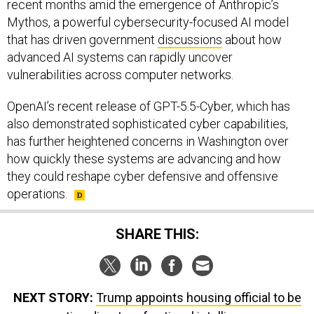
that has driven government
discussions
about how
advanced AI systems can rapidly uncover
vulnerabilities across computer networks.
OpenAI’s recent release of GPT-5.5-Cyber, which has
also demonstrated sophisticated cyber capabilities,
has further heightened concerns in Washington over
how quickly these systems are advancing and how
they could reshape cyber defensive and offensive
operations.
SHARE THIS:
NEXT STORY:
Trump appoints housing official to be
acting director of national intelligence