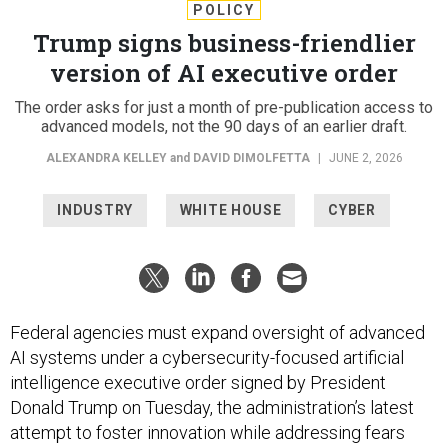
POLICY
Trump signs business-friendlier
version of AI executive order
The order asks for just a month of pre-publication access to
advanced models, not the 90 days of an earlier draft.
ALEXANDRA KELLEY
and
DAVID DIMOLFETTA
|
JUNE 2, 2026
INDUSTRY
WHITE HOUSE
CYBER
Federal agencies must expand oversight of advanced
AI systems under a cybersecurity-focused artificial
intelligence executive order signed by President
Donald Trump on Tuesday, the administration’s latest
attempt to foster innovation while addressing fears