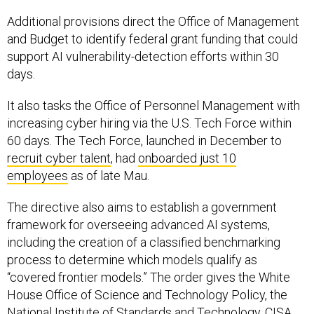
Additional provisions direct the Office of Management
and Budget to identify federal grant funding that could
support AI vulnerability-detection efforts within 30
days.
It also tasks the Office of Personnel Management with
increasing cyber hiring via the U.S. Tech Force within
60 days. The Tech Force, launched in December to
recruit cyber talent
, had
onboarded just 10
employees
as of late Mau.
The directive also aims to establish a government
framework for overseeing advanced AI systems,
including the creation of a classified benchmarking
process to determine which models qualify as
“covered frontier models.” The order gives the White
House Office of Science and Technology Policy, the
National Institute of Standards and Technology, CISA,