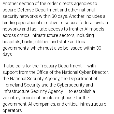
secure Defense Department and other national-
security networks within 30 days. Another includes a
binding operational directive to secure federal civilian
networks and facilitate access to frontier AI models
across critical infrastructure sectors, including
hospitals, banks, utilities and state and local
governments, which must also be issued within 30
days.
It also calls for the Treasury Department — with
support from the Office of the National Cyber Director,
the National Security Agency, the Department of
Homeland Security and the Cybersecurity and
Infrastructure Security Agency — to establish a
voluntary coordination clearinghouse for the
government, AI companies, and critical infrastructure
operators.