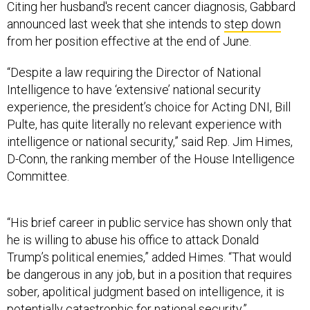
from her position effective at the end of June.
“Despite a law requiring the Director of National
Intelligence to have ‘extensive’ national security
experience, the president’s choice for Acting DNI, Bill
Pulte, has quite literally no relevant experience with
intelligence or national security,” said Rep. Jim Himes,
D-Conn, the ranking member of the House Intelligence
Committee.
“His brief career in public service has shown only that
he is willing to abuse his office to attack Donald
Trump’s political enemies,” added Himes. “That would
be dangerous in any job, but in a position that requires
sober, apolitical judgment based on intelligence, it is
potentially catastrophic for national security.”
“This appointment speaks volumes about what this