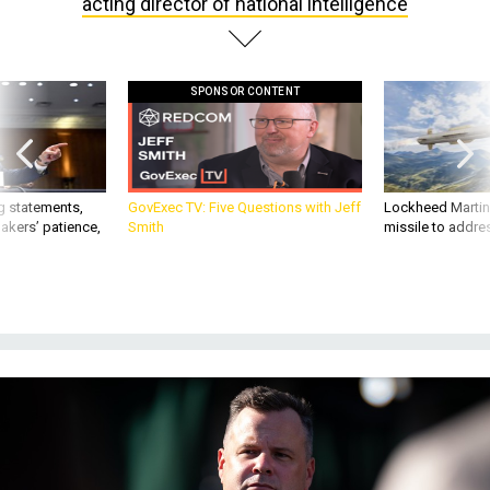
SPONSOR CONTENT
g statements,
GovExec TV: Five Questions with Jeff
Lockheed Martin 
akers’ patience,
Smith
missile to addre