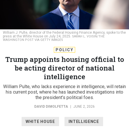
William J. Pulte, director of the Federal Housing Finance Agency, spoke to the
press at the White House on July 24, 2025.
SARAH L. VOISIN/THE
WASHINGTON POST VIA GETTY IMAGES
POLICY
Trump appoints housing official to
be acting director of national
intelligence
William Pulte, who lacks experience in intelligence, will retain
his current post, where he has launched investigations into
the president’s political foes.
DAVID DIMOLFETTA
|
JUNE 2, 2026
WHITE HOUSE
INTELLIGENCE
PERSONNEL