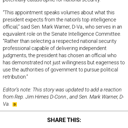
president expects from the nation's top intelligence
official,” said Sen. Mark Warner, D-Va., who serves in an
equivalent role on the Senate Intelligence Committee.
“Rather than selecting a respected national security
professional capable of delivering independent
judgments, the president has chosen an official who
has demonstrated not just willingness but eagerness to
use the authorities of government to pursue political
retribution.”
Editor’s note: This story was updated to add a reaction
from Rep. Jim Himes D-Conn., and Sen. Mark Warner, D-
Va.
SHARE THIS: