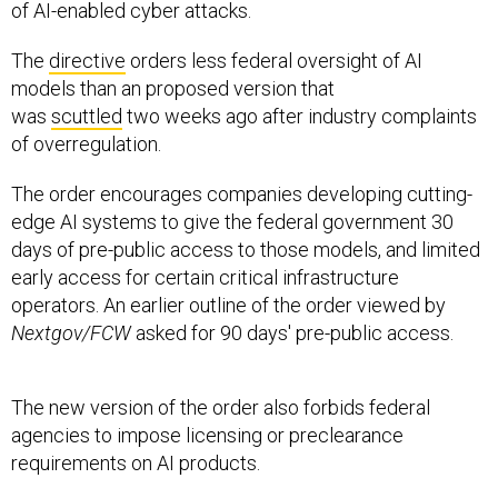
of AI-enabled cyber attacks.
The
directive
orders less federal oversight of AI
models than an proposed version that
was
scuttled
two weeks ago after industry complaints
of overregulation.
The order encourages companies developing cutting-
edge AI systems to give the federal government 30
days of pre-public access to those models, and limited
early access for certain critical infrastructure
operators. An earlier outline of the order viewed by
Nextgov/FCW
asked for 90 days' pre-public access.
The new version of the order also forbids federal
agencies to impose licensing or preclearance
requirements on AI products.
Another section of the order directs agencies to