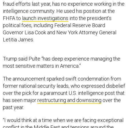
FHFA to
launch investigations
into the president’s
political foes, including Federal Reserve Board
Governor Lisa Cook and New York Attorney General
Letitia James.
Trump said Pulte “has deep experience managing the
most sensitive matters in America.”
The announcement sparked swift condemnation from
former national security leads, who expressed disbelief
over the pick for a paramount U.S. intelligence post that
has seen major
restructuring and downsizing
over the
past year.
“I would think at a time when we are facing exceptional
conflict in the Middle East and tensions around the
world, we would want someone with deep experience