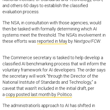
and others 60 days to establish the classified
evaluation process.
The NSA, in consultation with those agencies, would
then be tasked with formally determining which AI
systems meet the threshold. The NSA’s involvement in
these efforts was
reported in May
by
Nextgov/FCW
.
The Commerce secretary is tasked to help develop a
classified AI benchmarking process that will inform the
voluntary framework for AI developers. The order says
the secretary will work “through the Director of the
National Institute of Standards and Technology,” a
caveat that wasn’t included in the initial draft, per
a
copy posted last month by Politico
.
The administration’s approach to AI has shifted in
recent months amid the emergence of Anthropic’s
Mythos, a powerful cybersecurity-focused AI model