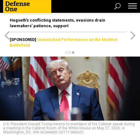
Hegseth’s conflicting statements, evasions drain
lawmakers’ patience, support
[SPONSORED]
Unmatched Performance on the Modern
Battlefield
U.S. President Donald Trump listens to members of his Cabinet speak during
a meeting in the Cabinet Room of the White House on May 27, 2026, in
Washington, DC.
WIN MCNAMEE/GETTY IMAGES