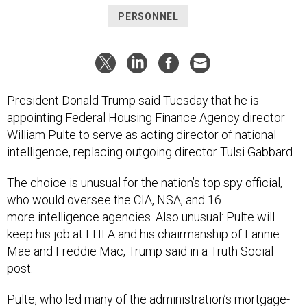
President Donald Trump said Tuesday that he is
appointing Federal Housing Finance Agency director
William Pulte to serve as acting director of national
intelligence, replacing outgoing director Tulsi Gabbard.
The choice is unusual for the nation’s top spy official,
who would oversee the CIA, NSA, and 16
more intelligence agencies. Also unusual: Pulte will
keep his job at FHFA and his chairmanship of Fannie
Mae and Freddie Mac, Trump said in a Truth Social
post.
Pulte, who led many of the administration’s mortgage-
fraud efforts last year, has no experience working in the
intelligence community. He used his position at the