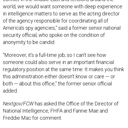
in intelligence matters to serve as the acting director
of the agency responsible for coordinating all of
America’s spy agencies,” said a former senior national
security official, who spoke on the condition of
anonymity to be candid.
“Moreover, it’s a full-time job, so I can’t see how
someone could also serve in an important financial
regulatory position at the same time. It makes you think
this administration either doesn’t know or care — or
both — about this office,” the former senior official
added.
Nextgov/FCW
has asked the Office of the Director of
National Intelligence, FHFA and Fannie Mae and
Freddie Mac for comment.
Citing her husband's recent cancer diagnosis, Gabbard
announced last week that she intends to
step down