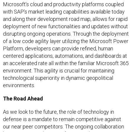
Microsoft’s cloud and productivity platforms coupled
with SAP’s market leading capabilities available today
and along their development road map, allows for rapid
deployment of new functionalities and updates without
disrupting ongoing operations. Through the deployment
of a low code agility layer utilizing the Microsoft Power
Platform, developers can provide refined, human
centered applications, automations, and dashboards at
an accelerated rate all within the familiar Microsoft 365
environment. This agility is crucial for maintaining
technological superiority in dynamic geopolitical
environments.
The Road Ahead
As we look to the future, the role of technology in
defense is a mandate to remain competitive against
our near peer competitors. The ongoing collaboration