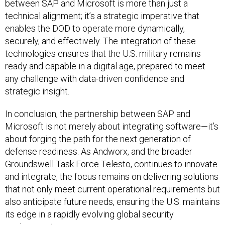
between SAP and Microsoft is more than just a
technical alignment; it’s a strategic imperative that
enables the DOD to operate more dynamically,
securely, and effectively. The integration of these
technologies ensures that the U.S. military remains
ready and capable in a digital age, prepared to meet
any challenge with data-driven confidence and
strategic insight.
In conclusion, the partnership between SAP and
Microsoft is not merely about integrating software—it’s
about forging the path for the next generation of
defense readiness. As Andworx, and the broader
Groundswell Task Force Telesto, continues to innovate
and integrate, the focus remains on delivering solutions
that not only meet current operational requirements but
also anticipate future needs, ensuring the U.S. maintains
its edge in a rapidly evolving global security