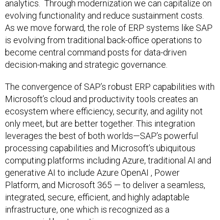
analytics. Through modernization we can capitalize on
evolving functionality and reduce sustainment costs.
As we move forward, the role of ERP systems like SAP
is evolving from traditional back-office operations to
become central command posts for data-driven
decision-making and strategic governance.
The convergence of SAP’s robust ERP capabilities with
Microsoft’s cloud and productivity tools creates an
ecosystem where efficiency, security, and agility not
only meet, but are better together. This integration
leverages the best of both worlds—SAP’s powerful
processing capabilities and Microsoft’s ubiquitous
computing platforms including Azure, traditional AI and
generative AI to include Azure OpenAI , Power
Platform, and Microsoft 365 — to deliver a seamless,
integrated, secure, efficient, and highly adaptable
infrastructure, one which is recognized as a