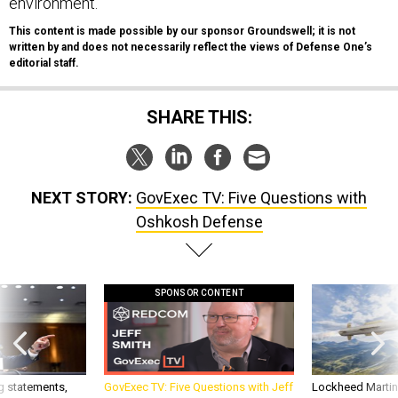
environment.
This content is made possible by our sponsor Groundswell; it is not
written by and does not necessarily reflect the views of Defense One’s
editorial staff.
SHARE THIS:
NEXT STORY:
GovExec TV: Five Questions with
Oshkosh Defense
SPONSOR CONTENT
g statements,
GovExec TV: Five Questions with Jeff
Lockheed Martin 