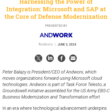
Harnessing the Power of
Integration: Microsoft and SAP at
the Core of Defense Modernization
PRESENTED BY
Andworx
|
JUNE 3, 2024
Peter Balazy is President/CEO of Andworx, which
moves organizations forward using Microsoft cloud
technologies. Andworx is part of Task Force Telesto, a
Groundswell initiative assembled for the US Army EBS-C
Business Modernization and Transformation effort.
In an era where technological advancement underpins