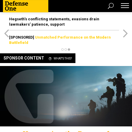
Hegseth’s conflicting statements, evasions drain
lawmakers’ patience, support
[SPONSORED]
Unmatched Performance on the Modern
Battlefield
SPONSOR CONTENT
WHAT'S THIS?