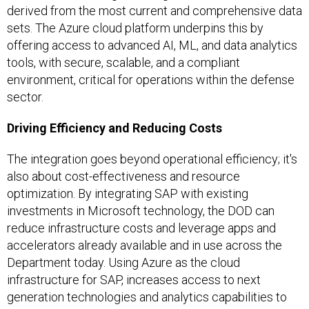
derived from the most current and comprehensive data
sets. The Azure cloud platform underpins this by
offering access to advanced AI, ML, and data analytics
tools, with secure, scalable, and a compliant
environment, critical for operations within the defense
sector.
Driving Efficiency and Reducing Costs
The integration goes beyond operational efficiency; it's
also about cost-effectiveness and resource
optimization. By integrating SAP with existing
investments in Microsoft technology, the DOD can
reduce infrastructure costs and leverage apps and
accelerators already available and in use across the
Department today. Using Azure as the cloud
infrastructure for SAP, increases access to next
generation technologies and analytics capabilities to