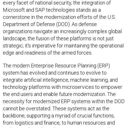
every facet of national security, the integration of
Microsoft and SAP technologies stands as a
cornerstone in the modernization efforts of the U.S.
Department of Defense (DOD). As defense
organizations navigate an increasingly complex global
landscape, the fusion of these platforms is not just
strategic; it's imperative for maintaining the operational
edge and readiness of the armed forces.
The modern Enterprise Resource Planning (ERP)
system has evolved and continues to evolve to
integrate artificial intelligence, machine learning, and
technology platforms with microservices to empower
the end users and enable future modernization. The
necessity for modernized ERP systems within the DOD
cannot be overstated. These systems act as the
backbone, supporting a myriad of crucial functions,
from logistics and finance, to human resources and