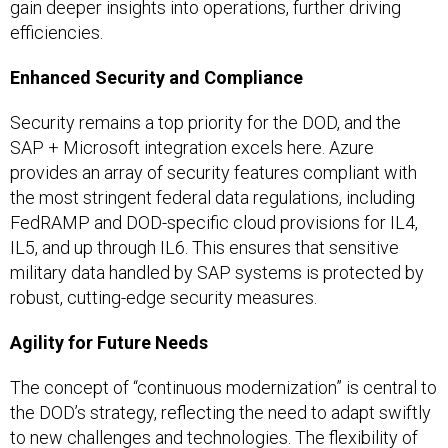
gain deeper insights into operations, further driving
efficiencies.
Enhanced Security and Compliance
Security remains a top priority for the DOD, and the
SAP + Microsoft integration excels here. Azure
provides an array of security features compliant with
the most stringent federal data regulations, including
FedRAMP and DOD-specific cloud provisions for IL4,
IL5, and up through IL6. This ensures that sensitive
military data handled by SAP systems is protected by
robust, cutting-edge security measures.
Agility for Future Needs
The concept of “continuous modernization” is central to
the DOD’s strategy, reflecting the need to adapt swiftly
to new challenges and technologies. The flexibility of