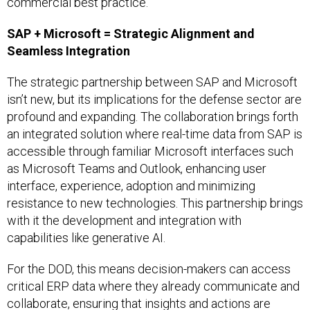
commercial best practice.
SAP + Microsoft = Strategic Alignment and
Seamless Integration
The strategic partnership between SAP and Microsoft
isn’t new, but its implications for the defense sector are
profound and expanding. The collaboration brings forth
an integrated solution where real-time data from SAP is
accessible through familiar Microsoft interfaces such
as Microsoft Teams and Outlook, enhancing user
interface, experience, adoption and minimizing
resistance to new technologies. This partnership brings
with it the development and integration with
capabilities like generative AI.
For the DOD, this means decision-makers can access
critical ERP data where they already communicate and
collaborate, ensuring that insights and actions are