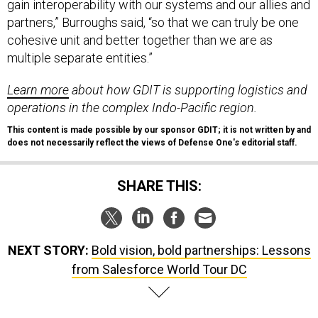
gain interoperability with our systems and our allies and
partners,” Burroughs said, “so that we can truly be one
cohesive unit and better together than we are as
multiple separate entities.”
Learn more
about how GDIT is supporting logistics and
operations in the complex Indo-Pacific region.
This content is made possible by our sponsor GDIT; it is not written by and
does not necessarily reflect the views of Defense One'
s
editorial staff.
SHARE THIS:
NEXT STORY:
Bold vision, bold partnerships: Lessons
from Salesforce World Tour DC