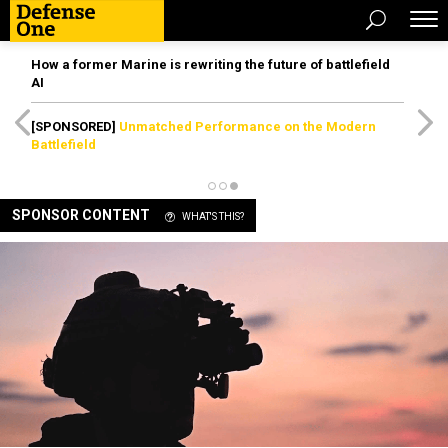
How a former Marine is rewriting the future of battlefield
AI
[SPONSORED]
Unmatched Performance on the Modern
Battlefield
SPONSOR CONTENT
WHAT'S THIS?