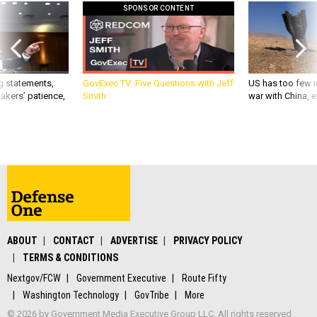
SPONSOR CONTENT
g statements,
GovExec TV: Five Questions with Jeff
US has too few i
akers’ patience,
Smith
war with China, 
ABOUT
CONTACT
ADVERTISE
PRIVACY POLICY
TERMS & CONDITIONS
Nextgov/FCW
Government Executive
Route Fifty
Washington Technology
GovTribe
More
© 2026 by Government Media Executive Group LLC. All rights reserved.