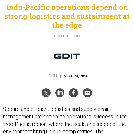
Indo-Pacific operations depend on
strong logistics and sustainment at
the edge
PRESENTED BY
GDIT
|
APRIL 24, 2026
Secure and efficient logistics and supply chain
management are critical to operational success in the
Indo-Pacific region, where the scale and scope of the
environment bring unique complexities. The