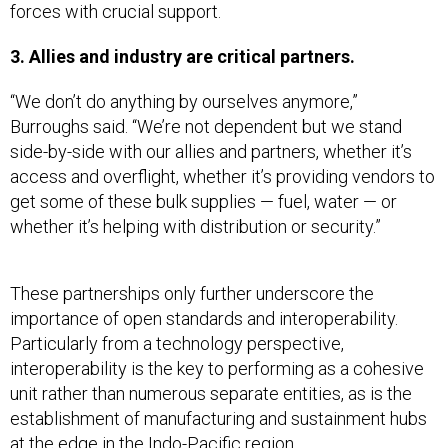
forces with crucial support.
3. Allies and industry are critical partners.
“We don’t do anything by ourselves anymore,”
Burroughs said. “We’re not dependent but we stand
side-by-side with our allies and partners, whether it’s
access and overflight, whether it’s providing vendors to
get some of these bulk supplies — fuel, water — or
whether it’s helping with distribution or security.”
These partnerships only further underscore the
importance of open standards and interoperability.
Particularly from a technology perspective,
interoperability is the key to performing as a cohesive
unit rather than numerous separate entities, as is the
establishment of manufacturing and sustainment hubs
at the edge in the Indo-Pacific region.