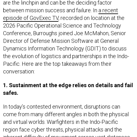
are the linchpin and can be the deciding factor
between mission success and failure. In
a recent
episode of GovExec TV
, recorded on location at the
2026 Pacific Operational Science and Technology
Conference, Burroughs joined Joe McMahon, Senior
Director of Defense Mission Software at General
Dynamics Information Technology (GDIT) to discuss
the evolution of logistics and partnerships in the Indo-
Pacific. Here are the top takeaways from their
conversation:
1. Sustainment at the edge relies on details and fail
safes.
In today’s contested environment, disruptions can
come from many different angles in both the physical
and virtual worlds. Warfighters in the Indo-Pacific
region face cyber threats, physical attacks and the