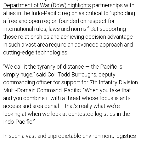
Department of War (DoW) highlights
partnerships with
allies in the Indo-Pacific region as critical to “upholding
a free and open region founded on respect for
international rules, laws and norms.” But supporting
those relationships and achieving decision advantage
in such a vast area require an advanced approach and
cutting-edge technologies.
“We call it the tyranny of distance — the Pacific is
simply huge,” said Col. Todd Burroughs, deputy
commanding officer for support for 7th Infantry Division
Multi-Domain Command, Pacific. “When you take that
and you combine it with a threat whose focus is anti-
access and area denial … that’s really what we’re
looking at when we look at contested logistics in the
Indo-Pacific.”
In such a vast and unpredictable environment, logistics