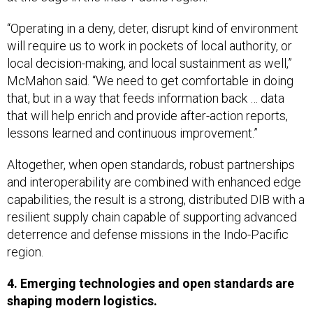
“Operating in a deny, deter, disrupt kind of environment
will require us to work in pockets of local authority, or
local decision-making, and local sustainment as well,”
McMahon said. “We need to get comfortable in doing
that, but in a way that feeds information back … data
that will help enrich and provide after-action reports,
lessons learned and continuous improvement.”
Altogether, when open standards, robust partnerships
and interoperability are combined with enhanced edge
capabilities, the result is a strong, distributed DIB with a
resilient supply chain capable of supporting advanced
deterrence and defense missions in the Indo-Pacific
region.
4. Emerging technologies and open standards are
shaping modern logistics.