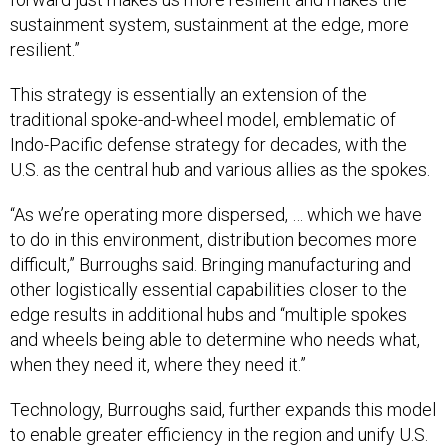
sustainment system, sustainment at the edge, more
resilient.”
This strategy is essentially an extension of the
traditional spoke-and-wheel model, emblematic of
Indo-Pacific defense strategy for decades, with the
U.S. as the central hub and various allies as the spokes.
“As we’re operating more dispersed, … which we have
to do in this environment, distribution becomes more
difficult,” Burroughs said. Bringing manufacturing and
other logistically essential capabilities closer to the
edge results in additional hubs and “multiple spokes
and wheels being able to determine who needs what,
when they need it, where they need it.”
Technology, Burroughs said, further expands this model
to enable greater efficiency in the region and unify U.S.