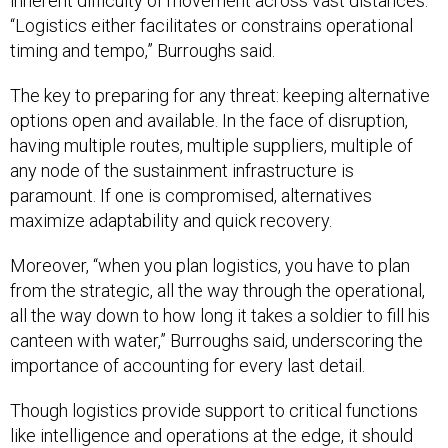
inherent difficulty of movement across vast distances.
“Logistics either facilitates or constrains operational
timing and tempo,” Burroughs said.
The key to preparing for any threat: keeping alternative
options open and available. In the face of disruption,
having multiple routes, multiple suppliers, multiple of
any node of the sustainment infrastructure is
paramount. If one is compromised, alternatives
maximize adaptability and quick recovery.
Moreover, “when you plan logistics, you have to plan
from the strategic, all the way through the operational,
all the way down to how long it takes a soldier to fill his
canteen with water,” Burroughs said, underscoring the
importance of accounting for every last detail.
Though logistics provide support to critical functions
like intelligence and operations at the edge, it should