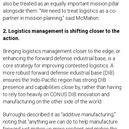
also be treated as an equally important mission pillar
alongside them. “We need to treat logistics as a co-
partner in mission planning,” said McMahon.
2. Logistics management is shifting closer to the
action.
Bringing logistics management closer to the edge, or
enhancing the forward defense industrial base, is a
core strategy for improving contested logistics. A
more robust forward defense industrial base (DIB)
ensures the Indo-Pacific region has strong DIB
presence and capabilities close by, rather than having
to rely too heavily on CONUS DIB innovation and
manufacturing on the other side of the world.
Burroughs described it as “additive manufacturing,”
noting that “anything we can do to help manufacture
forward just makes us more resilient and makes the