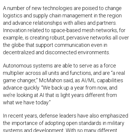
A number of new technologies are poised to change
logistics and supply chain management in the region
and advance relationships with allies and partners.
Innovation related to space-based mesh networks, for
example, is creating robust, pervasive networks all over
the globe that support communication even in
decentralized and disconnected environments.
Autonomous systems are able to serve as a force
multiplier across all units and functions, and are “a real
game changer,” McMahon said, as AI/ML capabilities
advance quickly. “We back up a year from now, and
we’re looking at AI that is light years different from
what we have today.”
In recent years, defense leaders have also emphasized
the importance of adopting open standards in military
systems and development. With so many different