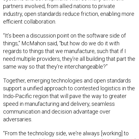
partners involved, from allied nations to private
industry, open standards reduce friction, enabling more
efficient collaboration.
“It’s been a discussion point on the software side of
things,” McMahon said, “but how do we do it with
regards to things that we manufacture, such that if I
need multiple providers, they’re all building that part the
same way so that they’re interchangeable?”
Together, emerging technologies and open standards
support a unified approach to contested logistics in the
Indo-Pacific region that will pave the way to greater
speed in manufacturing and delivery, seamless
communication and decision advantage over
adversaries.
“From the technology side, we're always [working] to